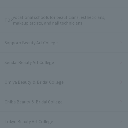
vocational schools for beauticians, estheticians,
TOP
makeup artists, and nail technicians
Sapporo Beauty Art College
Sendai Beauty Art College
Omiya Beauty ＆ Bridal College
Chiba Beauty ＆ Bridal College
Tokyo Beauty Art College