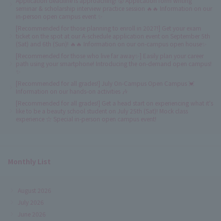
Application deadline is approaching! 😤 Application form writing
seminar & scholarship interview practice session 🔥🔥 Information on our
in-person open campus event ✨
[Recommended for those planning to enroll in 2027!] Get your exam
ticket on the spot at our A-schedule application event on September 5th
(Sat) and 6th (Sun)! 🔥🔥 Information on our on-campus open house✨
[Recommended for those who live far away✨] Easily plan your career
path using your smartphone! Introducing the on-demand open campus!
✨
[Recommended for all grades!] July On-Campus Open Campus 💓
Information on our hands-on activities 🎶
[Recommended for all grades!] Get a head start on experiencing what it's
like to be a beauty school student on July 25th (Sat)! Mock class
experience ☆ Special in-person open campus event!
Monthly List
August 2026
July 2026
June 2026