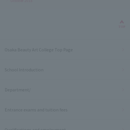
October 2018
Bac
TOP
Osaka Beauty Art College Top Page
School Introduction
Department/
Entrance exams and tuition fees
Qualifications and employment