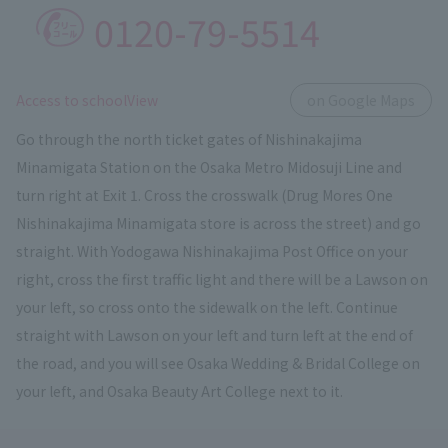
0120-79-5514
​ ​
Access to schoolView
on Google Maps
Go through the north ticket gates of Nishinakajima
Minamigata Station on the Osaka Metro Midosuji Line and
turn right at Exit 1. Cross the crosswalk (Drug Mores One
Nishinakajima Minamigata store is across the street) and go
straight. With Yodogawa Nishinakajima Post Office on your
right, cross the first traffic light and there will be a Lawson on
your left, so cross onto the sidewalk on the left. Continue
straight with Lawson on your left and turn left at the end of
the road, and you will see Osaka Wedding & Bridal College on
your left, and Osaka Beauty Art College next to it.