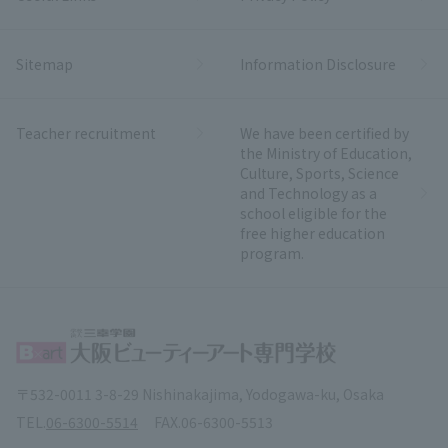
Sitemap
Information Disclosure
Teacher recruitment
We have been certified by
the Ministry of Education,
Culture, Sports, Science
and Technology as a
school eligible for the
free higher education
program.
〒532-0011 3-8-29 Nishinakajima, Yodogawa-ku, Osaka
TEL.
06-6300-5514
FAX.
06-6300-5513