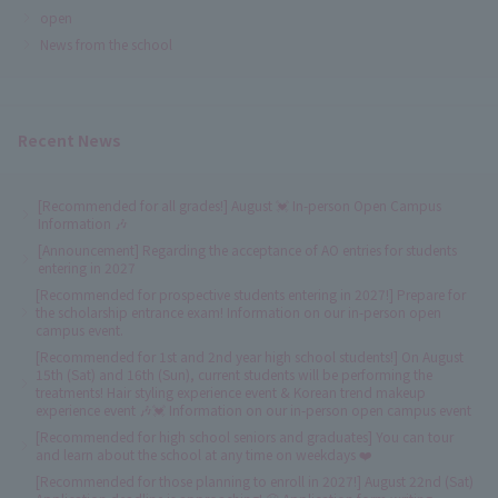
open
News from the school
Recent News
[Recommended for all grades!] August 💓 In-person Open Campus
Information 🎶
[Announcement] Regarding the acceptance of AO entries for students
entering in 2027
[Recommended for prospective students entering in 2027!] Prepare for
the scholarship entrance exam! Information on our in-person open
campus event.
[Recommended for 1st and 2nd year high school students!] On August
15th (Sat) and 16th (Sun), current students will be performing the
treatments! Hair styling experience event & Korean trend makeup
experience event 🎶💓 Information on our in-person open campus event
[Recommended for high school seniors and graduates] You can tour
and learn about the school at any time on weekdays ❤️
[Recommended for those planning to enroll in 2027!] August 22nd (Sat)