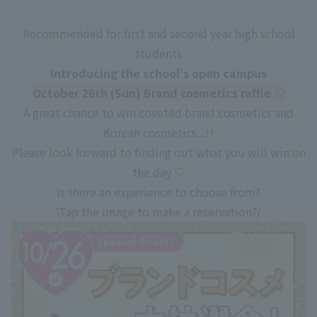
Recommended for first and second year high school
students
Introducing the school's open campus
October 26th (Sun) Brand cosmetics raffle ♡
A great chance to win coveted brand cosmetics and
Korean cosmetics...!!
Please look forward to finding out what you will win on
the day ♡
Is there an experience to choose from?
\Tap the image to make a reservation?/