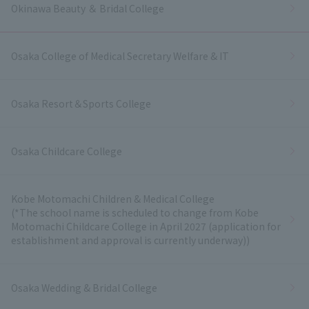
Okinawa Beauty ＆ Bridal College
Osaka College of Medical Secretary Welfare & IT
Osaka Resort＆Sports College
Osaka Childcare College
Kobe Motomachi Children & Medical College
(*The school name is scheduled to change from Kobe
Motomachi Childcare College in April 2027 (application for
establishment and approval is currently underway))
Osaka Wedding & Bridal College