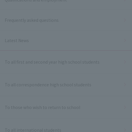
Frequently asked questions
Latest News
To all first and second year high school students
To all correspondence high school students
To those who wish to return to school
To all international students