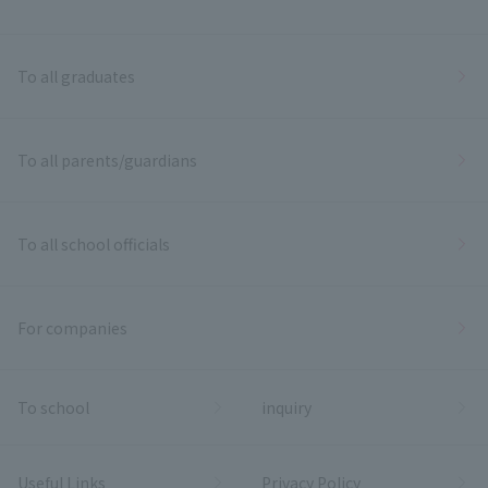
To all graduates
To all parents/guardians
To all school officials
For companies
To school
inquiry
Useful Links
Privacy Policy