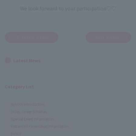
We look forward to your participation♡♡
Previous article
Next Article
Latest News
Category List
School Introduction
Video career activities
Special Event Information
Entrance Examination Information
notice