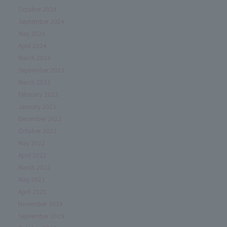
October 2024
September 2024
May 2024
April 2024
March 2024
September 2023
March 2023
February 2023
January 2023
December 2022
October 2022
May 2022
April 2022
March 2022
May 2021
April 2020
November 2019
September 2019