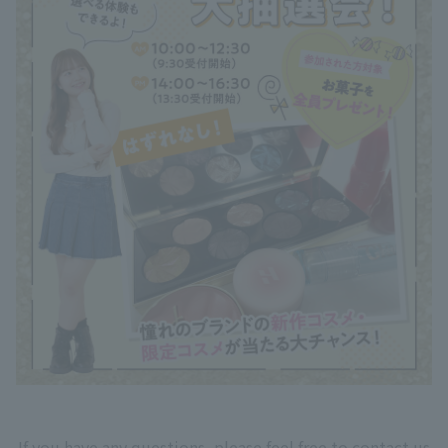
If you have any questions, please feel free to contact us