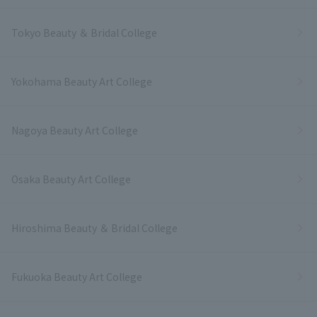
Tokyo Beauty ＆ Bridal College
Yokohama Beauty Art College
Nagoya Beauty Art College
Osaka Beauty Art College
Hiroshima Beauty ＆ Bridal College
Fukuoka Beauty Art College