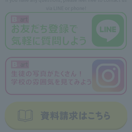
via LINE or phone!