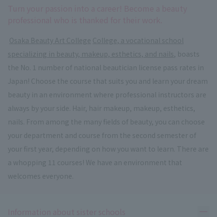
Turn your passion into a career! Become a beauty
professional who is thanked for their work.
​ ​
Osaka Beauty Art College
​ ​
College, a vocational school
specializing in beauty, makeup, esthetics, and nails
, boasts
the No. 1 number of national beautician license pass rates in
Japan! Choose the course that suits you and learn your dream
beauty in an environment where professional instructors are
always by your side. Hair, hair makeup, makeup, esthetics,
nails. From among the many fields of beauty, you can choose
your department and course from the second semester of
your first year, depending on how you want to learn. There are
a whopping 11 courses! We have an environment that
welcomes everyone.
Ope
Information about sister schools