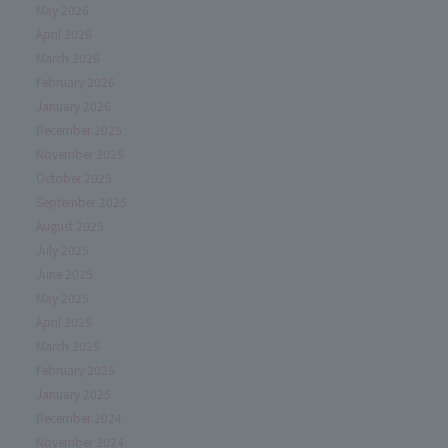
May 2026
April 2026
March 2026
February 2026
January 2026
December 2025
November 2025
October 2025
September 2025
August 2025
July 2025
June 2025
May 2025
April 2025
March 2025
February 2025
January 2025
December 2024
November 2024