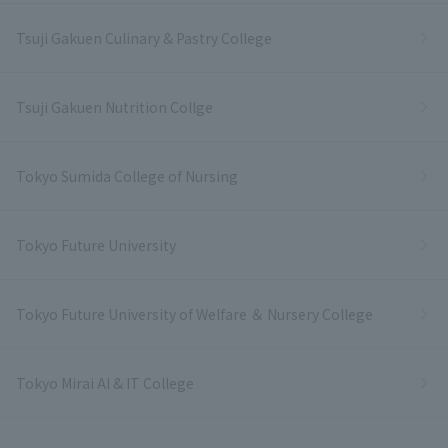
Tsuji Gakuen Culinary & Pastry College
Tsuji Gakuen Nutrition Collge
Tokyo Sumida College of Nursing
Tokyo Future University
Tokyo Future University of Welfare ＆ Nursery College
Tokyo Mirai AI & IT College