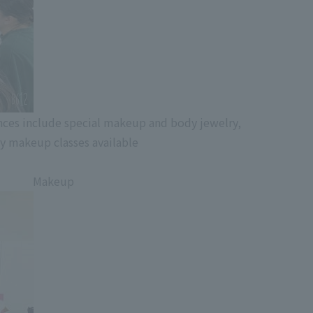
ces include special makeup and body jewelry,
y makeup classes available
Makeup