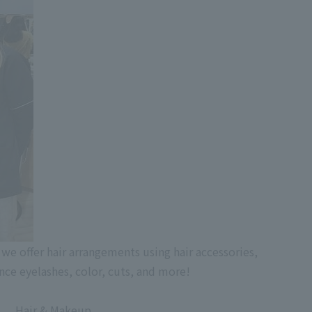
 we offer hair arrangements using hair accessories,
nce eyelashes, color, cuts, and more!
Hair & Makeup