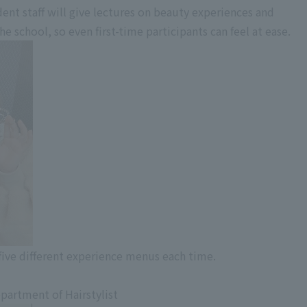
ent staff will give lectures on beauty experiences and
 school, so even first-time participants can feel at ease.
ive different experience menus each time.
partment of Hairstylist