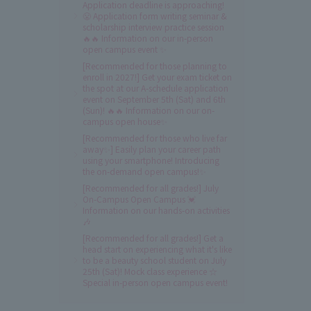
Application deadline is approaching!
😤 Application form writing seminar &
scholarship interview practice session
🔥🔥 Information on our in-person
open campus event ✨
[Recommended for those planning to
enroll in 2027!] Get your exam ticket on
the spot at our A-schedule application
event on September 5th (Sat) and 6th
(Sun)! 🔥🔥 Information on our on-
campus open house✨
[Recommended for those who live far
away✨] Easily plan your career path
using your smartphone! Introducing
the on-demand open campus!✨
[Recommended for all grades!] July
On-Campus Open Campus 💓
Information on our hands-on activities
🎶
[Recommended for all grades!] Get a
head start on experiencing what it's like
to be a beauty school student on July
25th (Sat)! Mock class experience ☆
Special in-person open campus event!