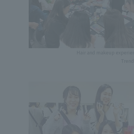
Hair and makeup experien
Trend