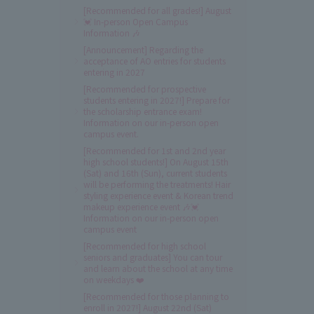
[Recommended for all grades!] August
💓 In-person Open Campus
Information 🎶
[Announcement] Regarding the
acceptance of AO entries for students
entering in 2027
[Recommended for prospective
students entering in 2027!] Prepare for
the scholarship entrance exam!
Information on our in-person open
campus event.
[Recommended for 1st and 2nd year
high school students!] On August 15th
(Sat) and 16th (Sun), current students
will be performing the treatments! Hair
styling experience event & Korean trend
makeup experience event 🎶💓
Information on our in-person open
campus event
[Recommended for high school
seniors and graduates] You can tour
and learn about the school at any time
on weekdays ❤️
[Recommended for those planning to
enroll in 2027!] August 22nd (Sat)