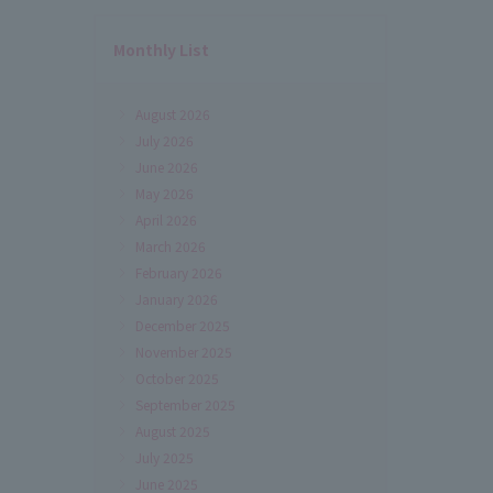
Monthly List
August 2026
July 2026
June 2026
May 2026
April 2026
March 2026
February 2026
January 2026
December 2025
November 2025
October 2025
September 2025
August 2025
July 2025
June 2025