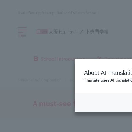
Osaka Beauty, Makeup, Nail and Esthetics School
menu
School Introduction
Department
About AI Translati
Sanko School Corporation
Beauty School
Osaka Beauty Sch
This site uses AI translat
A must-see for those who h