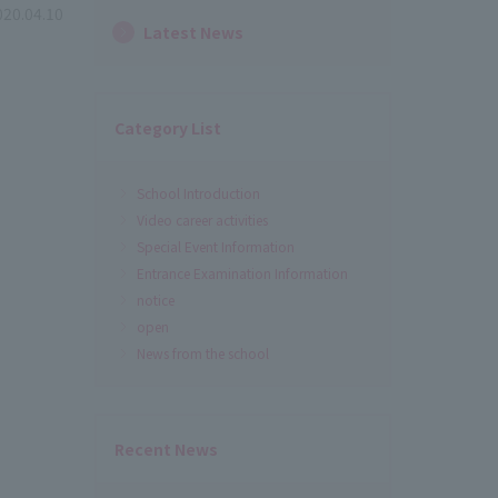
020.04.10
Latest News
Category List
School Introduction
Video career activities
Special Event Information
Entrance Examination Information
notice
open
News from the school
Recent News