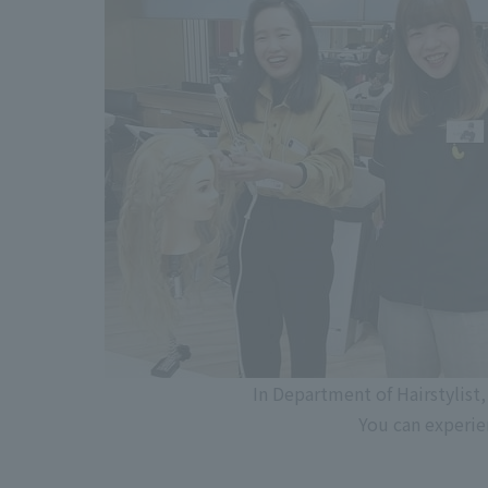
In Department of Hairstylist,
You can experie