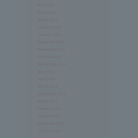
May 2025
April 2025
March 2025
February 2025
January 2025
December 2024
November 2024
October 2024
September 2024
May 2024
April 2024
March 2024
September 2023
March 2023
February 2023
January 2023
December 2022
October 2022
May 2022