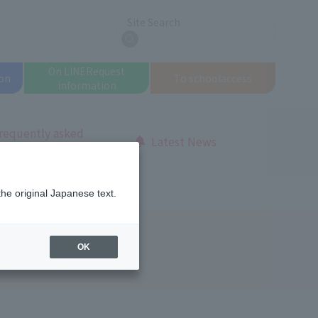
Site Search
search
On LINE
Request
on
To school
access
information
requently asked
Latest News
uestions
Open Campus Report
the original Japanese text.
us Report
OK