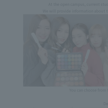
At the open campus, current stud
We will provide information about the
You can choose from f
De