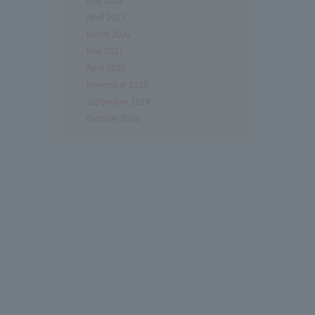
April 2022
March 2022
May 2021
April 2020
November 2019
September 2019
October 2018