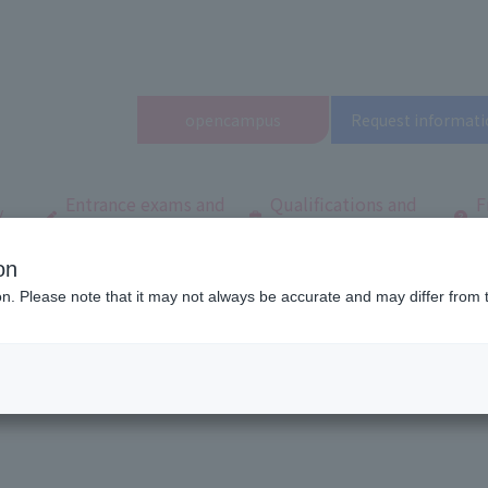
open
campus
Request informati
Entrance exams and
Qualifications and
F
/
tuition fees
employment
q
on
ool
Latest News
A must-see for those who have not yet participated ★ 
ion. Please note that it may not always be accurate and may differ from 
ave not yet participated ★ Open Camp