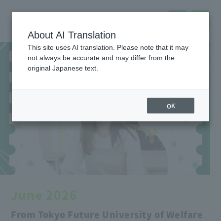
About AI Translation
This site uses AI translation. Please note that it may
not always be accurate and may differ from the
original Japanese text.
OK
June 2026
From Tokyo Future University of Welfare