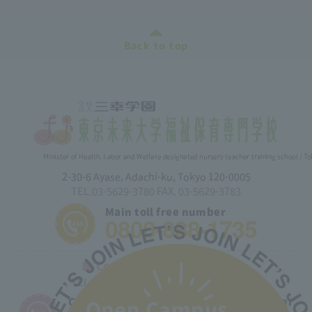
Back to top
Minister of Health, Labor and Welfare designated nursery teacher training school / T
2-30-6 Ayase, Adachi-ku, Tokyo 120-0005
TEL.03-5629-3780 FAX. 03-5629-3783
Main toll free number
0800-888-1735
■ Correspondence Course
TEL.03-5629-3782 FAX. 03-5629-3783
Correspondence course toll free number
Open Campus