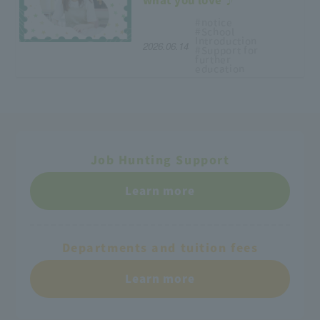
what you love ♪
#notice
#School
Introduction
2026.06.14
#Support
for
further
education
Job Hunting Support
Learn more
Departments and tuition fees
Learn more