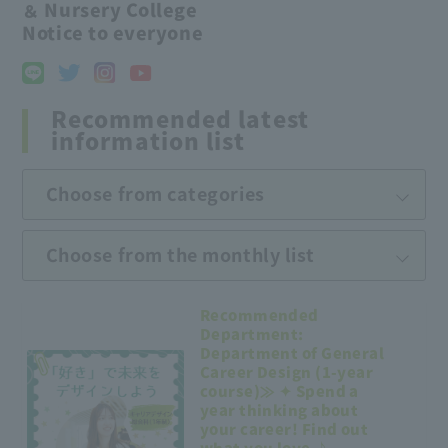
＆ Nursery College
Notice to everyone
Recommended latest
information list
Choose from categories
Choose from the monthly list
Recommended
Department:
Department of General
Career Design (1-year
course)≫ ✦ Spend a
year thinking about
your career! Find out