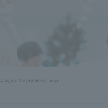
ollege is the preferred choice.