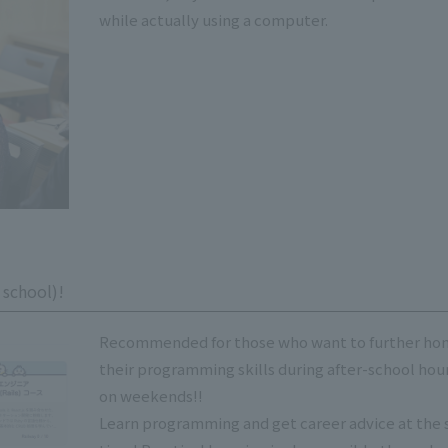
while actually using a computer.
 school)!
Recommended for those who want to further ho
their programming skills during after-school hour
on weekends!!
Learn programming and get career advice at the