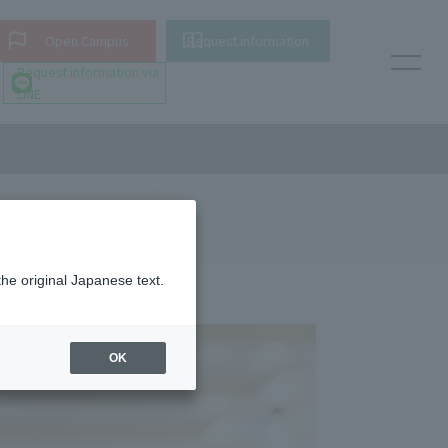
Open Campus
Request information
Request information via
LINE
the original Japanese text.
OK