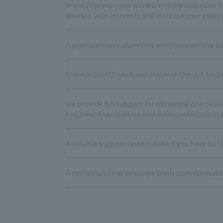
In the first year, you will learn comprehensive k
develop your interests and increase your expert
A practical curriculum that lets you learn the lat
Great access! Stylish and state-of-the-art facil
We provide full support for obtaining practica
Engineer Examination (national qualification) a
A reliable support system even if you have no I
A curriculum that develops team communication s