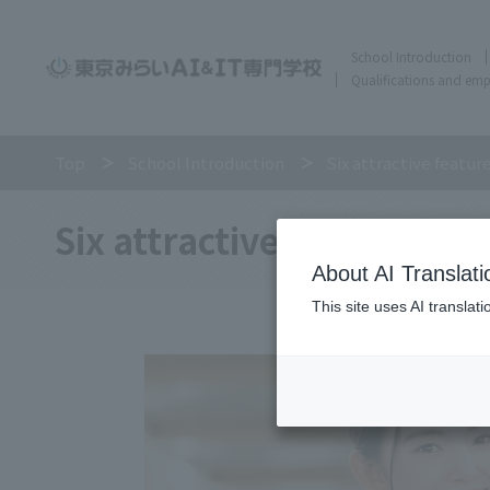
School Introduction
Qualifications and em
Top
School Introduction
Six attractive featur
Six attractive features of
About AI Translati
This site uses AI translat