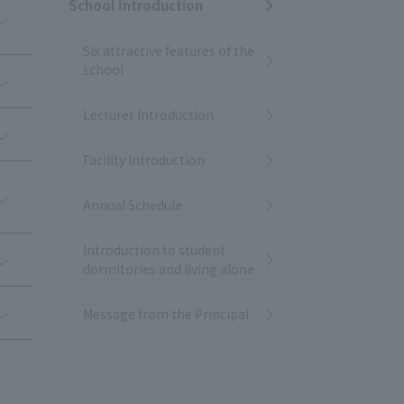
School Introduction
Six attractive features of the
school
Lecturer Introduction
Facility Introduction
Annual Schedule
Introduction to student
dormitories and living alone
Message from the Principal