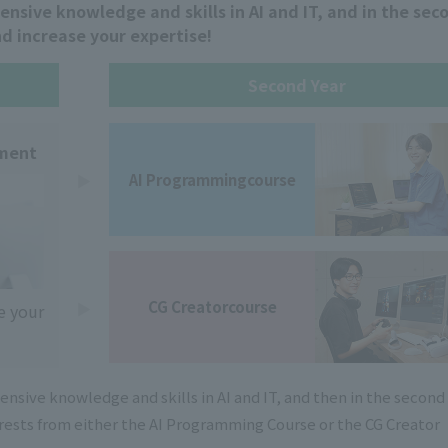
hensive knowledge and skills in AI and IT, and in the sec
nd increase your expertise!
Second Year
tment
AI Programming
course
CG Creator
course
e your
hensive knowledge and skills in AI and IT, and then in the second
erests from either the AI Programming Course or the CG Creator