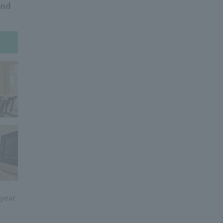
ond
 year