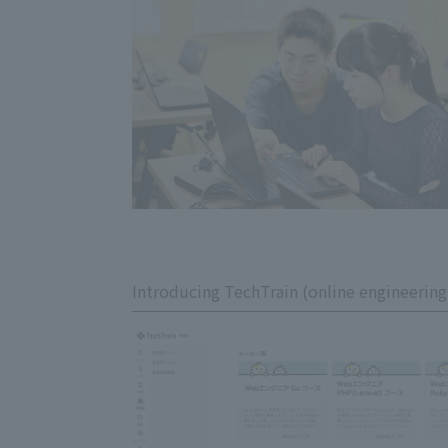
Introducing TechTrain (online engineering