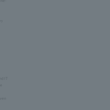
one-
ry
nd IT
he
even