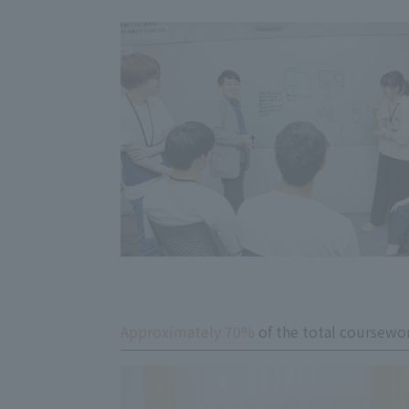
Approximately 70%
of the total coursewor