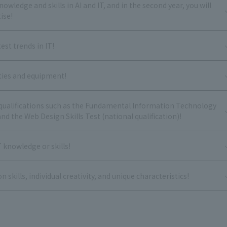
nowledge and skills in AI and IT, and in the second year, you will
ise!
est trends in IT!
ities and equipment!
l qualifications such as the Fundamental Information Technology
nd the Web Design Skills Test (national qualification)!
T knowledge or skills!
kills, individual creativity, and unique characteristics!