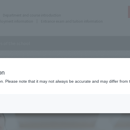
Department and course introduction
ployment information
Entrance exam and tuition information
es of the school
 the school
on
ion. Please note that it may not always be accurate and may differ from 