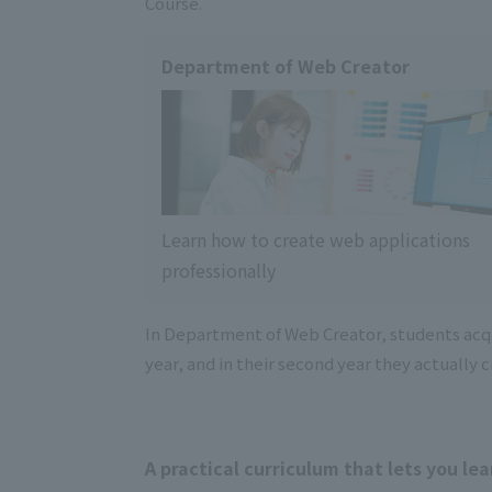
Course.
Department of Web Creator
Learn how to create web applications
professionally
In Department of Web Creator, students acqui
year, and in their second year they actually
A practical curriculum that lets you lea