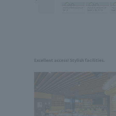
Excellent access! Stylish facilities.