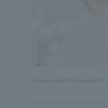
Six reasons why Tokyo Future AI & IT C