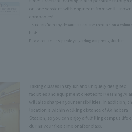
time! Practical learning is also possible through 
on-one sessions with engineers from well-known
companies!
* Students from any department can use TechTrain on a volunta
basis.
Please contact us separately regarding our pricing structure.
Taking classes in stylish and uniquely designed
facilities and equipment created for learning AI a
will also sharpen your sensibilities. In addition, t
location is within walking distance of Akihabara
Station, so you can enjoy a fulfilling campus life 
during your free time or after class.