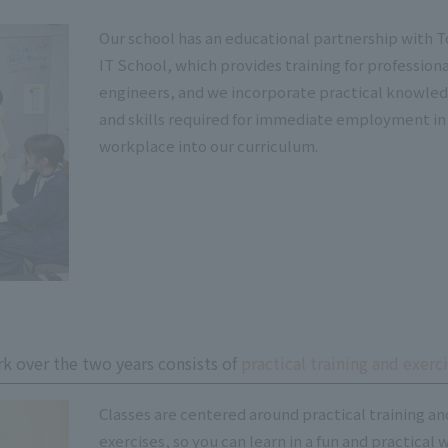
Our school has an educational partnership with 
IT School, which provides training for profession
engineers, and we incorporate practical knowle
and skills required for immediate employment in
workplace into our curriculum.
k over the two years consists of
practical training and exerci
Classes are centered around practical training an
exercises, so you can learn in a fun and practical 