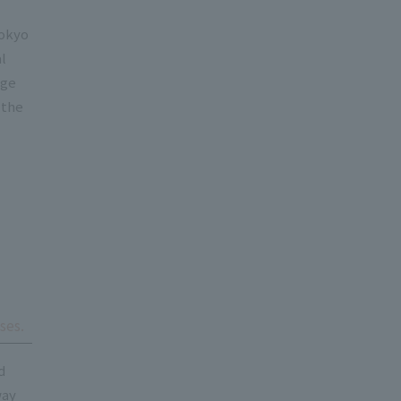
Tokyo
al
dge
 the
ses.
d
way