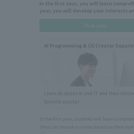
In the first year, you will learn compre
year, you will develop your interests a
First year
AI Programming & CG Creator Depar
Learn all about AI and IT and then choos
favorite course!
In the first year, students will learn compre
they can choose a course based on their int