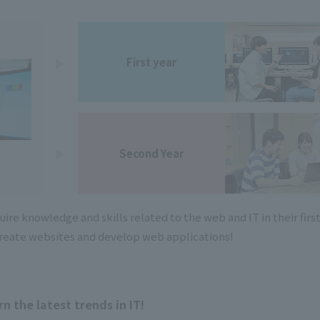
First year
Second Year
re knowledge and skills related to the web and IT in their firs
 create websites and develop web applications!
rn the latest trends in IT!