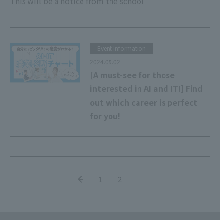
This will be a notice from the school
Event Information
2024.09.02
[A must-see for those
interested in AI and IT!] Find
out which career is perfect
for you!
1
2