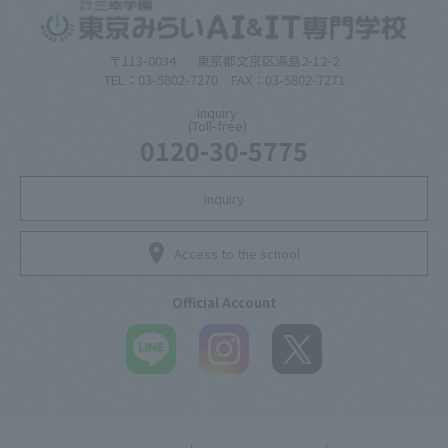
〒113-0034
東京都文京区湯島2-12-2
TEL：03-5802-7270 FAX：03-5802-7271
inquiry
(Toll-free)
0120-30-5775
inquiry
Access to the school
Official Account