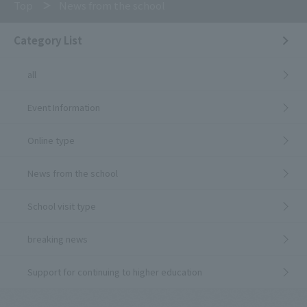
Top
News from the school
Category List
all
Event Information
Online type
News from the school
School visit type
breaking news
Support for continuing to higher education