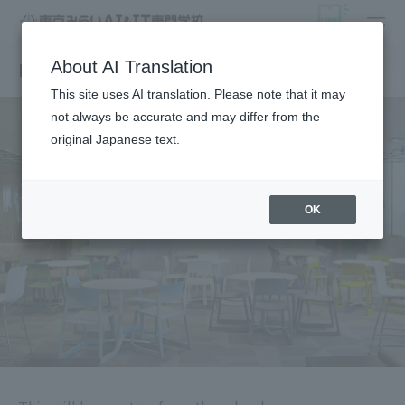
News from the school
About AI Translation
This site uses AI translation. Please note that it may
not always be accurate and may differ from the
original Japanese text.
OK