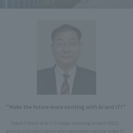
"Make the future more exciting with AI and IT!"
Tokyo Future AI & IT College (opening in April 2021)
aims to cultivate talent who can master cutting-edge IT