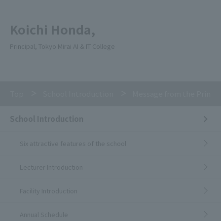
Koichi Honda,
Principal, Tokyo Mirai AI & IT College
Top
School Introduction
Message from the Princip
School Introduction
Six attractive features of the school
Lecturer Introduction
Facility Introduction
Annual Schedule