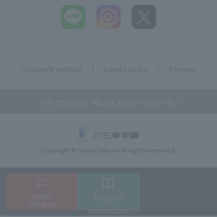
Corporate website
privacy policy
Sitemap
Information about sister schools
Tokyo Medical Secretary, Dental Hygiene & IT College
Copyright © Sanko Gakuen All rights reserved.
Tokyo Resort & Sports College
Tokyo Beauty Art College
open
Request
campus
Language
information
Tokyo Beauty & Bridal College