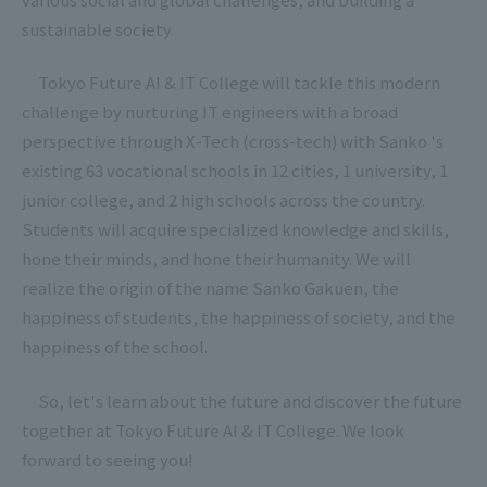
sustainable society.
Tokyo Future AI & IT College will tackle this modern
challenge by nurturing IT engineers with a broad
perspective through X-Tech (cross-tech) with Sanko 's
existing 63 vocational schools in 12 cities, 1 university, 1
junior college, and 2 high schools across the country.
Students will acquire specialized knowledge and skills,
hone their minds, and hone their humanity. We will
realize the origin of the name Sanko Gakuen, the
happiness of students, the happiness of society, and the
happiness of the school.
So, let's learn about the future and discover the future
together at Tokyo Future AI & IT College. We look
forward to seeing you!