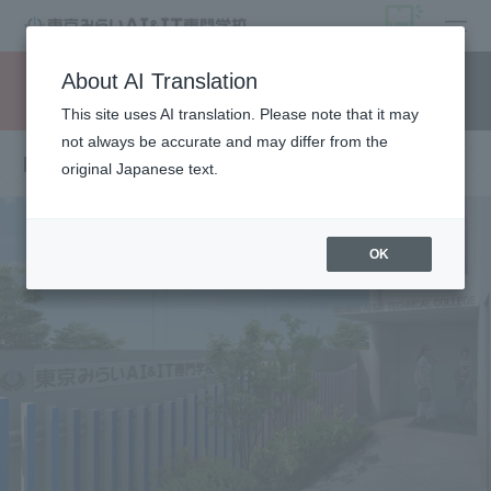
open
About AI Translation
Request information
campus
access
This site uses AI translation. Please note that it may
not always be accurate and may differ from the
Message from the Principal
original Japanese text.
OK