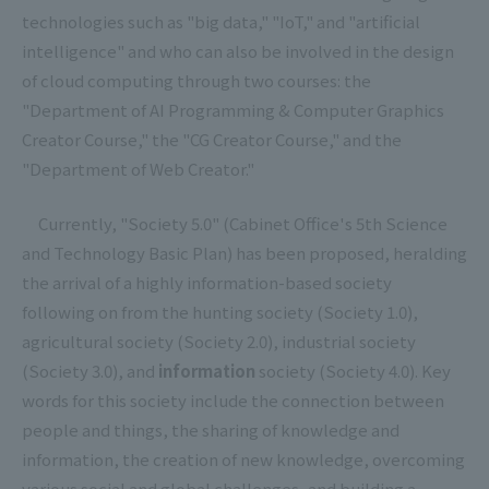
technologies such as "big data," "IoT," and "artificial
intelligence" and who can also be involved in the design
of cloud computing through two courses: the
"Department of AI Programming & Computer Graphics
Creator Course," the "CG Creator Course," and the
"Department of Web Creator."
Currently, "Society 5.0" (Cabinet Office's 5th Science
and Technology Basic Plan) has been proposed, heralding
the arrival of a highly information-based society
following on from the hunting society (Society 1.0),
agricultural society (Society 2.0), industrial society
(Society 3.0), and
information
society (Society 4.0). Key
words for this society include the connection between
people and things, the sharing of knowledge and
information, the creation of new knowledge, overcoming
various social and global challenges, and building a