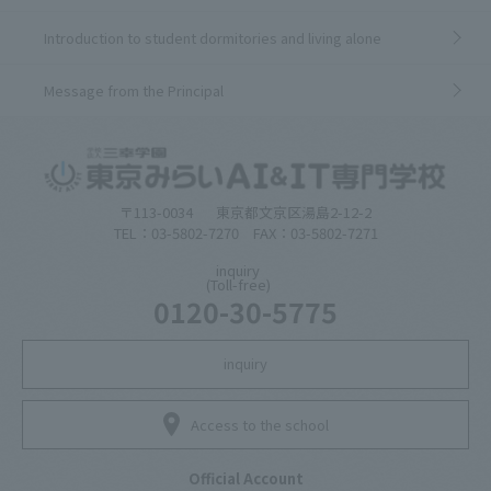
Introduction to student dormitories and living alone
Message from the Principal
〒113-0034
東京都文京区湯島2-12-2
TEL：03-5802-7270 FAX：03-5802-7271
inquiry
(Toll-free)
0120-30-5775
inquiry
Access to the school
Official Account