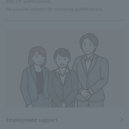
difficult qualifications.
We provide support for obtaining qualifications.
Employment support