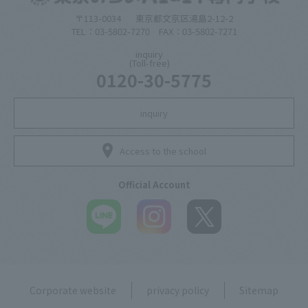
〒113-0034
東京都文京区湯島2-12-2
TEL：03-5802-7270 FAX：03-5802-7271
inquiry
(Toll-free)
0120-30-5775
inquiry
Access to the school
Official Account
Corporate website
privacy policy
Sitemap