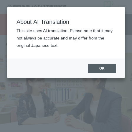
open
About AI Translation
Request information
campus
access
This site uses AI translation. Please note that it may
not always be accurate and may differ from the
Qualifications and employment information
original Japanese text.
OK