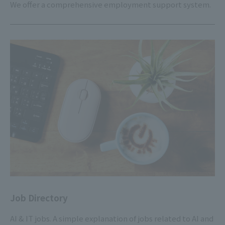
We offer a comprehensive employment support system.
Job Directory
AI & IT jobs. A simple explanation of jobs related to AI and