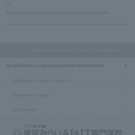
IT.
Find out what you want to become in the future!
Top
Qualifications and employment information
Qualifications and employment information
Qualification acquisition support
Employment support
Job Directory