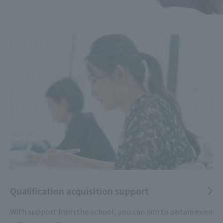
Qualification acquisition support
With support from the school, you can aim to obtain even