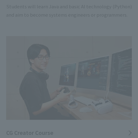
Students will learn Java and basic AI technology (Python)
and aim to become systems engineers or programmers.
CG Creator Course