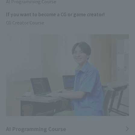
AI Programming Course
If you want to become a CG or game creator!
CG Creator Course
AI Programming Course