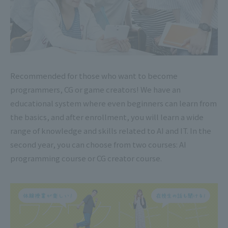
Recommended for those who want to become
programmers, CG or game creators! We have an
educational system where even beginners can learn from
the basics, and after enrollment, you will learn a wide
range of knowledge and skills related to AI and IT. In the
second year, you can choose from two courses: AI
programming course or CG creator course.