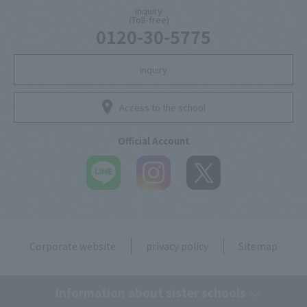
inquiry
(Toll-free)
0120-30-5775
inquiry
Access to the school
Official Account
Corporate website
privacy policy
Sitemap
Information about sister schools