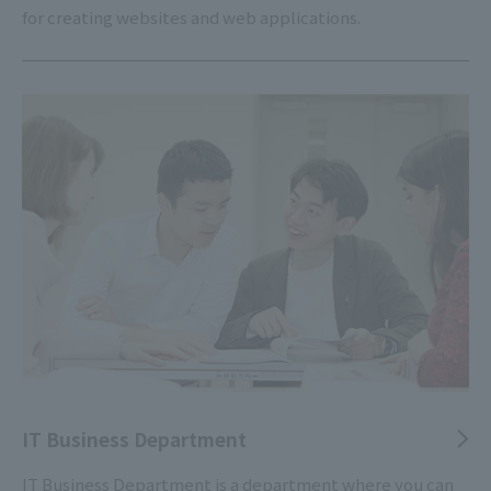
for creating websites and web applications.
IT Business Department
IT Business Department is a department where you can