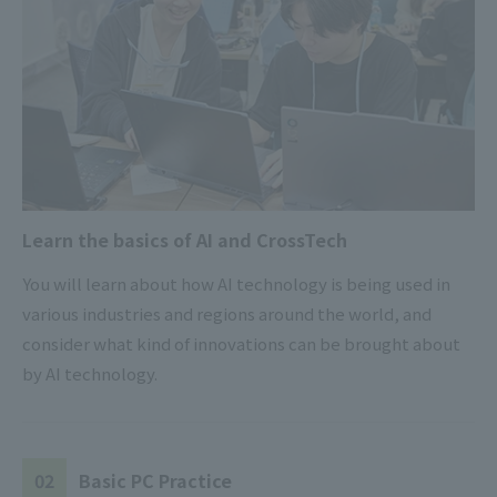
Learn the basics of AI and CrossTech
You will learn about how AI technology is being used in
various industries and regions around the world, and
consider what kind of innovations can be brought about
by AI technology.
02
Basic PC Practice