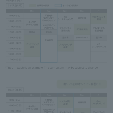
*The timetable is an example. The curriculum may be subject to change.