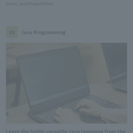
Excel, and PowerPoint.
03
Java Programming
Learn the highly versatile Java language from the