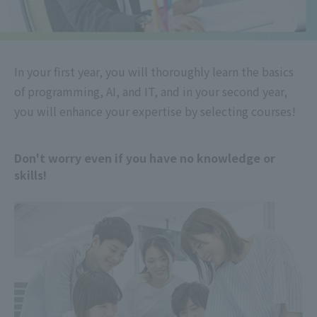
In your first year, you will thoroughly learn the basics
of programming, AI, and IT, and in your second year,
you will enhance your expertise by selecting courses!
Don't worry even if you have no knowledge or
skills!