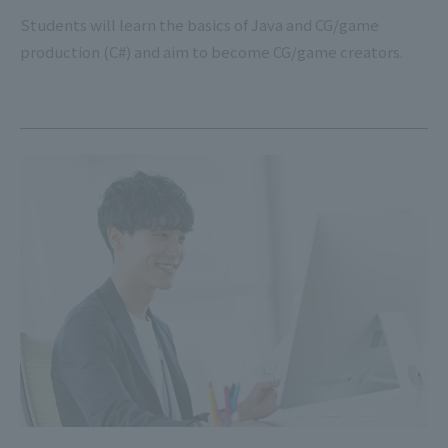
Students will learn the basics of Java and CG/game
production (C#) and aim to become CG/game creators.