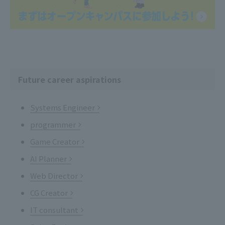
Future career aspirations
Systems Engineer
programmer
Game Creator
AI Planner
Web Director
CG Creator
IT consultant