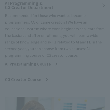
AI Programming &
CG Creator Department
Recommended for those who want to become
programmers, CG or game creators! We have an
educational system where even beginners can learn from
the basics, and after enrollment, you will learn a wide
range of knowledge and skills related to AI and IT. In the
second year, you can choose from two courses: AI
programming course or CG creator course.
AI Programming Course
​ ​
CG Creator Course