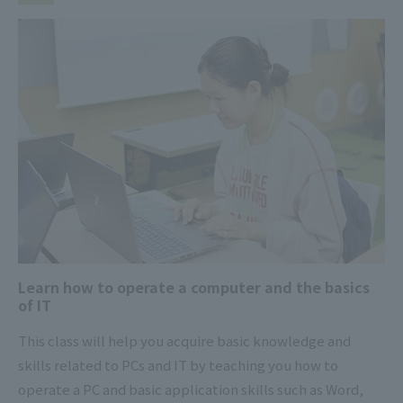
Learn how to operate a computer and the basics
of IT
This class will help you acquire basic knowledge and
skills related to PCs and IT by teaching you how to
operate a PC and basic application skills such as Word,