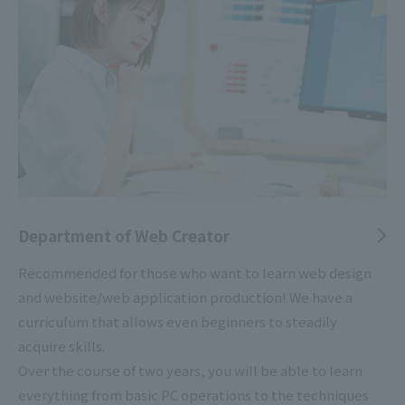
Department of Web Creator
Recommended for those who want to learn web design
and website/web application production! We have a
curriculum that allows even beginners to steadily
acquire skills.
Over the course of two years, you will be able to learn
everything from basic PC operations to the techniques