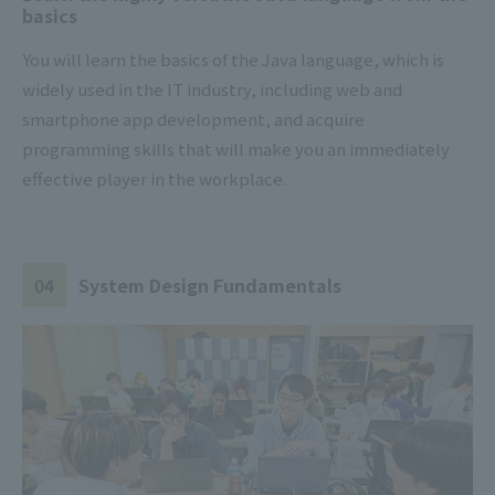
basics
You will learn the basics of the Java language, which is
widely used in the IT industry, including web and
smartphone app development, and acquire
programming skills that will make you an immediately
effective player in the workplace.
04
System Design Fundamentals