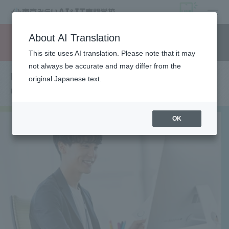
open
About AI Translation
Request information
campus
access
This site uses AI translation. Please note that it may
not always be accurate and may differ from the
Department of AI Programming &
original Japanese text.
Computer Graphics Creator
OK