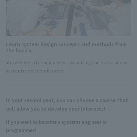
Learn system design concepts and methods from
the basics.
You will learn techniques for visualizing the operation of
systems created with apps.
In your second year, you can choose a course that
will allow you to develop your interests!
If you want to become a systems engineer or
programmer!