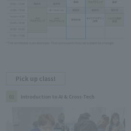
*The timetable is an example. The curriculum may be subject to change.
Pick up class!
01
Introduction to AI & Cross-Tech