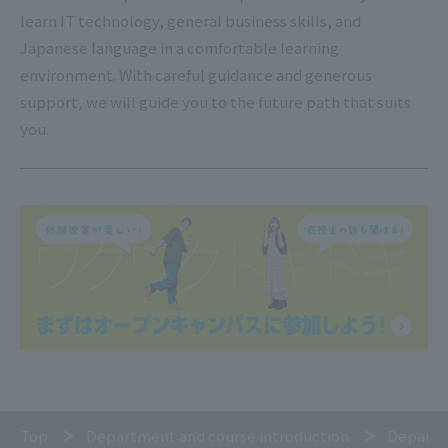
learn IT technology, general business skills, and
Japanese language in a comfortable learning
environment. With careful guidance and generous
support, we will guide you to the future path that suits
you.
Top
Department and course introduction
Departm