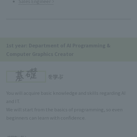
Sales Engineer
1st year: Department of AI Programming &
Computer Graphics Creator
You will acquire basic knowledge and skills regarding AI
and IT.
We will start from the basics of programming, so even
beginners can learn with confidence.