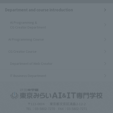
Department and course introduction
AI Programming &
CG Creator Department
AI Programming Course
CG Creator Course
Department of Web Creator
IT Business Department
〒113-0034
東京都文京区湯島2-12-2
TEL：03-5802-7270 FAX：03-5802-7271