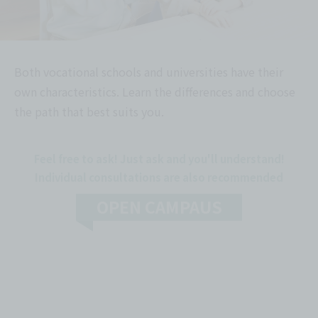
Both vocational schools and universities have their
own characteristics. Learn the differences and choose
the path that best suits you.
Feel free to ask! Just ask and you'll understand!
Individual consultations are also recommended
OPEN CAMPAUS