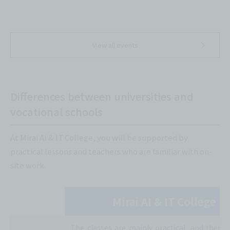
View all events
Differences between universities and
vocational schools
At Mirai AI & IT College, you will be supported by
practical lessons and teachers who are familiar with on-
site work.
Mirai AI & IT College
The classes are mainly practical, and there 