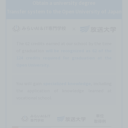
Obtain a university degree
Transfer system to the Open University of Japan
The 62 credits earned at our school by the time
of graduation
will be recognized as 62 of the
124 credits required for graduation at the
Open University.
You will gain
specialized knowledge
, including
the application of knowledge learned at
vocational school.