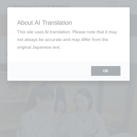
open
About AI Translation
Request information
campus
access
This site uses AI translation. Please note that it may
not always be accurate and may differ from the
To those who are undecided about
original Japanese text.
university
OK