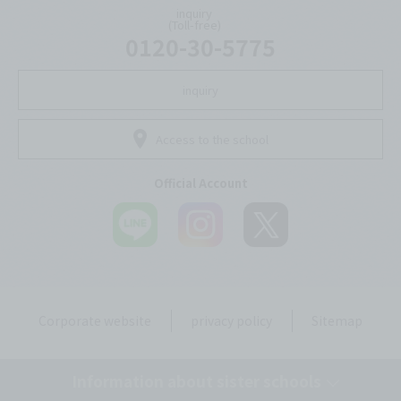
inquiry
(Toll-free)
0120-30-5775
inquiry
Access to the school
Official Account
Corporate website
privacy policy
Sitemap
Information about sister schools