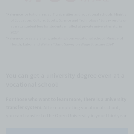
*Reference for tuition fees at IT universities and vocational schools: Ministry
of Education, Culture, Sports, Science and Technology "Survey results on
average student fees for students enrolled at private universities etc. in
2023"
*Reference for salary after graduating from vocational school: Ministry of
Health, Labor and Welfare "Basic Survey on Wage Structure 2024"
You can get a university degree even at a
vocational school!
For those who want to learn more, there is a university
transfer system.
After completing vocational school,
you can transfer to the Open University in your third year.