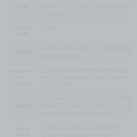
class
support so that even IT beginners can le
confidence.
2 years
Years of
study
Faculty members who are knowledgeable a
Faculty
work in their field.
You can acquire additional qualifications tha
qualificatio
n
useful in the workplace. We also have a compr
support
support system.
The teacher in charge of the class will supp
school life
Because the classes are small, you can ask q
freely and receive careful guidance.
There are plenty of opportunities to ex
school
events
growth, including school events.