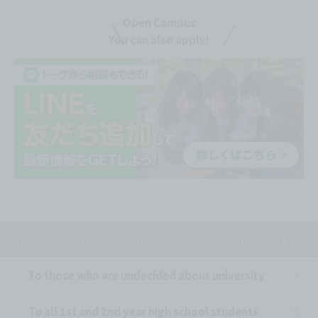
Open Campus
You can also apply!
Top
To those who are undecided about university
To those who are undecided about university
To all 1st and 2nd year high school students