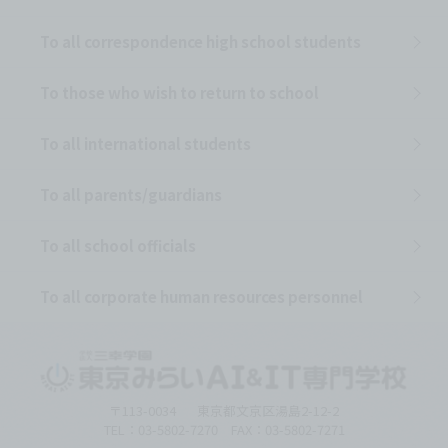
To all correspondence high school students
To those who wish to return to school
To all international students
To all parents/guardians
To all school officials
To all corporate human resources personnel
〒113-0034
東京都文京区湯島2-12-2
TEL：03-5802-7270 FAX：03-5802-7271