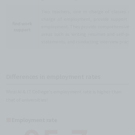
Two teachers, one in charge of classes an
charge of employment, provide support for
find work
employment. They provide comprehensive su
support
areas such as writing resumes and self-pro
statements, and conducting interview practice
Differences in employment rates
Mirai AI & IT College's employment rate is higher than
that of universities!
Employment rate