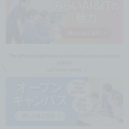
The difference between a university and a vocational
school
Let's hear more!