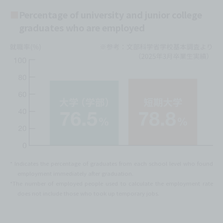
Percentage of university and junior college
graduates who are employed
* Indicates the percentage of graduates from each school level who found
employment immediately after graduation.
*The number of employed people used to calculate the employment rate
does not include those who took up temporary jobs.