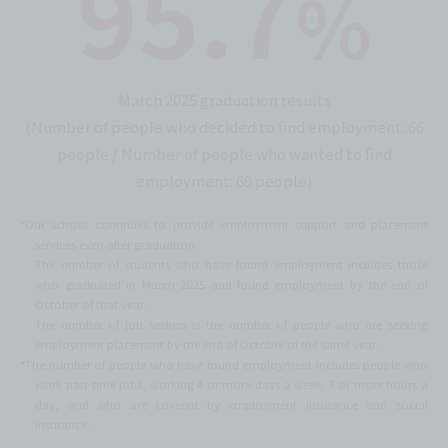
95.7
%
March 2025 graduation results
(Number of people who decided to find employment: 66
people / Number of people who wanted to find
employment: 69 people)
*Our school continues to provide employment support and placement
services even after graduation.
The number of students who have found employment includes those
who graduated in March 2025 and found employment by the end of
October of that year.
The number of job seekers is the number of people who are seeking
employment placement by the end of October of the same year.
*The number of people who have found employment includes people who
work part-time jobs, working 4 or more days a week, 7 or more hours a
day, and who are covered by employment insurance and social
insurance.