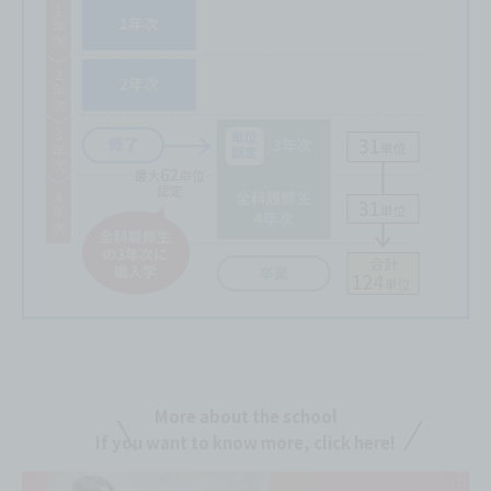
More about the school
If you want to know more, click here!