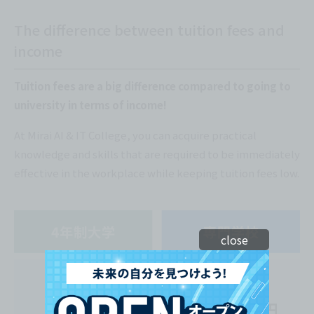
The difference between tuition fees and
income
Tuition fees are a big difference compared to going to
university in terms of income!
At Mirai AI & IT College, you can acquire practical
knowledge and skills that are required to be immediately
effective in the workplace while keeping tuition fees low.
close