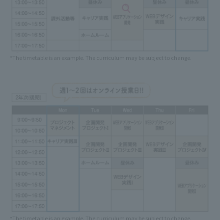
*The timetable is an example. The curriculum may be subject to change.
*The timetable is an example. The curriculum may be subject to change.