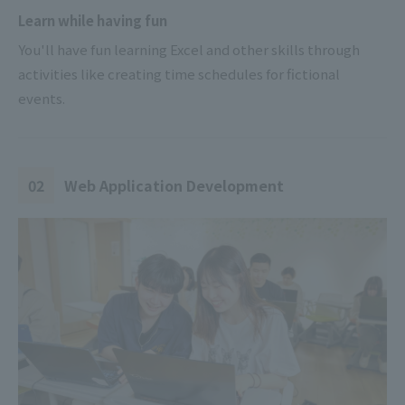
Learn while having fun
You'll have fun learning Excel and other skills through
activities like creating time schedules for fictional
events.
02
Web Application Development