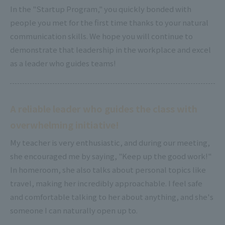
In the "Startup Program," you quickly bonded with
people you met for the first time thanks to your natural
communication skills. We hope you will continue to
demonstrate that leadership in the workplace and excel
as a leader who guides teams!
A reliable leader who guides the class with
overwhelming initiative!
My teacher is very enthusiastic, and during our meeting,
she encouraged me by saying, "Keep up the good work!"
In homeroom, she also talks about personal topics like
travel, making her incredibly approachable. I feel safe
and comfortable talking to her about anything, and she's
someone I can naturally open up to.