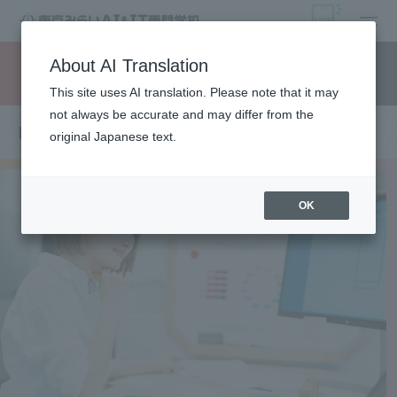
open
About AI Translation
Request information
campus
access
This site uses AI translation. Please note that it may
not always be accurate and may differ from the
Department of Web Creator
original Japanese text.
OK