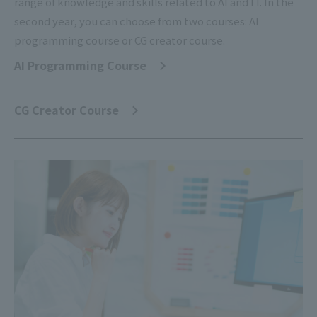
range of knowledge and skills related to AI and IT. In the
second year, you can choose from two courses: AI
programming course or CG creator course.
AI Programming Course
​ ​
CG Creator Course