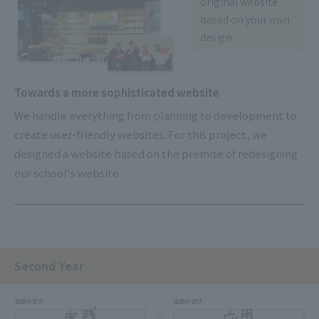
original website
based on your own
design.
Towards a more sophisticated website
We handle everything from planning to development to
create user-friendly websites. For this project, we
designed a website based on the premise of redesigning
our school's website.
Second Year