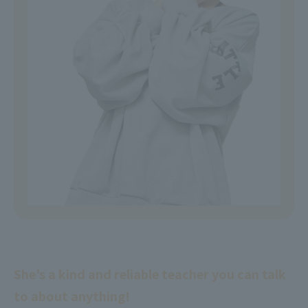
She's a kind and reliable teacher you can talk
to about anything!