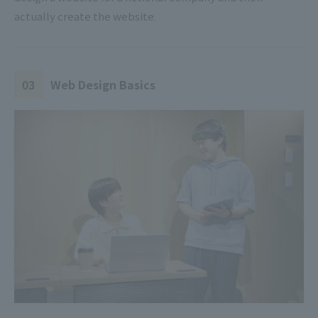
actually create the website.
03
Web Design Basics