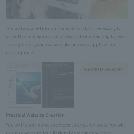
You will acquire the communication skills necessary to
smoothly manage actual projects, from planning to team
management, such as website and web application
development.
We create websites.
Practical Website Creation
You will learn how to use website creation tools. You will
design a website for a fictional company and then