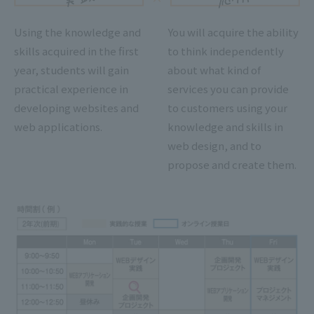
Using the knowledge and
You will acquire the ability
skills acquired in the first
to think independently
year, students will gain
about what kind of
practical experience in
services you can provide
developing websites and
to customers using your
web applications.
knowledge and skills in
web design, and to
propose and create them.