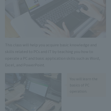
This class will help you acquire basic knowledge and
skills related to PCs and IT by teaching you how to
operate a PC and basic application skills such as Word,
Excel, and PowerPoint.
You will learn the
basics of PC
operation.