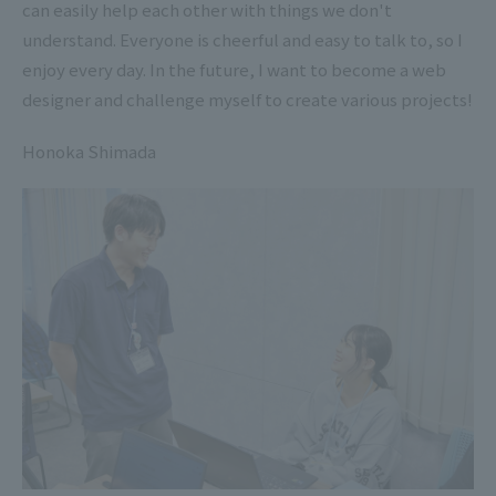
can easily help each other with things we don't
understand. Everyone is cheerful and easy to talk to, so I
enjoy every day. In the future, I want to become a web
designer and challenge myself to create various projects!
Honoka Shimada