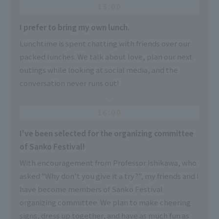
13:00
I prefer to bring my own lunch.
Lunchtime is spent chatting with friends over our
packed lunches. We talk about love, plan our next
outings while looking at social media, and the
conversation never runs out!
16:00
I've been selected for the organizing committee
of Sanko Festival!
With encouragement from Professor Ishikawa, who
asked "Why don't you give it a try?", my friends and I
have become members of Sanko Festival
organizing committee. We plan to make cheering
signs, dress up together, and have as much fun as