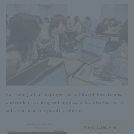
For their graduation project, students will form teams
and work on creating web applications and websites to
solve social and corporate problems.
We will create an