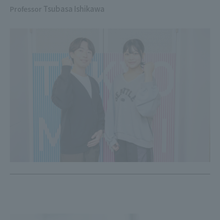
Tsubasa Ishikawa
Professor