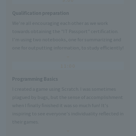
Qualification preparation
We're all encouraging each other as we work
towards obtaining the "IT Passport" certification.
I'm using two notebooks, one for summarizing and
one for outputting information, to study efficiently!
11:00
Programming Basics
I created a game using Scratch. I was sometimes
plagued by bugs, but the sense of accomplishment
when I finally finished it was so much fun! It's
inspiring to see everyone's individuality reflected in
their games.