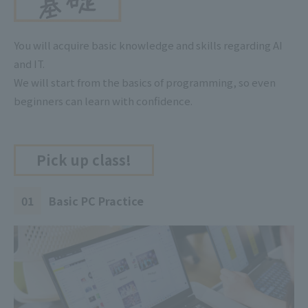
You will acquire basic knowledge and skills regarding AI
and IT.
We will start from the basics of programming, so even
beginners can learn with confidence.
Pick up class!
01
Basic PC Practice