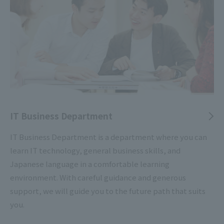
IT Business Department
IT Business Department is a department where you can
learn IT technology, general business skills, and
Japanese language in a comfortable learning
environment. With careful guidance and generous
support, we will guide you to the future path that suits
you.