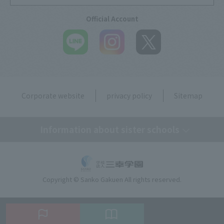
Official Account
Corporate website
privacy policy
Sitemap
Information about sister schools
Tokyo Medical Secretary, Dental Hygiene & IT College
Copyright © Sanko Gakuen All rights reserved.
Tokyo Resort & Sports College
Tokyo Beauty Art College