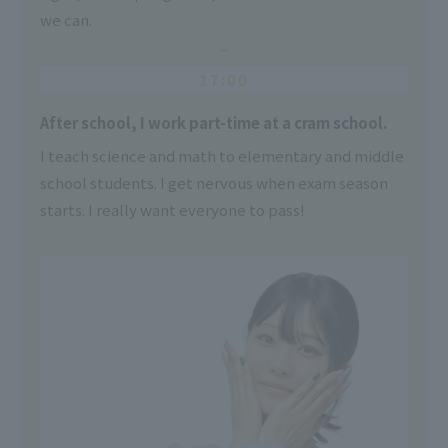
we can.
17:00
After school, I work part-time at a cram school.
I teach science and math to elementary and middle
school students. I get nervous when exam season
starts. I really want everyone to pass!