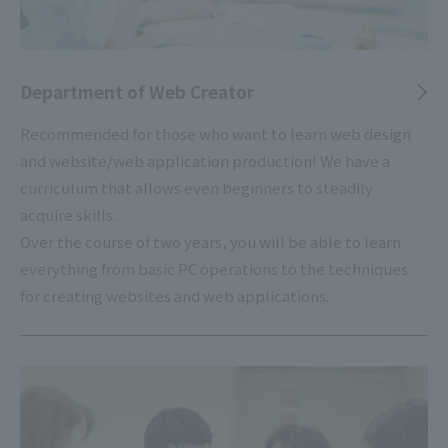
Department of Web Creator
Recommended for those who want to learn web design
and website/web application production! We have a
curriculum that allows even beginners to steadily
acquire skills.
Over the course of two years, you will be able to learn
everything from basic PC operations to the techniques
for creating websites and web applications.