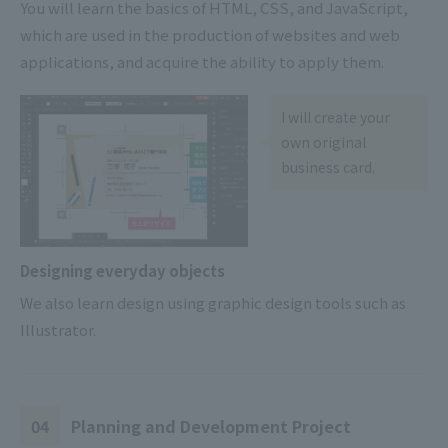
You will learn the basics of HTML, CSS, and JavaScript,
which are used in the production of websites and web
applications, and acquire the ability to apply them.
I will create your
own original
business card.
Designing everyday objects
We also learn design using graphic design tools such as
Illustrator.
04
Planning and Development Project