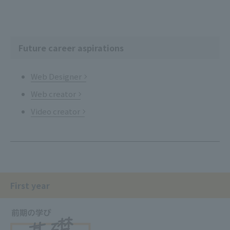
Future career aspirations
Web Designer
Web creator
Video creator
First year