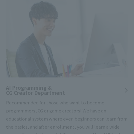
AI Programming &
CG Creator Department
Recommended for those who want to become
programmers, CG or game creators! We have an
educational system where even beginners can learn from
the basics, and after enrollment, you will learn a wide