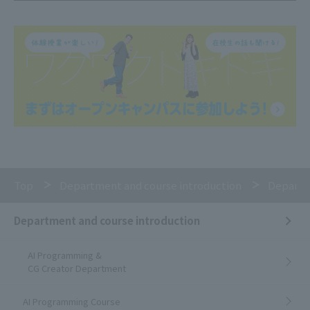
Top
Department and course introduction
Departm
Department and course introduction
AI Programming &
CG Creator Department
AI Programming Course