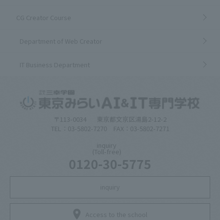
CG Creator Course
Department of Web Creator
IT Business Department
〒113-0034
東京都文京区湯島2-12-2
TEL：03-5802-7270 FAX：03-5802-7271
inquiry
(Toll-free)
0120-30-5775
inquiry
Access to the school