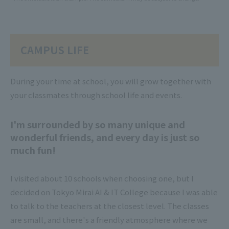
CAMPUS LIFE
During your time at school, you will grow together with
your classmates through school life and events.
I'm surrounded by so many unique and
wonderful friends, and every day is just so
much fun!
I visited about 10 schools when choosing one, but I
decided on Tokyo Mirai AI & IT College because I was able
to talk to the teachers at the closest level. The classes
are small, and there's a friendly atmosphere where we