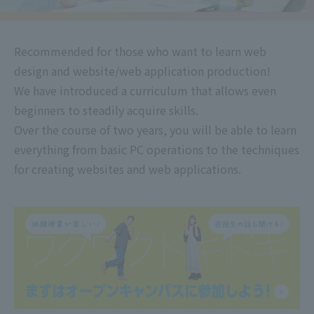
Recommended for those who want to learn web
design and website/web application production!
We have introduced a curriculum that allows even
beginners to steadily acquire skills.
Over the course of two years, you will be able to learn
everything from basic PC operations to the techniques
for creating websites and web applications.