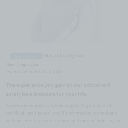
Masahiro Ogawa
Special lecturer:
Cloud Company, Inc.
Representative Director and CEO
The experience you gain at our school will
surely be a treasure for your life.
We are surrounded by a wide range of IT products. AI
(artificial intelligence) and IT (information technology)
will continue to permeate more and more of industry and