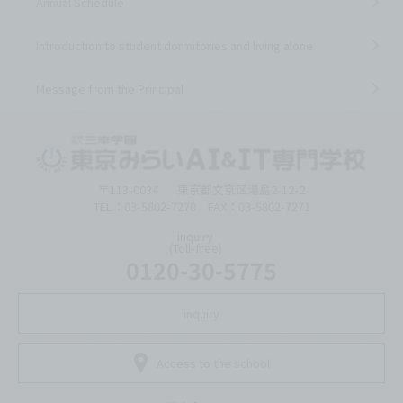
Annual Schedule
Introduction to student dormitories and living alone
Message from the Principal
〒113-0034
東京都文京区湯島2-12-2
TEL：03-5802-7270 FAX：03-5802-7271
inquiry
(Toll-free)
0120-30-5775
inquiry
Access to the school