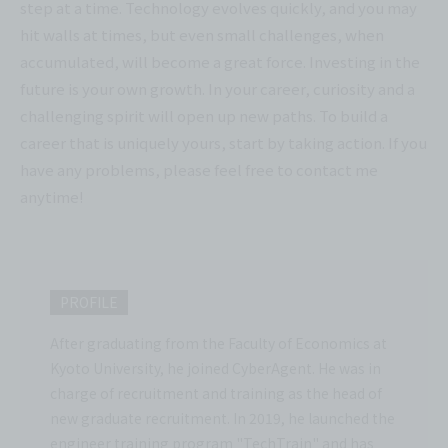
step at a time. Technology evolves quickly, and you may
hit walls at times, but even small challenges, when
accumulated, will become a great force. Investing in the
future is your own growth. In your career, curiosity and a
challenging spirit will open up new paths. To build a
career that is uniquely yours, start by taking action. If you
have any problems, please feel free to contact me
anytime!
PROFILE
After graduating from the Faculty of Economics at
Kyoto University, he joined CyberAgent. He was in
charge of recruitment and training as the head of
new graduate recruitment. In 2019, he launched the
engineer training program "TechTrain" and has