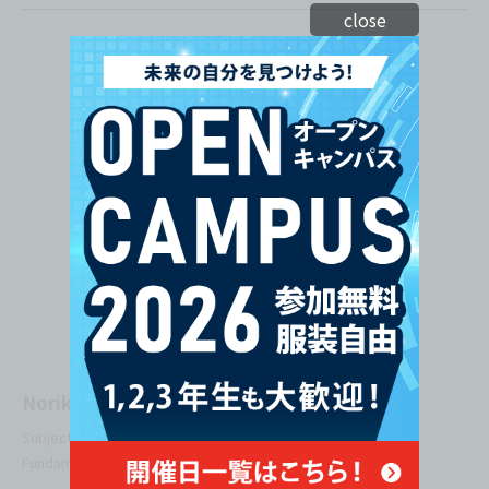
close
Norika Nakahara
Subjects Taught: Programming Fundamentals, Algorithm
Fundamentals