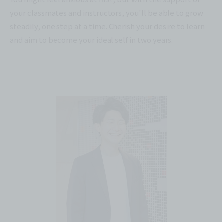
your classmates and instructors, you'll be able to grow
steadily, one step at a time. Cherish your desire to learn
and aim to become your ideal self in two years.