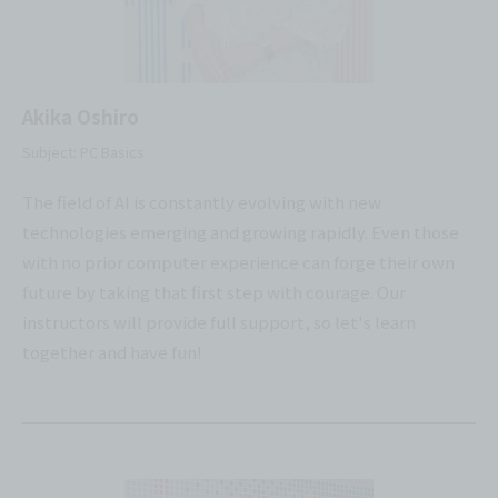
Akika Oshiro
Subject: PC Basics
The field of AI is constantly evolving with new
technologies emerging and growing rapidly. Even those
with no prior computer experience can forge their own
future by taking that first step with courage. Our
instructors will provide full support, so let's learn
together and have fun!