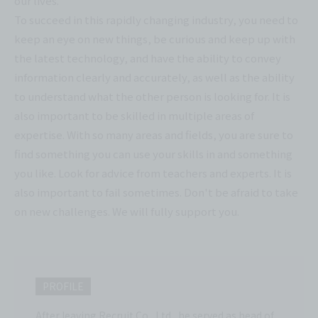
our lives.
To succeed in this rapidly changing industry, you need to
keep an eye on new things, be curious and keep up with
the latest technology, and have the ability to convey
information clearly and accurately, as well as the ability
to understand what the other person is looking for. It is
also important to be skilled in multiple areas of
expertise. With so many areas and fields, you are sure to
find something you can use your skills in and something
you like. Look for advice from teachers and experts. It is
also important to fail sometimes. Don't be afraid to take
on new challenges. We will fully support you.
PROFILE
After leaving Recruit Co., Ltd., he served as head of