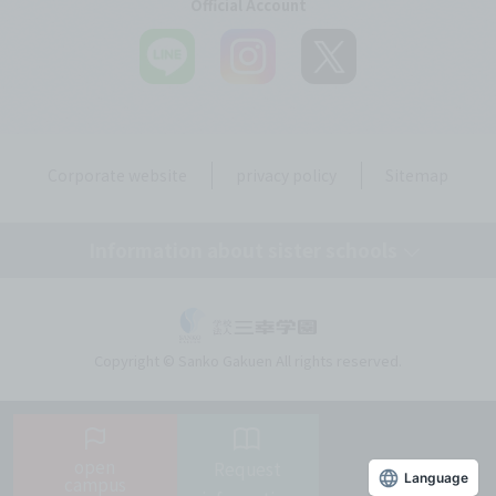
Official Account
Corporate website
privacy policy
Sitemap
Information about sister schools
Tokyo Medical Secretary, Dental Hygiene & IT College
Copyright © Sanko Gakuen All rights reserved.
Tokyo Resort & Sports College
Tokyo Beauty Art College
open
Request
Language
campus