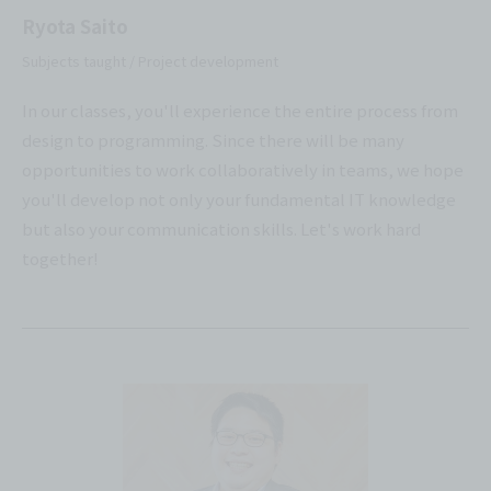
Ryota Saito
Subjects taught / Project development
In our classes, you'll experience the entire process from
design to programming. Since there will be many
opportunities to work collaboratively in teams, we hope
you'll develop not only your fundamental IT knowledge
but also your communication skills. Let's work hard
together!