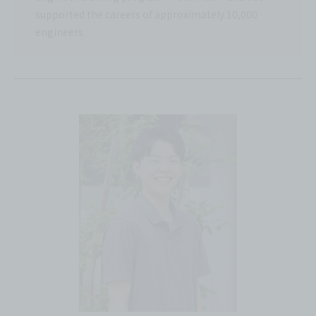
supported the careers of approximately 10,000
engineers.