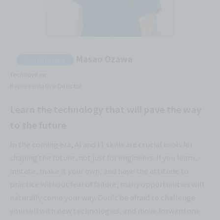
Masao Ozawa
Special lecturer:
TechBowl Inc.
Representative Director
Learn the technology that will pave the way
to the future
In the coming era, AI and IT skills are crucial tools for
shaping the future, not just for engineers. If you learn,
imitate, make it your own, and have the attitude to
practice without fear of failure, many opportunities will
naturally come your way. Don't be afraid to challenge
yourself with new technologies, and move forward one