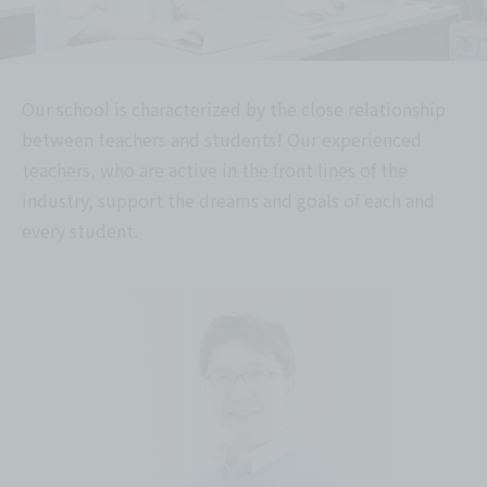
Our school is characterized by the close relationship
between teachers and students! Our experienced
teachers, who are active in the front lines of the
industry, support the dreams and goals of each and
every student.