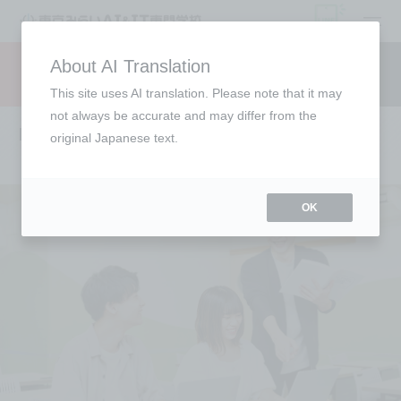
open
About AI Translation
Request information
campus
access
This site uses AI translation. Please note that it may
not always be accurate and may differ from the
Lecturer Introduction
original Japanese text.
OK