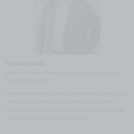
Kosuke Nishida
Subjects in charge: Introduction to AI & Cross-Tech, Certification
Preparation (IT Passport)
Even with the development of AI and other technologies,
communication will always be a required skill. Aim to
become a specialist who can effectively use knowledge
and skills in interactions with people!