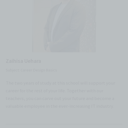
Zaihisa Uehara
Subject: Career Design Basics
The two years of study at this school will support your
career for the rest of your life. Together with our
teachers, you can carve out your future and become a
valuable employee in the ever-increasing IT industry.