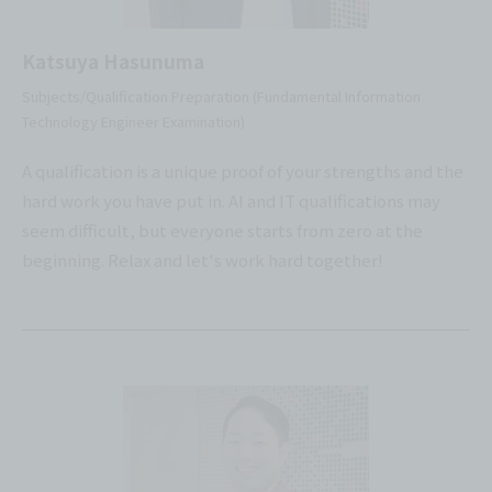
Katsuya Hasunuma
Subjects/Qualification Preparation (Fundamental Information
Technology Engineer Examination)
A qualification is a unique proof of your strengths and the
hard work you have put in. AI and IT qualifications may
seem difficult, but everyone starts from zero at the
beginning. Relax and let's work hard together!