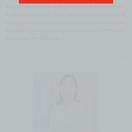
AI and IT are essential skills for the future. At our school,
in addition to these IT skills, you can also develop critical
thinking and teamwork skills necessary in the workplace.
If you want to learn thoroughly to prepare for the future,
please take the first step.