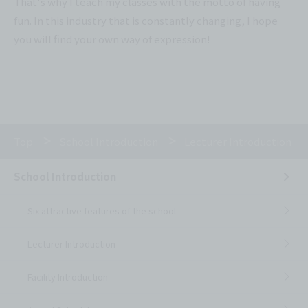
That's why I teach my classes with the motto of having
fun. In this industry that is constantly changing, I hope
you will find your own way of expression!
Top
School Introduction
Lecturer Introduction
School Introduction
Six attractive features of the school
Lecturer Introduction
Facility Introduction