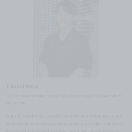
Takumi Ninai
Subjects Taught: Fundamentals of Programming, Fundamentals of
Algorithms
Our school offers a supportive environment where even
those with no prior experience can learn with confidence.
You might feel anxious at first, but with the support of