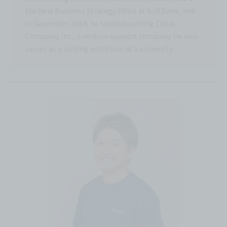
the New Business Strategy Office at SoftBank, and
in December 2019, he started running Cloud
Company, Inc., a venture support company. He also
serves as a visiting professor at a university.