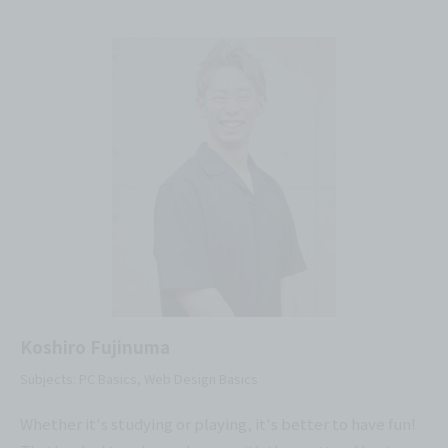
Koshiro Fujinuma
Subjects: PC Basics, Web Design Basics
Whether it's studying or playing, it's better to have fun!