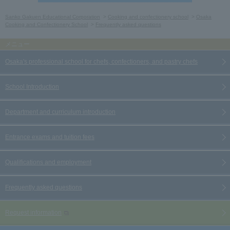
Sanko Gakuen Educational Corporation
Cooking and confectionery school
Osaka
Cooking and Confectionery School
Frequently asked questions
Osaka's professional school for chefs, confectioners, and pastry chefs
School Introduction
Department and curriculum introduction
Entrance exams and tuition fees
Qualifications and employment
Frequently asked questions
Request information