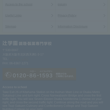
Access to the school
inquiry
Useful Links
Privacy Policy
Sitemap
Information Disclosure
〒530-0047
大阪府大阪市北区西天満1-3-17
TEL:
06-6367-1261
FAX: 06-6367-1271
Access to school
Take Exit 26 of Kitahama Station on the Keihan Main Line or Osaka Metro
Sakaisuji Line and turn right. Cross Naniwabashi Bridge and cross the first
traffic light. You will see Seven-Eleven Osaka Nishitenma 1-chome on your
right, and cross the second traffic light. Continue along the road and you will
see Tsuji Gakuen Culinary and Confectionery College and Tsuji Gakuen
Nutrition College on your right.