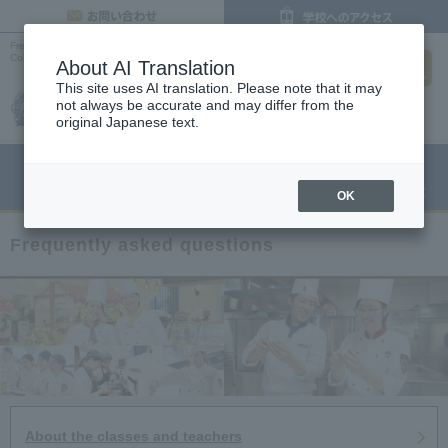
inquiry
Frequently Asked Questions |
Osaka Cooking, Confectionery and Pastry Chef
search
College
About AI Translation
This site uses AI translation. Please note that it may
not always be accurate and may differ from the
original Japanese text.
menu
Open Campus
Request
Request information
OK
Frequently asked questions
About the classes and teachers