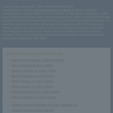
I want to see your smile. That's where dreams begin.
Tsuji Gakuen Culinary
and Confectionery College
is Japan's first and
continuously evolving culinary school. Based on 100 years of tradition, it offers
small class sizes to help each student develop their skills in a fun and thorough
manner. Professional instructors provide careful instruction from the basics in a
way that suits each student, allowing them to grow rapidly. The school also
offers a wealth of special classes with guest lecturers including head chefs
from famous restaurants and owner-chefs and pastry chefs from various
cuisines. Students constantly learn the latest information and techniques to
hone their knowledge and skills.
Information about sister schools
Nagoya Tsuji Gakuen Culinary College
Tsuji Gakuen Nutrition College
Sapporo Sweets ＆ Cafe College
Sendai Sweets ＆ Cafe College
Omiya Sweets ＆ Cafe College
Tokyo Sweets ＆ Cafe College
Yokohama Sweets ＆ Cafe College
Nagoya Sweets ＆ Cafe College
Osaka College of Medical Secretary Welfare & IT
Osaka Resort＆Sports College