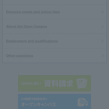
Entrance exams and tuition fees
About the Open Campus
Employment and qualifications
Other questions