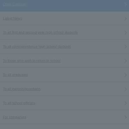
Open Campus
Latest News
To all first and second year high school students
To all correspondence high school students
To those who wish to return to school
To all graduates
To all parents/guardians
To all school officials
For companies