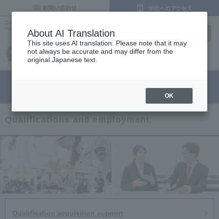
inquiry
Qualifications and Employment |
Osaka Cooking, Confectionery and Pastry Chef
search
Vocational School
About AI Translation
This site uses AI translation. Please note that it may
not always be accurate and may differ from the
original Japanese text.
menu
Open Campus
Request
Request information
OK
Qualifications and employment
Qualification acquisition support