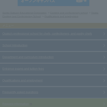
Sanko Gakuen Educational Corporation
Cooking and confectionery school
Osaka
Cooking and Confectionery School
Qualifications and employment
Osaka's professional school for chefs, confectioners, and pastry chefs
School Introduction
Department and curriculum introduction
Entrance exams and tuition fees
Qualifications and employment
Frequently asked questions
Request information