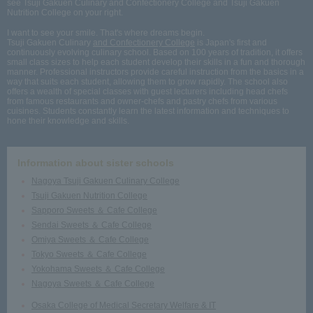
see Tsuji Gakuen Culinary and Confectionery College and Tsuji Gakuen
Nutrition College on your right.
I want to see your smile. That's where dreams begin.
Tsuji Gakuen Culinary
and Confectionery College
is Japan's first and
continuously evolving culinary school. Based on 100 years of tradition, it offers
small class sizes to help each student develop their skills in a fun and thorough
manner. Professional instructors provide careful instruction from the basics in a
way that suits each student, allowing them to grow rapidly. The school also
offers a wealth of special classes with guest lecturers including head chefs
from famous restaurants and owner-chefs and pastry chefs from various
cuisines. Students constantly learn the latest information and techniques to
hone their knowledge and skills.
Information about sister schools
Nagoya Tsuji Gakuen Culinary College
Tsuji Gakuen Nutrition College
Sapporo Sweets ＆ Cafe College
Sendai Sweets ＆ Cafe College
Omiya Sweets ＆ Cafe College
Tokyo Sweets ＆ Cafe College
Yokohama Sweets ＆ Cafe College
Nagoya Sweets ＆ Cafe College
Osaka College of Medical Secretary Welfare & IT