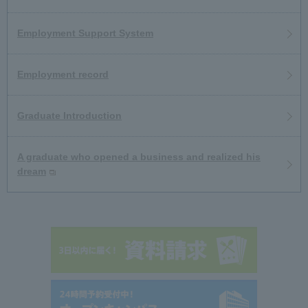
Employment Support System
Employment record
Graduate Introduction
A graduate who opened a business and realized his
dream