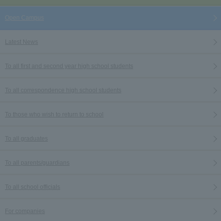
Open Campus
Latest News
To all first and second year high school students
To all correspondence high school students
To those who wish to return to school
To all graduates
To all parents/guardians
To all school officials
For companies