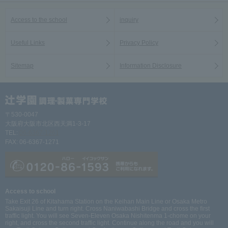
Access to the school
inquiry
Useful Links
Privacy Policy
Sitemap
Information Disclosure
〒530-0047
大阪府大阪市北区西天満1-3-17
TEL:
06-6367-1261
FAX: 06-6367-1271
Access to school
Take Exit 26 of Kitahama Station on the Keihan Main Line or Osaka Metro
Sakaisuji Line and turn right. Cross Naniwabashi Bridge and cross the first
traffic light. You will see Seven-Eleven Osaka Nishitenma 1-chome on your
right, and cross the second traffic light. Continue along the road and you will