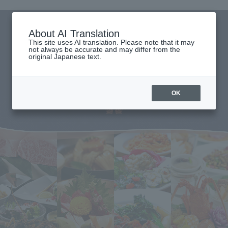
About AI Translation
This site uses AI translation. Please note that it may
not always be accurate and may differ from the
original Japanese text.
OK