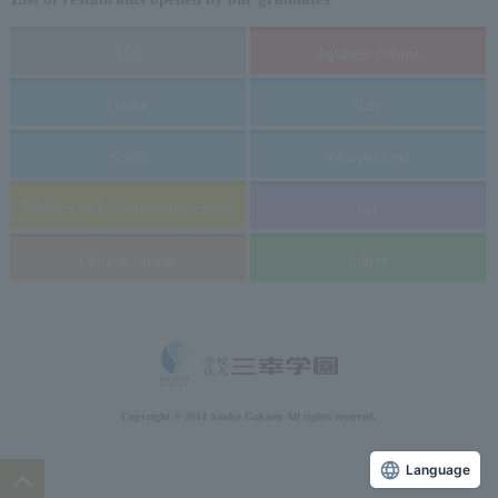
ALL
Japanese cuisine
France
Italy
Spain
Western food
Western-style confectionery shop
bar
Chinese cuisine
others
Copyright © 2014 Sanko Gakuen All rights reserved.
Language