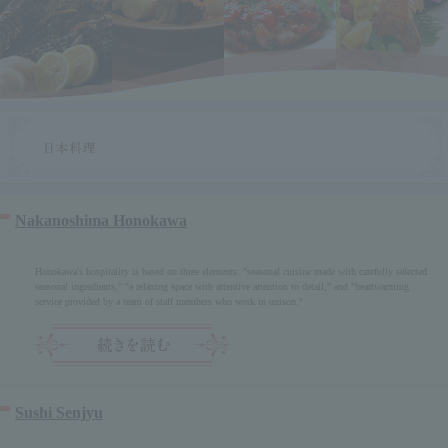
Nakanoshima Honokawa
Honokawa's hospitality is based on three elements: "seasonal cuisine made with carefully selected
seasonal ingredients," "a relaxing space with attentive attention to detail," and "heartwarming
service provided by a team of staff members who work in unison."
Sushi Senjyu