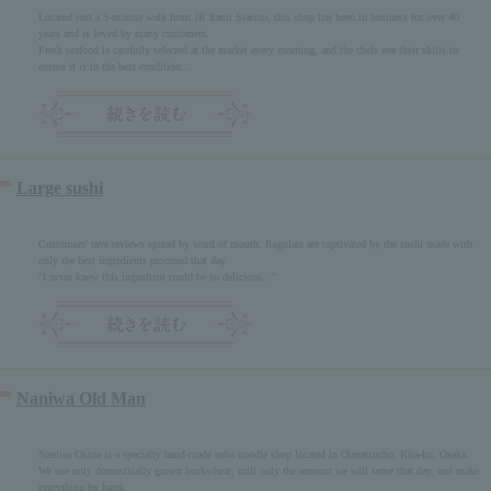
Located just a 3-minute walk from JR Itami Station, this shop has been in business for over 40
years and is loved by many customers.
Fresh seafood is carefully selected at the market every morning, and the chefs use their skills to
ensure it is in the best condition...
Large sushi
Customers' rave reviews spread by word of mouth. Regulars are captivated by the sushi made with
only the best ingredients procured that day.
"I never knew this ingredient could be so delicious..."
Naniwa Old Man
Naniwa Okina is a specialty hand-made soba noodle shop located in Oimatsucho, Kita-ku, Osaka.
We use only domestically grown buckwheat, mill only the amount we will serve that day, and make
everything by hand.