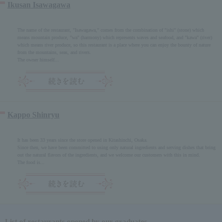
Ikusan Isawagawa
The name of the restaurant, "Isawagawa," comes from the combination of "ishi" (stone) which
means mountain produce, "wa" (harmony) which represents waves and seafood, and "kawa" (river)
which means river produce, so this restaurant is a place where you can enjoy the bounty of nature
from the mountains, seas, and rivers.
The owner himself...
Kappo Shinryu
It has been 33 years since the store opened in Kitashinchi, Osaka.
Since then, we have been committed to using only natural ingredients and serving dishes that bring
out the natural flavors of the ingredients, and we welcome our customers with this in mind.
The food is...
List of restaurants opened by our graduates