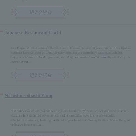
Japanese Restaurant Uochi
As a long-established restaurant that has been in business for over 60 years, this delicious Japanese
restaurant has been loved by locals for many years and is a community-based establishment.
Enjoy an abundance of local ingredients, including fresh seasonal seafood carefully selected by the
owner himself...
Nishishinsaibashi Yuno
Nishishinsaibashi Yuno is a Naniwa Kappo restaurant run by the owner, who trained at a famous
restaurant in Hozenji and served as head chef at a restaurant specializing in vegetables.
This famous restaurant, featuring traditional vegetables and unwavering broth, embodies the spirit
of Naniwa Kappo cuisine...