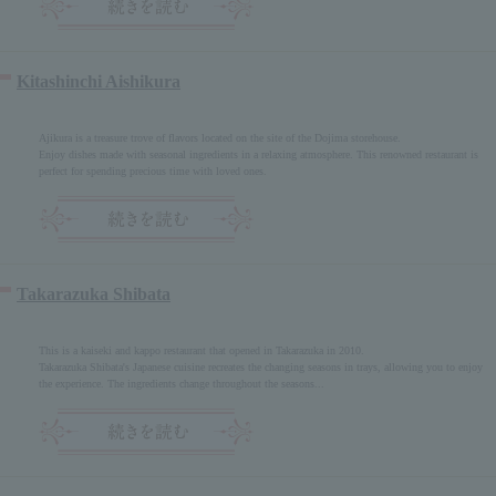
Kitashinchi Aishikura
Ajikura is a treasure trove of flavors located on the site of the Dojima storehouse.
Enjoy dishes made with seasonal ingredients in a relaxing atmosphere. This renowned restaurant is
perfect for spending precious time with loved ones.
Takarazuka Shibata
This is a kaiseki and kappo restaurant that opened in Takarazuka in 2010.
Takarazuka Shibata's Japanese cuisine recreates the changing seasons in trays, allowing you to enjoy
the experience. The ingredients change throughout the seasons...