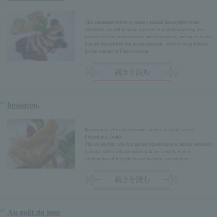
This restaurant strives to create a relaxed atmosphere where
customers can feel at home. Located in a residential area, this
restaurant offers unique service and atmosphere, and serves dishes
that are free-spirited and unconventional, without being limited
by the concept of French cuisine.
besancon,
Besançon is a French restaurant located in a quiet area of
Fukushima, Osaka.
The owner-chef, who has gained experience at a famous restaurant
in Kobe, offers delicate dishes that are friendly, with a
combination of ingredients and beautiful presentation.
Au goût du jour