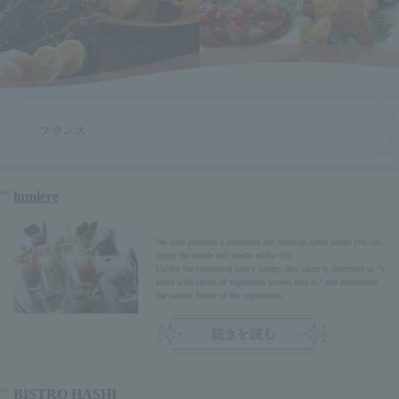
lumière
We have prepared a luxurious and relaxing space where you can
forget the hustle and bustle of the city.
Unlike the traditional heavy image, this sauce is described as "a
sauce with layers of vegetables woven into it," and maximizes
the natural flavor of the ingredients.
BISTRO HASHI