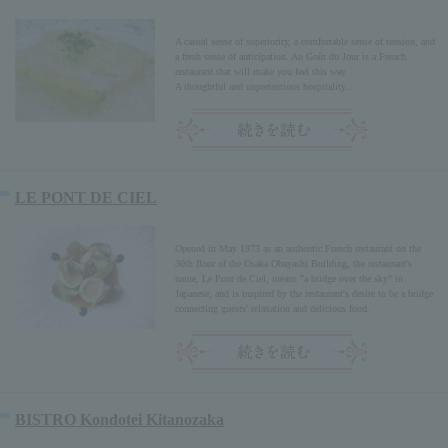
A casual sense of superiority, a comfortable sense of tension, and
a fresh sense of anticipation. Au Goût du Jour is a French
restaurant that will make you feel this way.
A thoughtful and unpretentious hospitality...
LE PONT DE CIEL
Opened in May 1973 as an authentic French restaurant on the
30th floor of the Osaka Obayashi Building, the restaurant's
name, Le Pont de Ciel, means "a bridge over the sky" in
Japanese, and is inspired by the restaurant's desire to be a bridge
connecting guests' relaxation and delicious food.
BISTRO Kondotei Kitanozaka