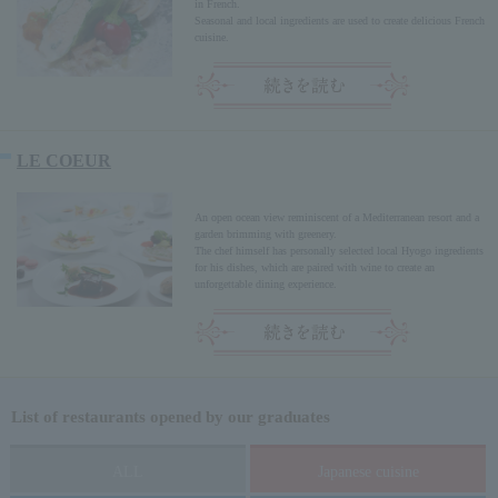
in French.
Seasonal and local ingredients are used to create delicious French
cuisine.
LE COEUR
An open ocean view reminiscent of a Mediterranean resort and a
garden brimming with greenery.
The chef himself has personally selected local Hyogo ingredients
for his dishes, which are paired with wine to create an
unforgettable dining experience.
List of restaurants opened by our graduates
ALL
Japanese cuisine