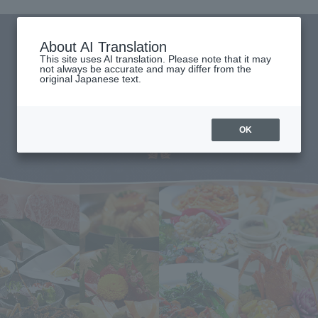
About AI Translation
This site uses AI translation. Please note that it may
not always be accurate and may differ from the
original Japanese text.
OK