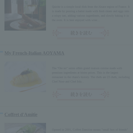
Quiche is a simple local dish from the Alsace region of France. It
is made by pouring a batter made with fresh cream and eggs into
a crispy tart, adding various ingredients, and slowly baking it in
the oven. It is best enjoyed with wine...
My French-Italian AOYAMA
The "Ore no" series offers grand maison cuisine made with
premium ingredients at bistro prices. This is the largest
restaurant in the chain's history. The chefs are 23 chefs, including
Chef Nose and Chef Iida...
Coffret d'Amitie
Opened in 2001, Coffret Damitier means "small box of friends"