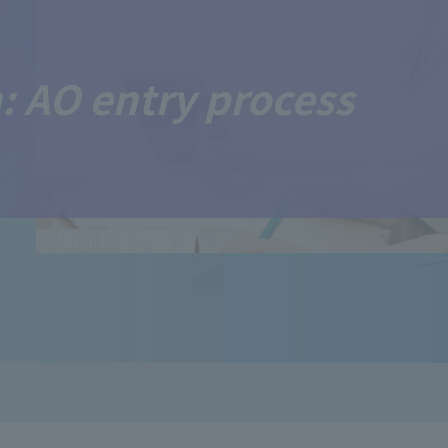
: AO entry process