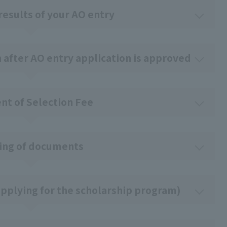
results of your AO entry
n after AO entry application is approved
t of Selection Fee
ing of documents
pplying for the scholarship program)