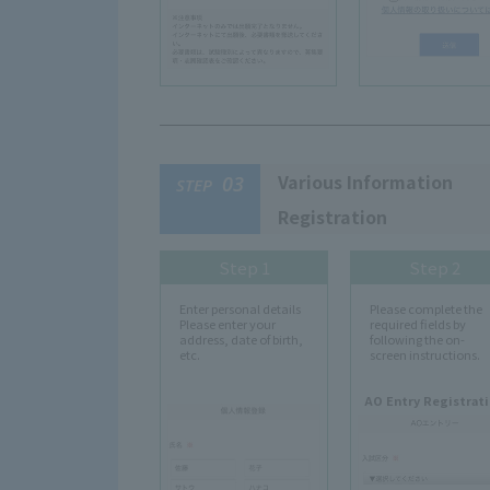
Various Information
03
STEP
Registration
Step 1
Step 2
Enter personal details
Please complete the
Please enter your
required fields by
address, date of birth,
following the on-
etc.
screen instructions.
AO Entry Registrat