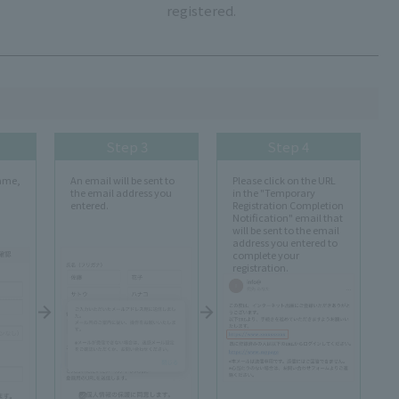
registered.
Step 3
Step 4
name,
An email will be sent to
Please click on the URL
the email address you
in the "Temporary
entered.
Registration Completion
Notification" email that
will be sent to the email
address you entered to
complete your
registration.