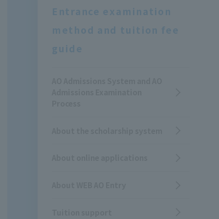
Entrance examination
method and tuition fee
guide
AO Admissions System and AO
Admissions Examination
Process
About the scholarship system
About online applications
About WEB AO Entry
Tuition support