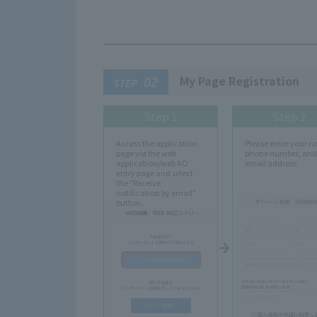
My Page Registration
02
STEP
Step 1
Step 2
Access the application
Please enter your 
page via the web
phone number, and
application/web AO
email address.
entry page and select
the "Receive
notification by email"
button.