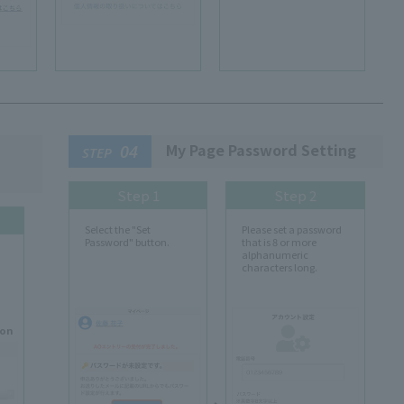
My Page Password Setting
04
STEP
Step 1
Step 2
Select the "Set
Please set a password
Password" button.
that is 8 or more
alphanumeric
characters long.
ion