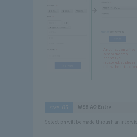
A notification will be
sent to the email
address you
registered, so please
follow the instruction
WEB AO Entry
05
STEP
Selection will be made through an intervi