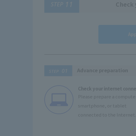
11
STEP
Check y
App
Advance preparation
01
STEP
Check your internet conn
Please prepare a computer
smartphone, or tablet
connected to the Internet.