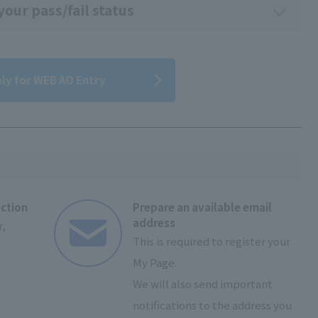
our pass/fail status
ly for WEB AO Entry
ection
Prepare an available email
address
,
This is required to register your
My Page.
We will also send important
notifications to the address you