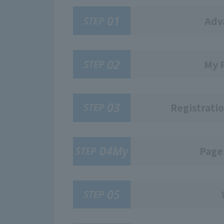
01
STEP
Adv
02
STEP
My 
03
STEP
Registratio
04My
STEP
Page
05
STEP