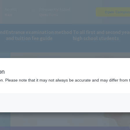
Access
Frequently Asked
Open Campu
Map
Questions
and
Entrance examination method
To all first and second yea
and tuition fee guide
high school students
fee guide
Online application: AO entry process
on
ion. Please note that it may not always be accurate and may differ from 