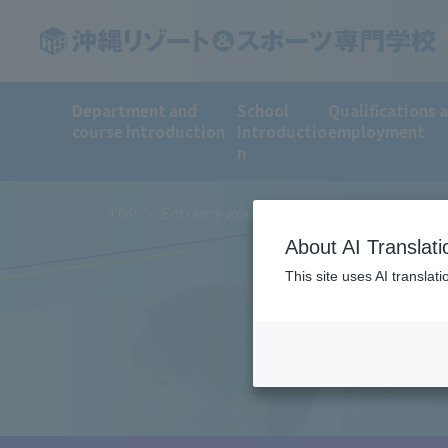
Department and
School
Qualifications 
course introduction
Introductio
employment
n
TOP
Entrance examination method and tuition 
About AI Translati
This site uses AI translat