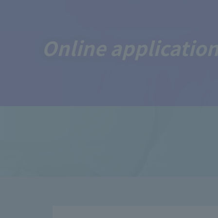
Online application