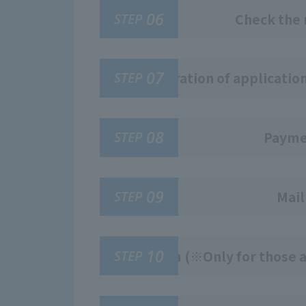
06
STEP
Check the 
07
STEP
Registration of applicatio
08
STEP
Paymen
09
STEP
Mail
10
STEP
Exam (※Only for those a