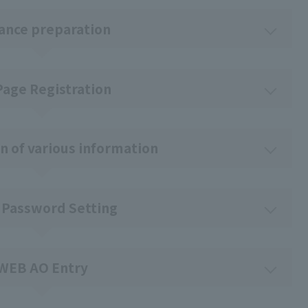
ance preparation
Page Registration
n of various information
 Password Setting
WEB AO Entry