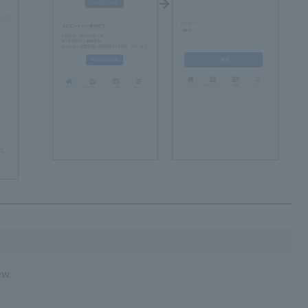
s.
ew.