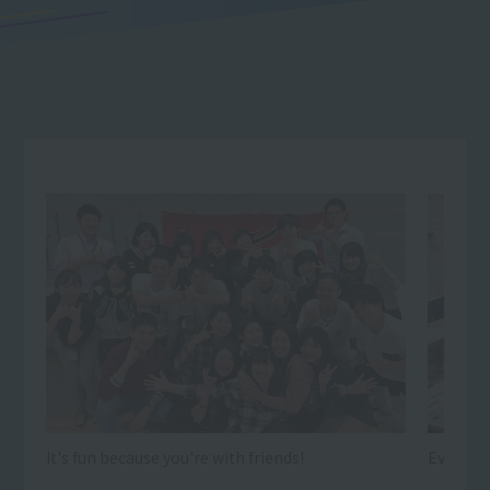
It's fun because you're with friends!
Every day