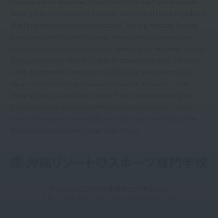
Course Academic Accredited School, Health Exercise Practice Instructor
Training School accredited by the Health and Physical Fitness Foundation
(Public Interest Incorporated Foundation), Training Instructor Training
School accredited by the NPO Japan Training Instructors Association,
PADI Diving Instructor Training School, Stretching Trainer Partner Training
School accredited by the NPO Japan Stretching Association, PHI Pilates
JAPAN Accredited BEI Training School (BEI: Basic Exercise Instructor),
Japan Core Conditioning Association Accredited Advanced Trainer
Training School, Japan Event Industry Promotion Association Sports
Event Certification and Event Certification Accredited School, Japan
Hotel and Restaurant Service Skills Association Approved School, New
Higher Education Support System Target School
〒900-0011 沖縄県那覇市上之屋1-3-13
TEL：098-851-3156 / FAX：098-851-3120