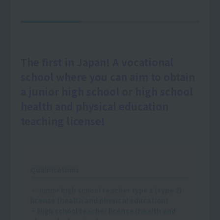
The first in Japan! A vocational
school where you can aim to obtain
a junior high school or high school
health and physical education
teaching license!
Qualifications
・Junior high school teacher type 1 (type 2)
license (health and physical education)
・High school teacher license (health and