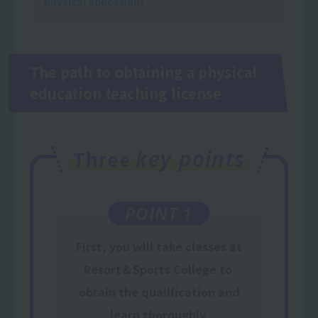
physical education)
The path to obtaining a physical
education teaching license
key points
Three
POINT 1
First,
you will take classes
at
Resort＆Sports College
to
​ ​
obtain the qualification
and
learn thoroughly.