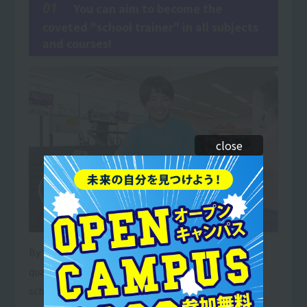
01
You can aim to become the
coveted "school trainer" in all subjects
and courses!
close
By holding both a teaching license and a trainer
qualification, you will be able to work as a trainer in
schools to instruct and train junior and senior high