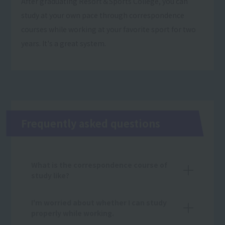
After graduating Resort＆Sports College, you can
study at your own pace through correspondence
courses while working at your favorite sport for two
years. It's a great system.
Frequently asked questions
What is the correspondence course of
study like?
I'm worried about whether I can study
properly while working.