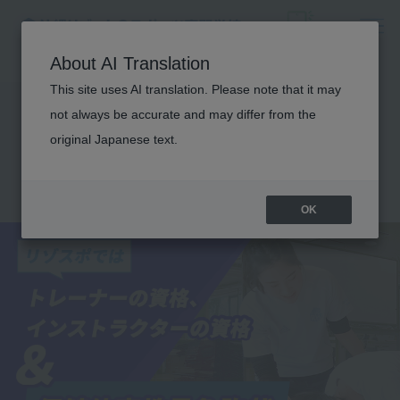
About AI Translation
This site uses AI translation. Please note that it may
Obtaining a physical
not always be accurate and may differ from the
education teacher
original Japanese text.
license
OK