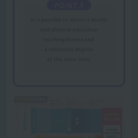
POINT 3
It is possible to obtain
a health
and physical education
teaching license and
​ ​
a university degree
​ ​
at the same time
.