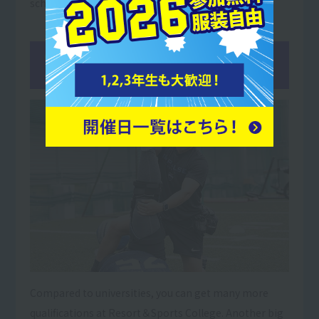
school students.
02You
can get more qualifications
than at university!
Compared to universities, you can get many more
qualifications at Resort＆Sports College. Another big