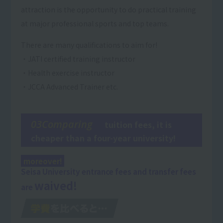
attraction is the opportunity to do practical training
at major professional sports and top teams.
There are many qualifications to aim for!
・JATI certified training instructor
・Health exercise instructor
・JCCA Advanced Trainer etc.
03Comparing
tuition fees, it is
cheaper than a four-year university!
moreover!
Seisa University entrance fees and transfer fees
waived!
are