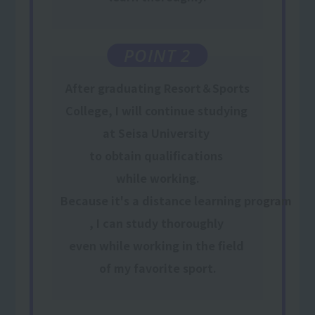
POINT 2
After graduating Resort＆Sports
College, I will
continue
​ ​
studying
​ ​
at Seisa University
​ ​
to obtain qualifications
​ ​
while working
.
Because it's a distance learning program
,
I can study thoroughly
​ ​
even while working
​ ​
in the field
​ ​
of my favorite sport
.