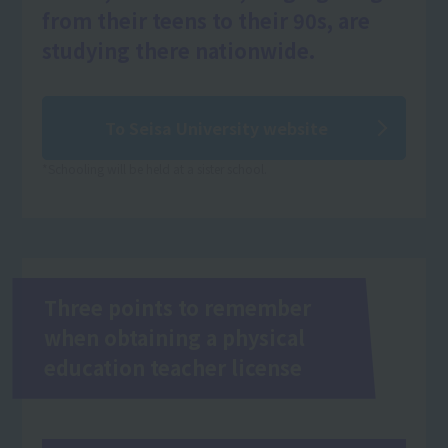
from their teens to their 90s, are
studying there nationwide.
To Seisa University website
*Schooling will be held at a sister school.
Three points to remember
when obtaining a physical
education teacher license