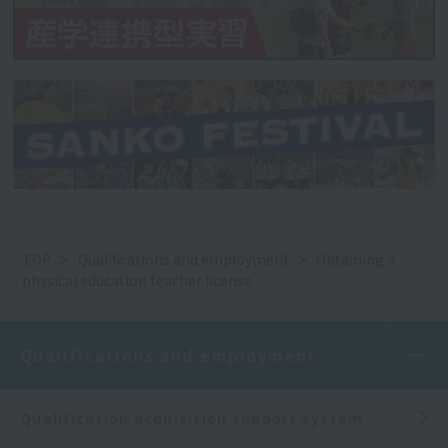
TOP
Qualifications and employment
Obtaining a
physical education teacher license
Qualifications and employment
Qualification acquisition support system