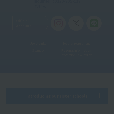
Inquiries
: 0120-905-119
Toll-free
Official
Account
Useful Links
Teacher recruitment
Sitemap
Personal Information
Protection Law Policy
Introducing our sister schools