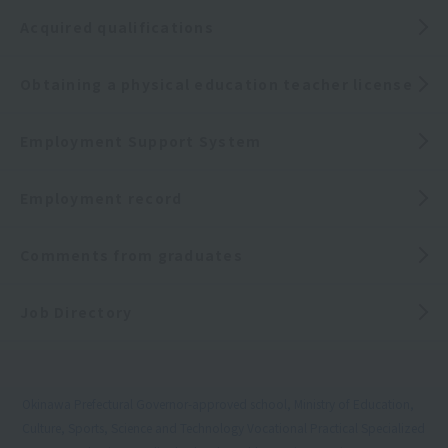
Acquired qualifications
Obtaining a physical education teacher license
Employment Support System
Employment record
Comments from graduates
Job Directory
Okinawa Prefectural Governor-approved school, Ministry of Education,
Culture, Sports, Science and Technology Vocational Practical Specialized