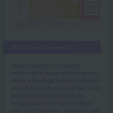
What is Seisa University?
Seisa University is the only
university in Japan where you can
obtain a teaching license for health
and physical education at the junior
and senior high school levels
through distance learning. More
than 5,000 students, ranging in age