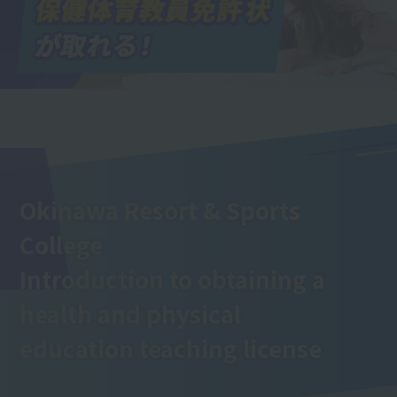
Okinawa Resort & Sports
College
Introduction to obtaining a
health and physical
education teaching license