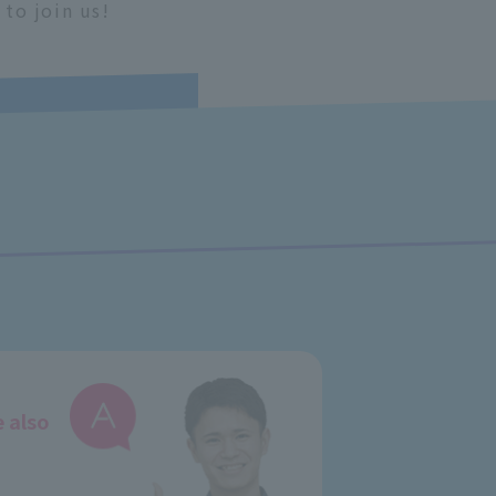
 to join us!
e also