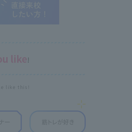
ou like
!
e like this!