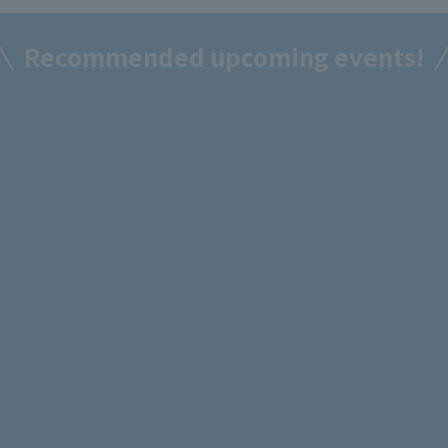
Recommended upcoming events!