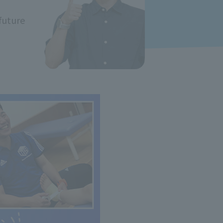
future