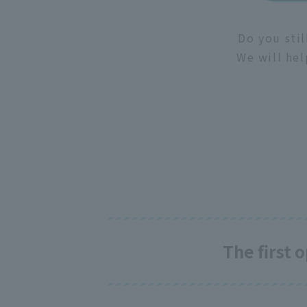
Do you stil
We will hel
The first