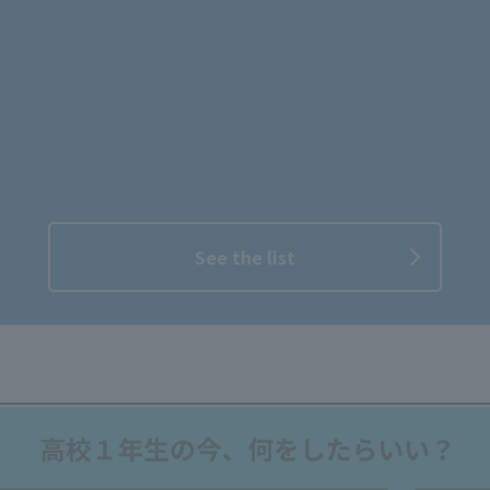
See the list