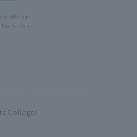
er might be?
 the future.
s College!