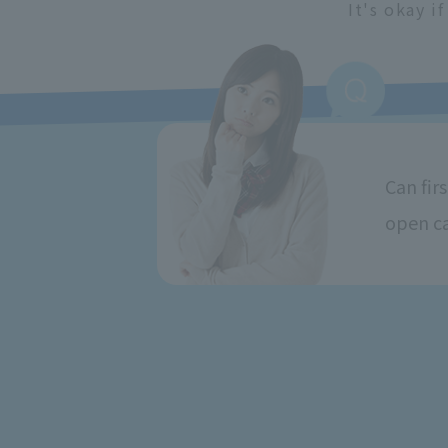
It's okay i
Can fir
open c