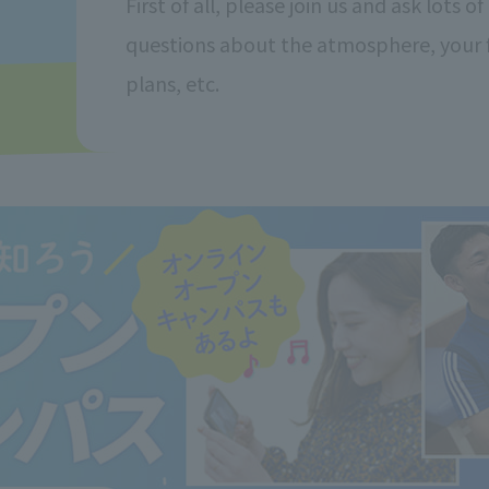
First of all, please join us and ask lots of
questions about the atmosphere, your 
plans, etc.