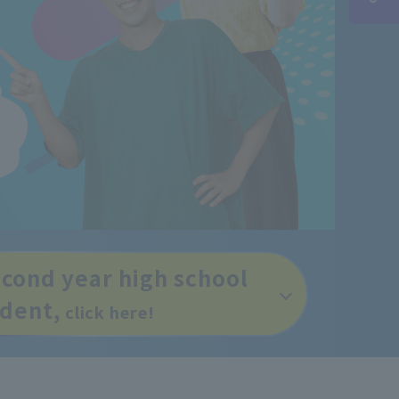
econd year high school
udent,
click here!