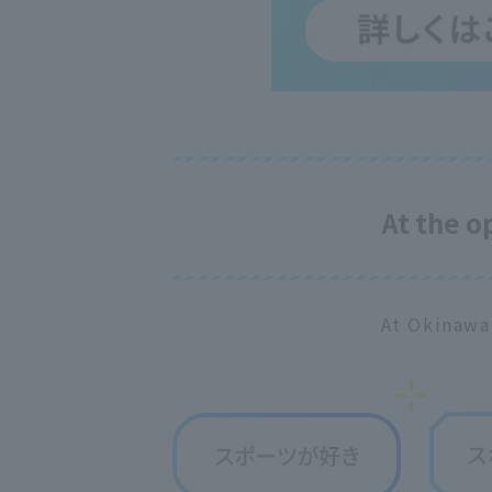
At the 
At Okinawa