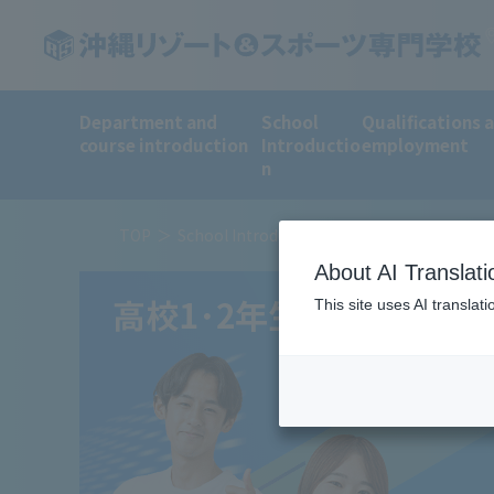
Department and
School
Qualifications 
course introduction
Introductio
employment
n
TOP
School Introduction
To all 1st and 2nd 
About AI Translati
This site uses AI translat