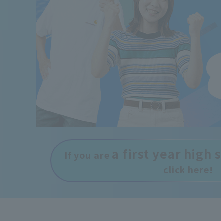
a first year high
If you are
click here!