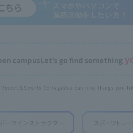
y
open campus
Let's go find something
 Resort＆Sports College
You can find things you lik