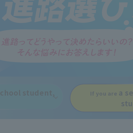
 school student,
a s
If you are
st