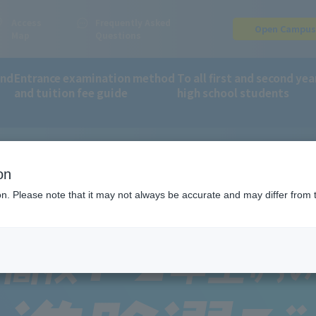
Access
Frequently Asked
Open Campu
Map
Questions
and
Entrance examination method
To all first and second yea
and tuition fee guide
high school students
year high school students
on
ion. Please note that it may not always be accurate and may differ from 