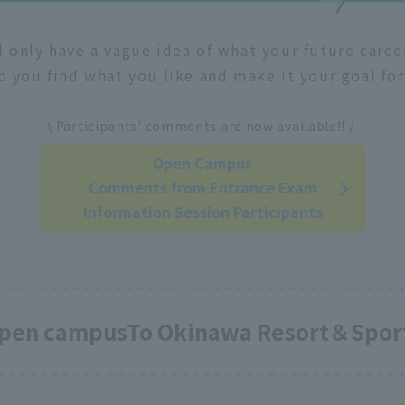
l only have a vague idea of what your future care
p you find what you like and make it your goal for
​ ​
\ Participants' comments are now available!! /
Open Campus
Comments from Entrance Exam
Information Session Participants
 open campus
To Okinawa Resort＆Sport