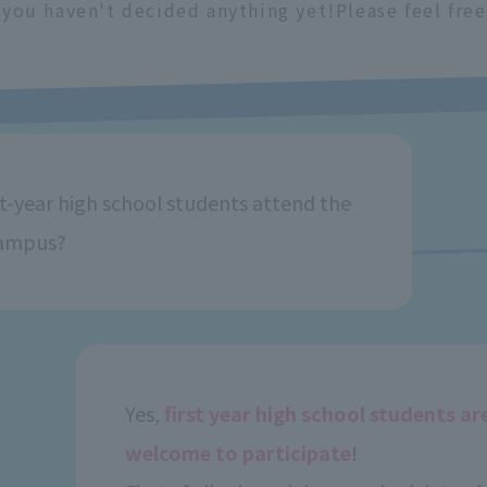
f you haven't decided anything yet!
Please feel free
st-year high school students attend the
ampus?
Yes,
first year high school students ar
welcome to participate
!