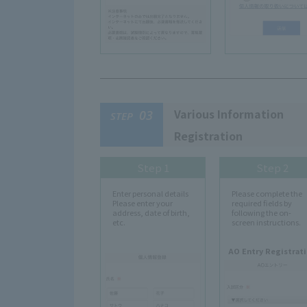
Various Information
03
STEP
Registration
Step 1
Step 2
Enter personal details
Please complete the
Please enter your
required fields by
address, date of birth,
following the on-
etc.
screen instructions.
AO Entry Registrat