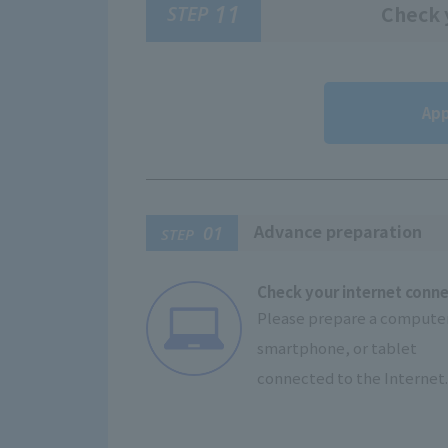
11
STEP
Check y
App
Advance preparation
01
STEP
Check your internet conn
Please prepare a computer
smartphone, or tablet
connected to the Internet.