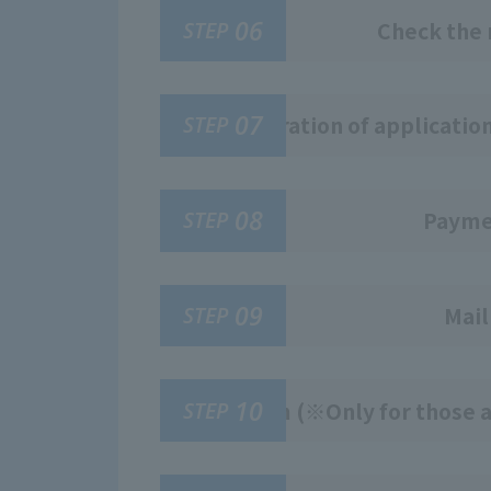
06
STEP
Check the 
07
STEP
Registration of applicatio
08
STEP
Paymen
09
STEP
Mail
10
STEP
Exam (※Only for those a