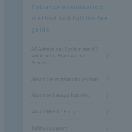
Entrance examination
method and tuition fee
guide
AO Admissions System and AO
Admissions Examination
Process
About the scholarship system
About online applications
About WEB AO Entry
Tuition support