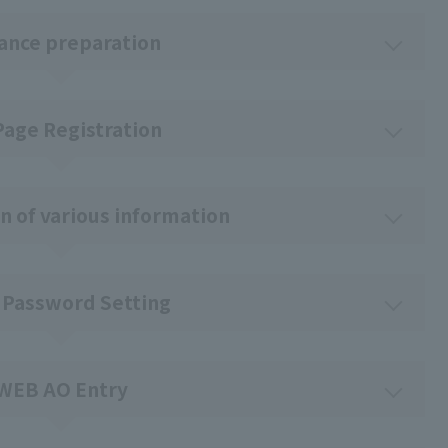
ance preparation
Page Registration
n of various information
 Password Setting
WEB AO Entry