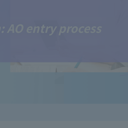
: AO entry process