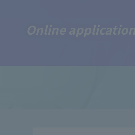
Online application