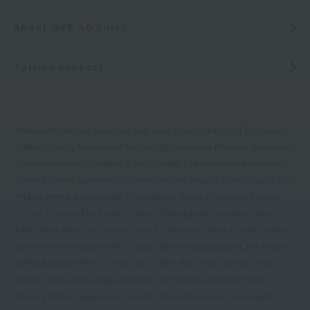
About WEB AO Entry
Tuition support
Okinawa Prefectural Governor-approved school, Ministry of Education,
Culture, Sports, Science and Technology Vocational Practical Specialized
Course Academic Accredited School, Health Exercise Practice Instructor
Training School accredited by the Health and Physical Fitness Foundation
(Public Interest Incorporated Foundation), Training Instructor Training
School accredited by the NPO Japan Training Instructors Association,
PADI Diving Instructor Training School, Stretching Trainer Partner Training
School accredited by the NPO Japan Stretching Association, PHI Pilates
JAPAN Accredited BEI Training School (BEI: Basic Exercise Instructor),
Japan Core Conditioning Association Accredited Advanced Trainer
Training School, Japan Event Industry Promotion Association Sports