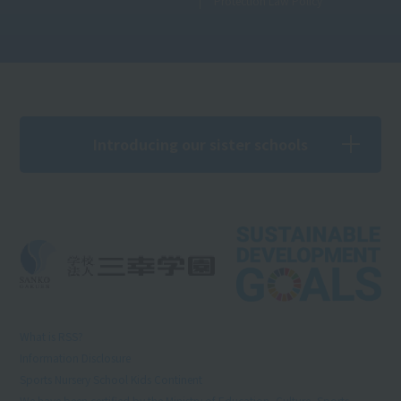
Protection Law Policy
Introducing our sister schools
What is RSS?
Information Disclosure
Sports Nursery School Kids Continent
We have been certified by the Ministry of Education, Culture, Sports,