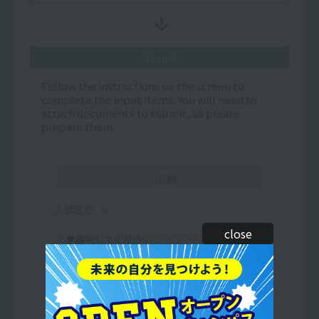
Step 2
Follow the instructions on the screen to
complete the input items. You will need to
attach documents to submit, so please
prepare them.
close