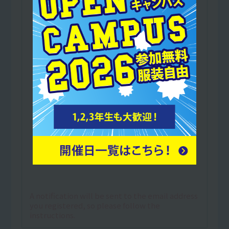
A notification will be sent to the email address
you registered, so please follow the
instructions.