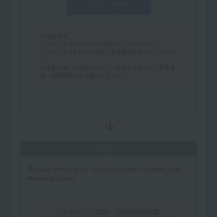
Step 2
Please enter your name, phone number, and
email address.