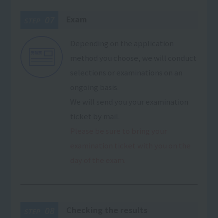
Exam
07
STEP
Depending on the application
method you choose, we will conduct
selections or examinations on an
ongoing basis.
We will send you your examination
ticket by mail.
Please be sure to bring your
examination ticket with you on the
day of the exam.
Checking the results
08
STEP