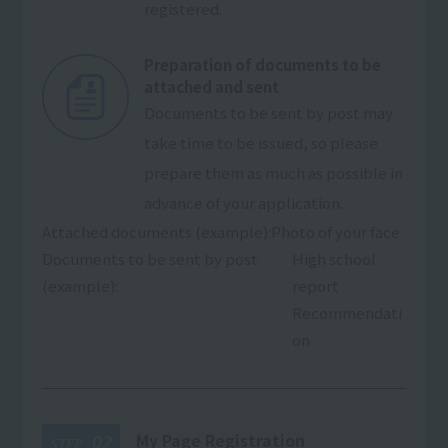
registered.
Preparation of documents to be
attached and sent
Documents to be sent by post may
take time to be issued, so please
prepare them as much as possible in
advance of your application.
Attached documents (example):
Photo of your face
Documents to be sent by post
High school
(example):
report
Recommendati
on
My Page Registration
02
STEP