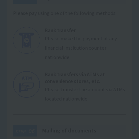
Please pay using one of the following methods:
Bank transfer
Please make the payment at any
financial institution counter
nationwide.
Bank transfers via ATMs at
convenience stores, etc.
Please transfer the amount via ATMs
located nationwide.
Mailing of documents
06
STEP