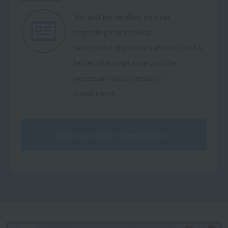
You will be notified by mail
regarding the results.
Successful applicants will be sent a
letter of acceptance and the
necessary documents for
enrollment.
Apply via online application