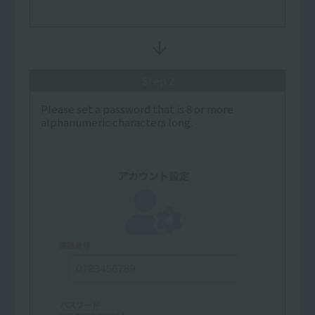
Step 2
Please set a password that is 8 or more
alphanumeric characters long.