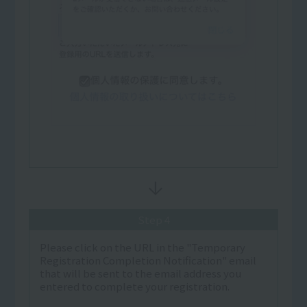
Step 4
Please click on the URL in the "Temporary
Registration Completion Notification" email
that will be sent to the email address you
entered to complete your registration.