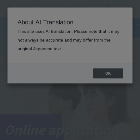
About AI Translation
This site uses AI translation. Please note that it may
not always be accurate and may differ from the
original Japanese text.
OK
Online application