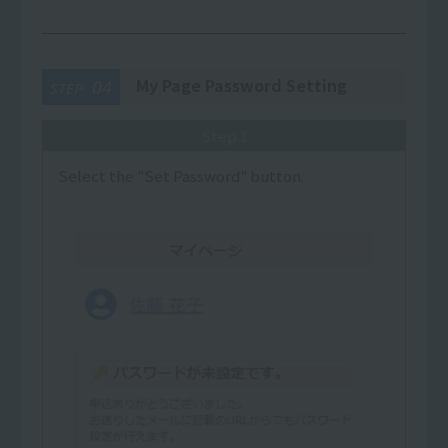
My Page Password Setting
04
STEP
Step 1
Select the "Set Password" button.