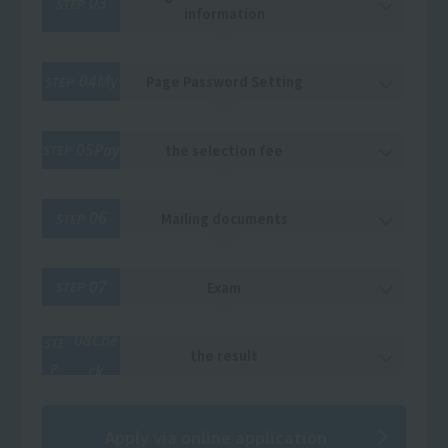
03
STEP
information
04My
Page Password Setting
STEP
05Pay
the selection fee
STEP
06
Mailing documents
STEP
07
Exam
STEP
08Che
STE
the result
P
ck
Apply via online application