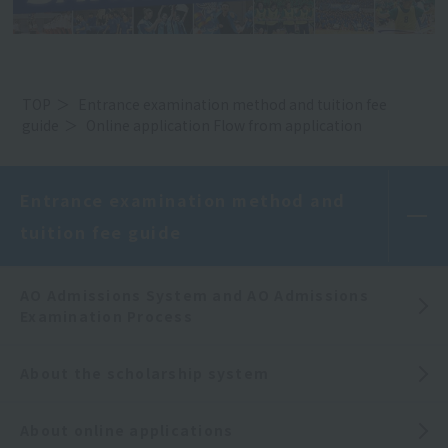
TOP
Entrance examination method and tuition fee
guide
Online application Flow from application
Entrance examination method and
tuition fee guide
AO Admissions System and AO Admissions
Examination Process
About the scholarship system
About online applications