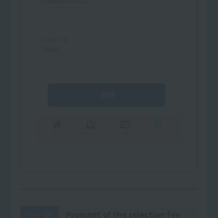
Payment of the selection fee
05
STEP