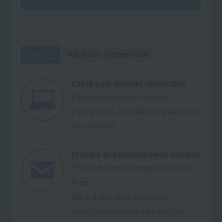
Advance preparation
01
STEP
Check your internet connection
Please prepare a computer,
smartphone, or tablet connected to
the Internet.
Prepare an available email address
This is required to register your My
Page.
We will also send important
notifications to the address you