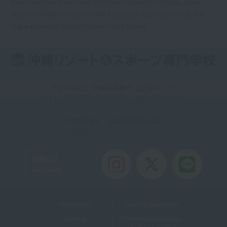
Event Certification and Event Certification Accredited School, Japan
Hotel and Restaurant Service Skills Association Approved School, New
Higher Education Support System Target School
〒900-0011 沖縄県那覇市上之屋1-3-13
TEL：098-851-3156 / FAX：098-851-3120
Inquiries
: 0120-905-119
Toll-free
Official
Account
Useful Links
Teacher recruitment
Sitemap
Personal Information