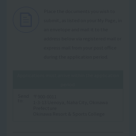
Place the documents you wish to
submit, as listed on your My Page, in
an envelope and mail it to the
address below via registered mail or
express mail from your post office
during the application period.
Applications must arrive within the application
period.
Send
〒900-0011
to:
1-3-13 Uenoya, Naha City, Okinawa
Prefecture
Okinawa Resort & Sports College