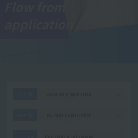
Flow from
application
01
Advance preparation
STEP
02
My Page Registration
STEP
Registration of various