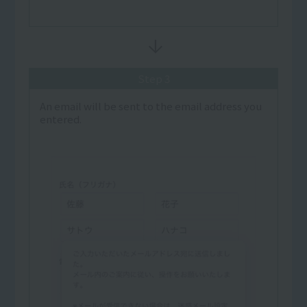
Step 3
An email will be sent to the email address you
entered.