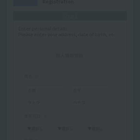
Registration
Step 1
Enter personal details
Please enter your address, date of birth, etc.