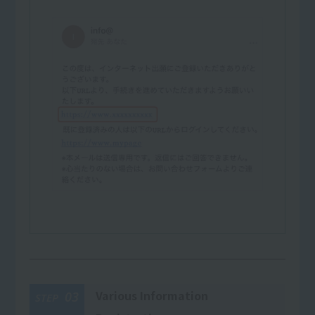
Various Information
03
STEP