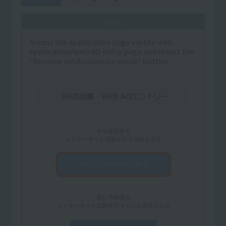
Step 1
Access the application page via the web
application/web AO entry page and select the
"Receive notification by email" button.