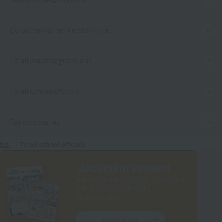
Go to the alumni network site
To all parents/guardians
To all school officials
For companies
top
To all school officials
document request
You can learn more about the content of
your studies and school life.
School brochure.
Learn more