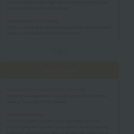
the same subject meet to regularly discuss the current progress
of lessons and areas for improvement.
All lecturers meeting
This is a meeting where all instructors gather to discuss students'
situations and classes and share information.
Amendment
Curriculum and syllabus revision
We review and improve our curriculum every year to meet the
needs of the world and our students.
Original lessons
In order to improve students' basic social skills, we have
adopted programs similar to those used in corporate training.
Example: Cultivating basic skills for working life! SANKO Future