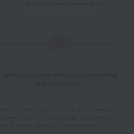
Qualification acquisition support
Check
​ ​
02
Practical training
Intensive program with a focus on the field
Skill Development
By seeing with your own eyes, feeling with your heart, and
observing the site from various angles, you can turn your
aspirations and images into concrete aspirations.