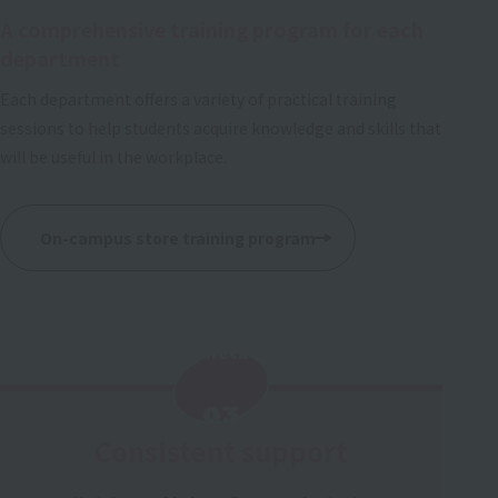
A comprehensive training program for each
department
Each department offers a variety of practical training
sessions to help students acquire knowledge and skills that
will be useful in the workplace.
On-campus store training program
Check
​ ​
03
Consistent support