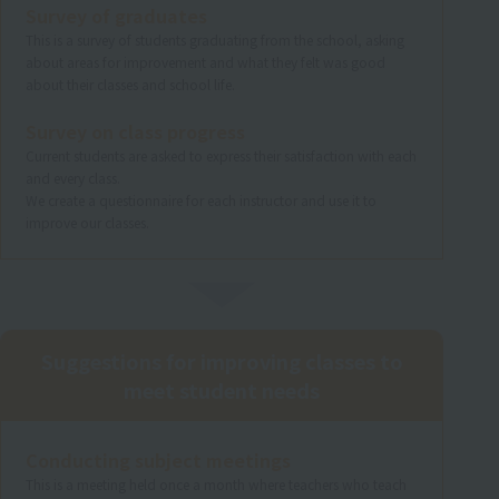
Survey of graduates
This is a survey of students graduating from the school, asking
about areas for improvement and what they felt was good
about their classes and school life.
Survey on class progress
Current students are asked to express their satisfaction with each
and every class.
We create a questionnaire for each instructor and use it to
improve our classes.
Suggestions for improving classes to
meet student needs
Conducting subject meetings
This is a meeting held once a month where teachers who teach