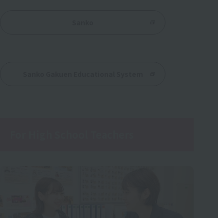
Sanko
​ ​
Sanko Gakuen Educational System
For High School Teachers