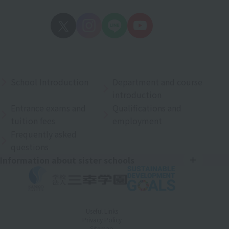
School Introduction
Department and course
introduction
Entrance exams and
Qualifications and
tuition fees
employment
Frequently asked
questions
Information about sister schools
Useful Links
Privacy Policy
Sitemap