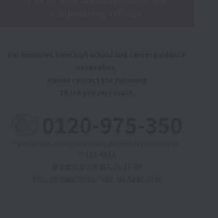
Counseling Offices
For enquiries from high school and career guidance
counselors,
Please contact the following
Thank you very much.
*You can also use this service from your mobile phone or PHS.
〒113-0033
東京都文京区本郷3-24-17-4F
TEL : 03-5840-8732
／
FAX : 03-5840-8738