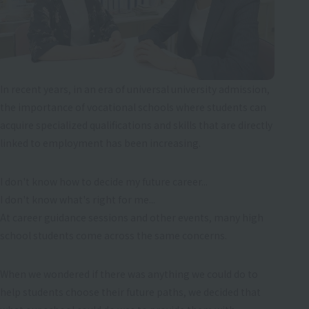
In recent years, in an era of universal university admission,
the importance of vocational schools where students can
acquire specialized qualifications and skills that are directly
linked to employment has been increasing.
I don't know how to decide my future career...
I don't know what's right for me...
At career guidance sessions and other events, many high
school students come across the same concerns.
When we wondered if there was anything we could do to
help students choose their future paths, we decided that