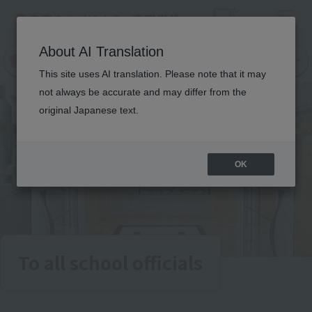
Menu
On LINE
About AI Translation
open
Request
Request
campus
information
information
This site uses AI translation. Please note that it may
not always be accurate and may differ from the
original Japanese text.
OK
To all school officials