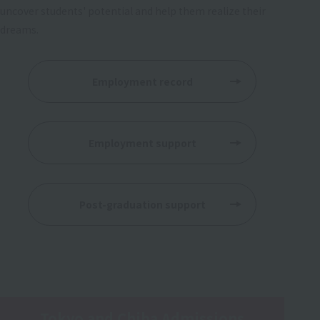
uncover students' potential and help them realize their
dreams.
Employment record
​ ​
Employment support
​ ​
Post-graduation support
Tokyo and Chiba Admissions