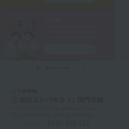
OPEN
In addition to events, individual
consultations are also available.
We are currently implementing this.
Learn more
Back to top
〒113-0033 3-43-9 Hongo, Bunkyo-ku, Tokyo
TEL：03-5842-6878 ／FAX： 03-5842-6879
: 0120-358-312
Toll free