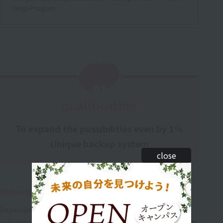
Design Program
Check
​ ​
01
qualification
To expand the possibilities even by 1%
Unique backup system
close
Extensive test preparation
Depending on the test, supplementary lessons are held
regularly after school starting one month before the exam.