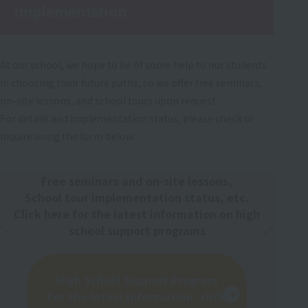
implementation
At our school, we hope to be of some help to our students
in choosing their future paths, so we offer free seminars,
on-site lessons, and school tours upon request.
For details and implementation status, please check or
inquire using the form below.
Free seminars and on-site lessons,
School tour implementation status, etc.
Click here for the latest information on high
school support programs
High School Support Program
For the latest information, click