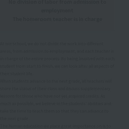
No division of labor from admission to
employment
The homeroom teacher is in charge
At our school, we do not divide the work into different
areas, from admission to employment, and each teacher is
in charge of the entire process. By being involved with each
student from start to finish, we can look after all aspects of
their student life.
When students advance to the next grade, all teachers will
share the status of their class and discuss supplementary
lessons for those who have not yet acquired credits. As
much as possible, we believe in the students' abilities and
take the time to teach them so that they can advance to
the next grade.
The human education we place great importance on is to