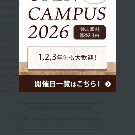
Teachers will teach you individually about weak points and
areas of anxiety, so you can approach the exam with peace
of mind.
Holding seminars for confectionery hygiene
specialists and chefs
Every year, we hold free seminars for graduates to obtain
qualifications as a confectionery sanitation technician or
chef. Our school will continue to provide thorough support
to graduates who wish to improve their skills even after
graduation.
Introduction to qualifications
​ ​
(please see each department/course page)
​ ​