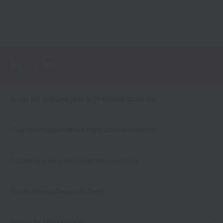
By visitor
To all 1st and 2nd year high school students
To all correspondence high school students
To those who wish to return to school
To all international students
Notice to all graduates