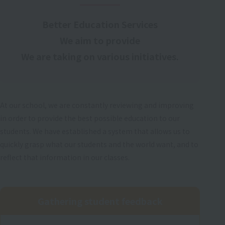
Better Education Services
We aim to provide
We are taking on various initiatives.
At our school, we are constantly reviewing and improving
in order to provide the best possible education to our
students. We have established a system that allows us to
quickly grasp what our students and the world want, and to
reflect that information in our classes.
Gathering student feedback