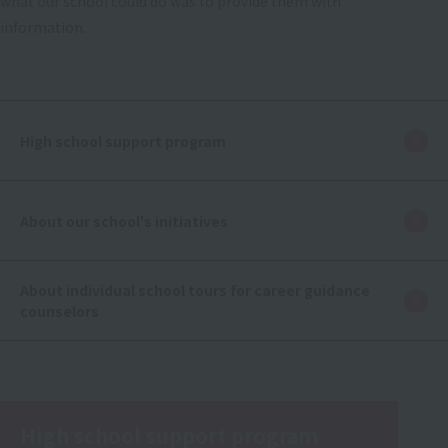
what our school could do was to provide them with
information.
High school support program
About our school's initiatives
About individual school tours for career guidance
counselors
High school support program