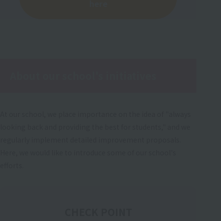
here
About our school's initiatives
At our school, we place importance on the idea of "always
looking back and providing the best for students," and we
regularly implement detailed improvement proposals.
Here, we would like to introduce some of our school's
efforts.
CHECK POINT