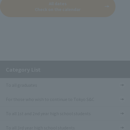
All dates
Check on the calendar
Category List
To all graduates
For those who wish to continue to Tokyo S&C
To all 1st and 2nd year high school students
To all 3rd year high school students