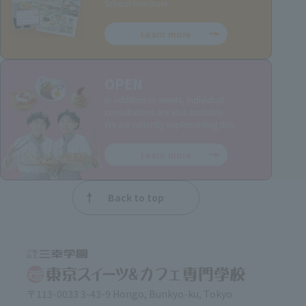
School brochure.
Learn more
OPEN
In addition to events, individual
consultations are also available.
We are currently implementing this.
Learn more
Back to top
〒113-0033 3-43-9 Hongo, Bunkyo-ku, Tokyo