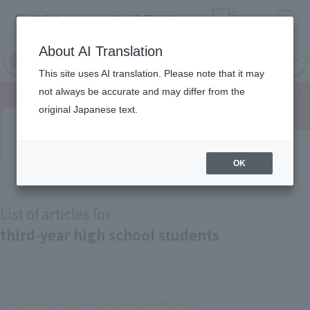
Menu
On LINE
About AI Translation
open
Request
Request
campus
information
information
This site uses AI translation. Please note that it may
not always be accurate and may differ from the
original Japanese text.
Latest News
OK
List of articles for
third-year high school students
notice
For those who wish to continue on to Tokyo S&C