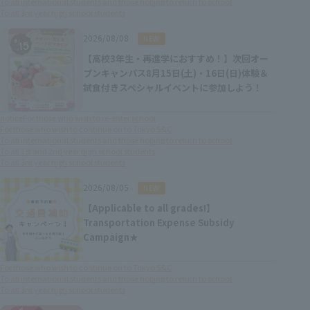
To all international students and those hoping to return to school
To all 3rd year high school students
​ ​
2026/08/08
NEW
【高校3年生・再進学におすすめ！】次回オー
プンキャンパス8月15日(土)・16日(日)体験＆
試食付きスペシャルイベントに参加しよう！
notice
For those who wish to re-enter school
For those who wish to continue on to Tokyo S&C
To all international students and those hoping to return to school
To all 1st and 2nd year high school students
To all 3rd year high school students
​ ​
2026/08/05
NEW
【Applicable to all grades!】
Transportation Expense Subsidy
Campaign★
For those who wish to continue on to Tokyo S&C
To all international students and those hoping to return to school
To all 3rd year high school students