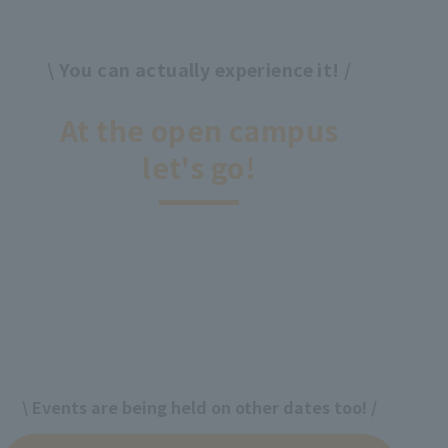
\ You can actually experience it! /
​ ​
At the open campus
let's go!
\ Events are being held on other dates too! /