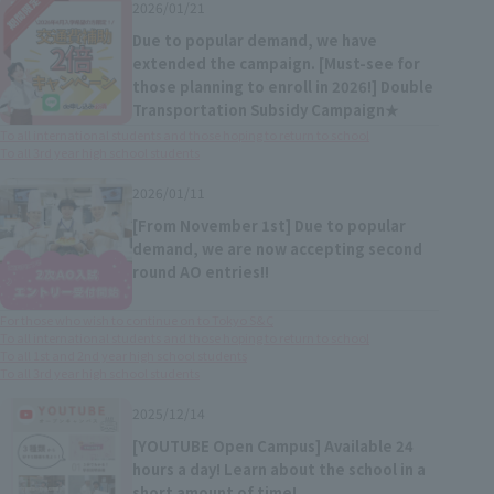
2026/01/21
Due to popular demand, we have
extended the campaign. [Must-see for
those planning to enroll in 2026!] Double
Transportation Subsidy Campaign★
To all international students and those hoping to return to school
To all 3rd year high school students
2026/01/11
[From November 1st] Due to popular
demand, we are now accepting second
round AO entries!!
For those who wish to continue on to Tokyo S&C
To all international students and those hoping to return to school
To all 1st and 2nd year high school students
To all 3rd year high school students
2025/12/14
[YOUTUBE Open Campus] Available 24
hours a day! Learn about the school in a
short amount of time!