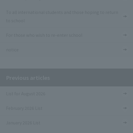
To all international students and those hoping to return
to school
For those who wish to re-enter school
notice
Previous articles
List for August 2026
February 2026 List
January 2026 List