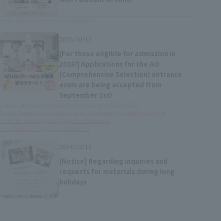
To all 3rd year high school students
2025/10/15
[For those eligible for admission in
2026!] Applications for the AO
(Comprehensive Selection) entrance
exam are being accepted from
September 1st!
notice
For those who wish to continue on to Tokyo S&C
To all international students and those hoping to return to school
To all 1st and 2nd year high school students
To all 3rd year high school students
2024/12/16
[Notice] Regarding inquiries and
requests for materials during long
holidays