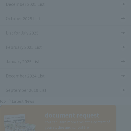
December 2025 List
October 2025 List
List for July 2025
February 2025 List
January 2025 List
December 2024 List
September 2019 List
top
Latest News
document request
You can learn more about the content of
your studies and school life.