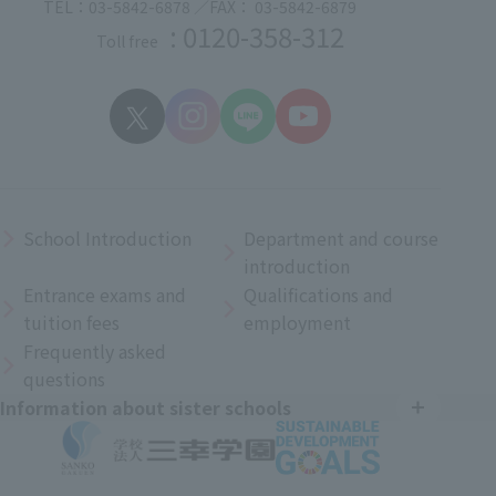
TEL：03-5842-6878 ／FAX： 03-5842-6879
: 0120-358-312
Toll free
School Introduction
Department and course
introduction
Entrance exams and
Qualifications and
tuition fees
employment
Frequently asked
questions
Information about sister schools