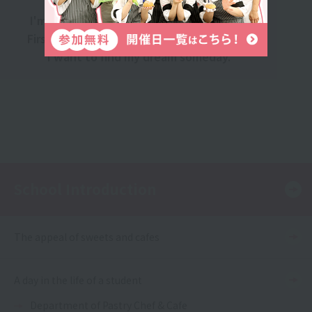
I'm still thinking about what to do next.
First, gain solid experience at a company.
I want to find my dream someday.
School Introduction
The appeal of sweets and cafes
A day in the life of a student
Department of Pastry Chef & Cafe