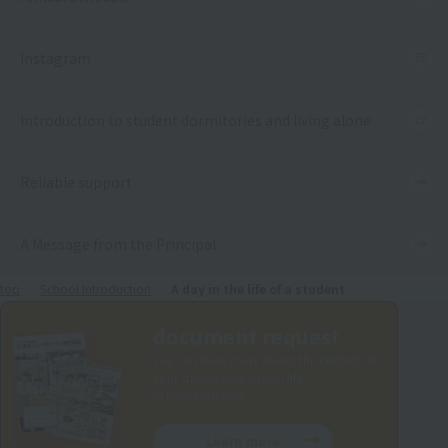
Instagram
Introduction to student dormitories and living alone
Reliable support
A Message from the Principal
top
School Introduction
A day in the life of a student
document request
You can learn more about the content of
your studies and school life.
School brochure.
Learn more