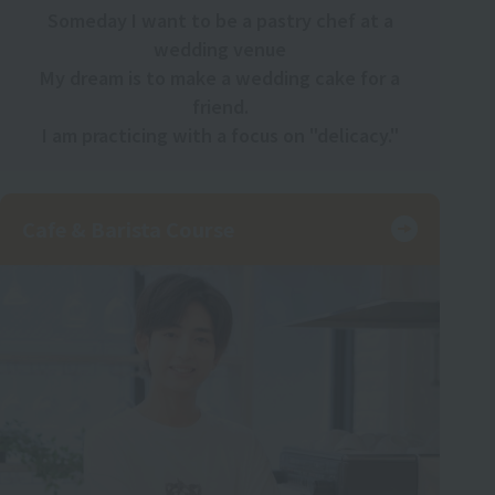
Someday I want to be a pastry chef at a
wedding venue
My dream is to make a wedding cake for a
friend.
I am practicing with a focus on "delicacy."
Cafe & Barista Course