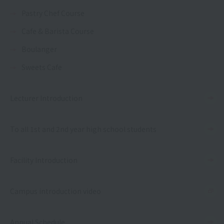
Pastry Chef Course
Cafe & Barista Course
Boulanger
Sweets Cafe
Lecturer Introduction
To all 1st and 2nd year high school students
Facility Introduction
Campus introduction video
Annual Schedule