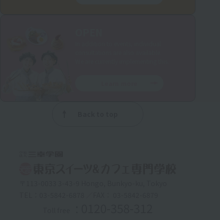
OPEN
In addition to events, individual
consultations are also available.
We are currently implementing this.
Learn more
Back to top
〒113-0033 3-43-9 Hongo, Bunkyo-ku, Tokyo
TEL：03-5842-6878 ／FAX： 03-5842-6879
: 0120-358-312
Toll free