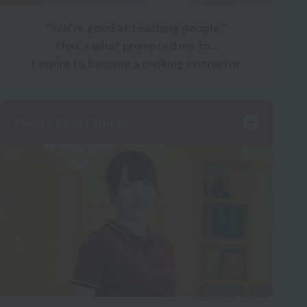
"You're good at teaching people."
That's what prompted me to...
I aspire to become a cooking instructor.
Pastry Chef Course