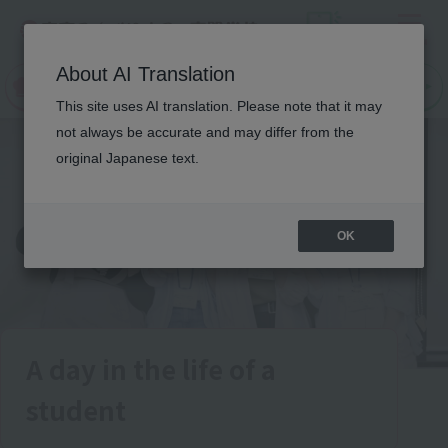
Menu
On LINE
About AI Translation
open
Request
Request
campus
information
information
This site uses AI translation. Please note that it may
not always be accurate and may differ from the
original Japanese text.
OK
A day in the life of a
student