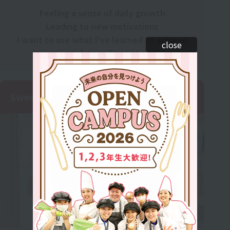
Feeling a sense of daily growth
Leading to new motivations
I want to use what I've learned to achieve
close
my future dreams!
Sweets Cafe