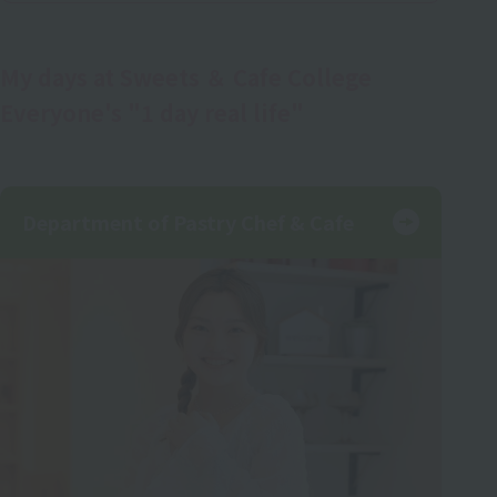
My days at Sweets ＆ Cafe College
Everyone's "1 day real life"
Department of Pastry Chef & Cafe