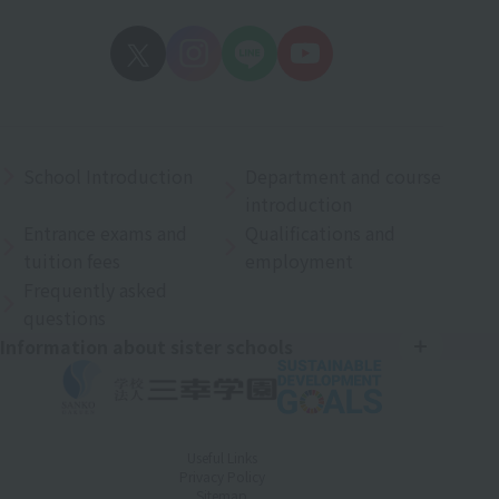
School Introduction
Department and course
introduction
Entrance exams and
Qualifications and
tuition fees
employment
Frequently asked
questions
Information about sister schools
Useful Links
Privacy Policy
Sitemap