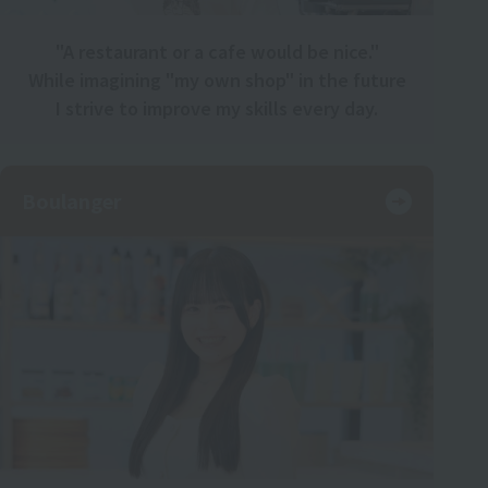
"A restaurant or a cafe would be nice."
While imagining "my own shop" in the future
I strive to improve my skills every day.
Boulanger