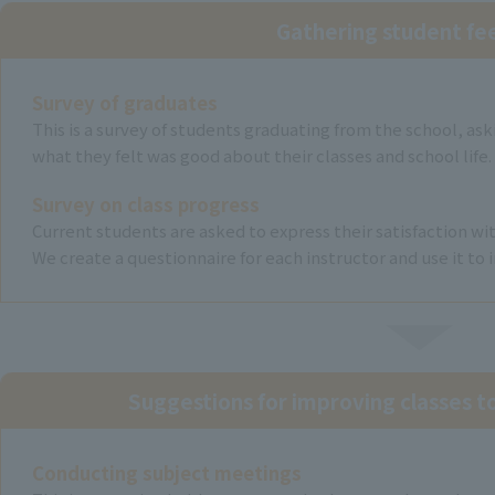
Gathering student f
Survey of graduates
This is a survey of students graduating from the school, a
what they felt was good about their classes and school life.
Survey on class progress
Current students are asked to express their satisfaction wit
We create a questionnaire for each instructor and use it to 
Suggestions for improving classes 
Conducting subject meetings