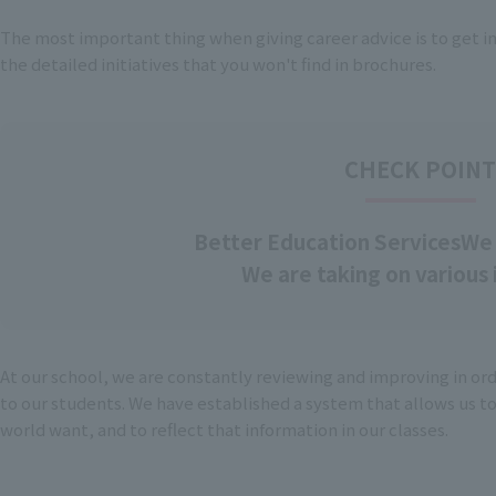
The most important thing when giving career advice is to get i
the detailed initiatives that you won't find in brochures.
CHECK POIN
Better Education Services
We 
We are taking on various i
At our school, we are constantly reviewing and improving in or
to our students. We have established a system that allows us t
world want, and to reflect that information in our classes.