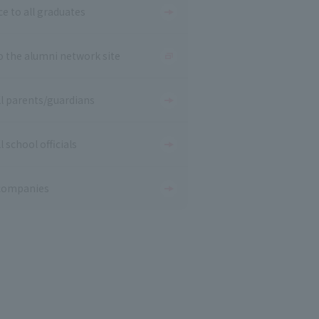
ce to all graduates
o the alumni network site
ll parents/guardians
l school officials
companies