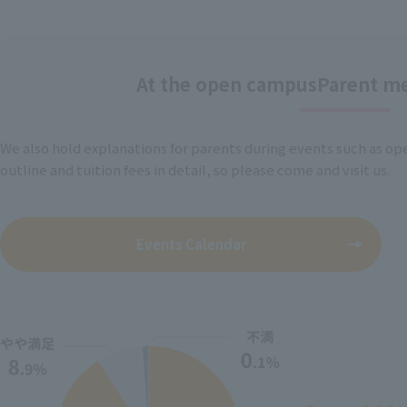
At the open campus
Parent me
We also hold explanations for parents during events such as op
outline and tuition fees in detail, so please come and visit us.
Events Calendar