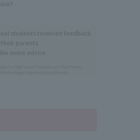
vice?
hool students received feedback
their parents
like some advice.
aths for High School Students and Their Parents
ttitudes Regarding Workplaces (Recruit)