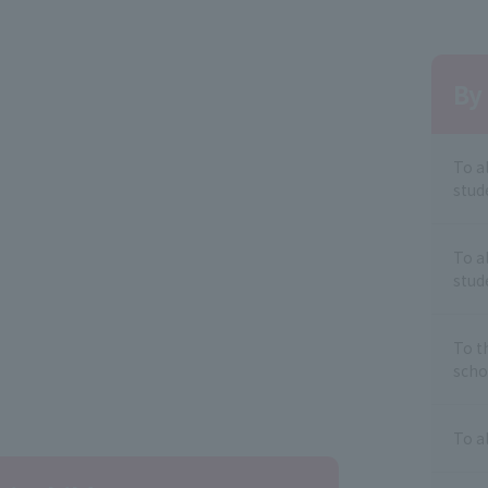
By 
To a
stud
To a
stud
To t
scho
To a