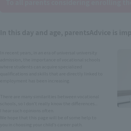
To all parents considering enrolling th
In this day and age, parents
Advice is im
In recent years, in an era of universal university
admission, the importance of vocational schools
where students can acquire specialized
qualifications and skills that are directly linked to
employment has been increasing.
There are many similarities between vocational
schools, so I don't really know the differences...
I hear such opinions often.
We hope that this page will be of some help to
you in choosing your child's career path.