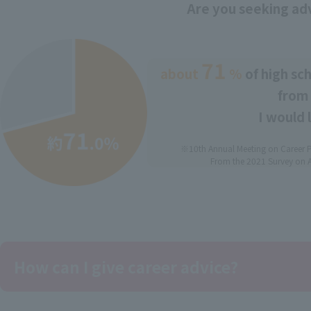
Are you seeking ad
71
about
​ ​
​ ​
%
of high sc
from 
I would 
※10th Annual Meeting on Career P
From the 2021 Survey on A
How can I give career advice?