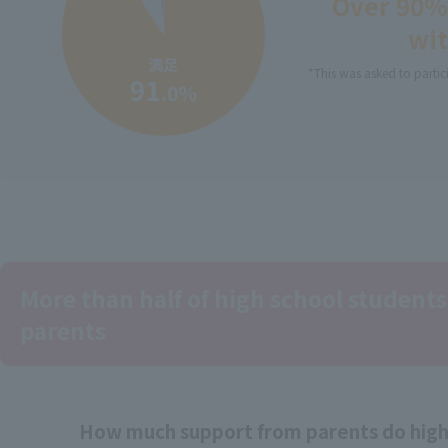
Over 90% 
wit
*This was asked to partic
More than half of high school students
parents
How much support from parents do high 