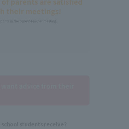
of parents are satisfied
h their meetings!
ipants in the parent-teacher meeting.
 want advice from their
school students receive?