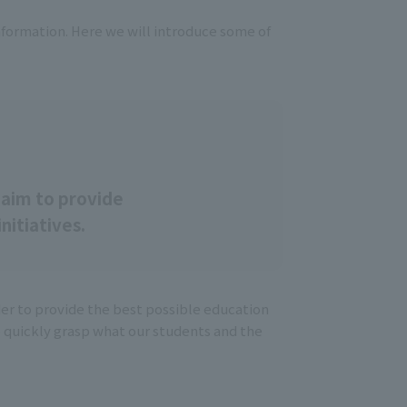
nformation. Here we will introduce some of
T
aim to provide
nitiatives.
der to provide the best possible education
o quickly grasp what our students and the