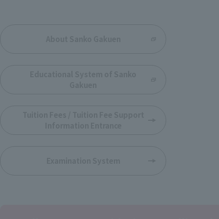
​ ​
About Sanko Gakuen
​ ​
Educational System of Sanko
Gakuen
​ ​
Tuition Fees / Tuition Fee Support
Information Entrance
Examination System