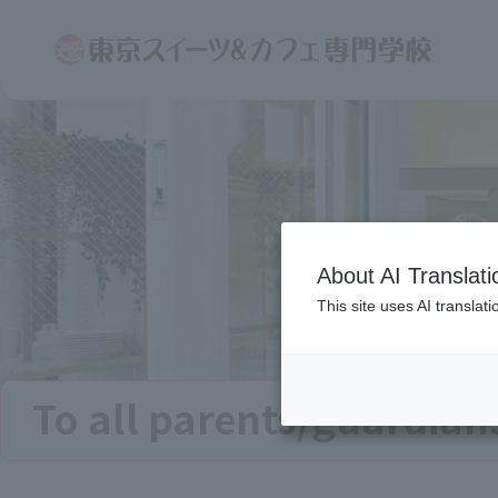
About AI Translati
This site uses AI translat
To all parents/guardian