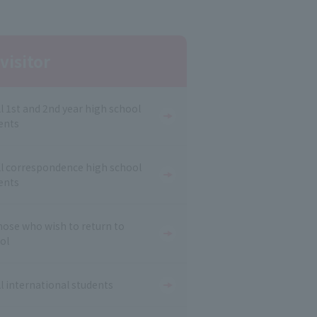
visitor
ll 1st and 2nd year high school
ents
ll correspondence high school
ents
hose who wish to return to
ol
ll international students