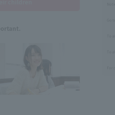
eir children
Noti
Go t
portant.
To a
To al
For 