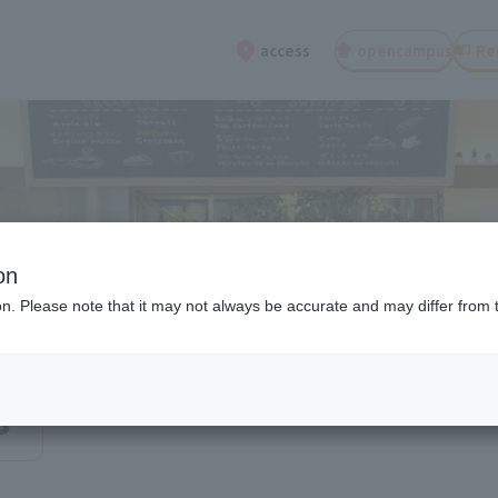
open
campus
Re
access
on
ion. Please note that it may not always be accurate and may differ from 
s