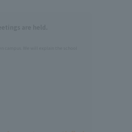
etings are held.
en campus. We will explain the school