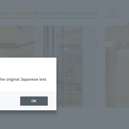
quest information
Request information via LINE
Menu
the original Japanese text.
OK