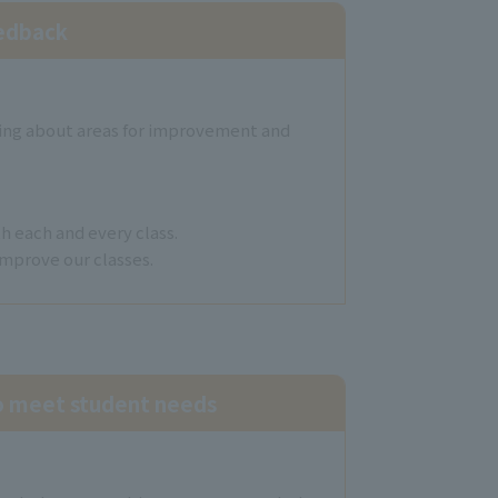
eedback
sking about areas for improvement and
h each and every class.
improve our classes.
to meet student needs