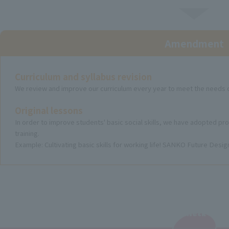
Amendment
Curriculum and syllabus revision
We review and improve our curriculum every year to meet the needs o
Original lessons
In order to improve students' basic social skills, we have adopted pr
training.
Example: Cultivating basic skills for working life! SANKO Future Desi
Check
​ ​