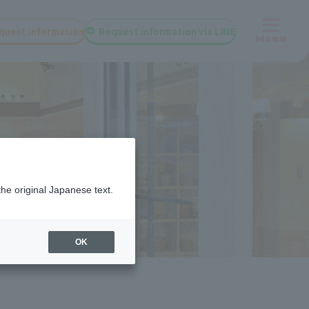
quest information
Request information via LINE
Menu
the original Japanese text.
OK