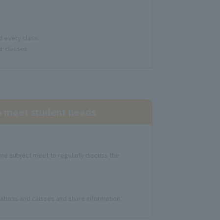
d every class.
r classes.
to meet student needs
me subject meet to regularly discuss the
tuations and classes and share information.