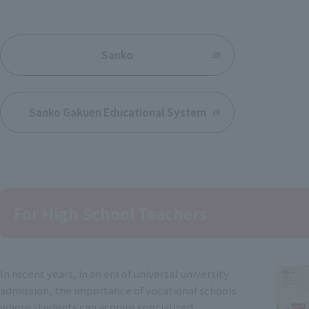
​ ​
Sanko
Sanko Gakuen Educational System
For High School Teachers
In recent years, in an era of universal university
admission, the importance of vocational schools
where students can acquire specialized