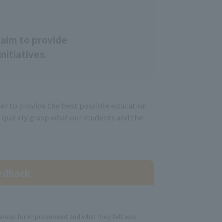
T
aim to provide
nitiatives.
der to provide the best possible education
o quickly grasp what our students and the
eedback
t areas for improvement and what they felt was