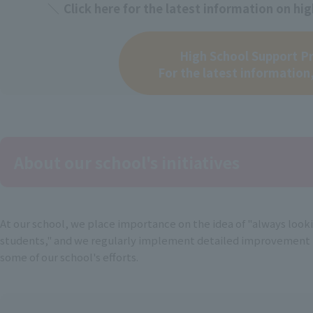
Click here for the latest information on h
High School Support P
For the latest information,
About our school's initiatives
At our school, we place importance on the idea of "always look
students," and we regularly implement detailed improvement p
some of our school's efforts.