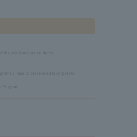
f the world and our students.
ograms similar to those used in corporate
gn Program