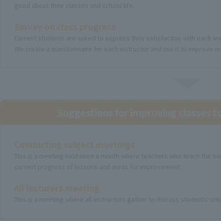
good about their classes and school life.
Survey on class progress
Current students are asked to express their satisfaction with each an
We create a questionnaire for each instructor and use it to improve ou
Suggestions for improving classes 
Conducting subject meetings
This is a meeting held once a month where teachers who teach the sa
current progress of lessons and areas for improvement.
All lecturers meeting
This is a meeting where all instructors gather to discuss students' si