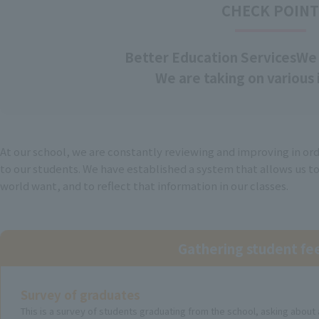
CHECK POIN
Better Education Services
We 
We are taking on various i
At our school, we are constantly reviewing and improving in or
to our students. We have established a system that allows us t
world want, and to reflect that information in our classes.
Gathering student f
Survey of graduates
This is a survey of students graduating from the school, asking abou