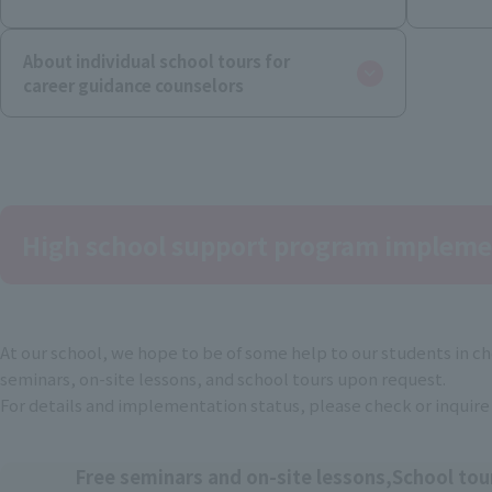
About individual school tours for
career guidance counselors
High school support program impleme
At our school, we hope to be of some help to our students in cho
seminars, on-site lessons, and school tours upon request.
For details and implementation status, please check or inquire
Free seminars and on-site lessons,
School tou