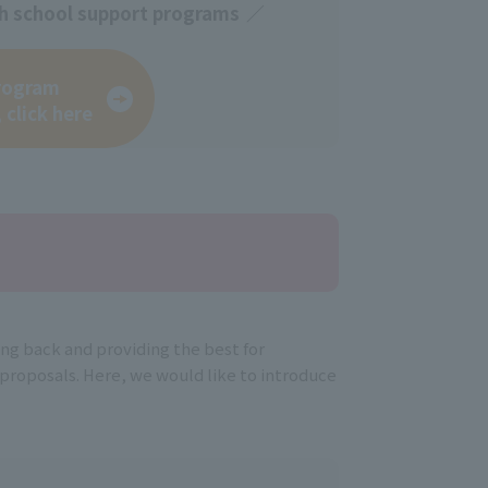
igh school support programs
rogram
 click here
ing back and providing the best for
roposals. Here, we would like to introduce