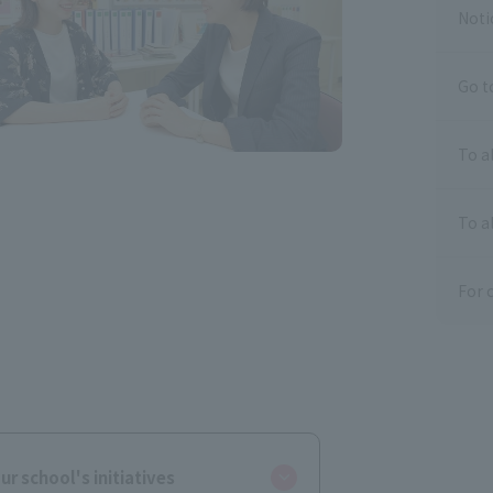
Noti
Go t
To a
To al
For 
ur school's initiatives