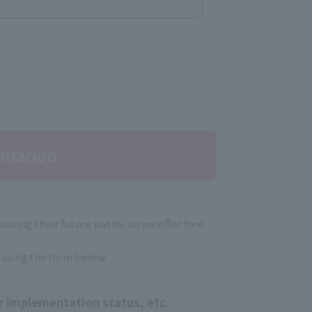
ntation
osing their future paths, so we offer free
 using the form below.
r implementation status, etc.