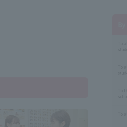
By 
To a
stud
To a
stud
To t
scho
To a