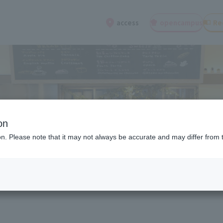
open
campus
Re
access
on
ion. Please note that it may not always be accurate and may differ from 