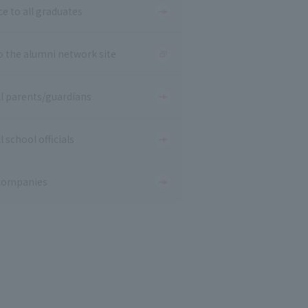
ce to all graduates
o the alumni network site
ll parents/guardians
l school officials
companies