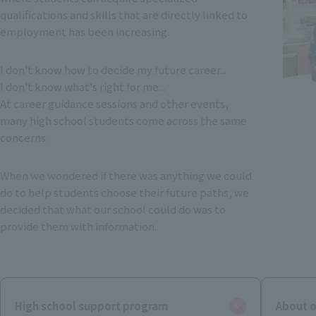
qualifications and skills that are directly linked to
employment has been increasing.
I don't know how to decide my future career...
I don't know what's right for me...
At career guidance sessions and other events,
many high school students come across the same
concerns.
When we wondered if there was anything we could
do to help students choose their future paths, we
decided that what our school could do was to
provide them with information.
High school support program
About o