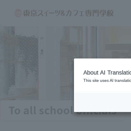
About AI Translati
This site uses AI translat
To all school officials