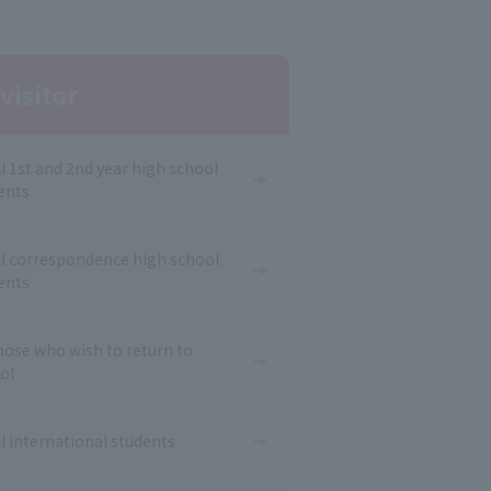
visitor
ll 1st and 2nd year high school
ents
ll correspondence high school
ents
hose who wish to return to
ol
ll international students