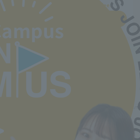
Departments and tuition fees
Learn more
Campus
Back to top
Minister of Health, Labor and Welfare designated nursery teacher training school / T
2-30-6 Ayase, Adachi-ku, Tokyo 120-0005
TEL.03-5629-3780 FAX. 03-5629-3783
Main toll free number
0800-888-1735