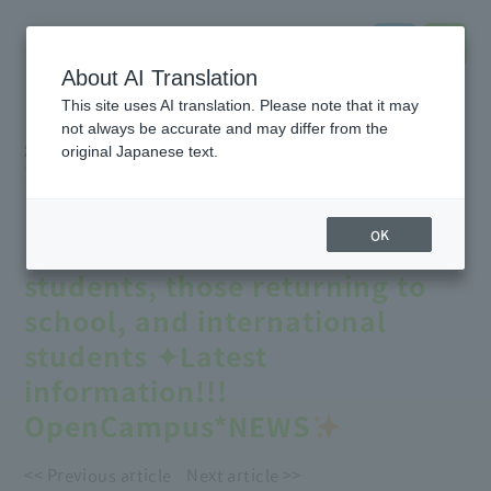
About AI Translation
This site uses AI translation. Please note that it may
not always be accurate and may differ from the
2026.08.02
original Japanese text.
#Event
information
#online
#notice
#Entrance
exam
#School
Introduction
#Support
for further education
【
August Open Campus
】
OK
Recommended for high school
students, those returning to
school, and international
students ✦Latest
information!!!
OpenCampus*NEWS
<< Previous article
Next article >>