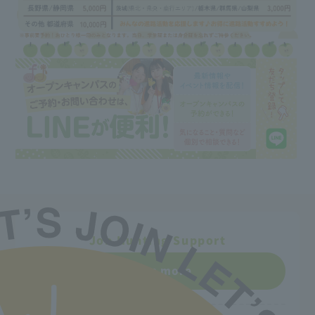
Job Hunting Support
Learn more