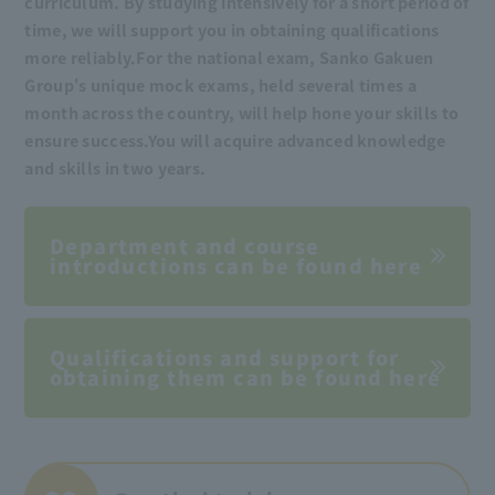
curriculum. By studying intensively for a short period of
time, we will support you in obtaining qualifications
more reliably.
For the national exam, Sanko Gakuen
Group's unique mock exams, held several times a
month across the country, will help hone your skills to
ensure success.
You will acquire advanced knowledge
and skills in two years.
Department and course
introductions can be found here
Qualifications and support for
obtaining them can be found here