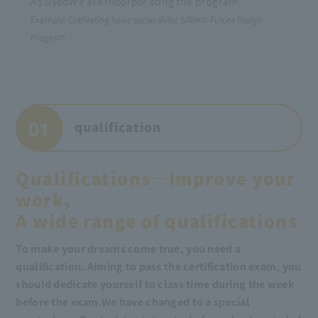
As used
We are incorporating the program.
Example: Cultivating basic social skills! SANKO Future Design
Program
01
qualification
Qualifications─Improve your
work,
A wide range of qualifications
To make your dreams come true, you need a
qualification. Aiming to pass the certification exam, you
should dedicate yourself to class time during the week
before the exam.
We have changed to a special