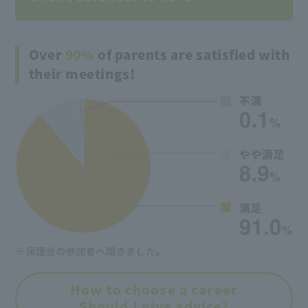
Over
90%
of parents are satisfied with
their meetings!
How to choose a career
Should I give advice?