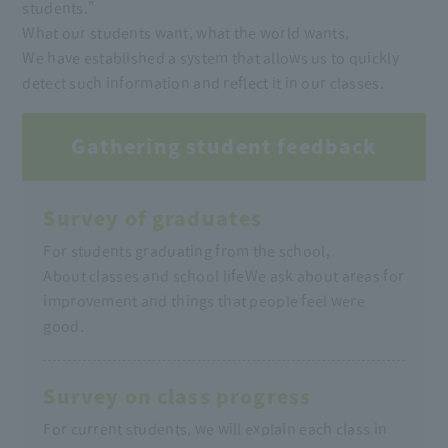
students."
What our students want, what the world wants,
We have established a system that allows us to quickly
detect such information and reflect it in our classes.
Gathering student feedback
Survey of graduates
For students graduating from the school,
About classes and school life
We ask about areas for
improvement and things that people feel were
good.
Survey on class progress
For current students, we will explain each class in