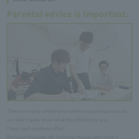
Parental advice is important.
There are many similarities between vocational schools,
so I don't really know what the differences are...
I hear such opinions often.
We hope this page will help you choose your child's