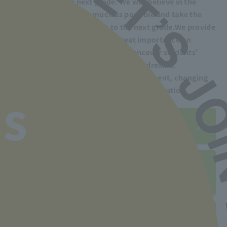
to advance to the next grade. We will believe in the
students' potential as much as possible and take the
time to help them advance to the next grade.
We provide
guidance. Our school places great importance on
human education, which aims to uncover students'
potential and help them realize their dreams.
We also support you in finding employment, changing
jobs, and improving your skills after graduation.
s
Employment record is here
Click here for employment
support system
Post-graduation support