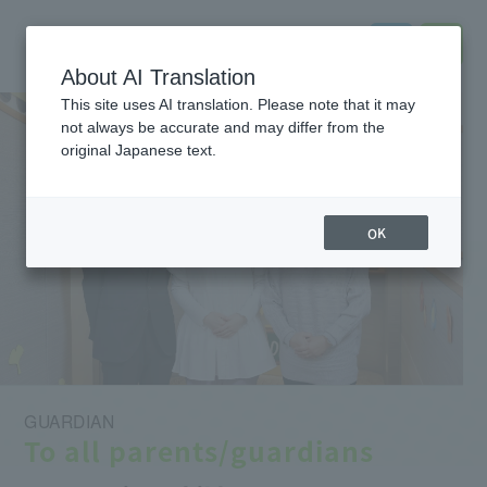
About AI Translation
This site uses AI translation. Please note that it may
not always be accurate and may differ from the
original Japanese text.
OK
GUARDIAN
To all parents/guardians