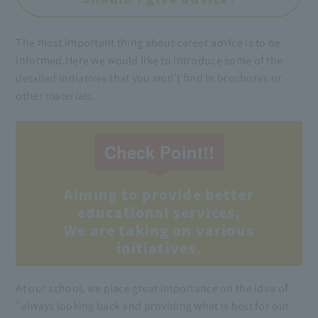
The most important thing about career advice is to be
informed.
Here we would like to introduce some of the
detailed initiatives that you won't find in brochures or
other materials.
Check Point!!
Aiming to provide better
educational services,
We are taking on various
initiatives.
At our school, we place great importance on the idea of
"always looking back and providing what is best for our