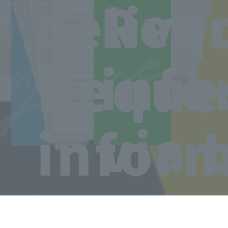
Line
ree
Req
delive
Access to the school
Reque
info
via 
infor
Copyright © Sanko Gakuen All rights reserved.
Language