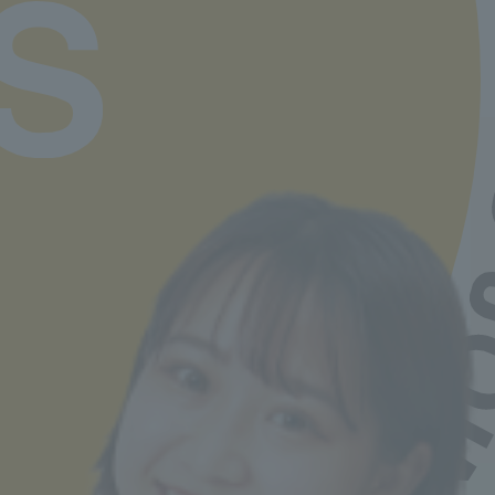
available here
Job Hunting Support
Learn more
Departments and tuition fees
Learn more