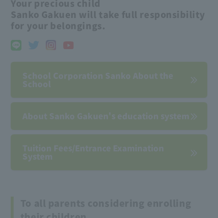
Your precious child
Sanko Gakuen will take full responsibility
for your belongings.
School Corporation Sanko About the
School
About Sanko Gakuen's education system
Tuition Fees/Entrance Examination
System
To all parents considering enrolling
their children