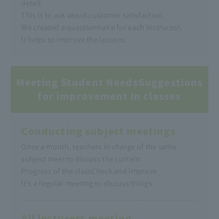
detail.
This is to ask about customer satisfaction.
We created a questionnaire for each instructor,
It helps to improve the lessons.
Meeting Student Needs
Suggestions
for improvement in classes
Conducting subject meetings
Once a month, teachers in charge of the same
subject meet to discuss the current
Progress of the class
Check and improve
It's a regular meeting to discuss things.
All lecturers meeting