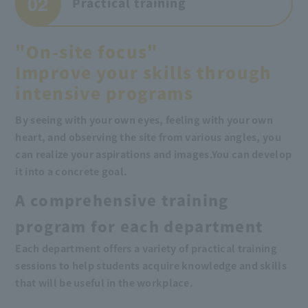
02
Practical training
"On-site focus"
Improve your skills through
intensive programs
By seeing with your own eyes, feeling with your own
heart, and observing the site from various angles, you
can realize your aspirations and images.
You can develop
it into a concrete goal.
A comprehensive training
program for each department
Each department offers a variety of practical training
sessions to help students acquire knowledge and skills
that will be useful in the workplace.