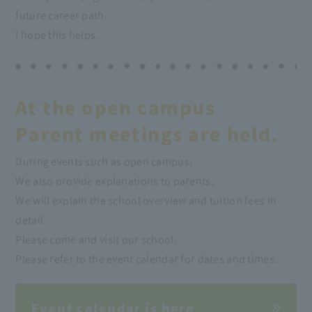
future career path.
I hope this helps.
At the open campus
Parent meetings are held.
During events such as open campus,
We also provide explanations to parents.
We will explain the school overview and tuition fees in
detail.
Please come and visit our school.
Please refer to the event calendar for dates and times.
Event calendar is here