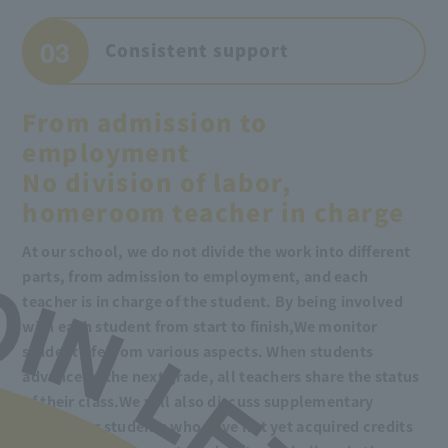
03
Consistent support
From admission to
employment
No division of labor,
homeroom teacher in charge
At our school, we do not divide the work into different
parts, from admission to employment, and each
teacher is in charge of the student. By being involved
with each student from start to finish,
We monitor
student life from various aspects. When students
advance to the next grade, all teachers share the status
of their class.
We will also discuss supplementary
lessons for students who have not yet acquired credits