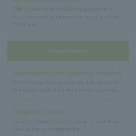
This is a meeting where all instructors gather to
discuss students' situations and classes and share
information.
Amendment
Curriculum and syllabus revision
We review and improve our curriculum every year
to meet the needs of the world and our students.
Original lessons
In order to improve students' basic social skills, we
also use it in corporate training.