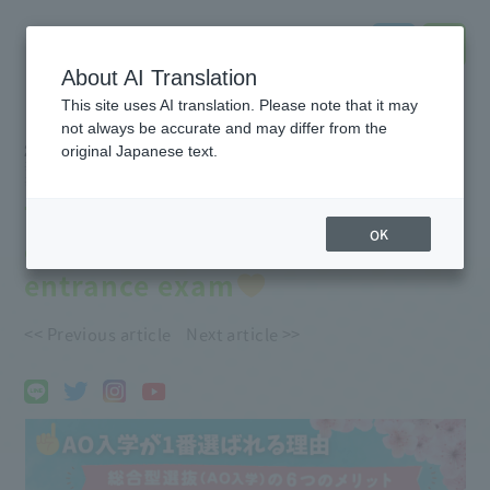
About AI Translation
This site uses AI translation. Please note that it may
not always be accurate and may differ from the
2026.05.27
original Japanese text.
#Event
information
#notice
#Entrance
exam
#School
Introduction
#Support
for further education
The most popular entrance
OK
exam! Introducing the AO
entrance exam
<< Previous article
Next article >>