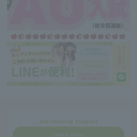
Job Hunting Support
Learn more