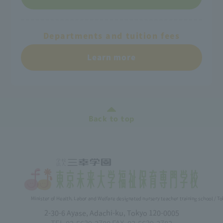
Departments and tuition fees
Learn more
Back to top
Minister of Health, Labor and Welfare designated nursery teacher training school / T
2-30-6 Ayase, Adachi-ku, Tokyo 120-0005