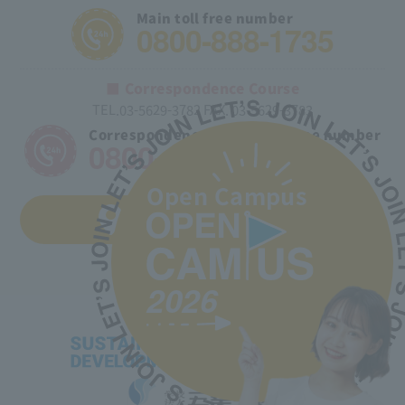
Main toll free number
0800-888-1735
■ Correspondence Course
TEL.03-5629-3782 FAX. 03-5629-3783
Correspondence course toll free number
0800-170-9025
Open Campus
Access to the school
2026