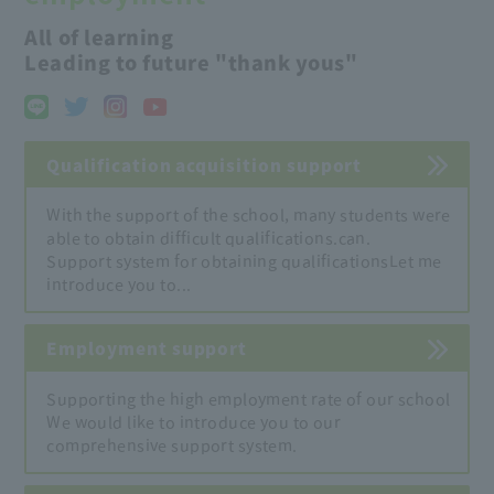
All of learning
Leading to future "thank yous"
Qualification acquisition support
With the support of the school, many students were
able to obtain difficult qualifications.
can.
Support system for obtaining qualifications
Let me
introduce you to...
Employment support
Supporting the high employment rate of our school
We would like to introduce you to our
comprehensive support system.