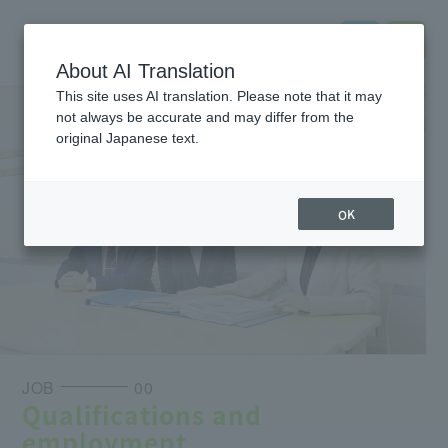
About AI Translation
This site uses AI translation. Please note that it may
not always be accurate and may differ from the
original Japanese text.
OK
JOB
00
Qualifications and
employment