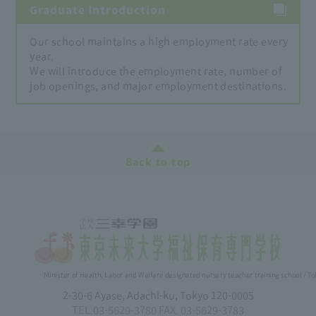
Graduate Introduction
Our school maintains a high employment rate every
year.
We will introduce the employment rate, number of
job openings, and major employment destinations.
Back to top
Minister of Health, Labor and Welfare designated nursery teacher training school / T
2-30-6 Ayase, Adachi-ku, Tokyo 120-0005
TEL.03-5629-3780 FAX. 03-5629-3783