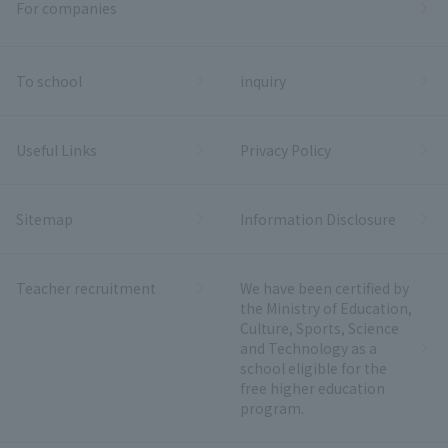
For companies
To school
inquiry
Useful Links
Privacy Policy
Sitemap
Information Disclosure
Teacher recruitment
We have been certified by
the Ministry of Education,
Culture, Sports, Science
and Technology as a
school eligible for the
free higher education
program.