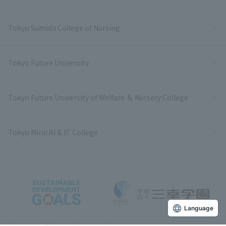
Tokyo Sumida College of Nursing
Tokyo Future University
Tokyo Future University of Welfare ＆ Nursery College
Tokyo Mirai AI & IT College
Language