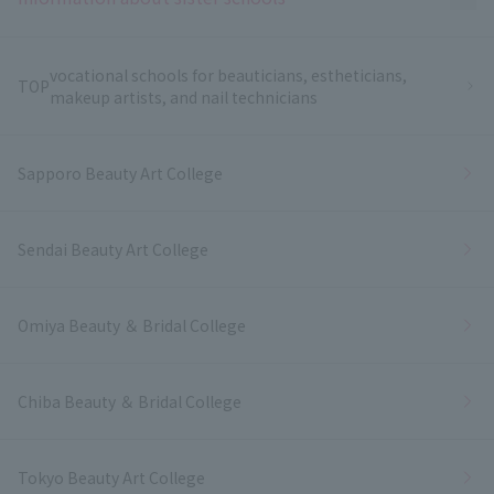
vocational schools for beauticians, estheticians,
TOP
makeup artists, and nail technicians
Sapporo Beauty Art College
Sendai Beauty Art College
Omiya Beauty ＆ Bridal College
Chiba Beauty ＆ Bridal College
Tokyo Beauty Art College