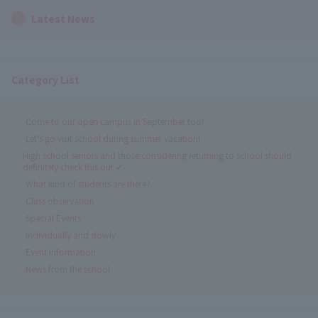
Latest News
Category List
Come to our open campus in September too!
Let's go visit school during summer vacation!
High school seniors and those considering returning to school should
definitely check this out ✔
What kind of students are there?
Class observation
Special Events
Individually and slowly
Event Information
News from the school