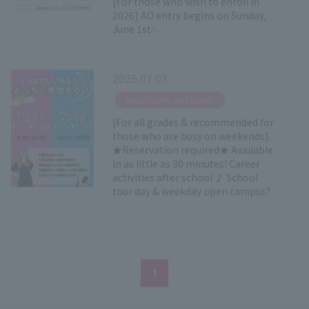
[For those who wish to enroll in
2026] AO entry begins on Sunday,
June 1st✨
2025.07.03
​ ​
Individually and slowly
[For all grades & recommended for
those who are busy on weekends]
★Reservation required★ Available
in as little as 30 minutes! Career
activities after school ♪ School
tour day & weekday open campus?
1