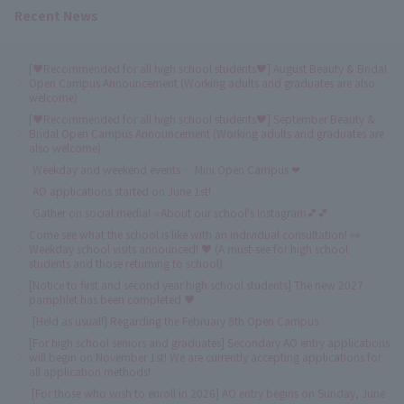
Recent News
[♥Recommended for all high school students♥] August Beauty & Bridal
Open Campus Announcement (Working adults and graduates are also
welcome)
[♥Recommended for all high school students♥] September Beauty &
Bridal Open Campus Announcement (Working adults and graduates are
also welcome)
Weekday and weekend events ✨ Mini Open Campus ❤
AO applications started on June 1st!
Gather on social media! ⭐About our school's Instagram💕💕
Come see what the school is like with an individual consultation! 👀
Weekday school visits announced! ♥ (A must-see for high school
students and those returning to school)
[Notice to first and second year high school students] The new 2027
pamphlet has been completed ♥
[Held as usual!] Regarding the February 8th Open Campus
[For high school seniors and graduates] Secondary AO entry applications
will begin on November 1st! We are currently accepting applications for
all application methods!
[For those who wish to enroll in 2026] AO entry begins on Sunday, June