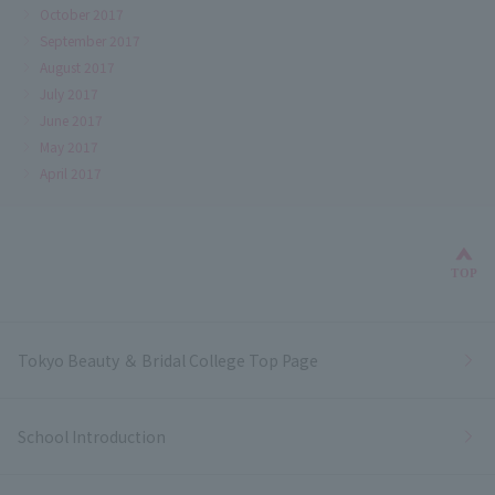
October 2017
September 2017
August 2017
July 2017
June 2017
May 2017
April 2017
Bac
TOP
Tokyo Beauty ＆ Bridal College Top Page
School Introduction