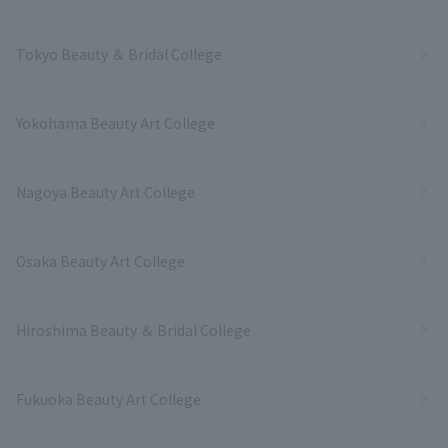
Tokyo Beauty ＆ Bridal College
Yokohama Beauty Art College
Nagoya Beauty Art College
Osaka Beauty Art College
Hiroshima Beauty ＆ Bridal College
Fukuoka Beauty Art College