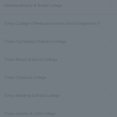
Okinawa Beauty ＆ Bridal College
Tokyo College of Medical Secretary Dental Hygiene & IT
Tokyo Tachikawa Childcare College
Tokyo Resort＆Sports College
Tokyo Childcare College
Tokyo Wedding & Bridal College
Tokyo Sweets ＆ Cafe College