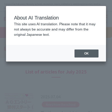
Tokyo (Tachikawa) Beauty school, makeup, nails, esthetics, wedding planner, bridal
coordinator vocational school
About AI Translation
menu
This site uses AI translation. Please note that it may
On LINE
not always be accurate and may differ from the
open
Request
To school
Request
campus
information
access
original Japanese text.
information
Latest News
OK
List of articles for July 2025
2025.07.04
​ ​
News from the school