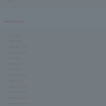
1st✨
Monthly List
July 2026
June 2026
February 2026
January 2026
July 2025
March 2025
May 2024
February 2019
April 2018
February 2018
January 2018
December 2017
November 2017