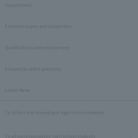
Department/
Entrance exams and tuition fees
Qualifications and employment
Frequently asked questions
Latest News
To all first and second year high school students
To all correspondence high school students