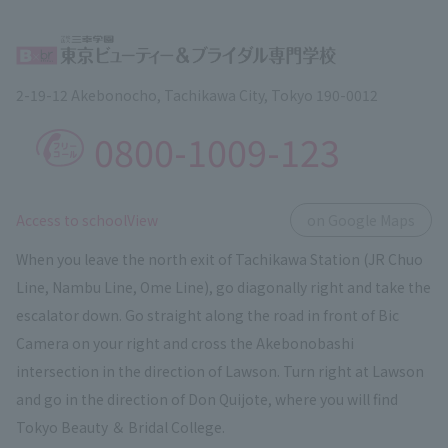
2-19-12 Akebonocho, Tachikawa City, Tokyo 190-0012
0800-1009-123
​ ​
Access to schoolView
on Google Maps
When you leave the north exit of Tachikawa Station (JR Chuo
Line, Nambu Line, Ome Line), go diagonally right and take the
escalator down. Go straight along the road in front of Bic
Camera on your right and cross the Akebonobashi
intersection in the direction of Lawson. Turn right at Lawson
and go in the direction of Don Quijote, where you will find
Tokyo Beauty ＆ Bridal College.