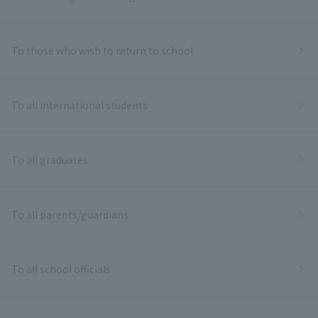
To those who wish to return to school
To all international students
To all graduates
To all parents/guardians
To all school officials