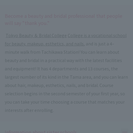
Become a beauty and bridal professional that people
will say "thank you."
​ ​
Tokyo Beauty ＆ Bridal College
​ ​
College is a vocational school
for beauty, makeup, esthetics, and nails
, and is just a 4-
minute walk from Tachikawa Station! You can learn about
beauty and bridal in a practical way with the latest facilities
and equipment! It has 4 departments and 13 courses, the
largest number of its kind in the Tama area, and you can learn
about hair, makeup, esthetics, nails, and bridal. Course
selection begins in the second semester of your first year, so
you can take your time choosing a course that matches your
interests after enrolling.
Ope
Information about sister schools