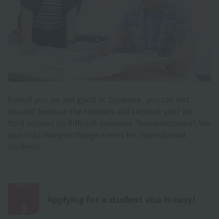
Even if you are not good at Japanese, you can rest
assured because the teachers will support you! We
hold courses on difficult Japanese "onomatopoeia". We
also hold many exchange events for international
students.
Point
​ ​
Applying for a student visa is easy!
3