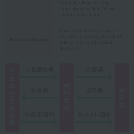
4). For details such as the
application deadline, please
contact your school.
Once the selection process is
complete (Figure 5), the school
Result notification
will notify you of the results
(Figure 6).