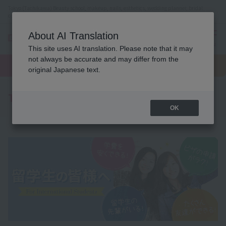
Tokyo (Tachikawa) Beauty school, makeup, nails, esthetics, wedding planner, bridal
coordinator vocational school
About AI Translation
menu
This site uses AI translation. Please note that it may
On LINE
not always be accurate and may differ from the
open
Request
To school
Request
campus
information
access
original Japanese text.
information
To all international students
OK