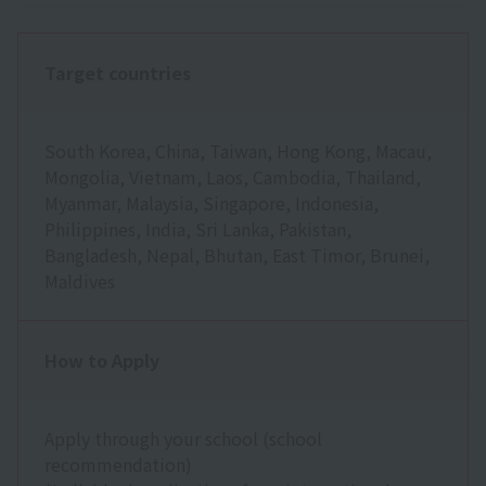
Target countries
South Korea, China, Taiwan, Hong Kong, Macau,
Mongolia, Vietnam, Laos, Cambodia, Thailand,
Myanmar, Malaysia, Singapore, Indonesia,
Philippines, India, Sri Lanka, Pakistan,
Bangladesh, Nepal, Bhutan, East Timor, Brunei,
Maldives
How to Apply
Apply through your school (school
recommendation)