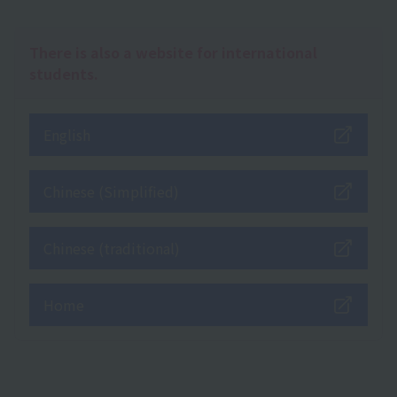
There is also a website for international
students.
English
Chinese (Simplified)
Chinese (traditional)
Home