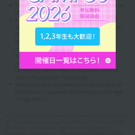
Those who have obtained 400 points or more on
the BJT Business Japanese Proficiency Test.
A person who has received at least one year of
Japanese language education at an educational
institution in Japan that provides Japanese
language education to foreigners, either at a
Japanese language education institution
designated by the Ministry of Justice or a
Japanese language education institution
certified by the Minister of Education, Culture,
Sports, Science and Technology.
Those who have completed at least one year of
education in a Japanese elementary, junior high
or high school.
(※1) This refers to those who are recognized as stipulated in
the "Qualifications for University Admission" announced by
the Ministry of Education, Culture, Sports, Science and
Technology based on the Enforcement Regulations of the