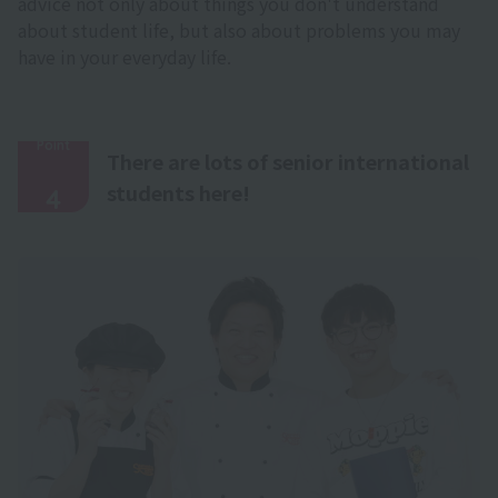
advice not only about things you don't understand
about student life, but also about problems you may
have in your everyday life.
Point
There are lots of senior international
​ ​
students here!
4