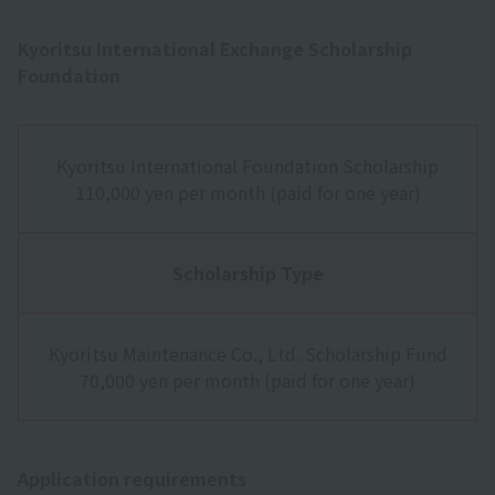
Kyoritsu International Exchange Scholarship
Foundation
Kyoritsu International Foundation Scholarship
110,000 yen per month (paid for one year)
Scholarship Type
Kyoritsu Maintenance Co., Ltd. Scholarship Fund
70,000 yen per month (paid for one year)
Application requirements