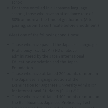
school.
For those enrolled in a Japanese language
school, those who have an attendance rate of
80% or more at the time of graduation. (After
passing, submit a certificate before enrollment.)
<Meet one of the following conditions>
Those who have passed the Japanese Language
Proficiency Test (JLPT) N2 or above
administered by the Japan International
Education Association and the Japan
Foundation.
Those who have obtained 200 points or more in
the Japanese language section of the
Examination for Japanese University Admission
for International Students (EJU) (※2)
Those who have obtained 400 points or more on
the BJT Business Japanese Proficiency Test.