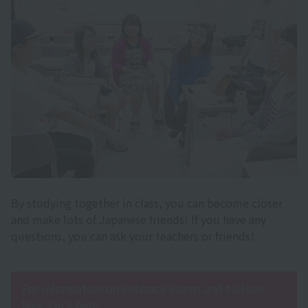
By studying together in class, you can become closer
and make lots of Japanese friends! If you have any
questions, you can ask your teachers or friends!
For information on entrance exams and tuition
fees, click here