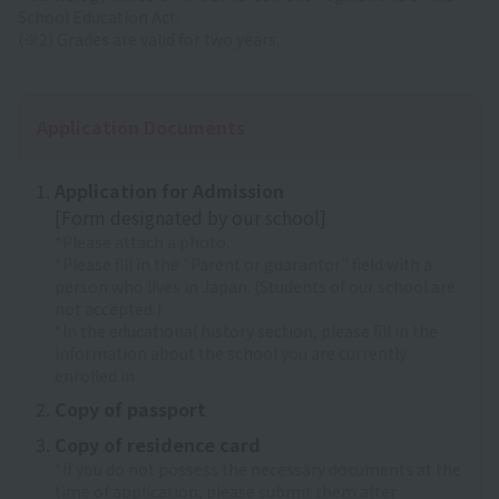
School Education Act.
(※2) Grades are valid for two years.
Application Documents
Application for Admission
[Form designated by our school]
*Please attach a photo.
*Please fill in the "Parent or guarantor" field with a
person who lives in Japan. (Students of our school are
not accepted.)
*In the educational history section, please fill in the
information about the school you are currently
enrolled in.
Copy of passport
Copy of residence card
*If you do not possess the necessary documents at the
time of application, please submit them after