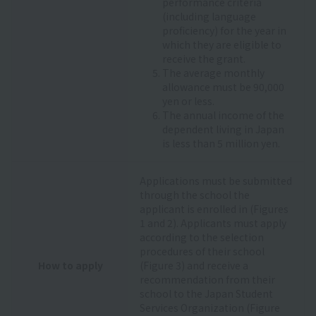
performance criteria
(including language
proficiency) for the year in
which they are eligible to
receive the grant.
The average monthly
allowance must be 90,000
yen or less.
The annual income of the
dependent living in Japan
is less than 5 million yen.
Applications must be submitted
through the school the
applicant is enrolled in (Figures
1 and 2). Applicants must apply
according to the selection
procedures of their school
How to apply
(Figure 3) and receive a
recommendation from their
school to the Japan Student
Services Organization (Figure