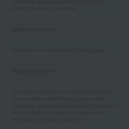
*Individual applications from international
students will not be accepted.
Application period
November to January of the following year
Adoption decision
The results of whether you have been accepted
or not will be notified through your school.
In addition, the successful applicants' names will
be published on the Kyoritsu International
Scholarship Foundation website.