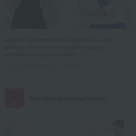
Many former international students are currently
enrolled, and in the 2025 academic year, 630
international students enrolled!
*School achievements as of April 2025
Point
​ ​
You can make lots of friends!
5