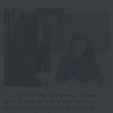
Each school has staff who are approved to act as proxy
agents for visa issuance and renewal, so we have a
system in place where you can feel free to ask for