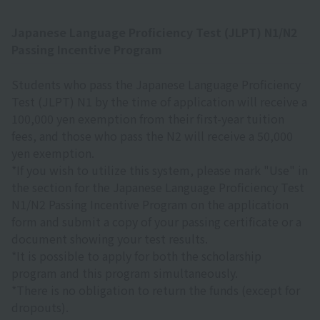
Japanese Language Proficiency Test (JLPT) N1/N2
Passing Incentive Program
Students who pass the Japanese Language Proficiency
Test (JLPT) N1 by the time of application will receive a
100,000 yen exemption from their first-year tuition
fees, and those who pass the N2 will receive a 50,000
yen exemption.
*If you wish to utilize this system, please mark "Use" in
the section for the Japanese Language Proficiency Test
N1/N2 Passing Incentive Program on the application
form and submit a copy of your passing certificate or a
document showing your test results.
*It is possible to apply for both the scholarship
program and this program simultaneously.
*There is no obligation to return the funds (except for
dropouts).