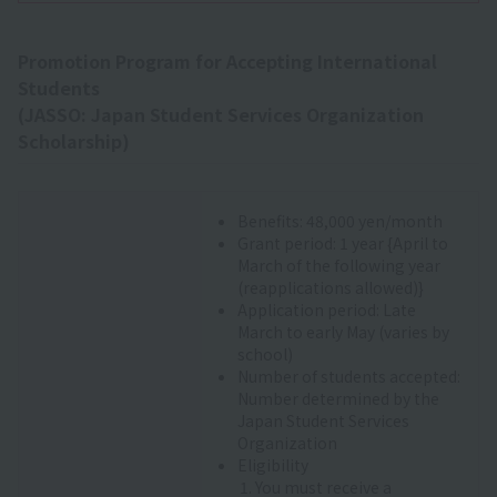
Promotion Program for Accepting International
Students
(JASSO: Japan Student Services Organization
Scholarship)
Benefits: 48,000 yen/month
Grant period: 1 year {April to
March of the following year
(reapplications allowed)}
Application period: Late
March to early May (varies by
school)
Number of students accepted:
Number determined by the
Japan Student Services
Organization
Eligibility
You must receive a