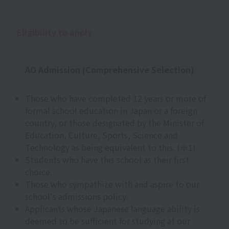
Eligibility to apply
AO Admission (Comprehensive Selection)
Those who have completed 12 years or more of
formal school education in Japan or a foreign
country, or those designated by the Minister of
Education, Culture, Sports, Science and
Technology as being equivalent to this. (※1)
Students who have this school as their first
choice.
Those who sympathize with and aspire to our
school's admissions policy.
Applicants whose Japanese language ability is
deemed to be sufficient for studying at our