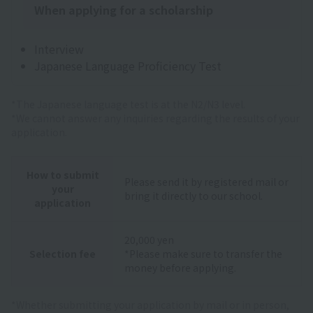
When applying for a scholarship
Interview
Japanese Language Proficiency Test
*The Japanese language test is at the N2/N3 level.
*We cannot answer any inquiries regarding the results of your
application.
How to submit
Please send it by registered mail or
your
bring it directly to our school.
application
20,000 yen
Selection fee
*Please make sure to transfer the
money before applying.
*Whether submitting your application by mail or in person,