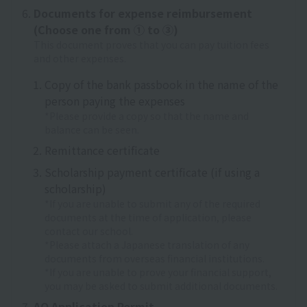
Documents for expense reimbursement
(Choose one from ① to ③)
This document proves that you can pay tuition fees
and other expenses.
Copy of the bank passbook in the name of the
person paying the expenses
*Please provide a copy so that the name and
balance can be seen.
Remittance certificate
Scholarship payment certificate (if using a
scholarship)
*If you are unable to submit any of the required
documents at the time of application, please
contact our school.
*Please attach a Japanese translation of any
documents from overseas financial institutions.
*If you are unable to prove your financial support,
you may be asked to submit additional documents.
AO Application Permit