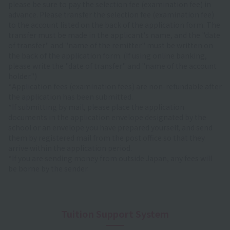
please be sure to pay the selection fee (examination fee) in
advance. Please transfer the selection fee (examination fee)
to the account listed on the back of the application form. The
transfer must be made in the applicant's name, and the "date
of transfer" and "name of the remitter" must be written on
the back of the application form. (If using online banking,
please write the "date of transfer" and "name of the account
holder.")
*Application fees (examination fees) are non-refundable after
the application has been submitted.
*If submitting by mail, please place the application
documents in the application envelope designated by the
school or an envelope you have prepared yourself, and send
them by registered mail from the post office so that they
arrive within the application period.
*If you are sending money from outside Japan, any fees will
be borne by the sender.
Tuition Support System