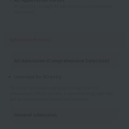
(If applying through AO admission (comprehensive
selection))
Selection Process
AO Admission (Comprehensive Selection)
Interview for AO entry
*Even for applicants applying through the AO
(Admissions Office) system, a Japanese language test
will be administered if deemed necessary.
General admission