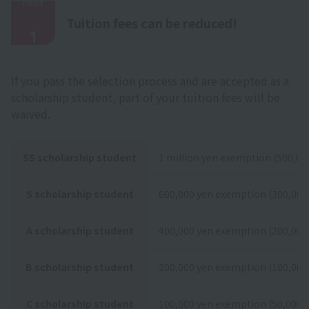
Point
​ ​
Tuition fees can be reduced!
1
If you pass the selection process and are accepted as a
scholarship student, part of your tuition fees will be
waived.
SS scholarship student
1 million yen exemption (500,000
S scholarship student
600,000 yen exemption (300,000 
A scholarship student
400,000 yen exemption (200,000 
B scholarship student
200,000 yen exemption (100,000 
C scholarship student
100,000 yen exemption (50,000 y