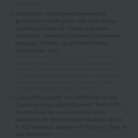
enrollment.
Graduation certificates (prospective
graduation certificates) and attendance
certificates from all schools you have
studied in Japan and attended (Japanese
language schools, vocational schools,
universities, etc.)
*Applicants residing outside of Japan must submit a
graduation certificate from their highest level of
education (with a Japanese translation attached).
*If it is difficult to obtain a certificate of attendance
from your university or other institution, please
submit your academic transcript instead.
Copy of the results and certificate of the
Japanese Language Proficiency Test (JLPT),
Examination for Japanese University
Admission for International Students (EJU),
or BJT Business Japanese Proficiency Test (if
you have one)