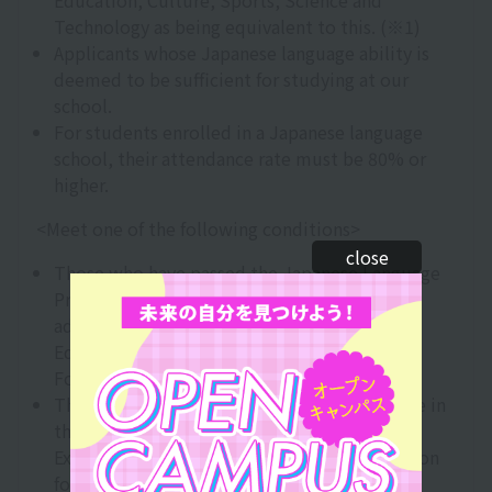
Education, Culture, Sports, Science and
Technology as being equivalent to this. (※1)
Applicants whose Japanese language ability is
deemed to be sufficient for studying at our
school.
For students enrolled in a Japanese language
school, their attendance rate must be 80% or
higher.
<Meet one of the following conditions>
close
Those who have passed the Japanese Language
Proficiency Test (JLPT) N2 or above
administered by the Japan International
Education Association and the Japan
Foundation.
Those who have obtained 200 points or more in
the Japanese language section of the
Examination for Japanese University Admission
for International Students (EJU) (※2)