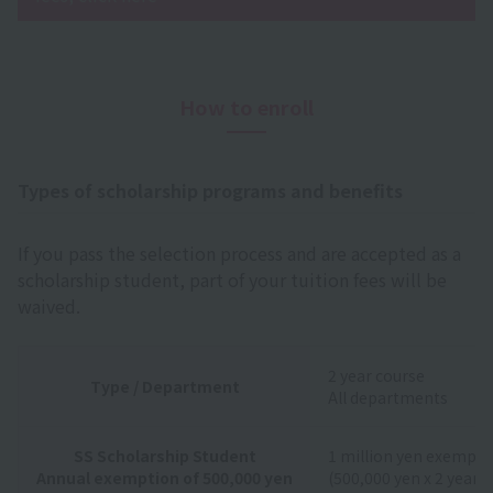
How to enroll
Types of scholarship programs and benefits
If you pass the selection process and are accepted as a
scholarship student, part of your tuition fees will be
waived.
2 year course
Type / Department
All departments
SS Scholarship Student
1 million yen exempti
Annual exemption of 500,000 yen
(500,000 yen x 2 years)