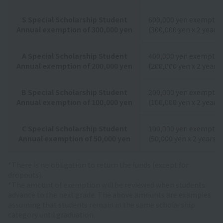
S Special Scholarship Student
600,000 yen exemptio
Annual exemption of 300,000 yen
(300,000 yen x 2 years)
A Special Scholarship Student
400,000 yen exemptio
Annual exemption of 200,000 yen
(200,000 yen x 2 years)
B Special Scholarship Student
200,000 yen exemptio
Annual exemption of 100,000 yen
(100,000 yen x 2 years)
C Special Scholarship Student
100,000 yen exemptio
Annual exemption of 50,000 yen
(50,000 yen x 2 years)
*There is no obligation to return the funds (except for
dropouts).
*The amount of exemption will be reviewed when students
advance to the next grade. The above amounts are examples
assuming that students remain in the same scholarship
category until graduation.