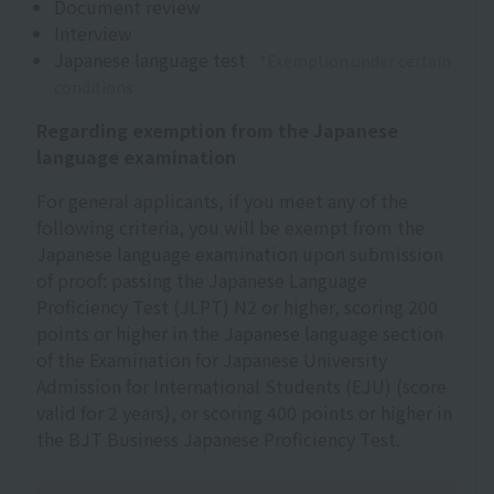
Document review
Interview
Japanese language test
*Exemption under certain
conditions
Regarding exemption from the Japanese
language examination
For general applicants, if you meet any of the
following criteria, you will be exempt from the
Japanese language examination upon submission
of proof: passing the Japanese Language
Proficiency Test (JLPT) N2 or higher, scoring 200
points or higher in the Japanese language section
of the Examination for Japanese University
Admission for International Students (EJU) (score
valid for 2 years), or scoring 400 points or higher in
the BJT Business Japanese Proficiency Test.