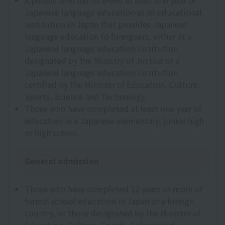
A person who has received at least one year of
Japanese language education at an educational
institution in Japan that provides Japanese
language education to foreigners, either at a
Japanese language education institution
designated by the Ministry of Justice or a
Japanese language education institution
certified by the Minister of Education, Culture,
Sports, Science and Technology.
Those who have completed at least one year of
education in a Japanese elementary, junior high
or high school.
General admission
Those who have completed 12 years or more of
formal school education in Japan or a foreign
country, or those designated by the Minister of