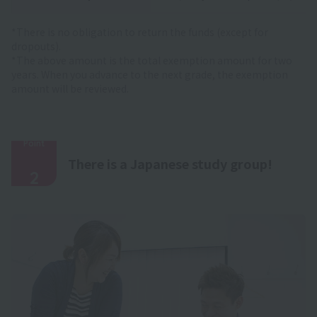
*There is no obligation to return the funds (except for
dropouts).
*The above amount is the total exemption amount for two
years. When you advance to the next grade, the exemption
amount will be reviewed.
Point
​ ​
There is a Japanese study group!
2