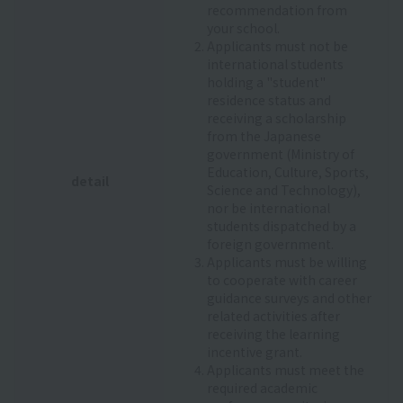
recommendation from
your school.
Applicants must not be
international students
holding a "student"
residence status and
receiving a scholarship
from the Japanese
government (Ministry of
Education, Culture, Sports,
detail
Science and Technology),
nor be international
students dispatched by a
foreign government.
Applicants must be willing
to cooperate with career
guidance surveys and other
related activities after
receiving the learning
incentive grant.
Applicants must meet the
required academic