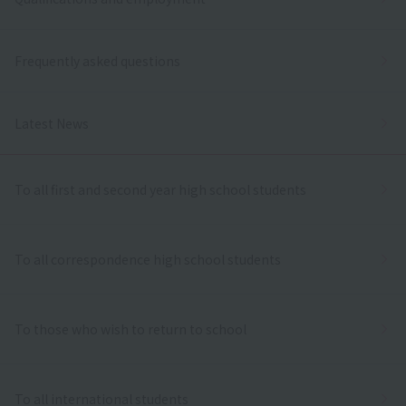
Frequently asked questions
Latest News
To all first and second year high school students
To all correspondence high school students
To those who wish to return to school
To all international students