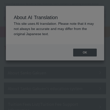
Tokyo (Tachikawa) Beauty school, makeup, nails, esthetics, wedding planner, bridal
coordinator vocational school
About AI Translation
menu
This site uses AI translation. Please note that it may
On LINE
not always be accurate and may differ from the
open
Request
To school
Request
campus
information
access
original Japanese text.
information
To all parents/guardians
OK
About Sanko Gakuen
About Sanko Gakuen's education system
Tuition Fees List/Tuition Fee Support
Information