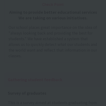
Check Point
Aiming to provide better educational services
We are taking on various initiatives.
Our school places great importance on the idea of
"always looking back and providing the best for
students." We have established a system that
allows us to quickly detect what our students and
the world want and reflect that information in our
classes.
Gathering student feedback
Survey of graduates
This is a survey aimed at students graduating from