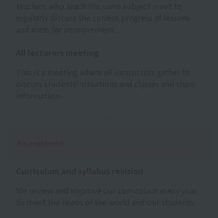
teachers who teach the same subject meet to
regularly discuss the current progress of lessons
and areas for improvement.
All lecturers meeting
This is a meeting where all instructors gather to
discuss students' situations and classes and share
information.
Amendment
Curriculum and syllabus revision
We review and improve our curriculum every year
to meet the needs of the world and our students.