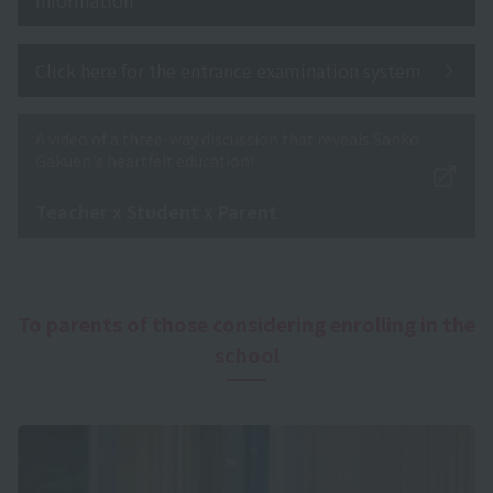
Click here for the entrance examination system
A video of a three-way discussion that reveals Sanko
Gakuen's heartfelt education!
​ ​
Teacher x Student x Parent
To parents of those considering enrolling in the
school