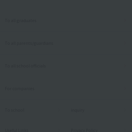
To all graduates
To all parents/guardians
To all school officials
For companies
To school
inquiry
Useful Links
Privacy Policy