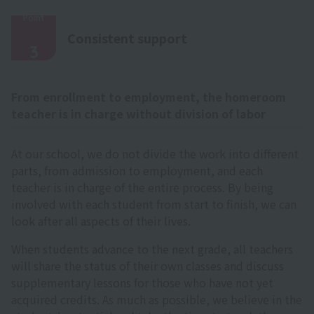
Point
​ ​
Consistent support
3
From enrollment to employment, the homeroom
teacher is in charge without division of labor
At our school, we do not divide the work into different
parts, from admission to employment, and each
teacher is in charge of the entire process. By being
involved with each student from start to finish, we can
look after all aspects of their lives.
When students advance to the next grade, all teachers
will share the status of their own classes and discuss
supplementary lessons for those who have not yet
acquired credits. As much as possible, we believe in the