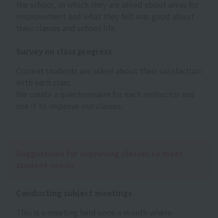
the school, in which they are asked about areas for
improvement and what they felt was good about
their classes and school life.
Survey on class progress
Current students are asked about their satisfaction
with each class.
We create a questionnaire for each instructor and
use it to improve our classes.
Suggestions for improving classes to meet
student needs
Conducting subject meetings
This is a meeting held once a month where