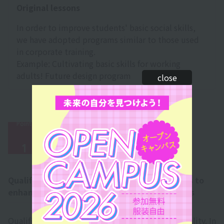
Original lessons
In order to improve students' basic social skills,
we have adopted programs similar to those used
in corporate training.
Example: Cultivating basic skills for working
adults! Future design program
close
Point
​ ​
qualification
1
Qualifications─A wide range of qualifications to
enhance your work and broaden your horizons
Qualifications are necessary to make dreams a reality. In