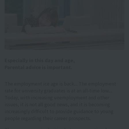
Especially in this day and age,
Parental advice is important.
The employment ice age is back... The employment
rate for university graduates is at an all-time low...
Today, with increasing unemployment and other
issues, it is not all good news, and it is becoming
increasingly difficult to provide guidance to young
people regarding their career prospects.