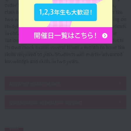
order to help students pass the certification exam,
class hours are changed to a special curriculum for the
two weeks leading up to the exam. By concentrating on
studying in a short period of time, we support students
in obtaining the qualification more reliably. For the
national exam, the Sanko Gakuen Group also conducts
its own mock exams several times a month to hone the
skills required to pass. Students will master advanced
knowledge and skills in two years.
Acquired qualifications
Qualification acquisition support
Point