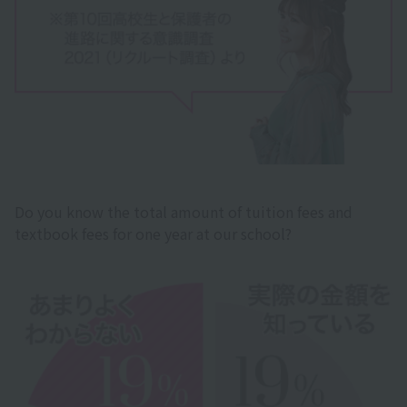
Do you know the total amount of tuition fees and
textbook fees for one year at our school?