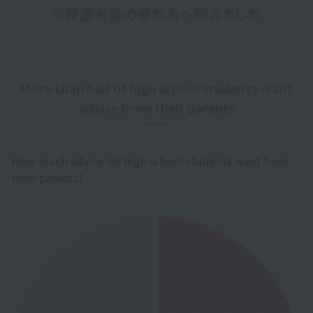
More than half of high school students want
advice from their parents
How much advice do high school students want from
their parents?