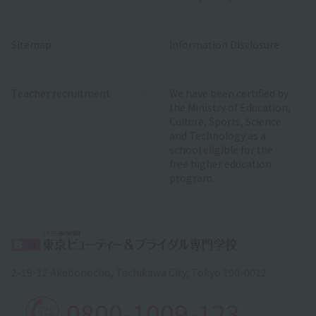
Sitemap
Information Disclosure
Teacher recruitment
We have been certified by
the Ministry of Education,
Culture, Sports, Science
and Technology as a
school eligible for the
free higher education
program.
2-19-12 Akebonocho, Tachikawa City, Tokyo 190-0012
0800-1009-123