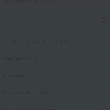
To all parents/guardians
Bac
TOP
Tokyo Beauty ＆ Bridal College Top Page
School Introduction
Department/
Entrance exams and tuition fees
Qualifications and employment