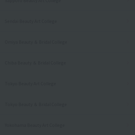
Sapporo Beauty Art College
Sendai Beauty Art College
Omiya Beauty ＆ Bridal College
Chiba Beauty ＆ Bridal College
Tokyo Beauty Art College
Tokyo Beauty ＆ Bridal College
Yokohama Beauty Art College