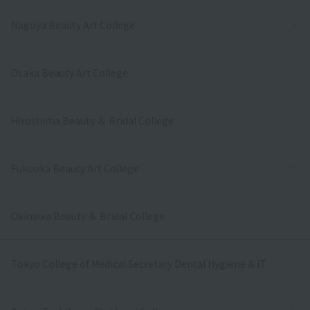
Nagoya Beauty Art College
Osaka Beauty Art College
Hiroshima Beauty ＆ Bridal College
Fukuoka Beauty Art College
Okinawa Beauty ＆ Bridal College
Tokyo College of Medical Secretary Dental Hygiene & IT