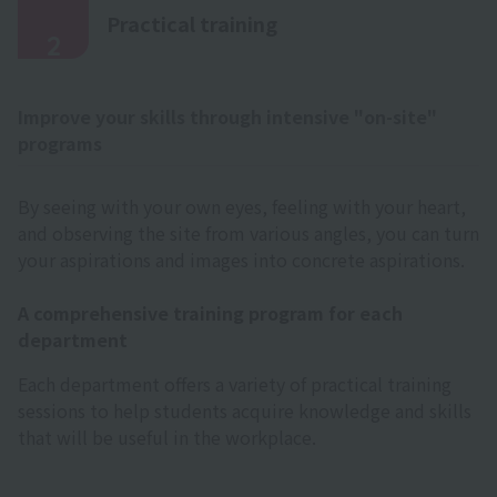
​ ​
Practical training
2
Improve your skills through intensive "on-site"
programs
By seeing with your own eyes, feeling with your heart,
and observing the site from various angles, you can turn
your aspirations and images into concrete aspirations.
A comprehensive training program for each
department
Each department offers a variety of practical training
sessions to help students acquire knowledge and skills
that will be useful in the workplace.