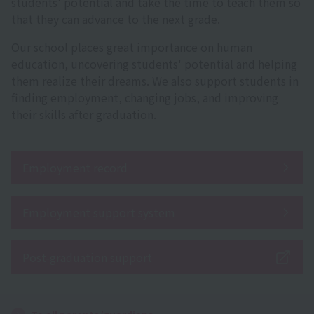
students' potential and take the time to teach them so
that they can advance to the next grade.
Our school places great importance on human
education, uncovering students' potential and helping
them realize their dreams. We also support students in
finding employment, changing jobs, and improving
their skills after graduation.
Employment record
Employment support system
Post-graduation support