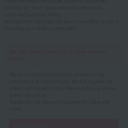
There are many similarities between vocational
schools, so I don't really know the differences...
I hear such opinions often.
We hope that this page will be of some help to you in
choosing your child's career path.
We hold parent meetings at open campus
events.
We also hold explanations for parents during
events such as open campus. We will explain the
school outline and tuition fees in detail, so please
come and visit us.
Please refer to the event calendar for dates and
times.
Events Calendar