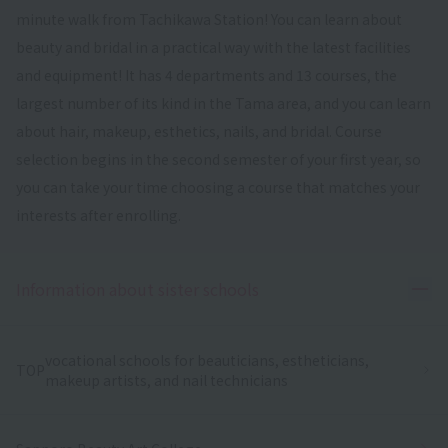
minute walk from Tachikawa Station! You can learn about
beauty and bridal in a practical way with the latest facilities
and equipment! It has 4 departments and 13 courses, the
largest number of its kind in the Tama area, and you can learn
about hair, makeup, esthetics, nails, and bridal. Course
selection begins in the second semester of your first year, so
you can take your time choosing a course that matches your
interests after enrolling.
Ope
Information about sister schools
vocational schools for beauticians, estheticians,
TOP
makeup artists, and nail technicians