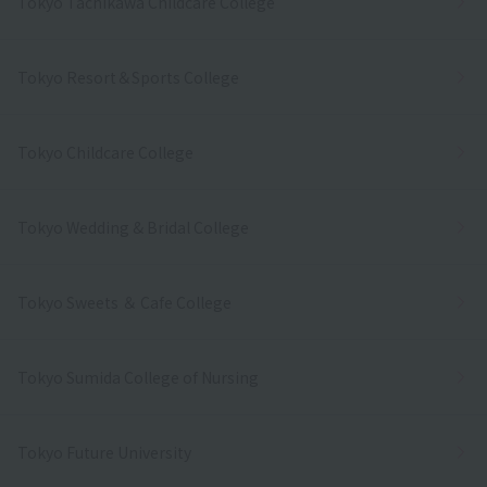
Tokyo Tachikawa Childcare College
Tokyo Resort＆Sports College
Tokyo Childcare College
Tokyo Wedding & Bridal College
Tokyo Sweets ＆ Cafe College
Tokyo Sumida College of Nursing
Tokyo Future University