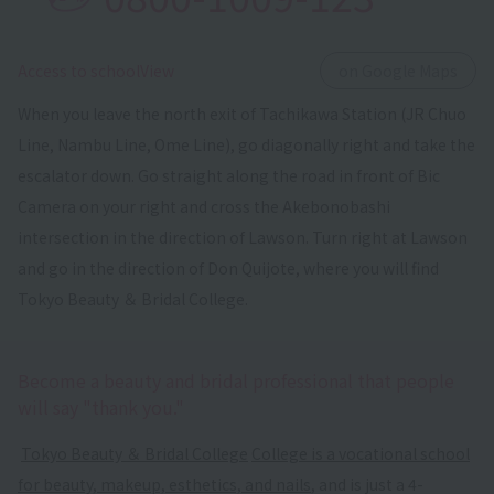
​ ​
Access to schoolView
on Google Maps
When you leave the north exit of Tachikawa Station (JR Chuo
Line, Nambu Line, Ome Line), go diagonally right and take the
escalator down. Go straight along the road in front of Bic
Camera on your right and cross the Akebonobashi
intersection in the direction of Lawson. Turn right at Lawson
and go in the direction of Don Quijote, where you will find
Tokyo Beauty ＆ Bridal College.
Become a beauty and bridal professional that people
will say "thank you."
​ ​
Tokyo Beauty ＆ Bridal College
​ ​
College is a vocational school
for beauty, makeup, esthetics, and nails
, and is just a 4-