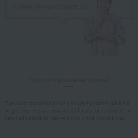
How can I give career advice?
The most important thing when giving career advice is
to get information. Here we will introduce some of the
detailed initiatives that you won't find in brochures.