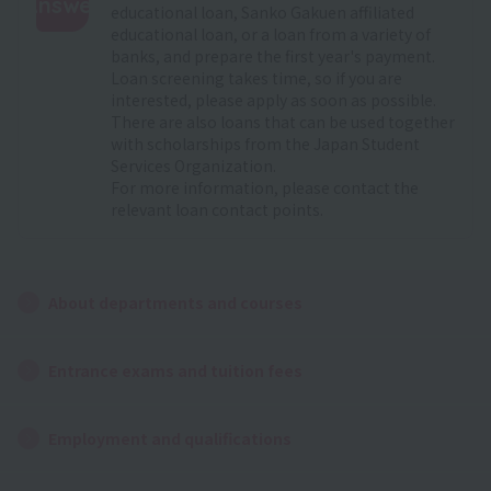
Answer
educational loan, Sanko Gakuen affiliated
educational loan, or a loan from a variety of
:
banks, and prepare the first year's payment.
Loan screening takes time, so if you are
interested, please apply as soon as possible.
There are also loans that can be used together
with scholarships from the Japan Student
Services Organization.
For more information, please contact the
relevant loan contact points.
About departments and courses
Entrance exams and tuition fees
Employment and qualifications