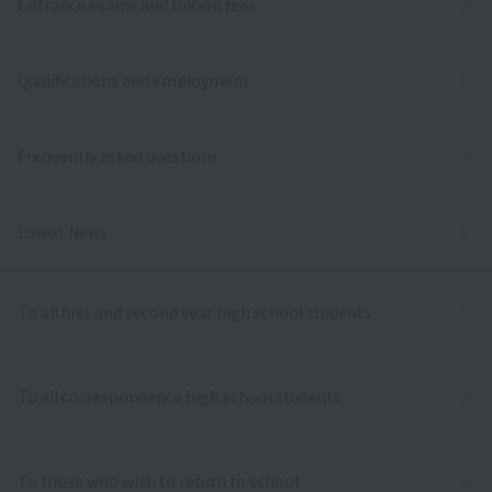
Entrance exams and tuition fees
Qualifications and employment
Frequently asked questions
Latest News
To all first and second year high school students
To all correspondence high school students
To those who wish to return to school