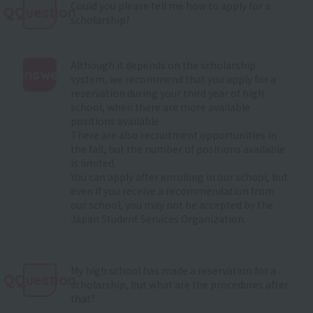
Could you please tell me how to apply for a
QQuestion
scholarship?
Although it depends on the scholarship
Answer
system, we recommend that you apply for a
reservation during your third year of high
:
school, when there are more available
positions available.
There are also recruitment opportunities in
the fall, but the number of positions available
is limited.
You can apply after enrolling in our school, but
even if you receive a recommendation from
our school, you may not be accepted by the
Japan Student Services Organization.
My high school has made a reservation for a
QQuestion
scholarship, but what are the procedures after
that?