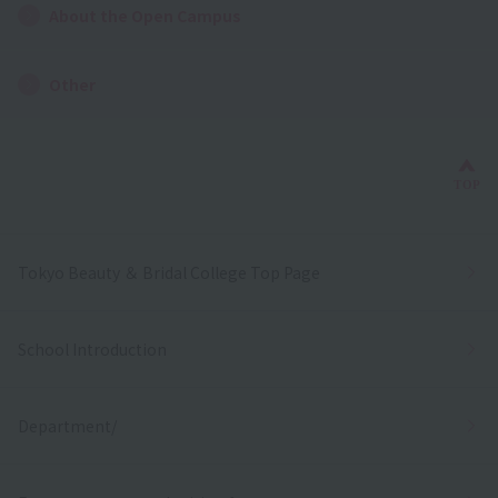
About the Open Campus
Other
Bac
TOP
Tokyo Beauty ＆ Bridal College Top Page
School Introduction
Department/