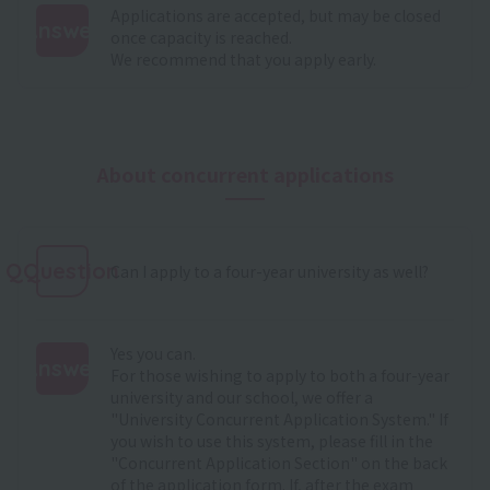
Applications are accepted, but may be closed
Answer
once capacity is reached.
We recommend that you apply early.
:
About concurrent applications
QQuestion
Can I apply to a four-year university as well?
Yes you can.
Answer
For those wishing to apply to both a four-year
university and our school, we offer a
:
"University Concurrent Application System." If
you wish to use this system, please fill in the
"Concurrent Application Section" on the back
of the application form. If, after the exam