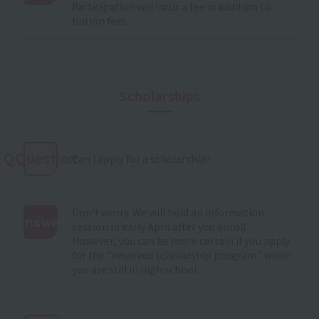
Participation will incur a fee in addition to
:
tuition fees.
Scholarships
QQuestion
Can I apply for a scholarship?
Don't worry. We will hold an information
Answer
session in early April after you enroll.
However, you can be more certain if you apply
:
for the "reserved scholarship program" while
you are still in high school.