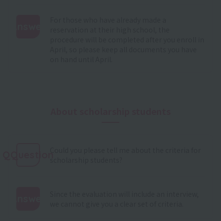
For those who have already made a
Answer
reservation at their high school, the
procedure will be completed after you enroll in
:
April, so please keep all documents you have
on hand until April.
About scholarship students
Could you please tell me about the criteria for
QQuestion
scholarship students?
Since the evaluation will include an interview,
Answer
we cannot give you a clear set of criteria.
: