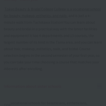
​ ​
Tokyo Beauty ＆ Bridal College
​ ​
College is a vocational school
for beauty, makeup, esthetics, and nails
, and is just a 4-
minute walk from Tachikawa Station! You can learn about
beauty and bridal in a practical way with the latest facilities
and equipment! It has 4 departments and 13 courses, the
largest number of its kind in the Tama area, and you can learn
about hair, makeup, esthetics, nails, and bridal. Course
selection begins in the second semester of your first year, so
you can take your time choosing a course that matches your
interests after enrolling.
Ope
Information about sister schools
vocational schools for beauticians, estheticians,
TOP