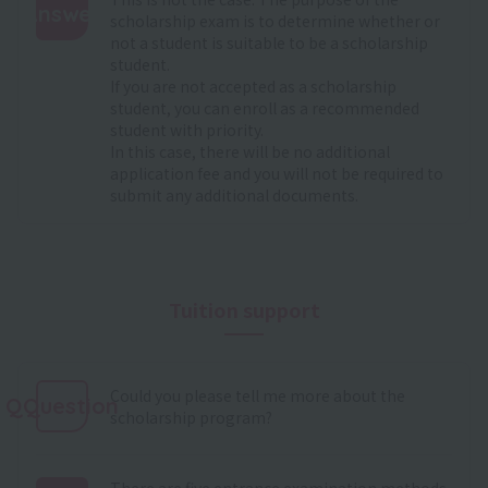
Answer
scholarship exam is to determine whether or
not a student is suitable to be a scholarship
:
student.
If you are not accepted as a scholarship
student, you can enroll as a recommended
student with priority.
In this case, there will be no additional
application fee and you will not be required to
submit any additional documents.
Tuition support
Could you please tell me more about the
QQuestion
scholarship program?
There are five entrance examination methods