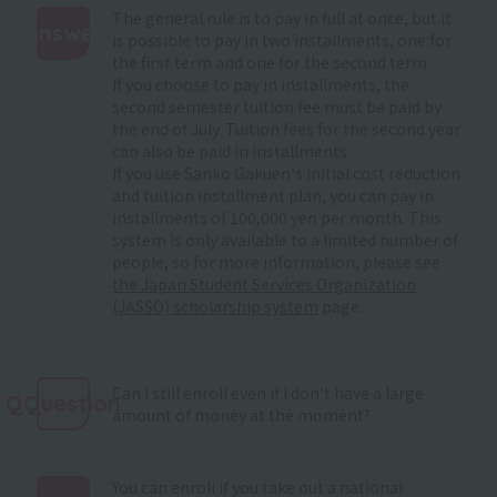
The general rule is to pay in full at once, but it
Answer
is possible to pay in two installments, one for
the first term and one for the second term.
:
If you choose to pay in installments, the
second semester tuition fee must be paid by
the end of July. Tuition fees for the second year
can also be paid in installments.
If you use Sanko Gakuen's initial cost reduction
and tuition installment plan, you can pay in
installments of 100,000 yen per month. This
system is only available to a limited number of
people, so for more information, please see
the Japan Student Services Organization
(JASSO) scholarship system
page.
Can I still enroll even if I don't have a large
QQuestion
amount of money at the moment?
You can enroll if you take out a national