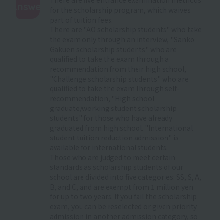
Answer
for the scholarship program, which waives
part of tuition fees.
:
There are "AO scholarship students" who take
the exam only through an interview, "Sanko
Gakuen scholarship students" who are
qualified to take the exam through a
recommendation from their high school,
"Challenge scholarship students" who are
qualified to take the exam through self-
recommendation, "High school
graduate/working student scholarship
students" for those who have already
graduated from high school. "International
student tuition reduction admission" is
available for international students.
Those who are judged to meet certain
standards as scholarship students of our
school are divided into five categories: SS, S, A,
B, and C, and are exempt from 1 million yen
for up to two years. If you fail the scholarship
exam, you can be reselected or given priority
admission in another admission category, so