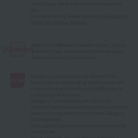
in that case, there is no additional selection
fee.
For more details, please come to
the Entrance
Exam Information Session
.
What is the difference between Type 1, Type 2,
QQuestion
and Grant-type scholarships from the Japan
Student Services Organization?
Category 1 scholarships are interest-free
Answer
loans given to outstanding students who are
experiencing extreme financial difficulties in
:
continuing their studies.
Category 2 scholarships are loans with
interest that are awarded to students selected
based on more lenient criteria than Category
1 scholarships.
Also, a grant-type scholarship is a scholarship
that is paid.
When applying, you can choose between a