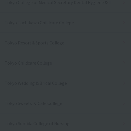
Tokyo College of Medical Secretary Dental Hygiene & IT
Tokyo Tachikawa Childcare College
Tokyo Resort＆Sports College
Tokyo Childcare College
Tokyo Wedding & Bridal College
Tokyo Sweets ＆ Cafe College
Tokyo Sumida College of Nursing