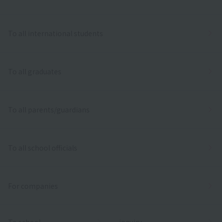
To all international students
To all graduates
To all parents/guardians
To all school officials
For companies
To school
inquiry