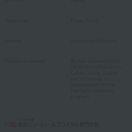
Useful Links
Privacy Policy
Sitemap
Information Disclosure
Teacher recruitment
We have been certified by
the Ministry of Education,
Culture, Sports, Science
and Technology as a
school eligible for the
free higher education
program.