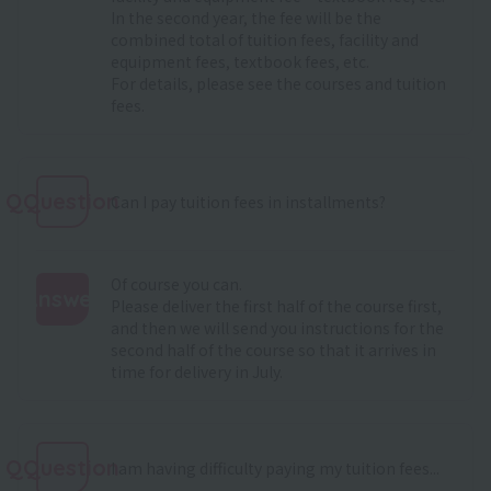
In the second year, the fee will be the
combined total of tuition fees, facility and
equipment fees, textbook fees, etc.
For details, please see
the courses and tuition
fees
.
QQuestion
Can I pay tuition fees in installments?
Of course you can.
Answer
Please deliver the first half of the course first,
and then we will send you instructions for the
:
second half of the course so that it arrives in
time for delivery in July.
QQuestion
I am having difficulty paying my tuition fees...