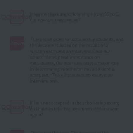
It seems there are scholarships from SS to C,
QQuestion
but how are they divided?
There is an exam for scholarship students, and
Answer
the decision is based on the results of a
written exam and an interview. Since our
:
school places great importance on
individuality, the interview plays a major role
in determining whether or not a student is
accepted. *The AO scholarship exam is an
interview only.
If I am not accepted in the scholarship exam,
QQuestion
do I have to take the recommendation exam
again?
This is not the case. The purpose of the