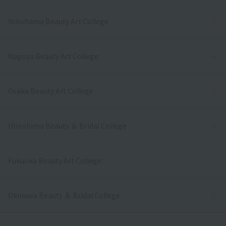
Yokohama Beauty Art College
Nagoya Beauty Art College
Osaka Beauty Art College
Hiroshima Beauty ＆ Bridal College
Fukuoka Beauty Art College
Okinawa Beauty ＆ Bridal College