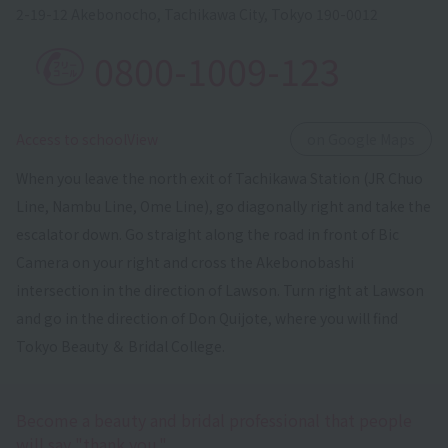
2-19-12 Akebonocho, Tachikawa City, Tokyo 190-0012
0800-1009-123
​ ​
Access to schoolView
on Google Maps
When you leave the north exit of Tachikawa Station (JR Chuo
Line, Nambu Line, Ome Line), go diagonally right and take the
escalator down. Go straight along the road in front of Bic
Camera on your right and cross the Akebonobashi
intersection in the direction of Lawson. Turn right at Lawson
and go in the direction of Don Quijote, where you will find
Tokyo Beauty ＆ Bridal College.
Become a beauty and bridal professional that people
will say "thank you."