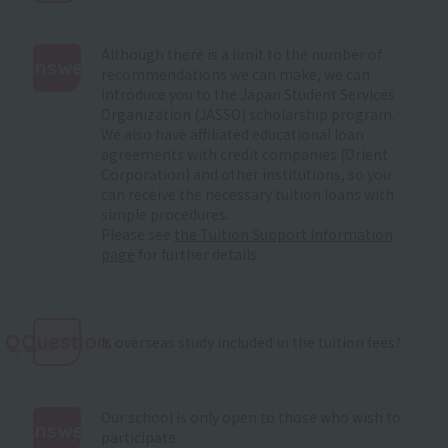
Although there is a limit to the number of
Answer
recommendations we can make, we can
introduce you to the Japan Student Services
:
Organization (JASSO) scholarship program.
We also have affiliated educational loan
agreements with credit companies (Orient
Corporation) and other institutions, so you
can receive the necessary tuition loans with
simple procedures.
Please see
the Tuition Support Information
page
for further details.
QQuestion
Is overseas study included in the tuition fees?
Our school is only open to those who wish to
Answer
participate.