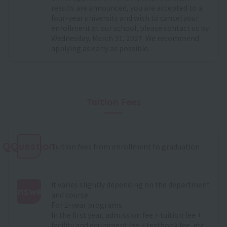
results are announced, you are accepted to a
four-year university and wish to cancel your
enrollment at our school, please contact us by
Wednesday, March 31, 2027. We recommend
applying as early as possible.
Tuition Fees
QQuestion
Tuition fees from enrollment to graduation
It varies slightly depending on the department
Answer
and course.
For 2-year programs
:
In the first year, admission fee + tuition fee +
facility and equipment fee + textbook fee, etc.