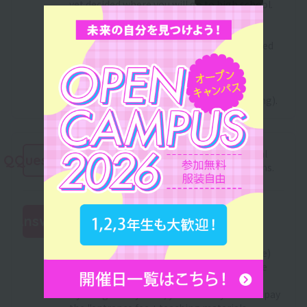
yet decided where you will go to high school.
In addition, even after enrollment, we will
recruit scholarship students every spring.
Those who were unfortunately not accepted
can apply again.
For information about grant-type
scholarships, please check with the high
school you are attending (or were attending).
Please tell me about Sanko Gakuen's initial
QQuestion
cost reduction and tuition installment plans.
This system is for those who are currently
Answer
applying or plan to apply for the "Japan
Student Services Organization (JASSO)
:
Scholarship Program (100,000 yen or more)
Pre-approval Selection" or those who have
been accepted.
By using this system, you will only need to pay