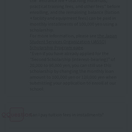
the "entrance fee + teaching materials,
practical training fees, and other fees" before
enrolling, and the remaining balance (tuition
+ facility and equipment fees) can be paid in
monthly installments of 100,000 yen using a
scholarship.
For more information, please see
the Japan
Student Services Organization (JASSO)
Scholarship Program page
.
*Even if you have already applied for the
"Second Scholarship (interest-bearing)" of
20,000 to 90,000 yen, you can still use this
scholarship by changing the monthly loan
amount to 100,000 yen or 120,000 yen when
submitting your application to enroll at our
school.
QQuestion
Can I pay tuition fees in installments?