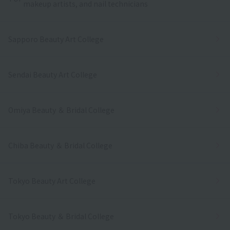
makeup artists, and nail technicians
Sapporo Beauty Art College
Sendai Beauty Art College
Omiya Beauty ＆ Bridal College
Chiba Beauty ＆ Bridal College
Tokyo Beauty Art College
Tokyo Beauty ＆ Bridal College