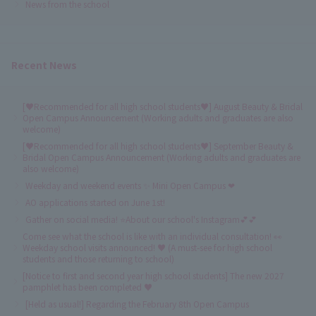
News from the school
Recent News
[♥Recommended for all high school students♥] August Beauty & Bridal
Open Campus Announcement (Working adults and graduates are also
welcome)
[♥Recommended for all high school students♥] September Beauty &
Bridal Open Campus Announcement (Working adults and graduates are
also welcome)
Weekday and weekend events ✨ Mini Open Campus ❤
AO applications started on June 1st!
Gather on social media! ⭐About our school's Instagram💕💕
Come see what the school is like with an individual consultation! 👀
Weekday school visits announced! ♥ (A must-see for high school
students and those returning to school)
[Notice to first and second year high school students] The new 2027
pamphlet has been completed ♥
[Held as usual!] Regarding the February 8th Open Campus