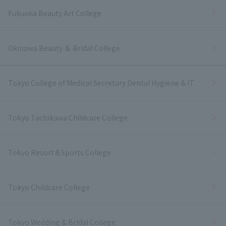
Fukuoka Beauty Art College
Okinawa Beauty ＆ Bridal College
Tokyo College of Medical Secretary Dental Hygiene & IT
Tokyo Tachikawa Childcare College
Tokyo Resort＆Sports College
Tokyo Childcare College
Tokyo Wedding & Bridal College