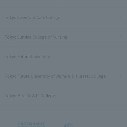
Tokyo Sweets ＆ Cafe College
Tokyo Sumida College of Nursing
Tokyo Future University
Tokyo Future University of Welfare ＆ Nursery College
Tokyo Mirai AI & IT College