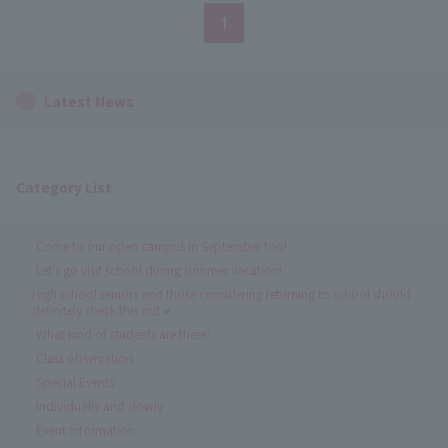
1
Latest News
Category List
Come to our open campus in September too!
Let's go visit school during summer vacation!
High school seniors and those considering returning to school should
definitely check this out ✔
What kind of students are there?
Class observation
Special Events
Individually and slowly
Event Information