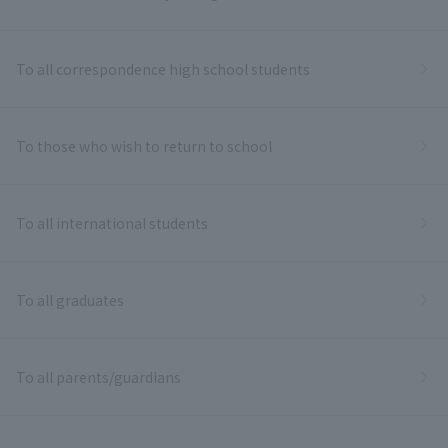
To all correspondence high school students
To those who wish to return to school
To all international students
To all graduates
To all parents/guardians