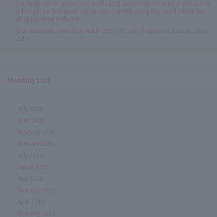
[For high school seniors and graduates] Secondary AO entry applications
will begin on November 1st! We are currently accepting applications for
all application methods!
[For those who wish to enroll in 2026] AO entry begins on Sunday, June
1st✨
Monthly List
July 2026
June 2026
February 2026
January 2026
July 2025
March 2025
May 2024
February 2019
April 2018
February 2018