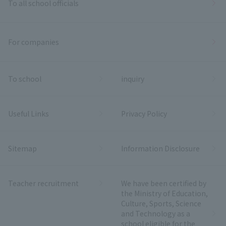
To all school officials
For companies
To school
inquiry
Useful Links
Privacy Policy
Sitemap
Information Disclosure
Teacher recruitment
We have been certified by
the Ministry of Education,
Culture, Sports, Science
and Technology as a
school eligible for the