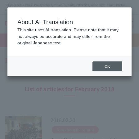
Tokyo (Tachikawa) Beauty school, makeup, nails, esthetics, wedding planner, bridal
coordinator vocational school
About AI Translation
menu
This site uses AI translation. Please note that it may
On LINE
not always be accurate and may differ from the
open
Request
To school
Request
campus
information
access
original Japanese text.
information
Latest News
OK
List of articles for February 2018
2018.02.23
​ ​
News from the school