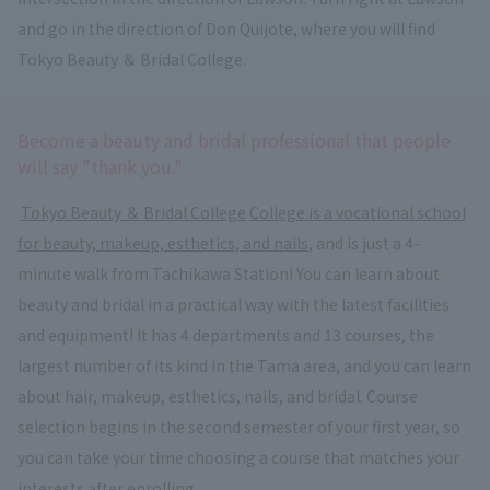
and go in the direction of Don Quijote, where you will find
Tokyo Beauty ＆ Bridal College.
Become a beauty and bridal professional that people
will say "thank you."
​ ​
Tokyo Beauty ＆ Bridal College
​ ​
College is a vocational school
for beauty, makeup, esthetics, and nails
, and is just a 4-
minute walk from Tachikawa Station! You can learn about
beauty and bridal in a practical way with the latest facilities
and equipment! It has 4 departments and 13 courses, the
largest number of its kind in the Tama area, and you can learn
about hair, makeup, esthetics, nails, and bridal. Course
selection begins in the second semester of your first year, so
you can take your time choosing a course that matches your
interests after enrolling.