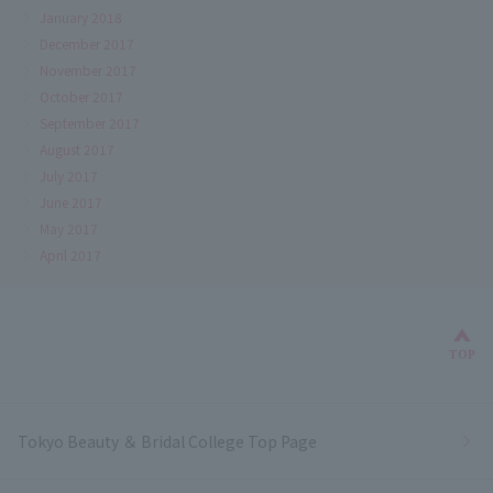
January 2018
December 2017
November 2017
October 2017
September 2017
August 2017
July 2017
June 2017
May 2017
April 2017
Bac
TOP
Tokyo Beauty ＆ Bridal College Top Page