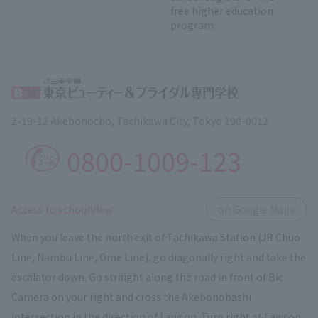
free higher education
program.
2-19-12 Akebonocho, Tachikawa City, Tokyo 190-0012
0800-1009-123
​ ​
Access to schoolView
on Google Maps
When you leave the north exit of Tachikawa Station (JR Chuo
Line, Nambu Line, Ome Line), go diagonally right and take the
escalator down. Go straight along the road in front of Bic
Camera on your right and cross the Akebonobashi
intersection in the direction of Lawson. Turn right at Lawson