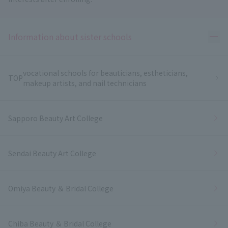
Ope
Information about sister schools
vocational schools for beauticians, estheticians,
TOP
makeup artists, and nail technicians
Sapporo Beauty Art College
Sendai Beauty Art College
Omiya Beauty ＆ Bridal College
Chiba Beauty ＆ Bridal College