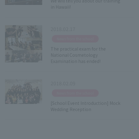
We will tell you about our training
in Hawaii!
2018.02.17
​ ​
News from the school
The practical exam for the
National Cosmetology
Examination has ended!
2018.02.09
​ ​
News from the school
[School Event Introduction] Mock
Wedding Reception