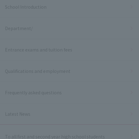
School Introduction
Department/
Entrance exams and tuition fees
Qualifications and employment
Frequently asked questions
Latest News
To all first and second year high school students