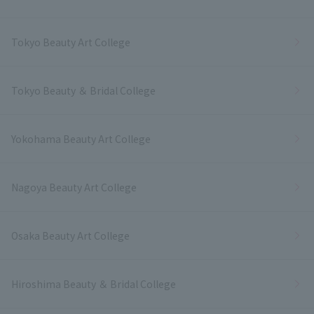
Tokyo Beauty Art College
Tokyo Beauty ＆ Bridal College
Yokohama Beauty Art College
Nagoya Beauty Art College
Osaka Beauty Art College
Hiroshima Beauty ＆ Bridal College