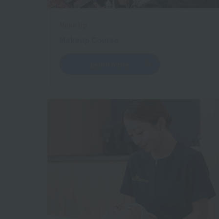
Make Up
Makeup Course
Learn more