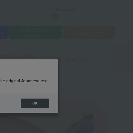
Site Search
search
On LINE
Request
on
To school
access
information
requently asked
Latest News
uestions
l Beauty
the original Japanese text.
OK