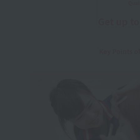
Qual
Get up t
Key Points o