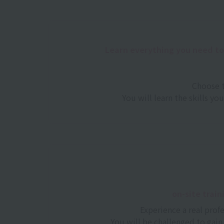
Learn everything you need t
Choose t
You will learn the skills yo
on-site train
Experience a real prof
You will be challenged to gain 