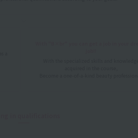
With "B×br" you can get a job in your d
job!!
as a
With the specialized skills and knowledg
acquired in the course,
Become a one-of-a-kind beauty professiona
ng in qualifications