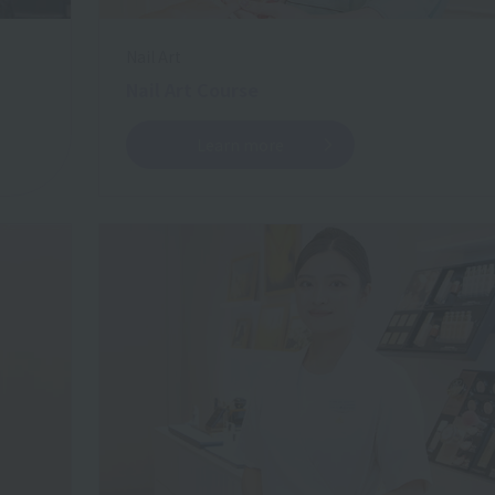
Nail Art
Nail Art Course
Learn more