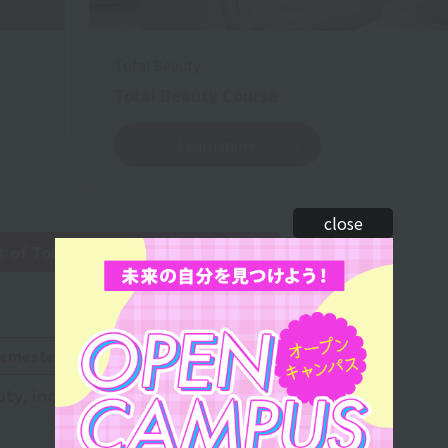
Total Beauty
Total Beauty Course
Learn more
close
of Total Beauty 2-year course
​ ​
semester of the first year:
uty, including
makeup
,
nails
, and
esthetics