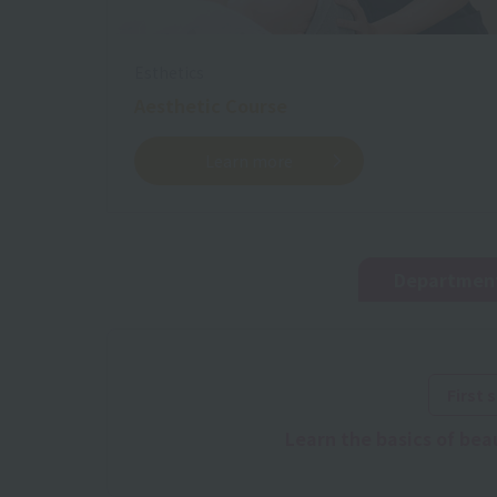
Esthetics
Aesthetic Course
Learn more
Department 
First 
Learn the basics of bea