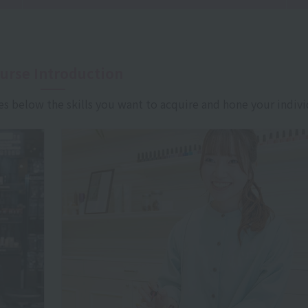
urse Introduction
es below the skills you want to acquire and hone your indivi