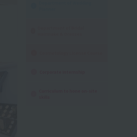
Department of Wedding
Planner
Department of Bridal
Hairmake & Dresses
Cosmetology License Course
Corporate Internship
Curriculum to hone on-site
skills