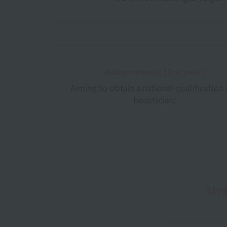
Advancement [3rd year]
Aiming to obtain a national qualification 
beautician!
Stro