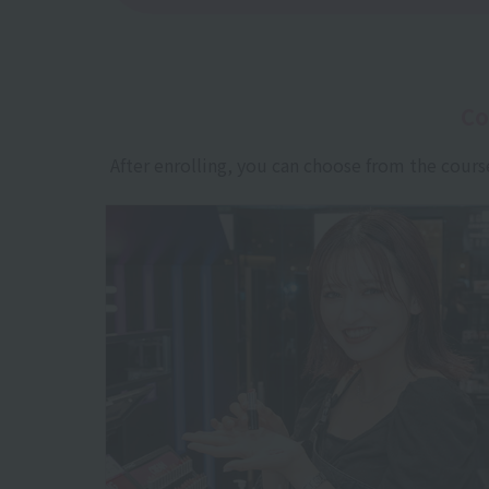
Co
After enrolling, you can choose from the cours