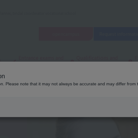
lanner, bridal coordinator vocational school
open
campus
Request informati
Entrance exams and
Qualifications and
F
/
tuition fees
employment
q
on
d Wedding School in Tokyo (Tachikawa)
Department/
Department of Tota
ion. Please note that it may not always be accurate and may differ from 