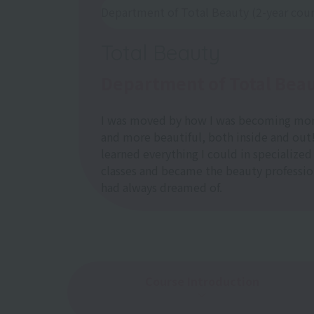
Department of Total Beauty (2-year cou
Total Beauty
Department of Total Bea
I was moved by how I was becoming mo
and more beautiful, both inside and out!
learned everything I could in specialized
classes and became the beauty profession
had always dreamed of.
Course Introduction