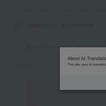
Tokyo (Tachikawa) Beauty school, makeup, nails, esthetics, wedding p
menu
School Introduction
Department
About AI Translati
Sanko School Corporation
Beauty School
Beauty, Bridal an
This site uses AI translat