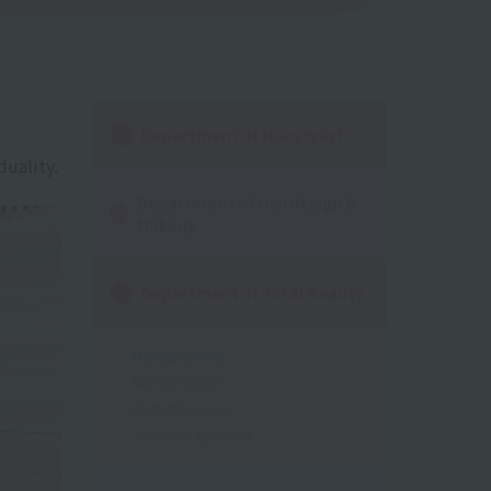
Department of Hairstylist
duality.
Department of Hairdesign &
Makeup
Department of Total Beauty
Makeup Course
Nail Art Course
Aesthetic Course
Total Beauty Course