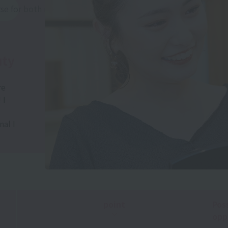
rse for both men and women)
uty
re
 I
al I
point
Pos
opp