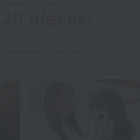
ifications for the future
20 pieces
o
!
f Department of Total Beauty