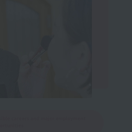
sible careers and major employment
ortunities