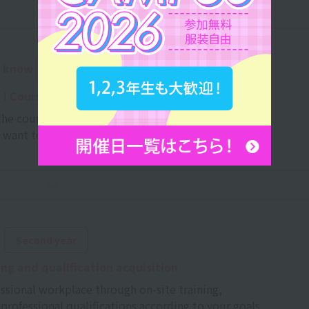
o know
in the second semester of your first year
! Course selection
he course that's right for you
u want to acquire and develop your individuality.
​ ​
Second year
ing and qualification acquisition
essional workplace through on-site training,
professional qualifications according to your goals.