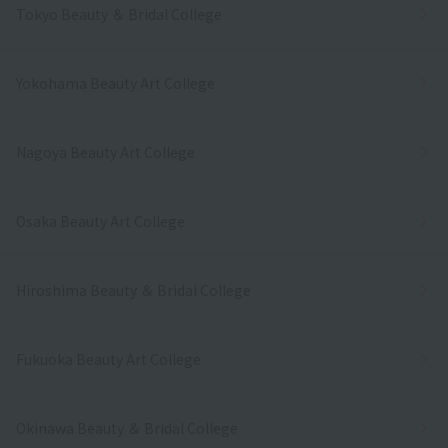
Tokyo Beauty ＆ Bridal College
Yokohama Beauty Art College
Nagoya Beauty Art College
Osaka Beauty Art College
Hiroshima Beauty ＆ Bridal College
Fukuoka Beauty Art College
Okinawa Beauty ＆ Bridal College