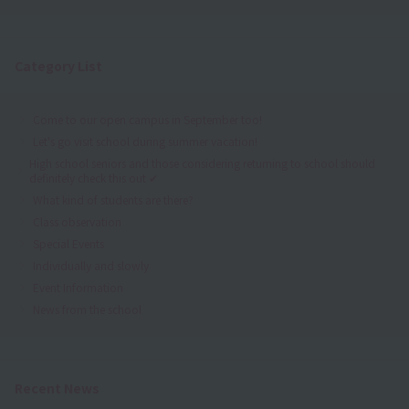
Category List
Come to our open campus in September too!
Let's go visit school during summer vacation!
High school seniors and those considering returning to school should
definitely check this out ✔
What kind of students are there?
Class observation
Special Events
Individually and slowly
Event Information
News from the school
Recent News