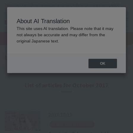
Tokyo (Tachikawa) Beauty school, makeup, nails, esthetics, wedding planner, bridal
coordinator vocational school
About AI Translation
menu
This site uses AI translation. Please note that it may
On LINE
not always be accurate and may differ from the
open
Request
To school
Request
campus
information
access
original Japanese text.
information
Latest News
OK
List of articles for October 2017
2017.10.13
​ ​
News from the school