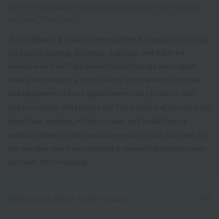
Become a beauty and bridal professional that people
will say "thank you."
​ ​
Tokyo Beauty ＆ Bridal College
​ ​
College is a vocational school
for beauty, makeup, esthetics, and nails
, and is just a 4-
minute walk from Tachikawa Station! You can learn about
beauty and bridal in a practical way with the latest facilities
and equipment! It has 4 departments and 13 courses, the
largest number of its kind in the Tama area, and you can learn
about hair, makeup, esthetics, nails, and bridal. Course
selection begins in the second semester of your first year, so
you can take your time choosing a course that matches your
interests after enrolling.
Ope
Information about sister schools