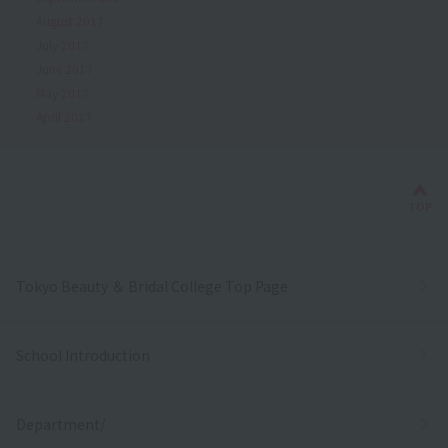
August 2017
July 2017
June 2017
May 2017
April 2017
Bac
TOP
Tokyo Beauty ＆ Bridal College Top Page
School Introduction
Department/