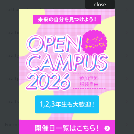
close
To those who wish to return to school
To all international students
To all graduates
To all parents/guardians
To all school officials
For companies