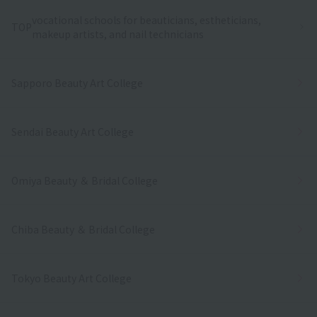
vocational schools for beauticians, estheticians,
TOP
makeup artists, and nail technicians
Sapporo Beauty Art College
Sendai Beauty Art College
Omiya Beauty ＆ Bridal College
Chiba Beauty ＆ Bridal College
Tokyo Beauty Art College