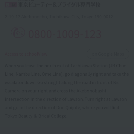
2-19-12 Akebonocho, Tachikawa City, Tokyo 190-0012
0800-1009-123
​ ​
Access to schoolView
on Google Maps
When you leave the north exit of Tachikawa Station (JR Chuo
Line, Nambu Line, Ome Line), go diagonally right and take the
escalator down. Go straight along the road in front of Bic
Camera on your right and cross the Akebonobashi
intersection in the direction of Lawson. Turn right at Lawson
and go in the direction of Don Quijote, where you will find
Tokyo Beauty ＆ Bridal College.