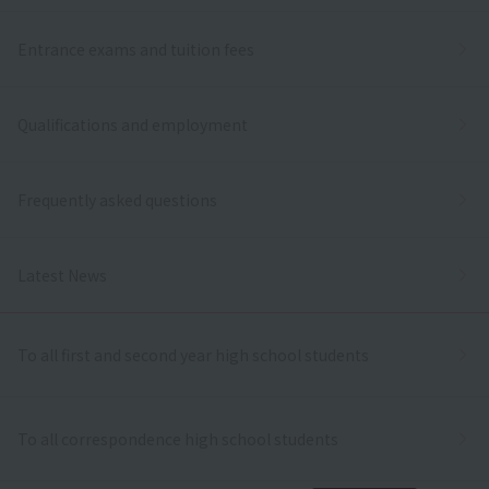
Entrance exams and tuition fees
Qualifications and employment
Frequently asked questions
Latest News
To all first and second year high school students
To all correspondence high school students