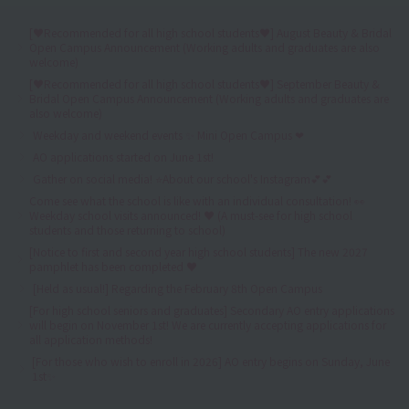
[♥Recommended for all high school students♥] August Beauty & Bridal
Open Campus Announcement (Working adults and graduates are also
welcome)
[♥Recommended for all high school students♥] September Beauty &
Bridal Open Campus Announcement (Working adults and graduates are
also welcome)
Weekday and weekend events ✨ Mini Open Campus ❤
AO applications started on June 1st!
Gather on social media! ⭐About our school's Instagram💕💕
Come see what the school is like with an individual consultation! 👀
Weekday school visits announced! ♥ (A must-see for high school
students and those returning to school)
[Notice to first and second year high school students] The new 2027
pamphlet has been completed ♥
[Held as usual!] Regarding the February 8th Open Campus
[For high school seniors and graduates] Secondary AO entry applications
will begin on November 1st! We are currently accepting applications for
all application methods!
[For those who wish to enroll in 2026] AO entry begins on Sunday, June
1st✨