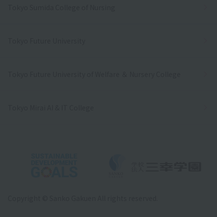
Tokyo Sumida College of Nursing
Tokyo Future University
Tokyo Future University of Welfare ＆ Nursery College
Tokyo Mirai AI & IT College
Copyright © Sanko Gakuen All rights reserved.
Language