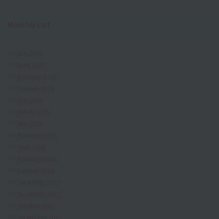
Monthly List
July 2026
June 2026
February 2026
January 2026
July 2025
March 2025
May 2024
February 2019
April 2018
February 2018
January 2018
December 2017
November 2017
October 2017
September 2017