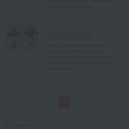
Popular YouTuber and model Saaya
visits our sister school!
2017.10.06
​ ​
News from the school
[Part 2! Interview with current
students from sister schools]
Learn about AO entrance exams,
scholarship entrance exams, and
career options!
1
Latest News