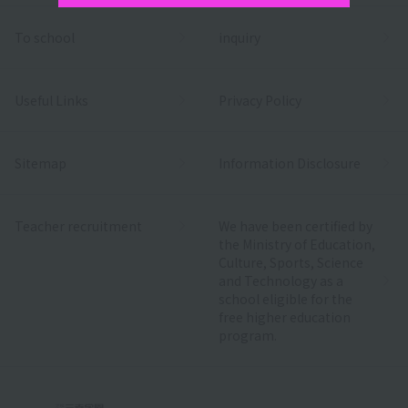
To school
inquiry
Useful Links
Privacy Policy
Sitemap
Information Disclosure
Teacher recruitment
We have been certified by
the Ministry of Education,
Culture, Sports, Science
and Technology as a
school eligible for the
free higher education
program.