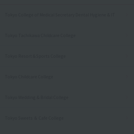
Tokyo College of Medical Secretary Dental Hygiene & IT
Tokyo Tachikawa Childcare College
Tokyo Resort＆Sports College
Tokyo Childcare College
Tokyo Wedding & Bridal College
Tokyo Sweets ＆ Cafe College