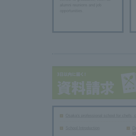
alumni reunions and job
opportunities.
Osaka's professional school for chefs, 
School Introduction
D
in