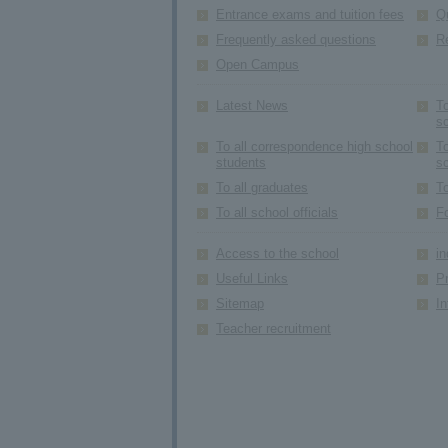
Entrance exams and tuition fees
Q
Frequently asked questions
R
Open Campus
Latest News
To
s
To all correspondence high school
To
students
s
To all graduates
To
To all school officials
F
Access to the school
in
Useful Links
Pr
Sitemap
In
Teacher recruitment