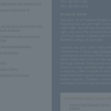
TEL:
06-6367-1261
ualifications and employment
FAX: 06-6367-1271
equest information
Access to school
Take Exit 26 of Kitahama Station 
Sakaisuji Line and turn right. Cros
 all first and second year high
traffic light. You will see Seven-
chool students
right, and cross the second traffic 
see Tsuji Gakuen Culinary and Con
 those who wish to return to
Nutrition College on your right.
chool
 all parents/guardians
I want to see your smile. That's w
Tsuji Gakuen Culinary
and Confecti
or companies
continuously evolving culinary scho
offers small class sizes to help eac
quiry
thorough manner. Professional instr
basics in a way that suits each stu
ivacy Policy
school also offers a wealth of speci
head chefs from famous restaurant
formation Disclosure
various cuisines. Students constant
techniques to hone their knowledge 
Information about sister sc
Nagoya Tsuji Gakuen Culinary
College