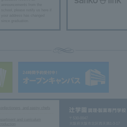
announcements from the
school, please notify us here if
your address has changed
since graduation.
confectioners, and pastry chefs
〒530-0047
epartment and curriculum
大阪府大阪市北区西天満1-3-17
troduction