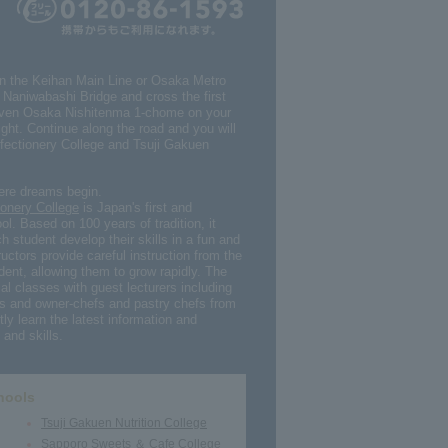
on the Keihan Main Line or Osaka Metro
s Naniwabashi Bridge and cross the first
Eleven Osaka Nishitenma 1-chome on your
light. Continue along the road and you will
fectionery College and Tsuji Gakuen
here dreams begin.
onery College
is Japan's first and
ol. Based on 100 years of tradition, it
h student develop their skills in a fun and
uctors provide careful instruction from the
dent, allowing them to grow rapidly. The
al classes with guest lecturers including
s and owner-chefs and pastry chefs from
ly learn the latest information and
and skills.
hools
Tsuji Gakuen Nutrition College
Sapporo Sweets ＆ Cafe College