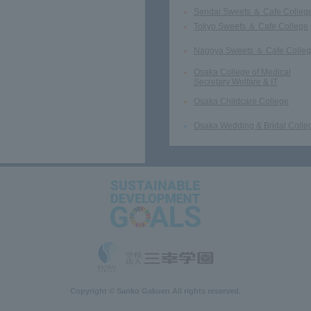
Sendai Sweets ＆ Cafe Colleg
Tokyo Sweets ＆ Cafe College
Nagoya Sweets ＆ Cafe Colle
Osaka College of Medical
Secretary Welfare & IT
Osaka Childcare College
Osaka Wedding & Bridal Colle
Copyright © Sanko Gakuen All rights reserved.