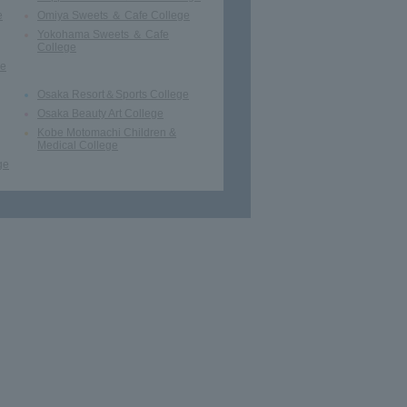
e
Omiya Sweets ＆ Cafe College
Yokohama Sweets ＆ Cafe
College
ge
Osaka Resort＆Sports College
Osaka Beauty Art College
Kobe Motomachi Children &
Medical College
ge