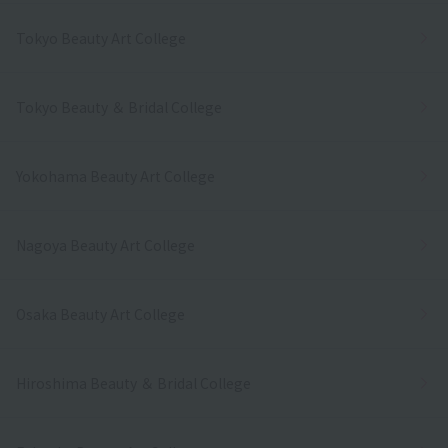
Tokyo Beauty Art College
Tokyo Beauty ＆ Bridal College
Yokohama Beauty Art College
Nagoya Beauty Art College
Osaka Beauty Art College
Hiroshima Beauty ＆ Bridal College