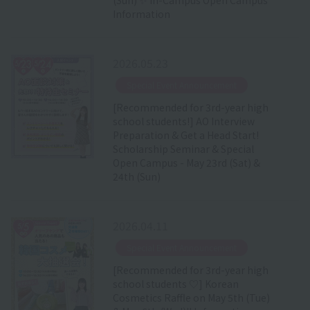
Information
2026.05.23
​ ​
Special Event Announcement
[Recommended for 3rd-year high
school students!] AO Interview
Preparation & Get a Head Start!
Scholarship Seminar & Special
Open Campus - May 23rd (Sat) &
24th (Sun)
2026.04.11
​ ​
Special Event Announcement
[Recommended for 3rd-year high
school students ♡] Korean
Cosmetics Raffle on May 5th (Tue)