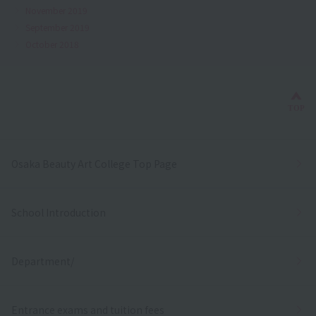
November 2019
September 2019
October 2018
Bac
TOP
Osaka Beauty Art College Top Page
School Introduction
Department/
Entrance exams and tuition fees