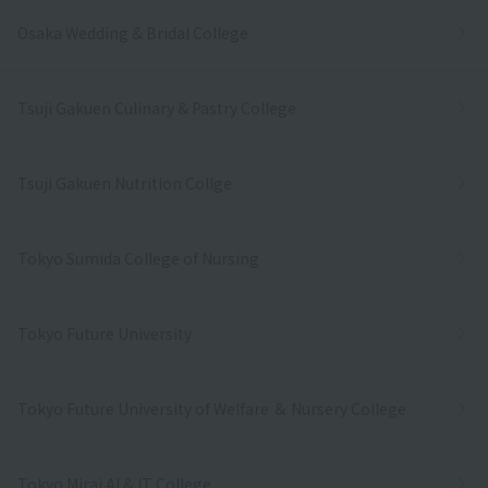
Osaka Wedding & Bridal College
Tsuji Gakuen Culinary & Pastry College
Tsuji Gakuen Nutrition Collge
Tokyo Sumida College of Nursing
Tokyo Future University
Tokyo Future University of Welfare ＆ Nursery College
Tokyo Mirai AI & IT College