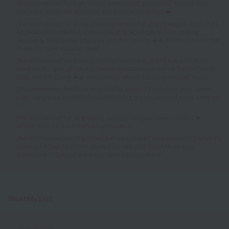
[Recommended for high school seniors and graduates] You can tour
and learn about the school at any time on weekdays ❤️
[Recommended for those planning to enroll in 2027!] August 22nd (Sat)
Application deadline is approaching! 😤 Application form writing
seminar & scholarship interview practice session 🔥🔥 Information on our
in-person open campus event ✨
[Recommended for those planning to enroll in 2027!] Get your exam
ticket on the spot at our A-schedule application event on September 5th
(Sat) and 6th (Sun)! 🔥🔥 Information on our on-campus open house✨
[Recommended for those who live far away✨] Easily plan your career
path using your smartphone! Introducing the on-demand open campus!
✨
[Recommended for all grades!] July On-Campus Open Campus 💓
Information on our hands-on activities 🎶
[Recommended for all grades!] Get a head start on experiencing what it's
like to be a beauty school student on July 25th (Sat)! Mock class
experience ☆ Special in-person open campus event!
Monthly List
August 2026