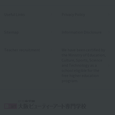
Useful Links
Privacy Policy
Sitemap
Information Disclosure
Teacher recruitment
We have been certified by
the Ministry of Education,
Culture, Sports, Science
and Technology as a
school eligible for the
free higher education
program.