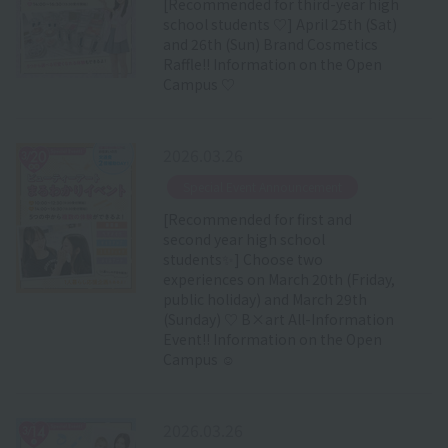
[Recommended for third-year high
school students ♡] April 25th (Sat)
and 26th (Sun) Brand Cosmetics
Raffle!! Information on the Open
Campus ♡
2026.03.26
​ ​
Special Event Announcement
[Recommended for first and
second year high school
students✨] Choose two
experiences on March 20th (Friday,
public holiday) and March 29th
(Sunday) ♡ B×art All-Information
Event!! Information on the Open
Campus ☺
2026.03.26