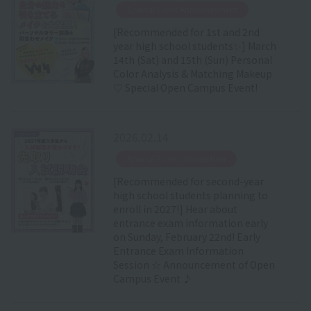
​ ​
Special Event Announcement
[Recommended for 1st and 2nd
year high school students✨] March
14th (Sat) and 15th (Sun) Personal
Color Analysis & Matching Makeup
♡ Special Open Campus Event!
2026.02.14
​ ​
Special Event Information
[Recommended for second-year
high school students planning to
enroll in 2027!] Hear about
entrance exam information early
on Sunday, February 22nd! Early
Entrance Exam Information
Session ☆ Announcement of Open
Campus Event ♪