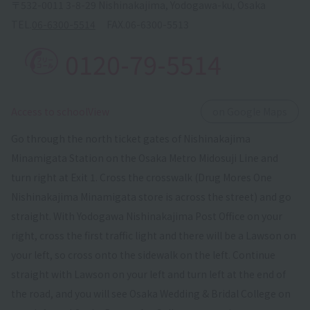
〒532-0011 3-8-29 Nishinakajima, Yodogawa-ku, Osaka
TEL.
06-6300-5514
FAX.
06-6300-5513
0120-79-5514
​ ​
Access to schoolView
on Google Maps
Go through the north ticket gates of Nishinakajima
Minamigata Station on the Osaka Metro Midosuji Line and
turn right at Exit 1. Cross the crosswalk (Drug Mores One
Nishinakajima Minamigata store is across the street) and go
straight. With Yodogawa Nishinakajima Post Office on your
right, cross the first traffic light and there will be a Lawson on
your left, so cross onto the sidewalk on the left. Continue
straight with Lawson on your left and turn left at the end of
the road, and you will see Osaka Wedding & Bridal College on