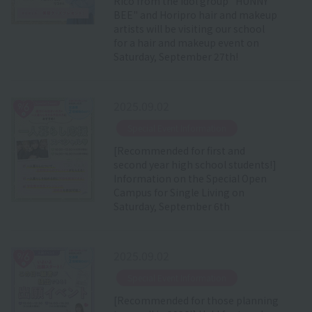
Rico from the idol group "HUNNY
BEE" and Horipro hair and makeup
artists will be visiting our school
for a hair and makeup event on
Saturday, September 27th!
2025.09.02
​ ​
Special Event Information
[Recommended for first and
second year high school students!]
Information on the Special Open
Campus for Single Living on
Saturday, September 6th
2025.09.02
​ ​
Special Event Information
[Recommended for those planning