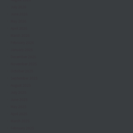
July 2026
June 2026
May 2026
April 2026
March 2026
February 2026
January 2026
December 2025
November 2025
October 2025
September 2025
August 2025
July 2025
June 2025
May 2025
April 2025
March 2025
February 2025