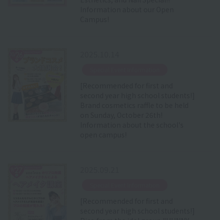
Information about our Open
Campus!
2025.10.14
​ ​
Special Event Information
[Recommended for first and
second year high school students!]
Brand cosmetics raffle to be held
on Sunday, October 26th!
Information about the school's
open campus!
2025.09.21
​ ​
Special Event Information
[Recommended for first and
second year high school students!]