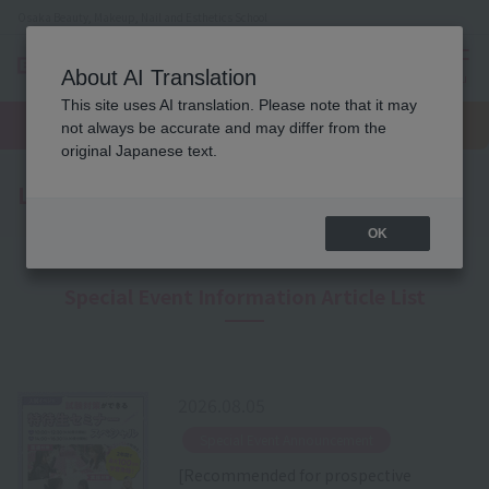
Osaka Beauty, Makeup, Nail and Esthetics School
About AI Translation
menu
This site uses AI translation. Please note that it may
On LINE
open
Request
To school
Request
not always be accurate and may differ from the
campus
information
access
information
original Japanese text.
Latest News
OK
Special Event Information Article List
2026.08.05
​ ​
Special Event Announcement
[Recommended for prospective