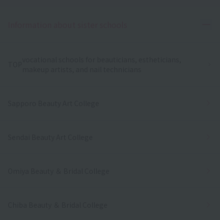
Ope
Information about sister schools
vocational schools for beauticians, estheticians,
TOP
makeup artists, and nail technicians
Sapporo Beauty Art College
Sendai Beauty Art College
Omiya Beauty ＆ Bridal College
Chiba Beauty ＆ Bridal College