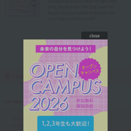
to enroll in 2026!] Held for two days
only, September 6th (Sat) and 7th
(Sun)! Get your exam ticket on the
spot! Application event?
close
1
2
Next Page
Latest News
Category List
School Introduction
Video career activities