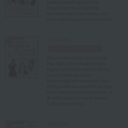
students entering in 2027!]
Prepare for the scholarship
entrance exam! Information on
our in-person open campus event.
2026.08.05
​ ​
Special Event Announcement
[Recommended for 1st and 2nd
year high school students!] On
August 15th (Sat) and 16th (Sun),
current students will be
performing the treatments! Hair
styling experience event & Korean
trend makeup experience event 🎶
💓 Information on our in-person
open campus event
2026.08.04