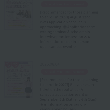
​ ​
Special Event Announcement
[Recommended for those planning
to enroll in 2027!] August 22nd
(Sat) Application deadline is
approaching! 😤 Application form
writing seminar & scholarship
interview practice session 🔥🔥
Information on our in-person
open campus event ✨
2026.08.04
​ ​
Special Event Announcement
[Recommended for those planning
to enroll in 2027!] Get your exam
ticket on the spot at our A-
schedule application event on
September 5th (Sat) and 6th (Sun)!
🔥🔥 Information on our on-
campus open house✨