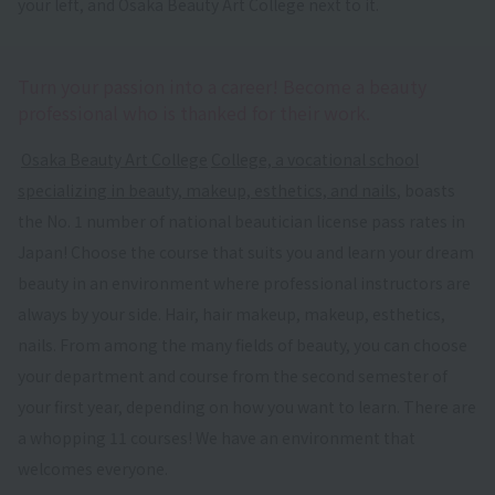
your left, and Osaka Beauty Art College next to it.
Turn your passion into a career! Become a beauty
professional who is thanked for their work.
​ ​
Osaka Beauty Art College
​ ​
College, a vocational school
specializing in beauty, makeup, esthetics, and nails
, boasts
the No. 1 number of national beautician license pass rates in
Japan! Choose the course that suits you and learn your dream
beauty in an environment where professional instructors are
always by your side. Hair, hair makeup, makeup, esthetics,
nails. From among the many fields of beauty, you can choose
your department and course from the second semester of
your first year, depending on how you want to learn. There are
a whopping 11 courses! We have an environment that
welcomes everyone.