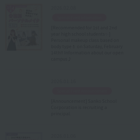
2026.02.08
​ ​
Special Event Information
[Recommended for 1st and 2nd
year high school students✨]
Personal makeup class based on
body type💄 on Saturday, February
14th!! Information about our open
campus♪
2026.01.16
​ ​
Special Event Announcement
[Announcement] Sanko School
Corporation is recruiting a
principal.
2026.01.06