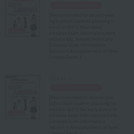
​ ​
Special Event Information
[Recommended for second-year
high school students planning to
enroll in 2027!] Hear about
entrance exam information early
on Saturday, January 24th! Early
Entrance Exam Information
Session ☆ Announcement of Open
Campus Event ♪
2025.12.12
​ ​
Special Event Information
[Recommended for second-year
high school students planning to
enroll in 2027!] Get early access to
entrance exam information! Early
Entrance Exam Information
Session ☆ Announcement of Open
Campus Event ♪