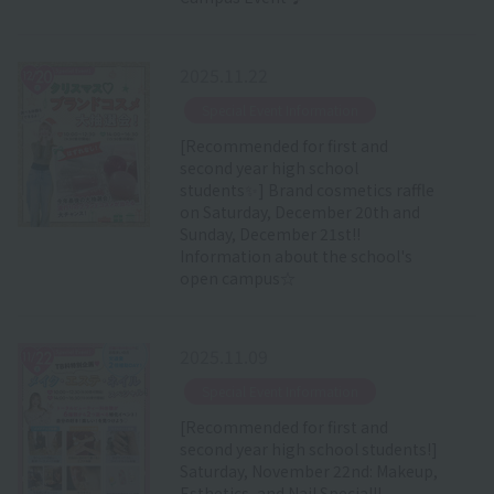
2025.11.22
​ ​
Special Event Information
[Recommended for first and
second year high school
students✨] Brand cosmetics raffle
on Saturday, December 20th and
Sunday, December 21st!!
Information about the school's
open campus☆
2025.11.09
​ ​
Special Event Information
[Recommended for first and
second year high school students!]
Saturday, November 22nd: Makeup,
Esthetics, and Nail Special!!