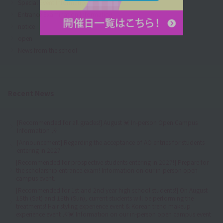
Special Event Information
Entrance Examination Information
notice
open
News from the school
Recent News
[Recommended for all grades!] August 💓 In-person Open Campus
Information 🎶
[Announcement] Regarding the acceptance of AO entries for students
entering in 2027
[Recommended for prospective students entering in 2027!] Prepare for
the scholarship entrance exam! Information on our in-person open
campus event.
[Recommended for 1st and 2nd year high school students!] On August
15th (Sat) and 16th (Sun), current students will be performing the
treatments! Hair styling experience event & Korean trend makeup
experience event 🎶💓 Information on our in-person open campus event