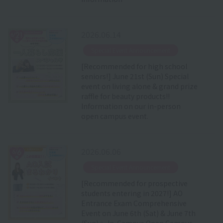
2026.06.14
​ ​
Special Event Announcement
[Recommended for high school
seniors!] June 21st (Sun) Special
event on living alone & grand prize
raffle for beauty products!!
Information on our in-person
open campus event.
2026.06.06
​ ​
Special Event Announcement
[Recommended for prospective
students entering in 2027!] AO
Entrance Exam Comprehensive
Event on June 6th (Sat) & June 7th
(Sun) ✨ In-Campus Open Campus