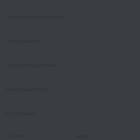
To all international students
To all graduates
To all parents/guardians
To all school officials
For companies
To school
inquiry