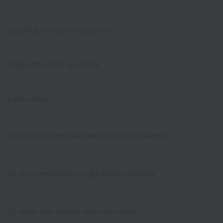
Qualifications and employment
Frequently asked questions
Latest News
To all first and second year high school students
To all correspondence high school students
To those who wish to return to school