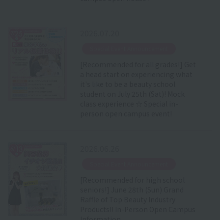
2026.07.20
​ ​
Special Event Announcement
[Recommended for all grades!] Get
a head start on experiencing what
it's like to be a beauty school
student on July 25th (Sat)! Mock
class experience ☆ Special in-
person open campus event!
2026.06.26
​ ​
Special Event Announcement
[Recommended for high school
seniors!] June 28th (Sun) Grand
Raffle of Top Beauty Industry
Products!! In-Person Open Campus
Information