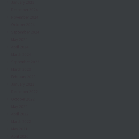
January 2025
December 2024
November 2024
October 2024
September 2024
May 2024
April 2024
March 2024
September 2023
March 2023
February 2023
January 2023
December 2022
October 2022
May 2022
April 2022
March 2022
May 2021
April 2020