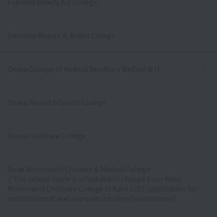
Fukuoka Beauty Art College
Okinawa Beauty ＆ Bridal College
Osaka College of Medical Secretary Welfare & IT
Osaka Resort＆Sports College
Osaka Childcare College
Kobe Motomachi Children & Medical College
(*The school name is scheduled to change from Kobe
Motomachi Childcare College in April 2027 (application for
establishment and approval is currently underway))