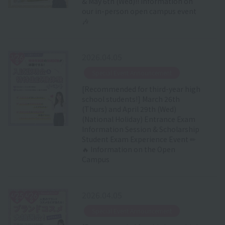
& May 6th (Wed)!! Information on
our in-person open campus event
🎶
2026.04.05
​ ​
Special Event Announcement
[Recommended for third-year high
school students!] March 26th
(Thurs) and April 29th (Wed)
(National Holiday) Entrance Exam
Information Session & Scholarship
Student Exam Experience Event ✏
🔥 Information on the Open
Campus
2026.04.05
​ ​
Special Event Announcement