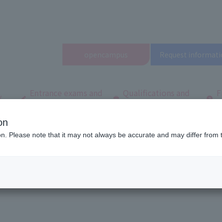
open
campus
Request informati
Entrance exams and
Qualifications and
F
/
tuition fees
employment
q
on
ool
Latest News
List of articles for February 2026
ion. Please note that it may not always be accurate and may differ from 