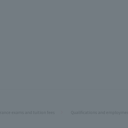
rance exams and tuition fees
Qualifications and employme