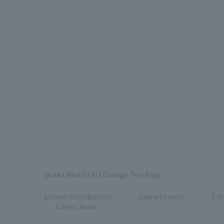
Osaka Beauty Art College Top Page
School Introduction
Department/
Ent
Latest News