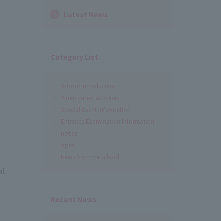
Latest News
Category List
School Introduction
Video career activities
Special Event Information
Entrance Examination Information
notice
open
News from the school
al
Recent News