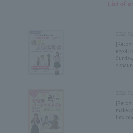
List of a
2026.02
[Recomm
enroll 
Sunday,
Announ
2026.02
[Recomm
makeup 
Inform