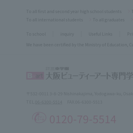
To all first and second year high school students
To all international students
To all graduates
To school
inquiry
Useful Links
Pri
We have been certified by the Ministry of Education, C
〒532-0011 3-8-29 Nishinakajima, Yodogawa-ku, Osa
TEL.
06-6300-5514
FAX.
06-6300-5513
0120-79-5514