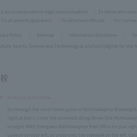
To all correspondence high school students
To those who wish 
To all parents/guardians
To all school officials
For compa
vacy Policy
Sitemap
Information Disclosure
Te
ulture, Sports, Science and Technology as a school eligible for the
ka
​ ​
Access to schoolView
Go through the north ticket gates of Nishinakajima Minamigata
right at Exit 1. Cross the crosswalk (Drug Mores One Nishinakaj
straight. With Yodogawa Nishinakajima Post Office on your right, c
Lawson on your left, so cross onto the sidewalk on the left. Con