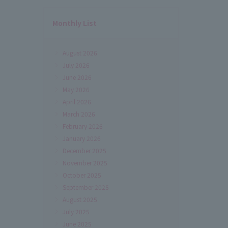
Monthly List
August 2026
July 2026
June 2026
May 2026
April 2026
March 2026
February 2026
January 2026
December 2025
November 2025
October 2025
September 2025
August 2025
July 2025
June 2025