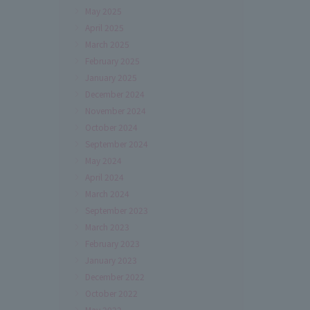
May 2025
April 2025
March 2025
February 2025
January 2025
December 2024
November 2024
October 2024
September 2024
May 2024
April 2024
March 2024
September 2023
March 2023
February 2023
January 2023
December 2022
October 2022
May 2022