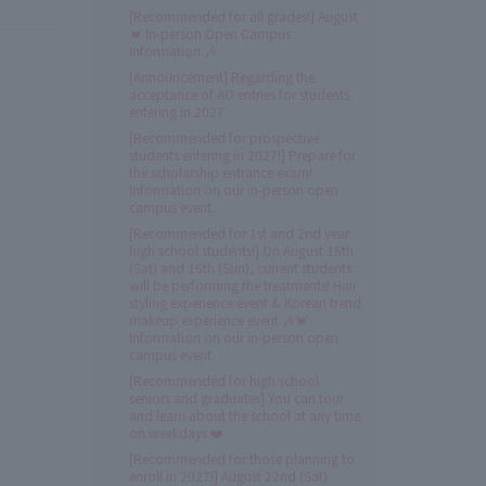
[Recommended for all grades!] August
💓 In-person Open Campus
Information 🎶
[Announcement] Regarding the
acceptance of AO entries for students
entering in 2027
[Recommended for prospective
students entering in 2027!] Prepare for
the scholarship entrance exam!
Information on our in-person open
campus event.
[Recommended for 1st and 2nd year
high school students!] On August 15th
(Sat) and 16th (Sun), current students
will be performing the treatments! Hair
styling experience event & Korean trend
makeup experience event 🎶💓
Information on our in-person open
campus event
[Recommended for high school
seniors and graduates] You can tour
and learn about the school at any time
on weekdays ❤️
[Recommended for those planning to
enroll in 2027!] August 22nd (Sat)