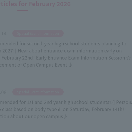
rticles for February 2026
.14
​ ​
Special Event Information
ended for second-year high school students planning to
in 2027!] Hear about entrance exam information early on
 February 22nd! Early Entrance Exam Information Session ☆
cement of Open Campus Event ♪
.08
​ ​
Special Event Information
ended for 1st and 2nd year high school students✨] Person
class based on body type💄 on Saturday, February 14th!!
ation about our open campus♪