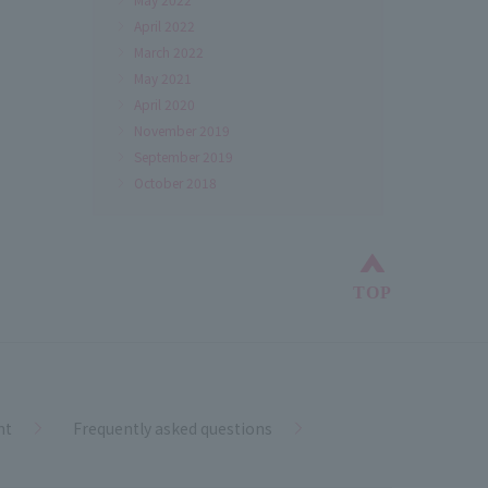
April 2022
March 2022
May 2021
April 2020
November 2019
September 2019
October 2018
Back to top
TOP
nt
Frequently asked questions