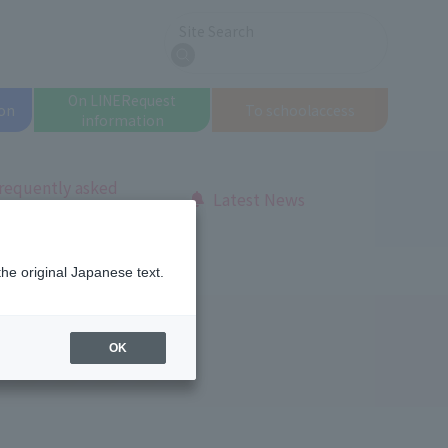
Site Search
search
On LINE
Request
on
To school
access
information
requently asked
Latest News
uestions
the original Japanese text.
OK