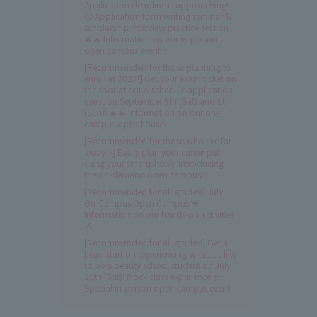
Application deadline is approaching!
😤 Application form writing seminar &
scholarship interview practice session
🔥🔥 Information on our in-person
open campus event ✨
[Recommended for those planning to
enroll in 2027!] Get your exam ticket on
the spot at our A-schedule application
event on September 5th (Sat) and 6th
(Sun)! 🔥🔥 Information on our on-
campus open house✨
[Recommended for those who live far
away✨] Easily plan your career path
using your smartphone! Introducing
the on-demand open campus!✨
[Recommended for all grades!] July
On-Campus Open Campus 💓
Information on our hands-on activities
🎶
[Recommended for all grades!] Get a
head start on experiencing what it's like
to be a beauty school student on July
25th (Sat)! Mock class experience ☆
Special in-person open campus event!