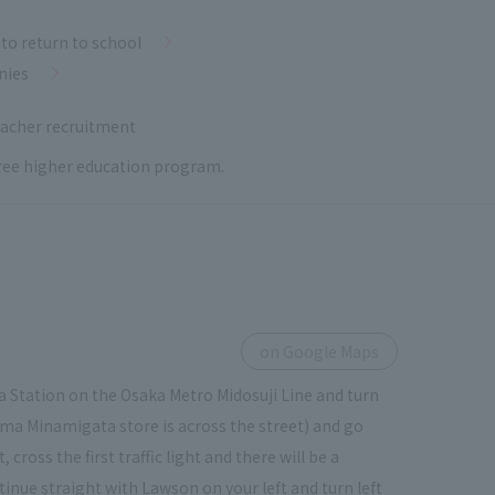
to return to school
nies
acher recruitment
 free higher education program.
on Google Maps
 Station on the Osaka Metro Midosuji Line and turn
ima Minamigata store is across the street) and go
ross the first traffic light and there will be a
tinue straight with Lawson on your left and turn left