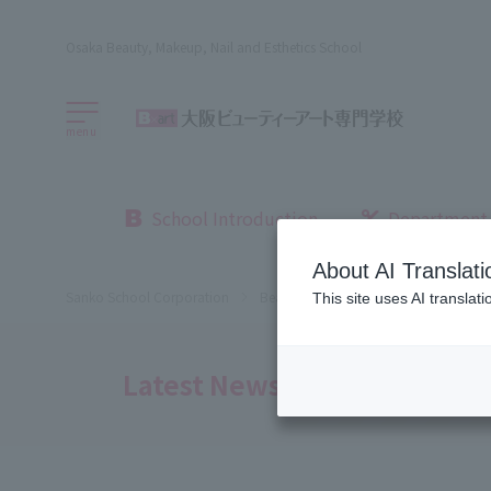
Osaka Beauty, Makeup, Nail and Esthetics School
menu
School Introduction
Department
About AI Translati
Sanko School Corporation
Beauty School
Osaka Beauty Sch
This site uses AI translat
Latest News