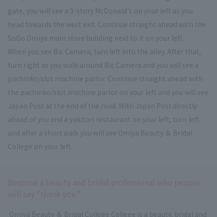
gate, you will see a 3-story McDonald's on your left as you
head towards the west exit. Continue straight ahead with the
SoGo Omiya main store building next to it on your left.
When you see Bic Camera, turn left into the alley. After that,
turn right as you walk around Bic Camera and you will see a
pachinko/slot machine parlor. Continue straight ahead with
the pachinko/slot machine parlor on your left and you will see
Japan Post at the end of the road. With Japan Post directly
ahead of you and a yakitori restaurant on your left, turn left
and after a short walk you will see Omiya Beauty ＆ Bridal
College on your left.
Become a beauty and bridal professional who people
will say "thank you."
​ ​
Omiya Beauty ＆ Bridal College
​ ​
College is a beauty, bridal
and