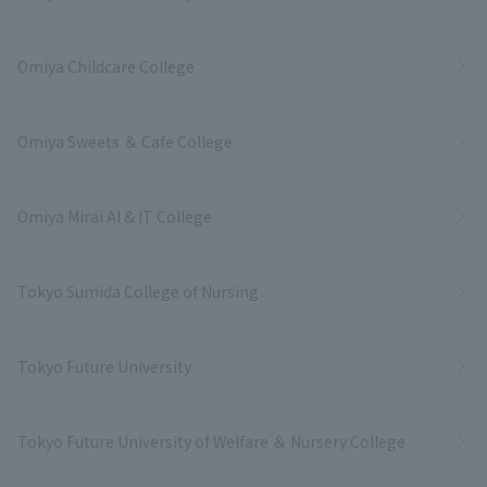
Omiya Childcare College
Omiya Sweets ＆ Cafe College
Omiya Mirai AI & IT College
Tokyo Sumida College of Nursing
Tokyo Future University
Tokyo Future University of Welfare ＆ Nursery College