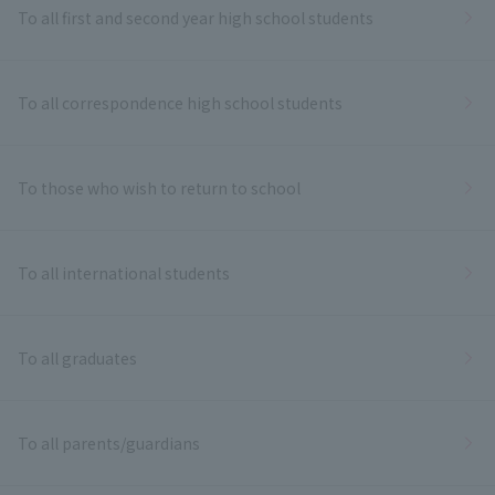
To all first and second year high school students
To all correspondence high school students
To those who wish to return to school
To all international students
To all graduates
To all parents/guardians