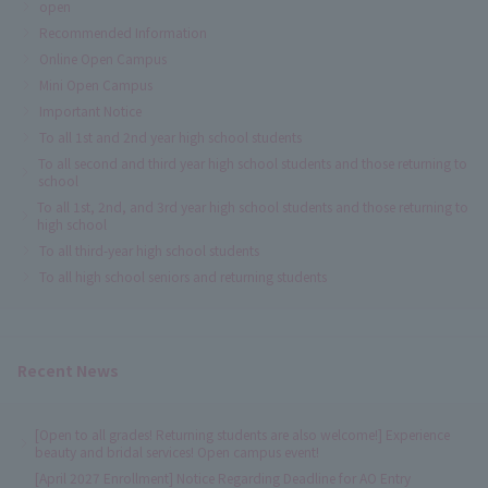
open
Recommended Information
Online Open Campus
Mini Open Campus
Important Notice
To all 1st and 2nd year high school students
To all second and third year high school students and those returning to
school
To all 1st, 2nd, and 3rd year high school students and those returning to
high school
To all third-year high school students
To all high school seniors and returning students
Recent News
[Open to all grades! Returning students are also welcome!] Experience
beauty and bridal services! Open campus event!
[April 2027 Enrollment] Notice Regarding Deadline for AO Entry