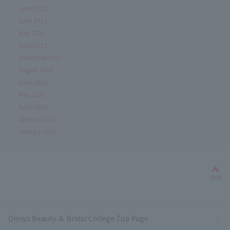
June 2022
June 2021
May 2021
April 2021
December 2020
August 2020
June 2020
May 2020
April 2020
January 2020
January 2019
Bac
TOP
Omiya Beauty ＆ Bridal College Top Page