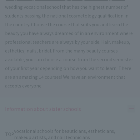
wedding vocational school that has the highest number of
students passing the national cosmetology qualification in
the country. Choose the course that suits you and learn the
beauty you have always dreamed of in an environment where
professional teachers are always by your side. Hair, makeup,
esthetics, nails, bridal. From the many beauty courses
available, you can choose a course from the second semester
of your first year depending on how you want to learn. There
are an amazing 14 courses! We have an environment that
accepts everyone.
Ope
Information about sister schools
vocational schools for beauticians, estheticians,
TOP
makeup artists, and nail technicians