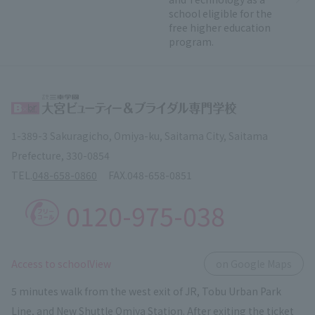
school eligible for the
free higher education
program.
1-389-3 Sakuragicho, Omiya-ku, Saitama City, Saitama
Prefecture, 330-0854
TEL.
048-658-0860
FAX.
048-658-0851
0120-975-038
​ ​
Access to schoolView
on Google Maps
5 minutes walk from the west exit of JR, Tobu Urban Park
Line, and New Shuttle Omiya Station. After exiting the ticket