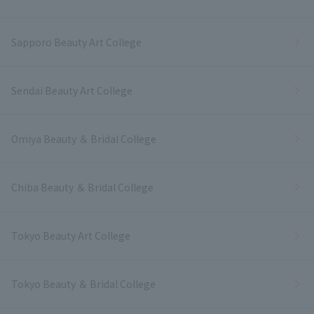
Sapporo Beauty Art College
Sendai Beauty Art College
Omiya Beauty ＆ Bridal College
Chiba Beauty ＆ Bridal College
Tokyo Beauty Art College
Tokyo Beauty ＆ Bridal College