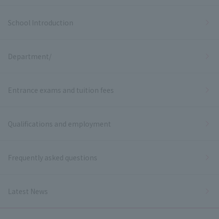
School Introduction
Department/
Entrance exams and tuition fees
Qualifications and employment
Frequently asked questions
Latest News