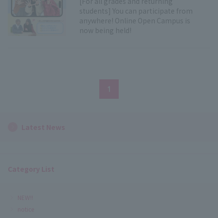
[For all grades and returning
students] You can participate from
anywhere! Online Open Campus is
now being held!
1
Latest News
Category List
NEW!!
notice