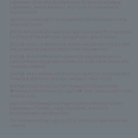
Department of Hairstylist and Department of Hairdesign & Makeup
Departments, General Admission, and School Recommendation
Admission Slots
[April 2027 Enrollment] To those interested in the Hairdresser's License
Acquisition Course
[For students enrolling in April 2027] Applications open from September
1st (Tuesday)! Get started with your application preparations♪
[For high school 1st and 2nd year students only] Visit the school 3 times
and get amazing beauty products! Stamp rally event held ♡
[For high school freshmen and sophomores only] August! Get your
hands on the trending Korean cosmetics on social media! Limited-time
campaign underway!
[For high school students and returning students] 9:00-19:00 weekdays!
Weekday & after school mini open campus ☆ Visit to school
[For High School 1st and 2nd Year Students | On-Campus Event]
♥Summer Vacation Homework Support♥ Open Campus Event to Learn
All About Jobs!
[April 2027 Enrollment] Notice Regarding the Deadline for AO Entry
Department of Hairstylist, General Enrollment, and School
Recommendation Enrollment Slots
[For students enrolling in April 2027] AO admissions applications start
June 1st!