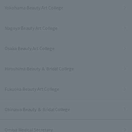
Yokohama Beauty Art College
Nagoya Beauty Art College
Osaka Beauty Art College
Hiroshima Beauty ＆ Bridal College
Fukuoka Beauty Art College
Okinawa Beauty ＆ Bridal College
Omiya Medical Secretary