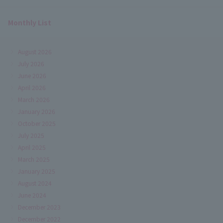
Monthly List
August 2026
July 2026
June 2026
April 2026
March 2026
January 2026
October 2025
July 2025
April 2025
March 2025
January 2025
August 2024
June 2024
December 2023
December 2022