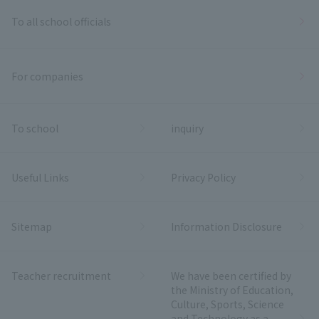
To all school officials
For companies
To school
inquiry
Useful Links
Privacy Policy
Sitemap
Information Disclosure
Teacher recruitment
We have been certified by
the Ministry of Education,
Culture, Sports, Science
and Technology as a