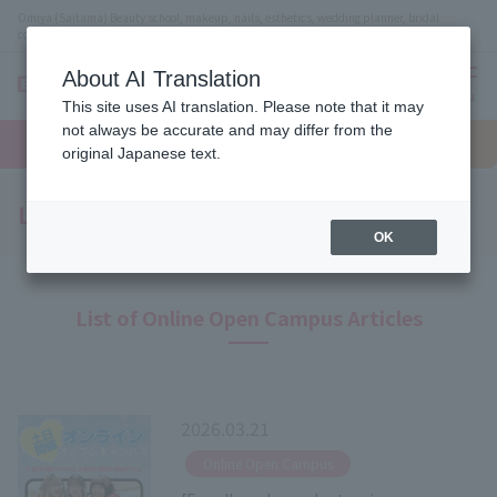
Omiya (Saitama) Beauty school, makeup, nails, esthetics, wedding planner, bridal
coordinator vocational school
About AI Translation
menu
This site uses AI translation. Please note that it may
On LINE
not always be accurate and may differ from the
open
Request
To school
Request
campus
information
access
original Japanese text.
information
Latest News
OK
List of Online Open Campus Articles
2026.03.21
​ ​
Online Open Campus