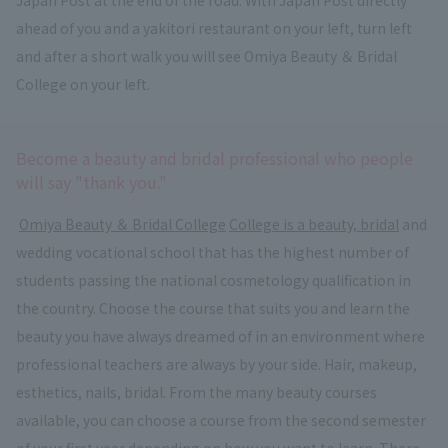
ahead of you and a yakitori restaurant on your left, turn left
and after a short walk you will see Omiya Beauty ＆ Bridal
College on your left.
Become a beauty and bridal professional who people
will say "thank you."
​ ​
Omiya Beauty ＆ Bridal College
​ ​
College is a beauty, bridal
and
wedding vocational school that has the highest number of
students passing the national cosmetology qualification in
the country. Choose the course that suits you and learn the
beauty you have always dreamed of in an environment where
professional teachers are always by your side. Hair, makeup,
esthetics, nails, bridal. From the many beauty courses
available, you can choose a course from the second semester
of your first year depending on how you want to learn. There