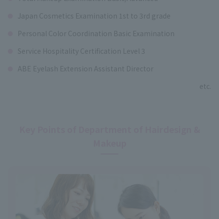
Japan Cosmetics Examination 1st to 3rd grade
Personal Color Coordination Basic Examination
Service Hospitality Certification Level 3
ABE Eyelash Extension Assistant Director
etc.
Key Points of Department of Hairdesign &
Makeup