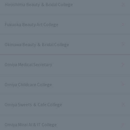
Hiroshima Beauty ＆ Bridal College
Fukuoka Beauty Art College
Okinawa Beauty ＆ Bridal College
Omiya Medical Secretary
Omiya Childcare College
Omiya Sweets ＆ Cafe College
Omiya Mirai AI & IT College