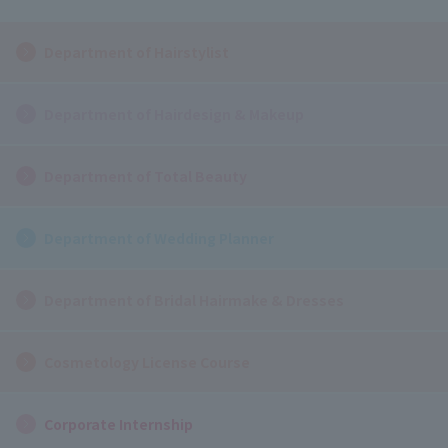
Department of Hairstylist
Department of Hairdesign & Makeup
Department of Total Beauty
Department of Wedding Planner
Department of Bridal Hairmake & Dresses
Cosmetology License Course
Corporate Internship