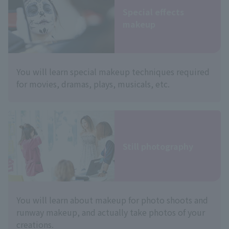
Special effects
makeup
You will learn special makeup techniques required
for movies, dramas, plays, musicals, etc.
Still photography
You will learn about makeup for photo shoots and
runway makeup, and actually take photos of your
creations.