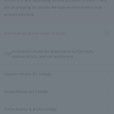
are an amazing 14 courses! We have an environment that
accepts everyone.
Ope
Information about sister schools
vocational schools for beauticians, estheticians,
TOP
makeup artists, and nail technicians
Sapporo Beauty Art College
Sendai Beauty Art College
Omiya Beauty ＆ Bridal College