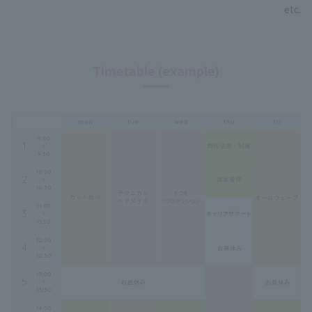
etc.
Timetable (example)