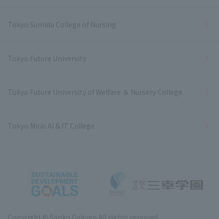
Tokyo Sumida College of Nursing
Tokyo Future University
Tokyo Future University of Welfare ＆ Nursery College
Tokyo Mirai AI & IT College
Copyright © Sanko Gakuen All rights reserved.