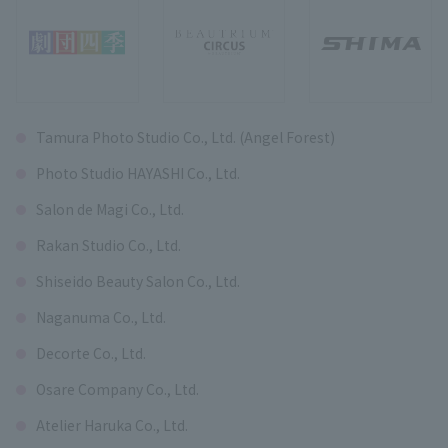
Tamura Photo Studio Co., Ltd. (Angel Forest)
Photo Studio HAYASHI Co., Ltd.
Salon de Magi Co., Ltd.
Rakan Studio Co., Ltd.
Shiseido Beauty Salon Co., Ltd.
Naganuma Co., Ltd.
Decorte Co., Ltd.
Osare Company Co., Ltd.
Atelier Haruka Co., Ltd.