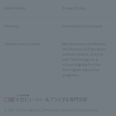
Useful Links
Privacy Policy
Sitemap
Information Disclosure
Teacher recruitment
We have been certified by
the Ministry of Education,
Culture, Sports, Science
and Technology as a
school eligible for the
free higher education
program.
1-389-3 Sakuragicho, Omiya-ku, Saitama City, Saitama