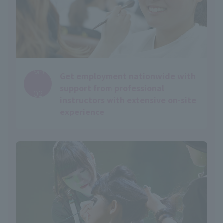
Point
Get employment nationwide with
​ ​
support from professional
02
instructors with extensive on-site
experience