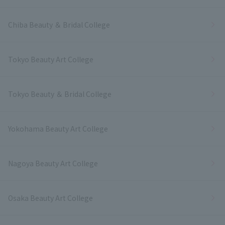
Chiba Beauty ＆ Bridal College
Tokyo Beauty Art College
Tokyo Beauty ＆ Bridal College
Yokohama Beauty Art College
Nagoya Beauty Art College
Osaka Beauty Art College