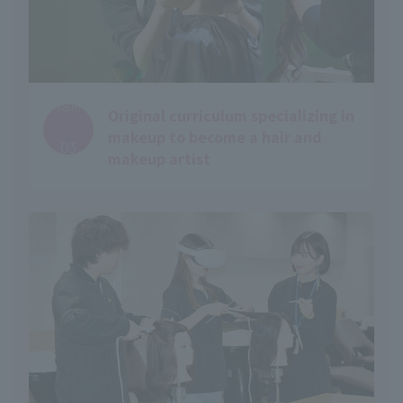
Point
Original curriculum specializing in
​ ​
makeup to become a hair and
03
makeup artist