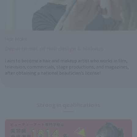
Hair Make
Department of Hairdesign & Makeup
I aim to become a hair and makeup artist who works in film,
television, commercials, stage productions, and magazines,
after obtaining a national beautician's license!
Strong in qualifications