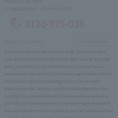
Prefecture, 330-0854
TEL.
048-658-0860
FAX.
048-658-0851
0120-975-038
​ ​
Access to schoolView
on Google Maps
5 minutes walk from the west exit of JR, Tobu Urban Park
Line, and New Shuttle Omiya Station. After exiting the ticket
gate, you will see a 3-story McDonald's on your left as you
head towards the west exit. Continue straight ahead with the
SoGo Omiya main store building next to it on your left.
When you see Bic Camera, turn left into the alley. After that,
turn right as you walk around Bic Camera and you will see a
pachinko/slot machine parlor. Continue straight ahead with
the pachinko/slot machine parlor on your left and you will see
Japan Post at the end of the road. With Japan Post directly