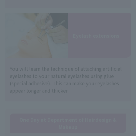
Eyelash extensions
You will learn the technique of attaching artificial
eyelashes to your natural eyelashes using glue
(special adhesive). This can make your eyelashes
appear longer and thicker.
One Day at Department of Hairdesign &
Makeup