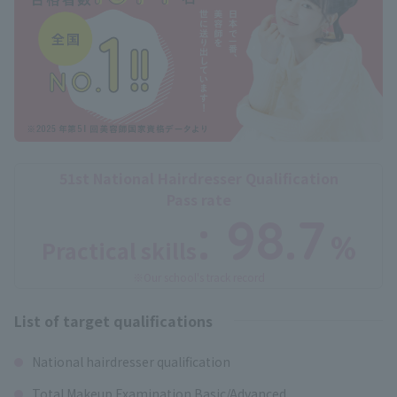
51st National Hairdresser Qualification
Pass rate
: 98.7
%
Practical skills
​ ​
※Our school's track record
List of target qualifications
National hairdresser qualification
Total Makeup Examination Basic/Advanced