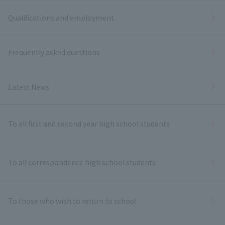
Qualifications and employment
Frequently asked questions
Latest News
To all first and second year high school students
To all correspondence high school students
To those who wish to return to school