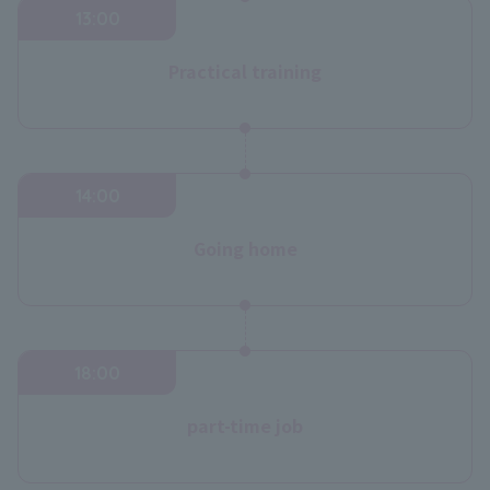
13:00
Practical training
14:00
Going home
18:00
part-time job