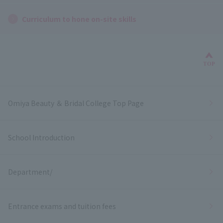
Curriculum to hone on-site skills
Bac
TOP
Omiya Beauty ＆ Bridal College Top Page
School Introduction
Department/
Entrance exams and tuition fees