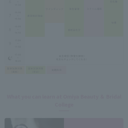
What you can learn at Omiya Beauty ＆ Bridal
College