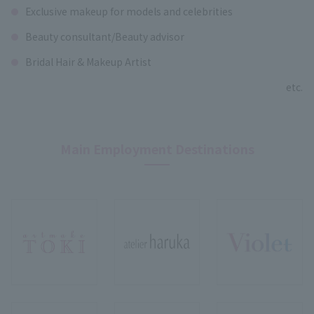
Exclusive makeup for models and celebrities
Beauty consultant/Beauty advisor
Bridal Hair & Makeup Artist
etc.
Main Employment Destinations