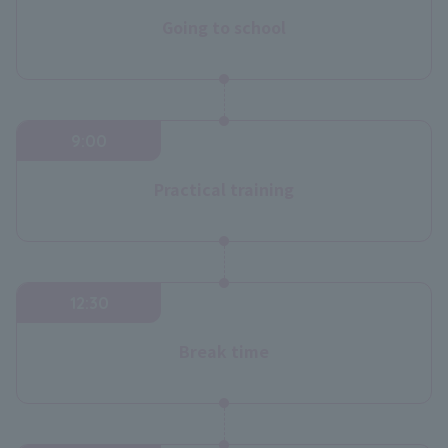
Going to school
9:00
Practical training
12:30
Break time