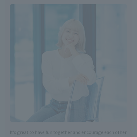
It's great to have fun together and encourage each other