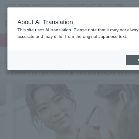
Omiya (Saitama) Beauty school, makeup, nails, esthetics, wedding planner, bridal
coordinator vocational school
About AI Translation
menu
This site uses AI translation. Please note that it may not alwa
On LINE
accurate and may differ from the original Japanese text.
open
Request
To school
Request
campus
information
access
information
Department of Hairdesign & Makeup (2-year program for both