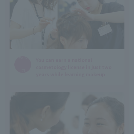
Point
You can earn a national
​ ​
cosmetology license in just two
01
years while learning makeup