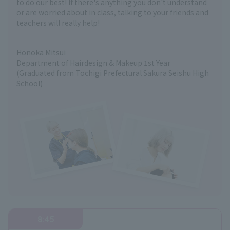
to do our best! If there's anything you don't understand
or are worried about in class, talking to your friends and
teachers will really help!
Honoka Mitsui
Department of Hairdesign & Makeup 1st Year
(Graduated from Tochigi Prefectural Sakura Seishu High
School)
8:45