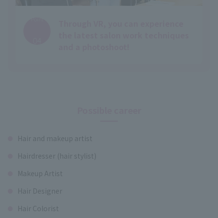
Point
Through VR, you can experience
​ ​
the latest salon work techniques
04
and a photoshoot!
Possible career
Hair and makeup artist
Hairdresser (hair stylist)
Makeup Artist
Hair Designer
Hair Colorist