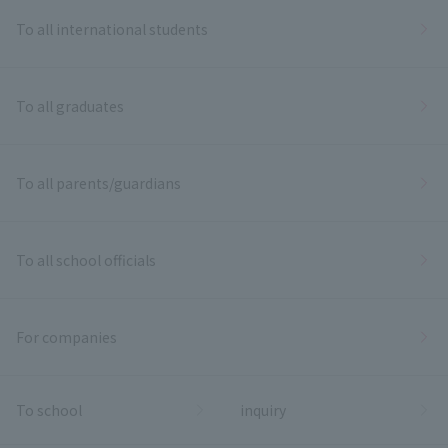
To all international students
To all graduates
To all parents/guardians
To all school officials
For companies
To school
inquiry