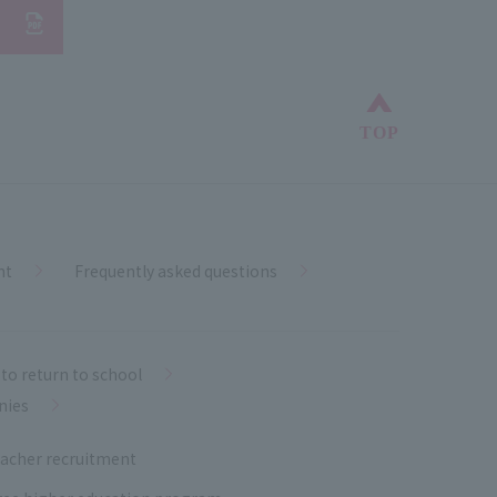
Back to top
TOP
nt
Frequently asked questions
to return to school
nies
acher recruitment