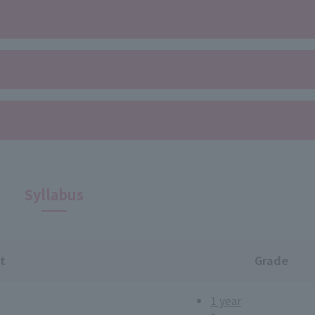
Syllabus
t
Grade
1 year