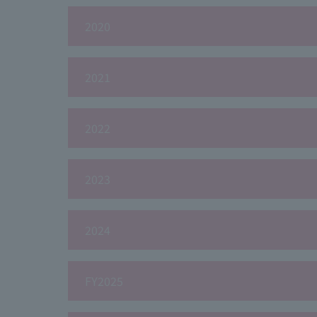
2020
2021
2022
2023
2024
FY2025