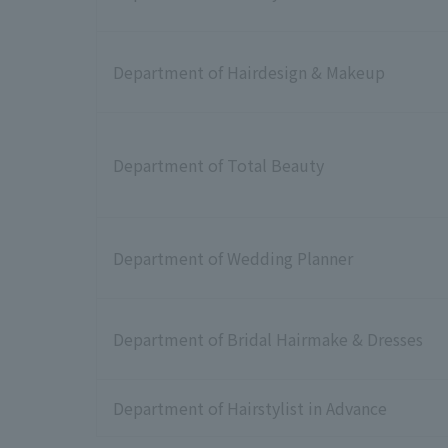
Department of Hairdesign & Makeup
Department of Total Beauty
Department of Wedding Planner
Department of Bridal Hairmake & Dresses
Department of Hairstylist in Advance