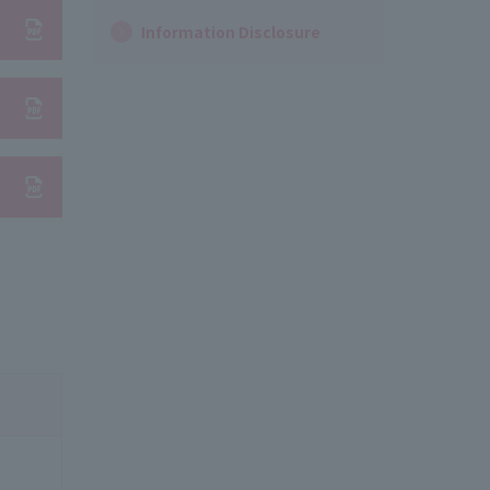
Information Disclosure