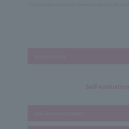
*The syllabus is based on the initial plan for the ac
School history
Self-evaluatio
Self-assessment report