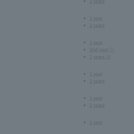
2 years
1 year
2 years
1 year
2nd year ①
2 years ②
1 year
2 years
1 year
2 years
1 year