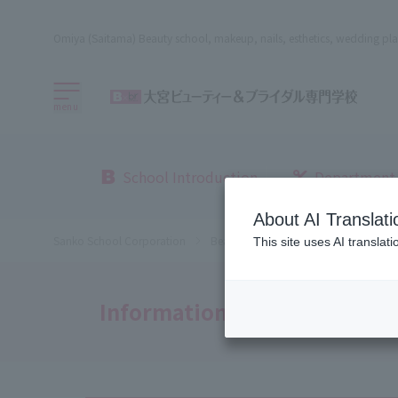
Omiya (Saitama) Beauty school, makeup, nails, esthetics, wedding pla
menu
School Introduction
Department
About AI Translati
Sanko School Corporation
Beauty School
Omiya Beauty, Bri
This site uses AI translat
Information Disclosure