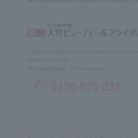
We have been certified by the Ministry of Education, C
1-389-3 Sakuragicho, Omiya-ku, Saitama City, Saitam
Prefecture, 330-0854
TEL.
048-658-0860
FAX.
048-658-0851
0120-975-038