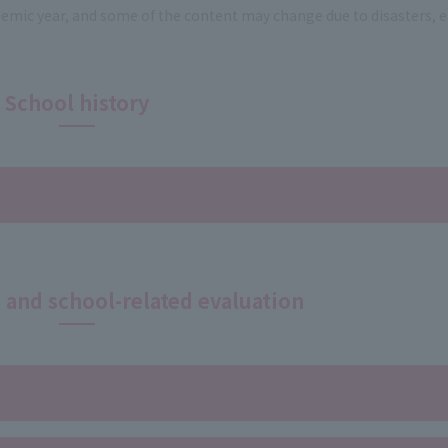
ademic year, and some of the content may change due to disasters, e
School history
n and school-related evaluation