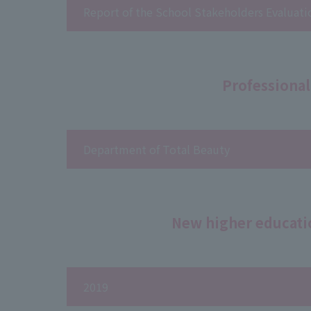
Report of the School Stakeholders Evalua
Professional
Department of Total Beauty
New higher educati
2019