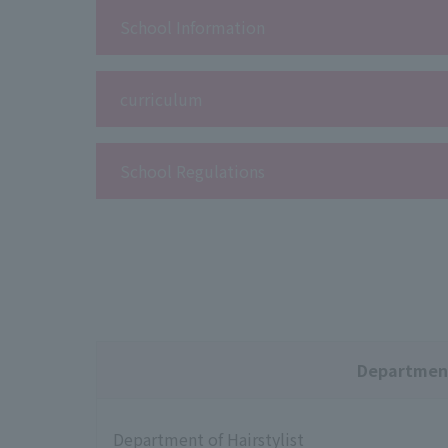
School Information
curriculum
School Regulations
Departmen
Department of Hairstylist