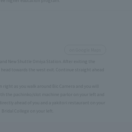
 free higher education program.
on Google Maps
and New Shuttle Omiya Station. After exiting the
ou head towards the west exit. Continue straight ahead
urn right as you walk around Bic Camera and you will
th the pachinko/slot machine parlor on your left and
directly ahead of you and a yakitori restaurant on your
 Bridal College on your left.