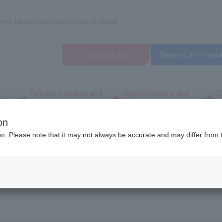
nner, bridal coordinator vocational school
open
campus
Request informati
Entrance exams and
Qualifications and
F
/
tuition fees
employment
q
on
dal and Wedding College
Information Disclosure
ion. Please note that it may not always be accurate and may differ from 