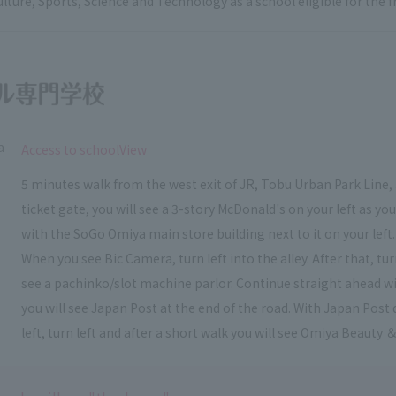
ulture, Sports, Science and Technology as a school eligible for the
a
​ ​
Access to schoolView
5 minutes walk from the west exit of JR, Tobu Urban Park Line, 
ticket gate, you will see a 3-story McDonald's on your left as y
with the SoGo Omiya main store building next to it on your left.
When you see Bic Camera, turn left into the alley. After that, t
see a pachinko/slot machine parlor. Continue straight ahead wi
you will see Japan Post at the end of the road. With Japan Post 
left, turn left and after a short walk you will see Omiya Beauty ＆