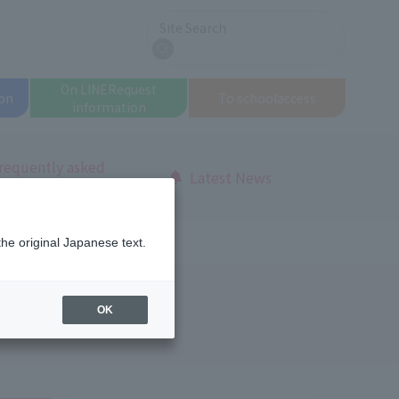
Site Search
search
On LINE
Request
on
To school
access
information
requently asked
Latest News
uestions
the original Japanese text.
OK