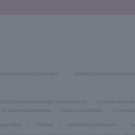
rance exams and tuition fees
Qualifications and employme
To all correspondence high school students
To those who wish 
To all parents/guardians
To all school officials
For compa
vacy Policy
Sitemap
Information Disclosure
Te