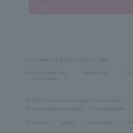
FY2026
Omiya Beauty ＆ Bridal College Top Page
School Introduction
Department/
Ent
Latest News
To all first and second year high school students
To all international students
To all graduates
To school
inquiry
Useful Links
Pri