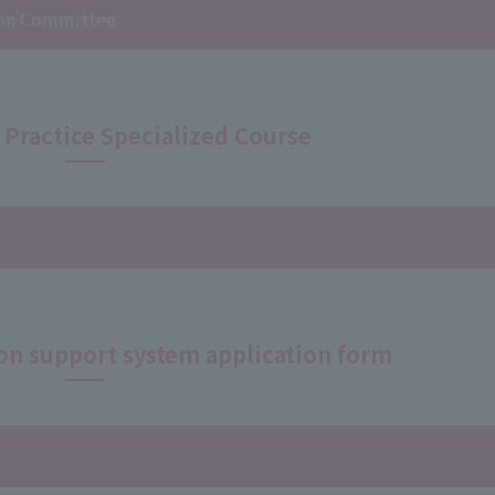
tion Committee
 Practice Specialized Course
on support system application form