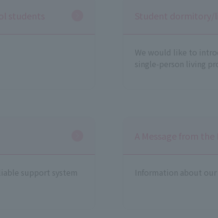
ool students
Student dormitory/l
We would like to intr
single-person living pro
A Message from the 
liable support system
Information about our 