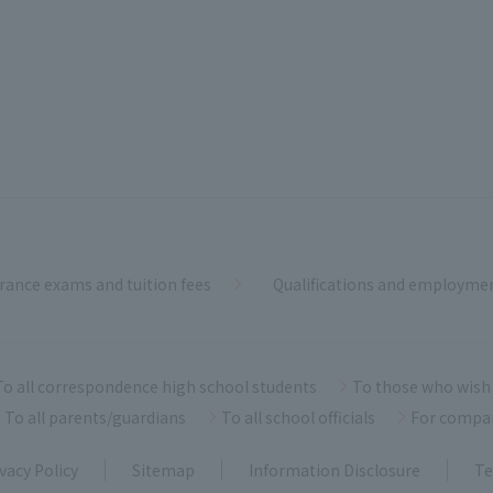
rance exams and tuition fees
Qualifications and employme
To all correspondence high school students
To those who wish 
To all parents/guardians
To all school officials
For compa
vacy Policy
Sitemap
Information Disclosure
Te