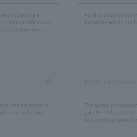
thout obtaining a
All of our instructors a
n obtain qualifications
introduce you to our h
al industries lies in
Facility Introduction
tes who are active in
The school is equipped 
nd bridal industries.
gain the skills to work
also plenty of space fo