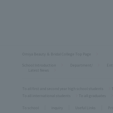
Omiya Beauty ＆ Bridal College Top Page
School Introduction
Department/
Ent
Latest News
To all first and second year high school students
To all international students
To all graduates
To school
inquiry
Useful Links
Pri