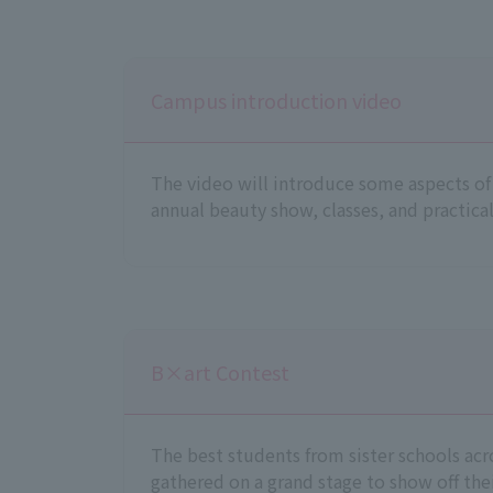
Campus introduction video
The video will introduce some aspects of s
annual beauty show, classes, and practical
B×art Contest
The best students from sister schools acr
gathered on a grand stage to show off their