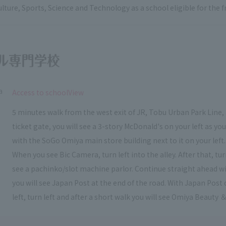
ulture, Sports, Science and Technology as a school eligible for the
a
​ ​
Access to schoolView
5 minutes walk from the west exit of JR, Tobu Urban Park Line, 
ticket gate, you will see a 3-story McDonald's on your left as y
with the SoGo Omiya main store building next to it on your left.
When you see Bic Camera, turn left into the alley. After that, t
see a pachinko/slot machine parlor. Continue straight ahead wi
you will see Japan Post at the end of the road. With Japan Post 
left, turn left and after a short walk you will see Omiya Beauty ＆