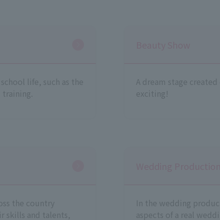
Beauty Show
chool life, such as the
A dream stage created e
 training.
exciting!
Wedding Production/
oss the country
In the wedding product
 skills and talents,
aspects of a real weddi