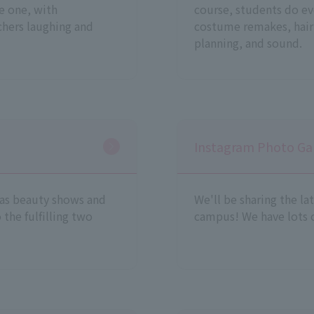
te one, with
course, students do ev
chers laughing and
costume remakes, hair
planning, and sound.
Instagram Photo Gal
 as beauty shows and
We'll be sharing the la
 the fulfilling two
campus! We have lots o