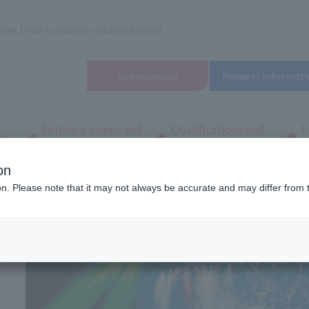
nner, bridal coordinator vocational school
open
campus
Request informati
Entrance exams and
Qualifications and
F
/
tuition fees
employment
q
on
dal and Wedding College
School Introduction
ion. Please note that it may not always be accurate and may differ from 