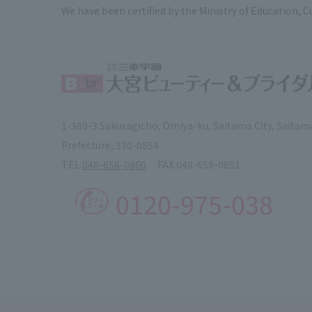
We have been certified by the Ministry of Education, C
1-389-3 Sakuragicho, Omiya-ku, Saitama City, Saitam
Prefecture, 330-0854
TEL.
048-658-0860
FAX.
048-658-0851
0120-975-038