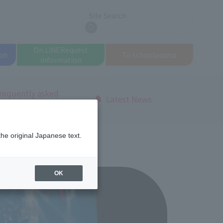
Site Search
search
On LINE
Request
on
To school
access
information
requently asked
Latest News
uestions
the original Japanese text.
OK