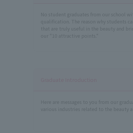
No student graduates from our school wi
qualification. The reason why students ca
that are truly useful in the beauty and brid
our "10 attractive points."
Graduate Introduction
Here are messages to you from our gradua
various industries related to the beauty a