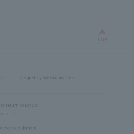
Back to top
TOP
nt
Frequently asked questions
to return to school
nies
acher recruitment