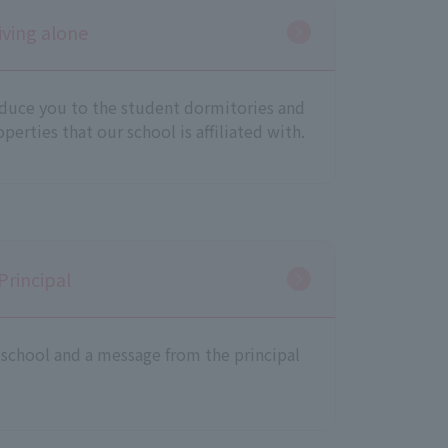
iving alone
oduce you to the student dormitories and
perties that our school is affiliated with.
Principal
school and a message from the principal