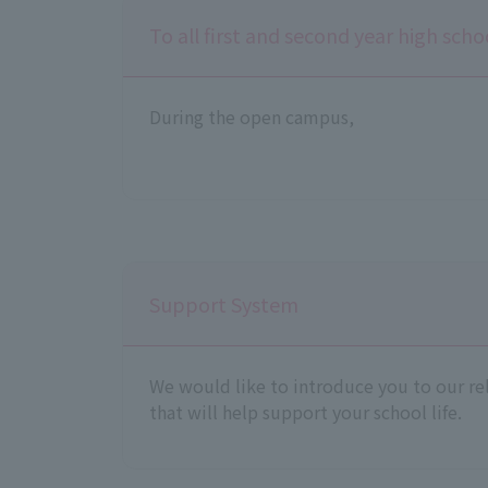
To all first and second year high sch
During the open campus,
Support System
We would like to introduce you to our re
that will help support your school life.