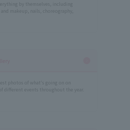
erything by themselves, including
 and makeup, nails, choreography,
lery
test photos of what's going on on
f different events throughout the year.