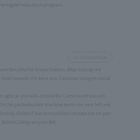
 free higher education program.
on Google Maps
and New Shuttle Omiya Station. After exiting the
ou head towards the west exit. Continue straight ahead
urn right as you walk around Bic Camera and you will
th the pachinko/slot machine parlor on your left and
directly ahead of you and a yakitori restaurant on your
 Bridal College on your left.