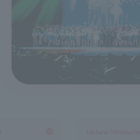
!
Lecturer Introducti