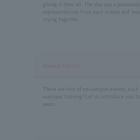
giving it their all. The day was a passiona
representatives from each school and tea
crying together.
Annual Events
There are lots of on-campus events, such
overseas training! Let us introduce you to
years.