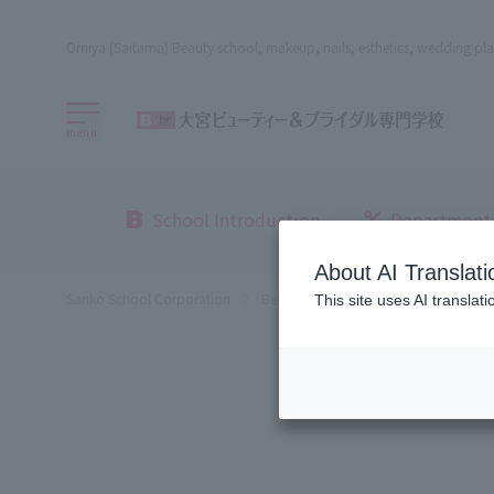
Omiya (Saitama) Beauty school, makeup, nails, esthetics, wedding pla
menu
School Introduction
Department
About AI Translati
Sanko School Corporation
Beauty School
Omiya Beauty, Bri
This site uses AI translat