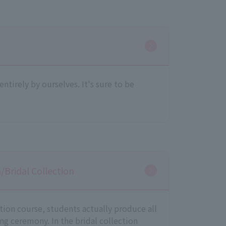
ntirely by ourselves. It's sure to be
Bridal Collection
ion course, students actually produce all
ng ceremony. In the bridal collection