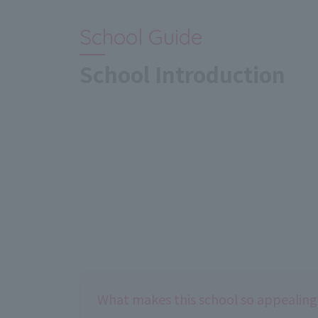
School Guide
School Introduction
What makes this school so appealing