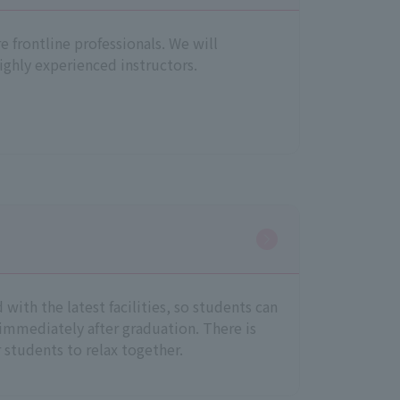
re frontline professionals. We will
ighly experienced instructors.
with the latest facilities, so students can
 immediately after graduation. There is
r students to relax together.