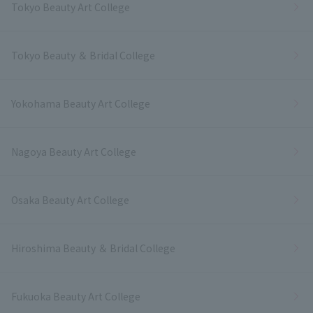
Tokyo Beauty Art College
Tokyo Beauty ＆ Bridal College
Yokohama Beauty Art College
Nagoya Beauty Art College
Osaka Beauty Art College
Hiroshima Beauty ＆ Bridal College
Fukuoka Beauty Art College