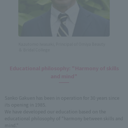
Kazutomo Iwasaki, Principal of Omiya Beauty
＆ Bridal College
Educational philosophy: "Harmony of skills
and mind"
Sanko Gakuen has been in operation for 30 years since
its opening in 1985.
We have developed our education based on the
educational philosophy of "harmony between skills and
mind."