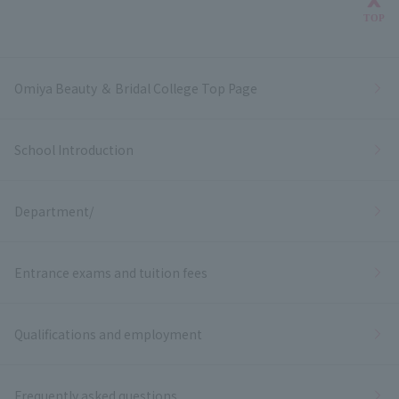
Bac
TOP
Omiya Beauty ＆ Bridal College Top Page
School Introduction
Department/
Entrance exams and tuition fees
Qualifications and employment
Frequently asked questions