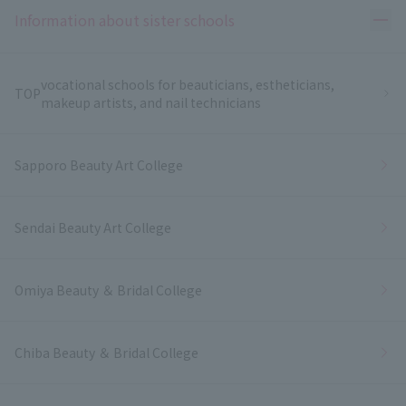
Ope
Information about sister schools
vocational schools for beauticians, estheticians,
TOP
makeup artists, and nail technicians
Sapporo Beauty Art College
Sendai Beauty Art College
Omiya Beauty ＆ Bridal College
Chiba Beauty ＆ Bridal College