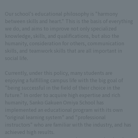
Our school's educational philosophy is "harmony
between skills and heart." This is the basis of everything
we do, and aims to improve not only specialized
knowledge, skills, and qualifications, but also the
humanity, consideration for others, communication
skills, and teamwork skills that are all important in
social life.
Currently, under this policy, many students are
enjoying a fulfilling campus life with the big goal of
"being successful in the field of their choice in the
future." In order to acquire high expertise and rich
humanity, Sanko Gakuen Omiya School has
implemented an educational program with its own
"original learning system" and "professional
instructors" who are familiar with the industry, and has
achieved high results.