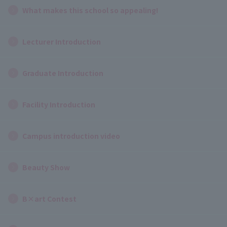
What makes this school so appealing!
Lecturer Introduction
Graduate Introduction
Facility Introduction
Campus introduction video
Beauty Show
B×art Contest