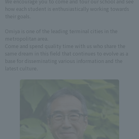
We encourage you to come and tour our school and see
how each student is enthusiastically working towards
their goals.
Omiya is one of the leading terminal cities in the
metropolitan area.
Come and spend quality time with us who share the
same dream in this field that continues to evolve as a
base for disseminating various information and the
latest culture.