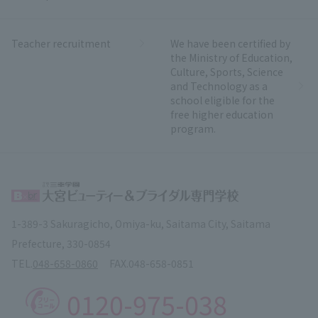
Teacher recruitment
We have been certified by
the Ministry of Education,
Culture, Sports, Science
and Technology as a
school eligible for the
free higher education
program.
1-389-3 Sakuragicho, Omiya-ku, Saitama City, Saitama
Prefecture, 330-0854
TEL.
048-658-0860
FAX.
048-658-0851
0120-975-038