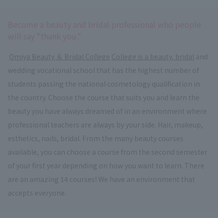
Become a beauty and bridal professional who people
will say "thank you."
​ ​
Omiya Beauty ＆ Bridal College
​ ​
College is a beauty, bridal
and
wedding vocational school that has the highest number of
students passing the national cosmetology qualification in
the country. Choose the course that suits you and learn the
beauty you have always dreamed of in an environment where
professional teachers are always by your side. Hair, makeup,
esthetics, nails, bridal. From the many beauty courses
available, you can choose a course from the second semester
of your first year depending on how you want to learn. There
are an amazing 14 courses! We have an environment that
accepts everyone.