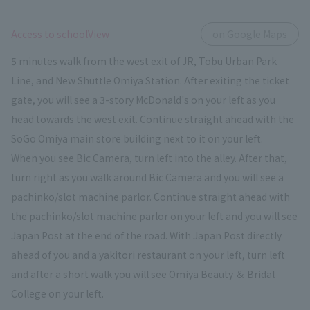
​ ​
Access to schoolView
on Google Maps
5 minutes walk from the west exit of JR, Tobu Urban Park
Line, and New Shuttle Omiya Station. After exiting the ticket
gate, you will see a 3-story McDonald's on your left as you
head towards the west exit. Continue straight ahead with the
SoGo Omiya main store building next to it on your left.
When you see Bic Camera, turn left into the alley. After that,
turn right as you walk around Bic Camera and you will see a
pachinko/slot machine parlor. Continue straight ahead with
the pachinko/slot machine parlor on your left and you will see
Japan Post at the end of the road. With Japan Post directly
ahead of you and a yakitori restaurant on your left, turn left
and after a short walk you will see Omiya Beauty ＆ Bridal
College on your left.