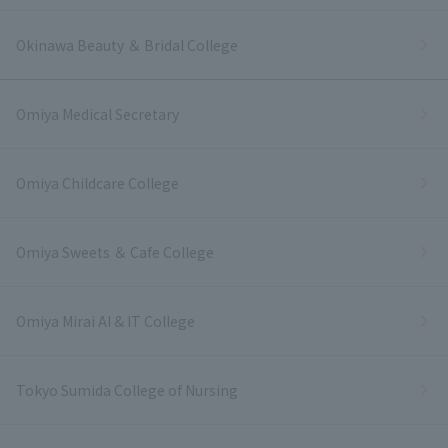
Okinawa Beauty ＆ Bridal College
Omiya Medical Secretary
Omiya Childcare College
Omiya Sweets ＆ Cafe College
Omiya Mirai AI & IT College
Tokyo Sumida College of Nursing