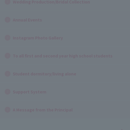
Wedding Production/Bridal Collection
Annual Events
Instagram Photo Gallery
To all first and second year high school students
Student dormitory/living alone
Support System
A Message from the Principal