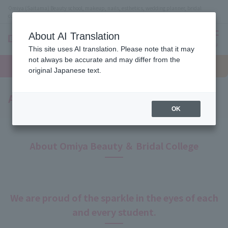
Omiya (Saitama) Beauty school, makeup, nails, esthetics, wedding planner, bridal
coordinator vocational school
About AI Translation
menu
This site uses AI translation. Please note that it may
On LINE
not always be accurate and may differ from the
open
Request
To school
Request
campus
information
access
original Japanese text.
information
A Message from the Principal
OK
About Omiya Beauty ＆ Bridal College
We are proud of the sparkle in the eyes of each
and every student.