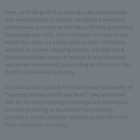
Here, with the goal of producing many professionals
who are beneficial to society, we define a beneficial
professional as someone who has sufficient specialized
knowledge and skills, who continues to research and
refine their skills on a daily basis in order to flexibly
respond to an ever-changing society, and who has a
firmly established sense of mission as a professional,
and we are committed to providing an education that
fosters rich-hearted humanity.
Our school also upholds the educational philosophy of
"harmony between skills and heart," and we believe
that by not only studying knowledge and techniques
but also providing an education that enhances
humanity, we can produce talented people who will
truly contribute to society.