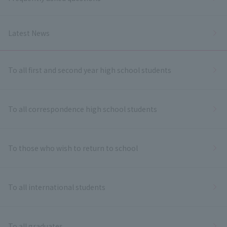
Latest News
To all first and second year high school students
To all correspondence high school students
To those who wish to return to school
To all international students
To all graduates