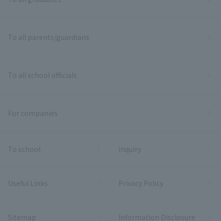
To all parents/guardians
To all school officials
For companies
To school
inquiry
Useful Links
Privacy Policy
Sitemap
Information Disclosure