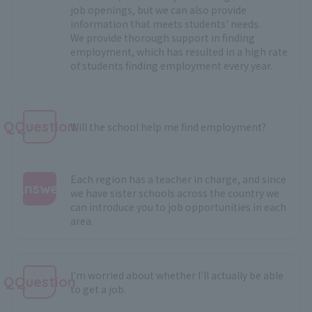
job openings, but we can also provide
information that meets students' needs.
We provide thorough support in finding
employment, which has resulted in a high rate
of students finding employment every year.
QQuestion
Will the school help me find employment?
Each region has a teacher in charge, and since
Answer
we have sister schools across the country we
can introduce you to job opportunities in each
:
area.
I'm worried about whether I'll actually be able
QQuestion
to get a job.