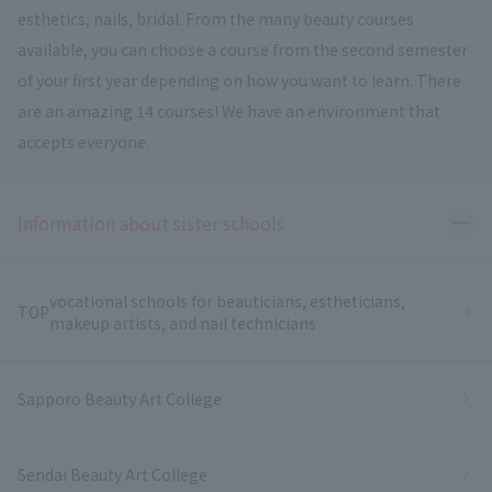
esthetics, nails, bridal. From the many beauty courses
available, you can choose a course from the second semester
of your first year depending on how you want to learn. There
are an amazing 14 courses! We have an environment that
accepts everyone.
Ope
Information about sister schools
vocational schools for beauticians, estheticians,
TOP
makeup artists, and nail technicians
Sapporo Beauty Art College
Sendai Beauty Art College