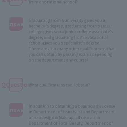
from a vocational school?
Graduating from a university gives you a
Answer
bachelor's degree, graduating from a junior
college gives you a junior college associate's
:
degree, and graduating from a vocational
school gives you a specialist's degree.
There are also many other qualifications that
you can obtain by passing exams depending
on the department and course!
QQuestion
What qualifications can I obtain?
In addition to obtaining a beautician's license
Answer
in Department of Hairstylist and Department
of Hairdesign & Makeup, all courses in
:
Department of Total Beauty, Department of