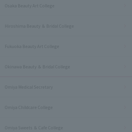
Osaka Beauty Art College
Hiroshima Beauty ＆ Bridal College
Fukuoka Beauty Art College
Okinawa Beauty ＆ Bridal College
Omiya Medical Secretary
Omiya Childcare College
Omiya Sweets ＆ Cafe College