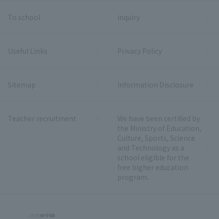
To school
inquiry
Useful Links
Privacy Policy
Sitemap
Information Disclosure
Teacher recruitment
We have been certified by
the Ministry of Education,
Culture, Sports, Science
and Technology as a
school eligible for the
free higher education
program.