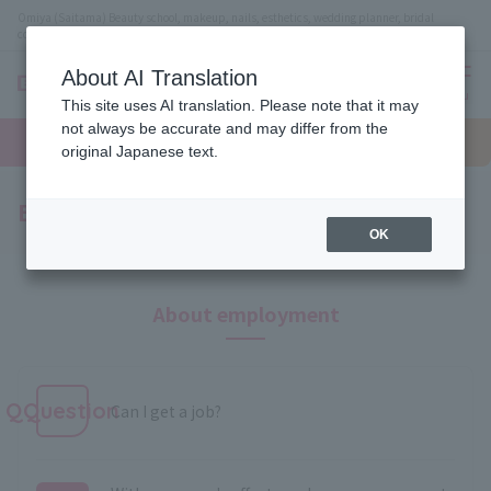
Omiya (Saitama) Beauty school, makeup, nails, esthetics, wedding planner, bridal
coordinator vocational school
About AI Translation
menu
This site uses AI translation. Please note that it may
On LINE
not always be accurate and may differ from the
open
Request
To school
Request
campus
information
access
original Japanese text.
information
Employment and qualifications
OK
About employment
QQuestion
Can I get a job?