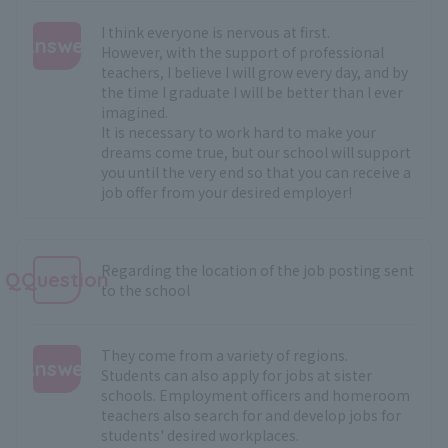
I think everyone is nervous at first.
Answer
However, with the support of professional
teachers, I believe I will grow every day, and by
:
the time I graduate I will be better than I ever
imagined.
It is necessary to work hard to make your
dreams come true, but our school will support
you until the very end so that you can receive a
job offer from your desired employer!
Regarding the location of the job posting sent
QQuestion
to the school
They come from a variety of regions.
Answer
Students can also apply for jobs at sister
schools. Employment officers and homeroom
:
teachers also search for and develop jobs for
students' desired workplaces.