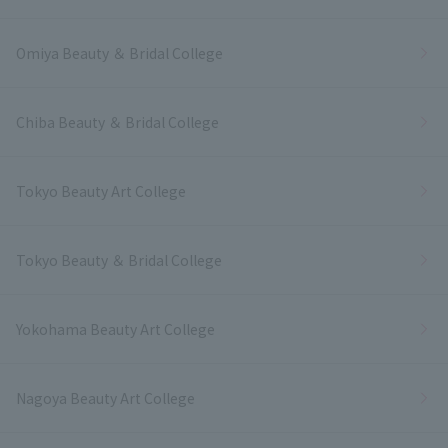
Omiya Beauty ＆ Bridal College
Chiba Beauty ＆ Bridal College
Tokyo Beauty Art College
Tokyo Beauty ＆ Bridal College
Yokohama Beauty Art College
Nagoya Beauty Art College