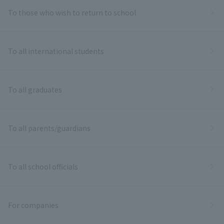
To those who wish to return to school
To all international students
To all graduates
To all parents/guardians
To all school officials
For companies