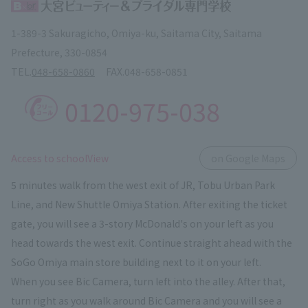
1-389-3 Sakuragicho, Omiya-ku, Saitama City, Saitama
Prefecture, 330-0854
TEL.
048-658-0860
FAX.
048-658-0851
0120-975-038
​ ​
Access to schoolView
on Google Maps
5 minutes walk from the west exit of JR, Tobu Urban Park
Line, and New Shuttle Omiya Station. After exiting the ticket
gate, you will see a 3-story McDonald's on your left as you
head towards the west exit. Continue straight ahead with the
SoGo Omiya main store building next to it on your left.
When you see Bic Camera, turn left into the alley. After that,
turn right as you walk around Bic Camera and you will see a