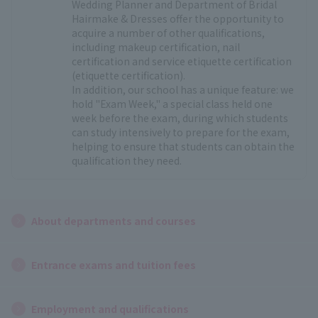
Wedding Planner and Department of Bridal
Hairmake & Dresses offer the opportunity to
acquire a number of other qualifications,
including makeup certification, nail
certification and service etiquette certification
(etiquette certification).
In addition, our school has a unique feature: we
hold "Exam Week," a special class held one
week before the exam, during which students
can study intensively to prepare for the exam,
helping to ensure that students can obtain the
qualification they need.
About departments and courses
Entrance exams and tuition fees
Employment and qualifications