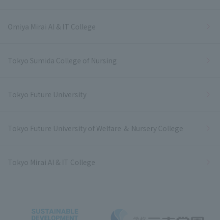
Omiya Mirai AI & IT College
Tokyo Sumida College of Nursing
Tokyo Future University
Tokyo Future University of Welfare ＆ Nursery College
Tokyo Mirai AI & IT College