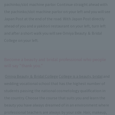
pachinko/slot machine parlor. Continue straight ahead with
the pachinko/slot machine parlor on your left and you will see
Japan Post at the end of the road. With Japan Post directly
ahead of you and a yakitori restaurant on your left, turn left
and after a short walk you will see Omiya Beauty ＆ Bridal
College on your left.
Become a beauty and bridal professional who people
will say "thank you."
​ ​
Omiya Beauty ＆ Bridal College
​ ​
College is a beauty, bridal
and
wedding vocational school that has the highest number of
students passing the national cosmetology qualification in
the country. Choose the course that suits you and learn the
beauty you have always dreamed of in an environment where
professional teachers are always by your side. Hair, makeup,