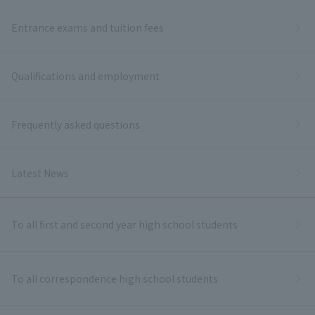
Entrance exams and tuition fees
Qualifications and employment
Frequently asked questions
Latest News
To all first and second year high school students
To all correspondence high school students