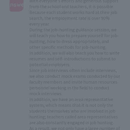
With everyone's efforts and generous support
Answer
from the school and teachers, it is possible.
Because each student works hard at their job
:
search, the employment rate is over 90%
every year.
During the job-hunting guidance session, we
will teach you how to prepare yourself for job-
hunting, how to dress appropriately, and
other specific methods for job-hunting.
In addition, we will also teach you how to write
resumes and self-introductions to submit to
potential employers.
Since job interviews often include interviews,
we also conduct mock exams conducted by our
faculty members and invite human resources
personnel working in the field to conduct
mock interviews.
In addition, we have an area representative
system, which means that it is not only the
students themselves who are involved in job
hunting; teachers called area representatives
are also constantly engaged in job hunting.
As a result, we not only have a large number of