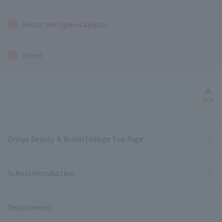
About the Open Campus
Other
Bac
TOP
Omiya Beauty ＆ Bridal College Top Page
School Introduction
Department/