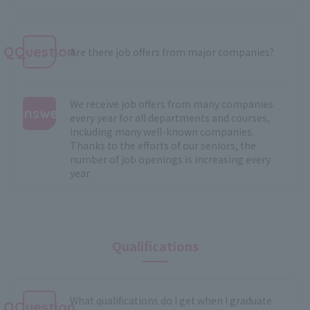
QQuestion
Are there job offers from major companies?
We receive job offers from many companies
Answer
every year for all departments and courses,
including many well-known companies.
:
Thanks to the efforts of our seniors, the
number of job openings is increasing every
year.
Qualifications
What qualifications do I get when I graduate
QQuestion