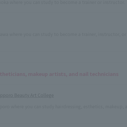
kuoka where you can study to become a trainer or instructor.
inawa where you can study to become a trainer, instructor, or
theticians, makeup artists, and nail technicians
Sapporo Beauty Art College
pporo where you can study hairdressing, esthetics, makeup, 