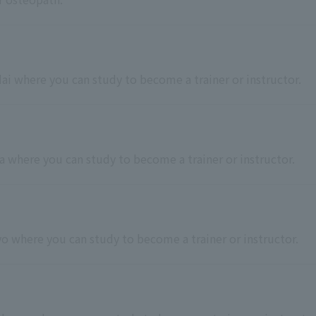
dai where you can study to become a trainer or instructor.
ba where you can study to become a trainer or instructor.
kyo where you can study to become a trainer or instructor.