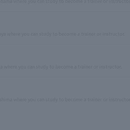
kohama where you can study to become a trainer or instructor
goya where you can study to become a trainer or instructor.
ka where you can study to become a trainer or instructor.
roshima where you can study to become a trainer or instructor