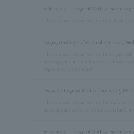
Yokohama College of Medical Secretary 
This is a vocational school in Yokohama 
Nagoya College of Medical Secretary Wel
This is a vocational school in Nagoya wh
nursing care and welfare, dental assista
registered pharmacist.
Osaka College of Medical Secretary Welfa
This is a vocational school in Osaka whe
nursing care welfare, dental assistant, 
Hiroshima College of Medical Secretary 