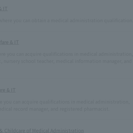
& IT
where you can obtain a medical administration qualification
fare & IT
ere you can acquire qualifications in medical administration,
nt, nursery school teacher, medical information manager, and
re & IT
re you can acquire qualifications in medical administration,
medical record manager, and registered pharmacist.
＆ Childcare of Medical Administration