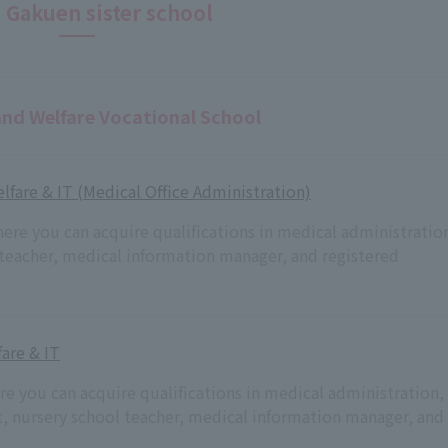
 Gakuen sister school
and Welfare Vocational School
lfare & IT (Medical Office Administration)
here you can acquire qualifications in medical administratio
 teacher, medical information manager, and registered
are & IT
ere you can acquire qualifications in medical administration,
nt, nursery school teacher, medical information manager, and