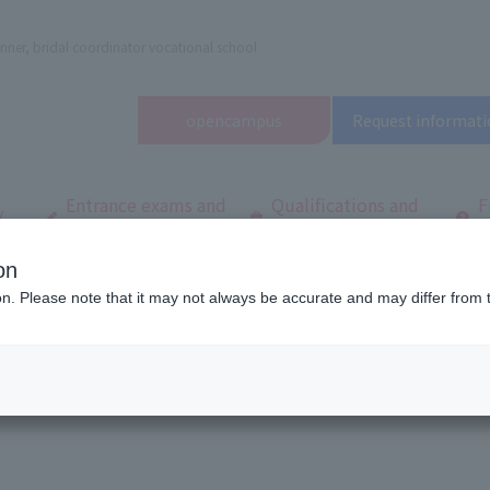
nner, bridal coordinator vocational school
open
campus
Request informati
Entrance exams and
Qualifications and
F
/
tuition fees
employment
q
on
dal and Wedding College
Useful Links
ion. Please note that it may not always be accurate and may differ from 