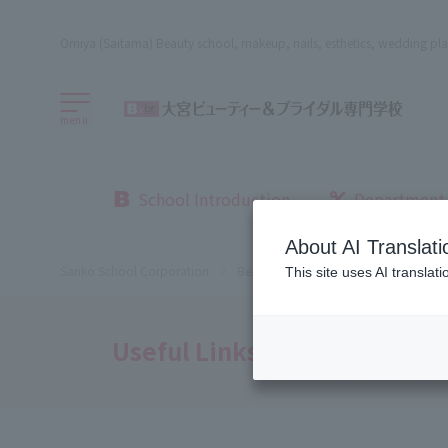
Omiya (Saitama) Beauty school, makeup, nails, esthetics, wedding pla
menu
School Introduction
Department
About AI Translati
Sanko School Corporation
Beauty School
Omiya Beauty, Bri
This site uses AI translat
Useful Links