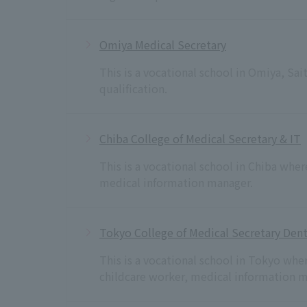
Omiya Medical Secretary
This is a vocational school in Omiya, S
qualification.
Chiba College of Medical Secretary & IT
This is a vocational school in Chiba wher
medical information manager.
Tokyo College of Medical Secretary Dent
This is a vocational school in Tokyo whe
childcare worker, medical information m