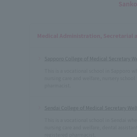
Sanko
Medical Administration, Secretarial 
Sapporo College of Medical Secretary We
This is a vocational school in Sapporo w
nursing care and welfare, nursery school
pharmacist.
Sendai College of Medical Secretary Welf
This is a vocational school in Sendai wh
nursing care and welfare, dental assista
registered pharmacist.