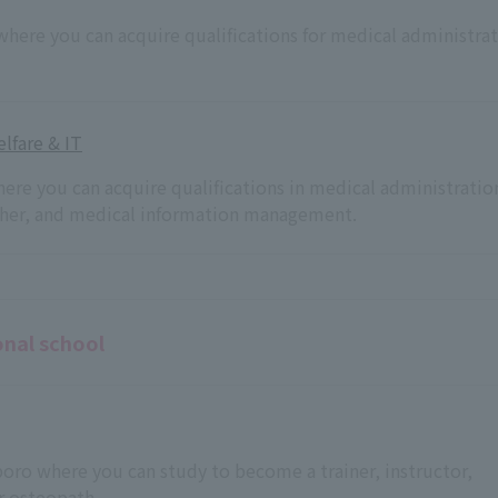
 where you can acquire qualifications for medical administra
lfare & IT
here you can acquire qualifications in medical administratio
acher, and medical information management.
onal school
pporo where you can study to become a trainer, instructor,
r osteopath.