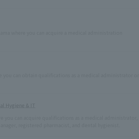
aitama where you can acquire a medical administration
e you can obtain qualifications as a medical administrator or
al Hygiene & IT
re you can acquire qualifications as a medical administrator,
anager, registered pharmacist, and dental hygienist.