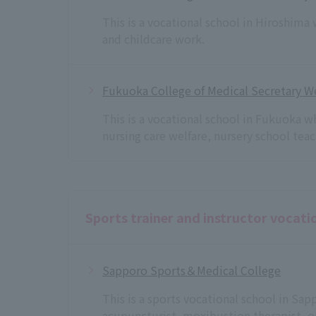
This is a vocational school in Hiroshima
and childcare work.
Fukuoka College of Medical Secretary We
This is a vocational school in Fukuoka w
nursing care welfare, nursery school te
Sports trainer and instructor vocati
Sapporo Sports＆Medical College
This is a sports vocational school in Sa
acupuncturist, moxibustion therapist, o