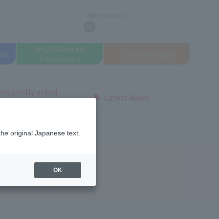
Site Search
search
On LINE
Request
on
To school
access
information
requently asked
Latest News
uestions
the original Japanese text.
OK