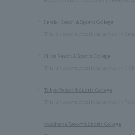
Sendai Resort＆Sports College
This is a sports vocational school in Sen
Chiba Resort＆Sports College
This is a sports vocational school in Chi
Tokyo Resort＆Sports College
This is a sports vocational school in To
Yokohama Resort＆Sports College