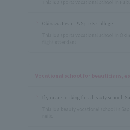
This is a sports vocational school in Fu
Okinawa Resort＆Sports College
This is a sports vocational school in Ok
flight attendant.
Vocational school for beauticians, es
If you are looking for a beauty school, 
This is a beauty vocational school in Sa
nails.