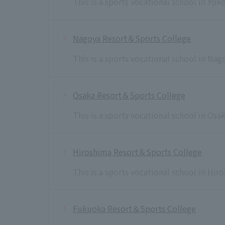
This is a sports vocational school in Yo
Nagoya Resort＆Sports College
This is a sports vocational school in Na
Osaka Resort＆Sports College
This is a sports vocational school in Osa
Hiroshima Resort＆Sports College
This is a sports vocational school in Hi
Fukuoka Resort＆Sports College