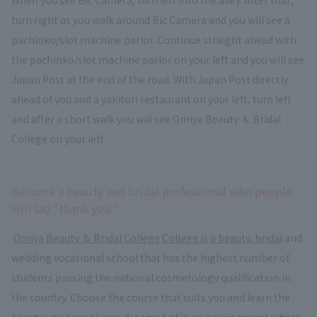
turn right as you walk around Bic Camera and you will see a
pachinko/slot machine parlor. Continue straight ahead with
the pachinko/slot machine parlor on your left and you will see
Japan Post at the end of the road. With Japan Post directly
ahead of you and a yakitori restaurant on your left, turn left
and after a short walk you will see Omiya Beauty ＆ Bridal
College on your left.
Become a beauty and bridal professional who people
will say "thank you."
​ ​
Omiya Beauty ＆ Bridal College
​ ​
College is a beauty, bridal
and
wedding vocational school that has the highest number of
students passing the national cosmetology qualification in
the country. Choose the course that suits you and learn the
beauty you have always dreamed of in an environment where