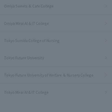
Omiya Sweets ＆ Cafe College
Omiya Mirai AI & IT College
Tokyo Sumida College of Nursing
Tokyo Future University
Tokyo Future University of Welfare ＆ Nursery College
Tokyo Mirai AI & IT College