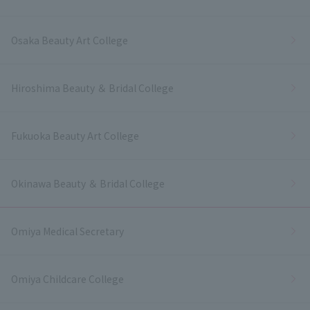
Osaka Beauty Art College
Hiroshima Beauty ＆ Bridal College
Fukuoka Beauty Art College
Okinawa Beauty ＆ Bridal College
Omiya Medical Secretary
Omiya Childcare College