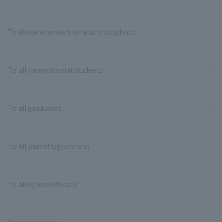
To those who wish to return to school
To all international students
To all graduates
To all parents/guardians
To all school officials