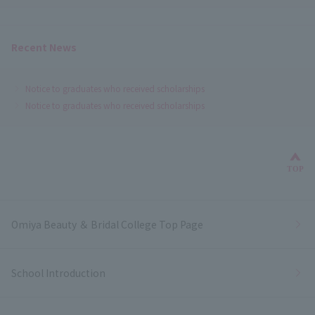
Recent News
Notice to graduates who received scholarships
Notice to graduates who received scholarships
Bac
TOP
Omiya Beauty ＆ Bridal College Top Page
School Introduction