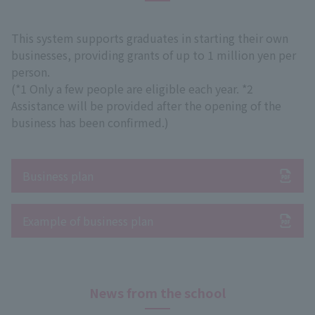
This system supports graduates in starting their own
businesses, providing grants of up to 1 million yen per
person.
(*1 Only a few people are eligible each year. *2
Assistance will be provided after the opening of the
business has been confirmed.)
Business plan
Example of business plan
News from the school