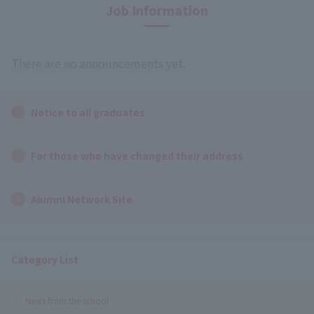
Job Information
There are no announcements yet.
Notice to all graduates
For those who have changed their address
Alumni Network Site
Category List
News from the school