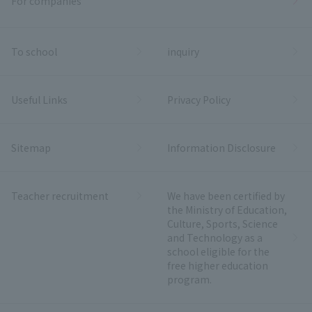
For companies
To school
inquiry
Useful Links
Privacy Policy
Sitemap
Information Disclosure
Teacher recruitment
We have been certified by
the Ministry of Education,
Culture, Sports, Science
and Technology as a
school eligible for the
free higher education
program.