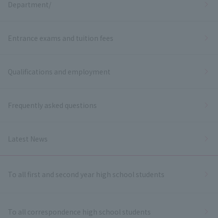
Department/
Entrance exams and tuition fees
Qualifications and employment
Frequently asked questions
Latest News
To all first and second year high school students
To all correspondence high school students