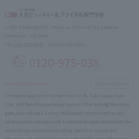
1-389-3 Sakuragicho, Omiya-ku, Saitama City, Saitama
Prefecture, 330-0854
TEL.
048-658-0860
FAX.
048-658-0851
0120-975-038
​ ​
Access to schoolView
on Google Maps
5 minutes walk from the west exit of JR, Tobu Urban Park
Line, and New Shuttle Omiya Station. After exiting the ticket
gate, you will see a 3-story McDonald's on your left as you
head towards the west exit. Continue straight ahead with the
SoGo Omiya main store building next to it on your left.
When you see Bic Camera, turn left into the alley. After that,