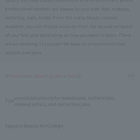
professional teachers are always by your side. Hair, makeup,
esthetics, nails, bridal. From the many beauty courses
available, you can choose a course from the second semester
of your first year depending on how you want to learn. There
are an amazing 14 courses! We have an environment that
accepts everyone.
Ope
Information about sister schools
vocational schools for beauticians, estheticians,
TOP
makeup artists, and nail technicians
Sapporo Beauty Art College