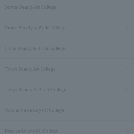
Sendai Beauty Art College
Omiya Beauty ＆ Bridal College
Chiba Beauty ＆ Bridal College
Tokyo Beauty Art College
Tokyo Beauty ＆ Bridal College
Yokohama Beauty Art College
Nagoya Beauty Art College