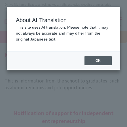
Omiya (Saitama) Beauty school, makeup, nails, esthetics, wedding planner, bridal
coordinator vocational school
About AI Translation
menu
This site uses AI translation. Please note that it may
On LINE
not always be accurate and may differ from the
open
Request
To school
Request
campus
information
access
original Japanese text.
information
Notice to all graduates
OK
This is information from the school to graduates, such
as alumni reunions and job opportunities.
Notification of support for independent
entrepreneurship