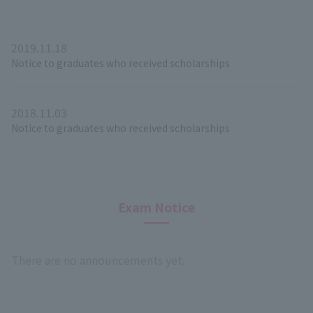
2019.11.18
Notice to graduates who received scholarships
2018.11.03
Notice to graduates who received scholarships
Exam Notice
There are no announcements yet.