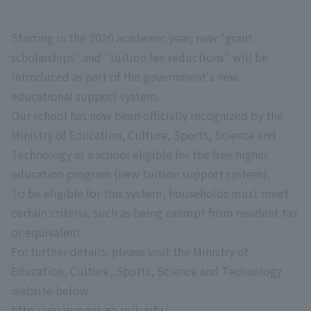
Starting in the 2020 academic year, new "grant
scholarships" and "tuition fee reductions" will be
introduced as part of the government's new
educational support system.
Our school has now been officially recognized by the
Ministry of Education, Culture, Sports, Science and
Technology as a school eligible for the free higher
education program (new tuition support system).
To be eligible for this system, households must meet
certain criteria, such as being exempt from resident tax
or equivalent.
For further details, please visit the Ministry of
Education, Culture, Sports, Science and Technology
website below.
http://www.mext.go.jp/kyufu/