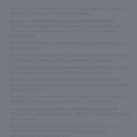
[Open to all grades! Returning students are also welcome!] Experience
beauty and bridal services! Open campus event!
[April 2027 Enrollment] Notice Regarding Deadline for AO Entry
Department of Hairstylist and Department of Hairdesign & Makeup
Departments, General Admission, and School Recommendation
Admission Slots
[April 2027 Enrollment] To those interested in the Hairdresser's License
Acquisition Course
[For students enrolling in April 2027] Applications open from September
1st (Tuesday)! Get started with your application preparations♪
[For high school 1st and 2nd year students only] Visit the school 3 times
and get amazing beauty products! Stamp rally event held ♡
[For high school freshmen and sophomores only] August! Get your
hands on the trending Korean cosmetics on social media! Limited-time
campaign underway!
[For high school students and returning students] 9:00-19:00 weekdays!
Weekday & after school mini open campus ☆ Visit to school
[For High School 1st and 2nd Year Students | On-Campus Event]
♥Summer Vacation Homework Support♥ Open Campus Event to Learn
All About Jobs!
[April 2027 Enrollment] Notice Regarding the Deadline for AO Entry
Department of Hairstylist, General Enrollment, and School
Recommendation Enrollment Slots