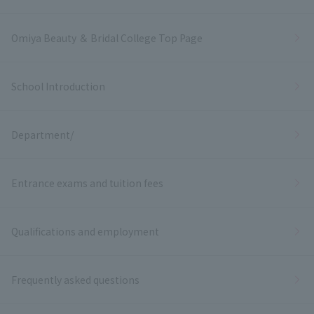
Omiya Beauty ＆ Bridal College Top Page
School Introduction
Department/
Entrance exams and tuition fees
Qualifications and employment
Frequently asked questions