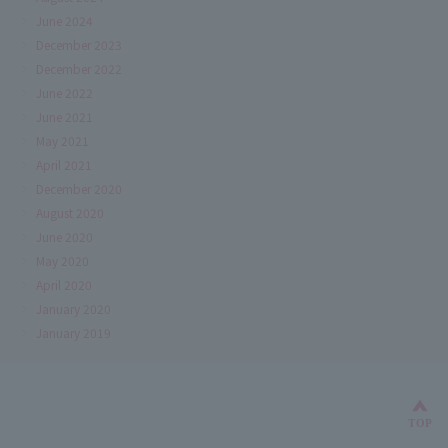
June 2024
December 2023
December 2022
June 2022
June 2021
May 2021
April 2021
December 2020
August 2020
June 2020
May 2020
April 2020
January 2020
January 2019
Bac
TOP