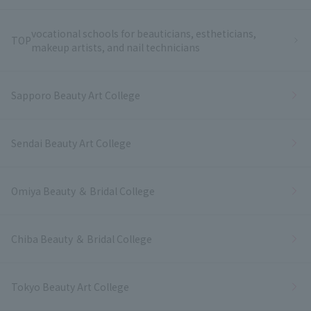
vocational schools for beauticians, estheticians,
TOP
makeup artists, and nail technicians
Sapporo Beauty Art College
Sendai Beauty Art College
Omiya Beauty ＆ Bridal College
Chiba Beauty ＆ Bridal College
Tokyo Beauty Art College