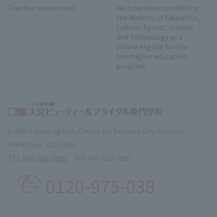
Teacher recruitment
We have been certified by
the Ministry of Education,
Culture, Sports, Science
and Technology as a
school eligible for the
free higher education
program.
1-389-3 Sakuragicho, Omiya-ku, Saitama City, Saitama
Prefecture, 330-0854
TEL.
048-658-0860
FAX.
048-658-0851
0120-975-038