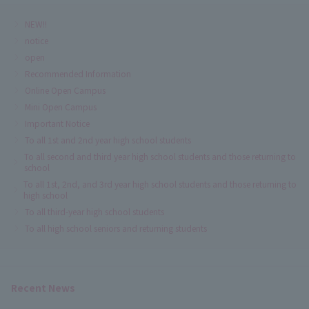
NEW!!
notice
open
Recommended Information
Online Open Campus
Mini Open Campus
Important Notice
To all 1st and 2nd year high school students
To all second and third year high school students and those returning to
school
To all 1st, 2nd, and 3rd year high school students and those returning to
high school
To all third-year high school students
To all high school seniors and returning students
Recent News