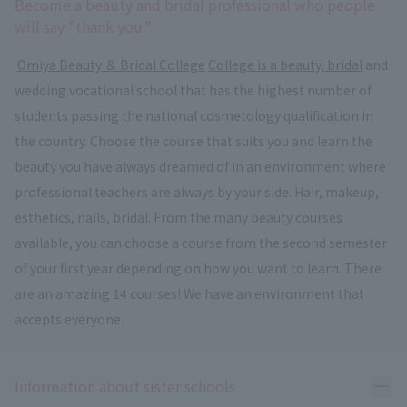
Become a beauty and bridal professional who people
will say "thank you."
​ ​
Omiya Beauty ＆ Bridal College
​ ​
College is a beauty, bridal
and
wedding vocational school that has the highest number of
students passing the national cosmetology qualification in
the country. Choose the course that suits you and learn the
beauty you have always dreamed of in an environment where
professional teachers are always by your side. Hair, makeup,
esthetics, nails, bridal. From the many beauty courses
available, you can choose a course from the second semester
of your first year depending on how you want to learn. There
are an amazing 14 courses! We have an environment that
accepts everyone.
Ope
Information about sister schools