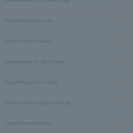
Omiya Medical Secretary
Omiya Childcare College
Omiya Sweets ＆ Cafe College
Omiya Mirai AI & IT College
Tokyo Sumida College of Nursing
Tokyo Future University