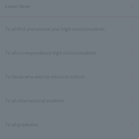
Latest News
To all first and second year high school students
To all correspondence high school students
To those who wish to return to school
To all international students
To all graduates