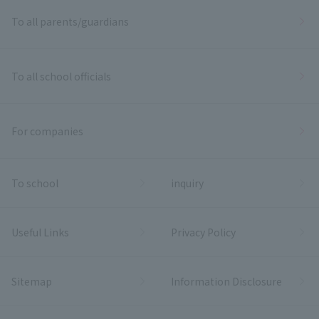
To all parents/guardians
To all school officials
For companies
To school
inquiry
Useful Links
Privacy Policy
Sitemap
Information Disclosure