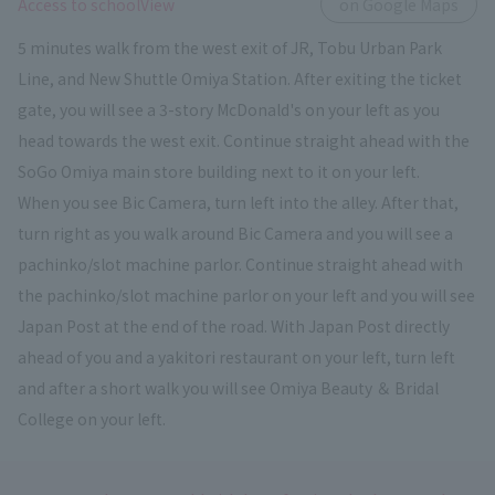
​ ​
Access to schoolView
on Google Maps
5 minutes walk from the west exit of JR, Tobu Urban Park
Line, and New Shuttle Omiya Station. After exiting the ticket
gate, you will see a 3-story McDonald's on your left as you
head towards the west exit. Continue straight ahead with the
SoGo Omiya main store building next to it on your left.
When you see Bic Camera, turn left into the alley. After that,
turn right as you walk around Bic Camera and you will see a
pachinko/slot machine parlor. Continue straight ahead with
the pachinko/slot machine parlor on your left and you will see
Japan Post at the end of the road. With Japan Post directly
ahead of you and a yakitori restaurant on your left, turn left
and after a short walk you will see Omiya Beauty ＆ Bridal
College on your left.