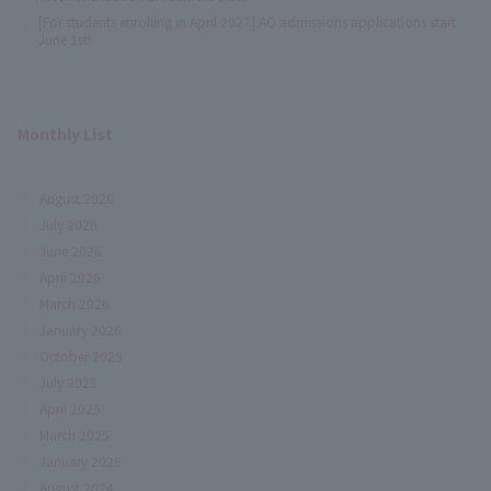
[For students enrolling in April 2027] AO admissions applications start
June 1st!
Monthly List
August 2026
July 2026
June 2026
April 2026
March 2026
January 2026
October 2025
July 2025
April 2025
March 2025
January 2025
August 2024