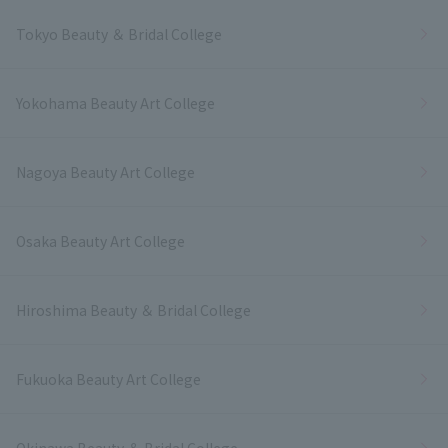
Tokyo Beauty ＆ Bridal College
Yokohama Beauty Art College
Nagoya Beauty Art College
Osaka Beauty Art College
Hiroshima Beauty ＆ Bridal College
Fukuoka Beauty Art College
Okinawa Beauty ＆ Bridal College