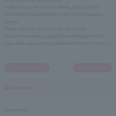
In addition, in line with the above, Sanko School
Corporation has established a new original support
system.
Please check the details at the URL below.
https://www.sanko.ac.jp/pdf/share/kyufugakuhi.pdf
If you have any questions, please feel free to contact us.
Previous article
Next Article
Latest News
Category List