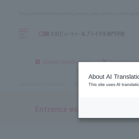
Omiya (Saitama) Beauty school, makeup, nails, esthetics, wedding pla
menu
School Introduction
Department
About AI Translati
Sanko School Corporation
Beauty School
Omiya Beauty, Bri
This site uses AI translat
Entrance exams and tuition 