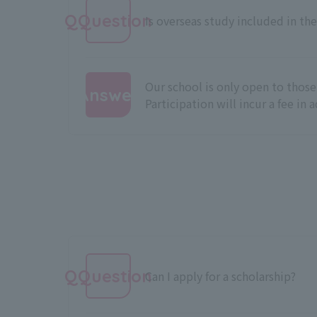
QQuestion
Is overseas study included in the
Our school is only open to those
Answer
Participation will incur a fee in 
:
QQuestion
Can I apply for a scholarship?