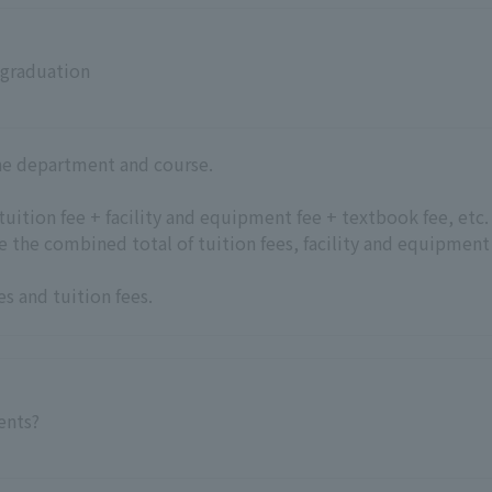
 graduation
the department and course.
+ tuition fee + facility and equipment fee + textbook fee, etc.
be the combined total of tuition fees, facility and equipment
es and tuition fees
.
ments?