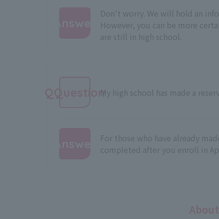
Don't worry. We will hold an info
Answer
However, you can be more certai
are still in high school.
:
QQuestion
My high school has made a reserv
For those who have already made 
Answer
completed after you enroll in Ap
:
About