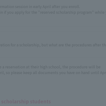
rmation session in early April after you enroll.
n if you apply for the "reserved scholarship program" while
ation for a scholarship, but what are the procedures after th
a reservation at their high school, the procedure will be
ril, so please keep all documents you have on hand until Apri
 scholarship students