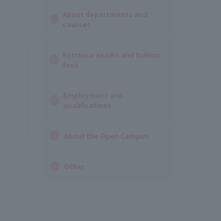
About departments and
courses
Entrance exams and tuition
fees
Employment and
qualifications
About the Open Campus
Other