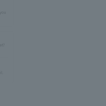
 you
at?
l.