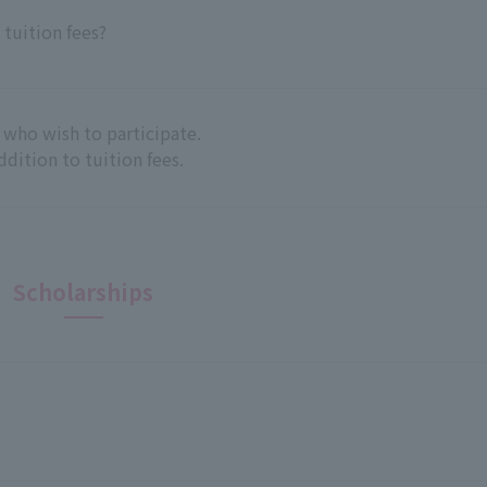
 tuition fees?
 who wish to participate.
addition to tuition fees.
Scholarships