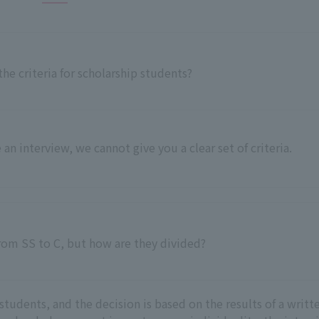
he criteria for scholarship students?
 an interview, we cannot give you a clear set of criteria.
from SS to C, but how are they divided?
students, and the decision is based on the results of a writt