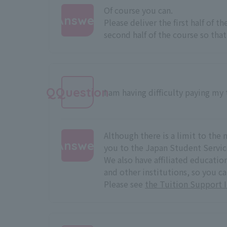
Of course you can.
Answer
Please deliver the first half of t
second half of the course so that 
:
QQuestion
I am having difficulty paying my t
Although there is a limit to t
Answer
you to the Japan Student Servic
We also have affiliated educati
:
and other institutions, so you c
Please see
the Tuition Support 