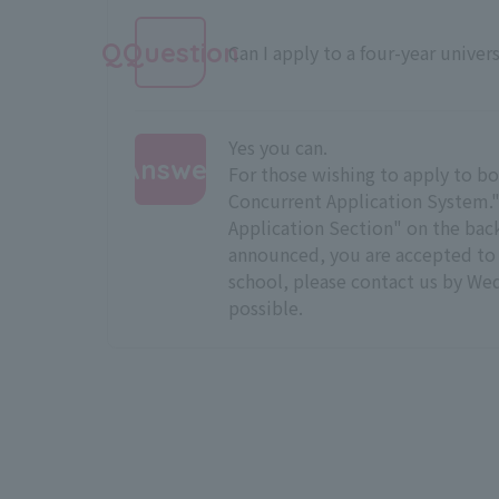
QQuestion
Can I apply to a four-year univers
Yes you can.
Answer
For those wishing to apply to bot
Concurrent Application System." I
:
Application Section" on the back 
announced, you are accepted to a
school, please contact us by We
possible.