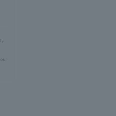
ty
t
 our