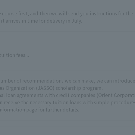
he course first, and then we will send you instructions for the
it arrives in time for delivery in July.
uition fees...
he number of recommendations we can make, we can introduc
es Organization (JASSO) scholarship program.
onal loan agreements with credit companies (Orient Corporat
an receive the necessary tuition loans with simple procedure
Information page
for further details.