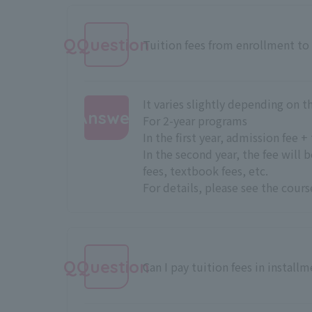
QQuestion
Tuition fees from enrollment to
It varies slightly depending on 
Answer
For 2-year programs
In the first year, admission fee 
:
In the second year, the fee will 
fees, textbook fees, etc.
For details, please see
the cours
QQuestion
Can I pay tuition fees in install