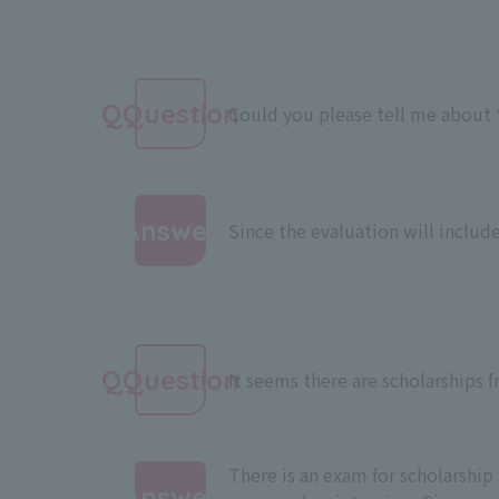
QQuestion
Could you please tell me about t
Answer
Since the evaluation will include
:
QQuestion
It seems there are scholarships 
There is an exam for scholarship 
Answer