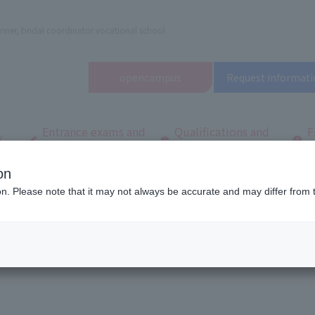
nner, bridal coordinator vocational school
open
campus
Request informati
Entrance exams and
Qualifications and
F
/
tuition fees
employment
q
on
dal and Wedding College
Frequently asked questions
Entrance exams and 
ion. Please note that it may not always be accurate and may differ from 
fees