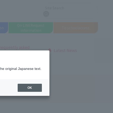
Site Search
search
On LINE
Request
on
To school
access
information
requently asked
Latest News
uestions
tuition fees
the original Japanese text.
OK