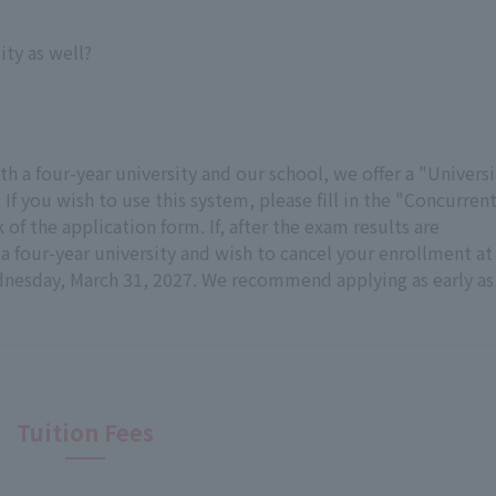
ity as well?
h a four-year university and our school, we offer a "Universi
f you wish to use this system, please fill in the "Concurren
of the application form. If, after the exam results are
 four-year university and wish to cancel your enrollment at
dnesday, March 31, 2027. We recommend applying as early as
Tuition Fees