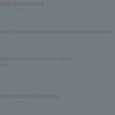
pplication period
 but will the program be closed midway once the maximum
?
ay be closed once capacity is reached.
rly.
oncurrent applications