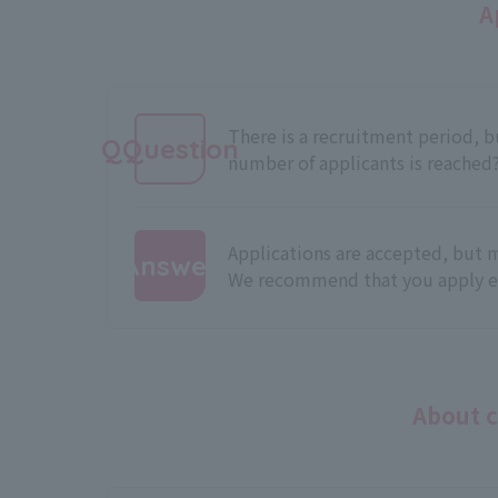
A
There is a recruitment period,
QQuestion
number of applicants is reached
Applications are accepted, but m
Answer
We recommend that you apply ea
:
About c