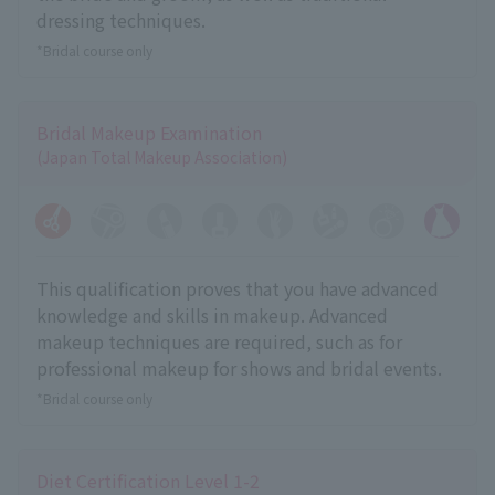
dressing techniques.
*Bridal course only
Bridal Makeup Examination
(Japan Total Makeup Association)
This qualification proves that you have advanced
knowledge and skills in makeup. Advanced
makeup techniques are required, such as for
professional makeup for shows and bridal events.
*Bridal course only
Diet Certification Level 1-2