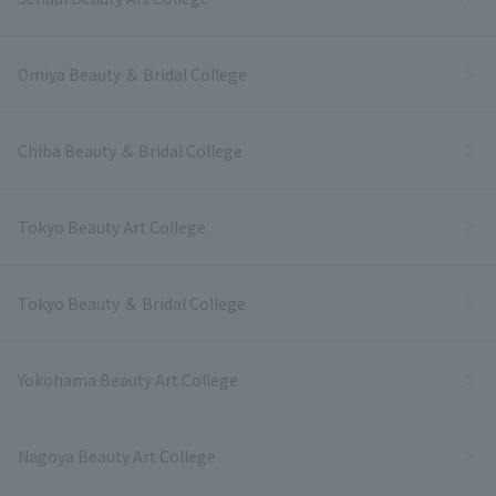
Omiya Beauty ＆ Bridal College
Chiba Beauty ＆ Bridal College
Tokyo Beauty Art College
Tokyo Beauty ＆ Bridal College
Yokohama Beauty Art College
Nagoya Beauty Art College