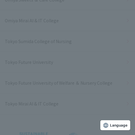
Omiya Mirai AI & IT College
Tokyo Sumida College of Nursing
Tokyo Future University
Tokyo Future University of Welfare ＆ Nursery College
Tokyo Mirai AI & IT College
Language