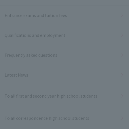
Entrance exams and tuition fees
Qualifications and employment
Frequently asked questions
Latest News
To all first and second year high school students
To all correspondence high school students