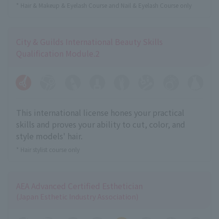
* Hair & Makeup & Eyelash Course and Nail & Eyelash Course only
City & Guilds International Beauty Skills
Qualification Module.2
This international license hones your practical
skills and proves your ability to cut, color, and
style models' hair.
* Hair stylist course only
AEA Advanced Certified Esthetician
(Japan Esthetic Industry Association)