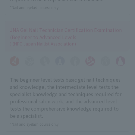
*Nail and eyelash course only
JNA Gel Nail Technician Certification Examination
(Beginner to Advanced Levels
) (NPO Japan Nailist Association)
The beginner level tests basic gel nail techniques
and knowledge, the intermediate level tests the
specialist knowledge and techniques required for
professional salon work, and the advanced level
tests the comprehensive knowledge required to
be a specialist.
*Nail and eyelash course only