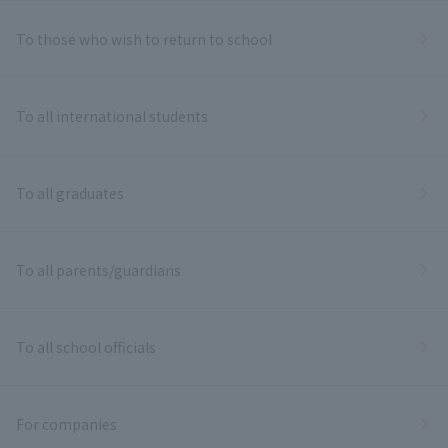
To those who wish to return to school
To all international students
To all graduates
To all parents/guardians
To all school officials
For companies