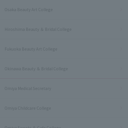
Osaka Beauty Art College
Hiroshima Beauty ＆ Bridal College
Fukuoka Beauty Art College
Okinawa Beauty ＆ Bridal College
Omiya Medical Secretary
Omiya Childcare College
Omiya Sweets ＆ Cafe College