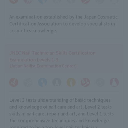
An examination established by the Japan Cosmetic
Certification Association to develop specialists in
cosmetics knowledge.
JNEC Nail Technician Skills Certification
Examination Levels 1-3
(Japan Nailist Examination Center)
Level 3 tests understanding of basic techniques
and knowledge of nail care and art, Level 2 tests
skills in nail care, repair and art, and Level 1 tests
the comprehensive techniques and knowledge
required to be a top-level nail technician.