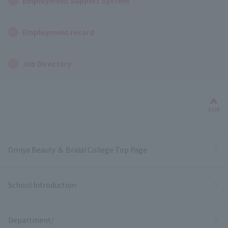
Employment Support System
Employment record
Job Directory
Bac
TOP
Omiya Beauty ＆ Bridal College Top Page
School Introduction
Department/