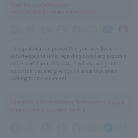
Dress Stylist Certification
(American Bridal Consultant Association)
This qualification proves that you have basic
knowledge and skills regarding bridal and groom's
attire, and if you obtain it, it will expand your
opportunities and give you an advantage when
looking for employment.
Computer Skills Proficiency Test Levels 1-3
(Japan
Computer Ability Education Council)