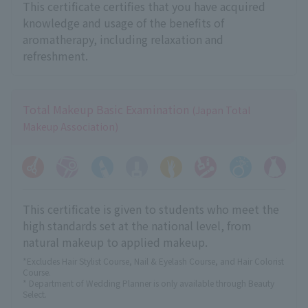
This certificate certifies that you have acquired
knowledge and usage of the benefits of
aromatherapy, including relaxation and
refreshment.
Total Makeup Basic Examination
(Japan Total
Makeup Association)
This certificate is given to students who meet the
high standards set at the national level, from
natural makeup to applied makeup.
*Excludes Hair Stylist Course, Nail & Eyelash Course, and Hair Colorist
Course.
* Department of Wedding Planner is only available through Beauty
Select.