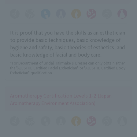
It is proof that you have the skills as an esthetician
to provide basic techniques, basic knowledge of
hygiene and safety, basic theories of esthetics, and
basic knowledge of facial and body care.
*For Department of Bridal Hairmake & Dresses can only obtain either
the "AJESTHE Certified Facial Esthetician" or "AJESTHE Certified Body
Esthetician" qualification.
Aromatherapy Certification Levels 1-2
(Japan
Aromatherapy Environment Association)