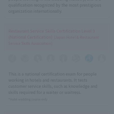
qualification recognized by the most prestigious
organization internationally.
Restaurant Service Skills Certification Level 3
(National Certification)
(Japan Hotel & Restaurant
Service Skills Association)
This is a national certification exam for people
working in hotels and restaurants. It tests
customer service skills, such as knowledge and
skills required for a waiter or waitress.
*Hotel wedding course only