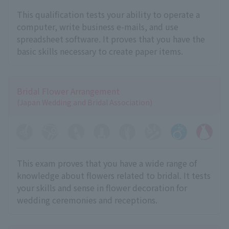
This qualification tests your ability to operate a
computer, write business e-mails, and use
spreadsheet software. It proves that you have the
basic skills necessary to create paper items.
Bridal Flower Arrangement
(Japan Wedding and Bridal Association)
This exam proves that you have a wide range of
knowledge about flowers related to bridal. It tests
your skills and sense in flower decoration for
wedding ceremonies and receptions.