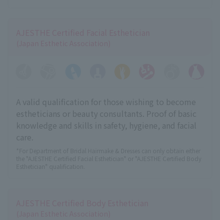
AJESTHE Certified Facial Esthetician
(Japan Esthetic Association)
A valid qualification for those wishing to become
estheticians or beauty consultants. Proof of basic
knowledge and skills in safety, hygiene, and facial
care.
*For Department of Bridal Hairmake & Dresses can only obtain either
the "AJESTHE Certified Facial Esthetician" or "AJESTHE Certified Body
Esthetician" qualification.
AJESTHE Certified Body Esthetician
(Japan Esthetic Association)