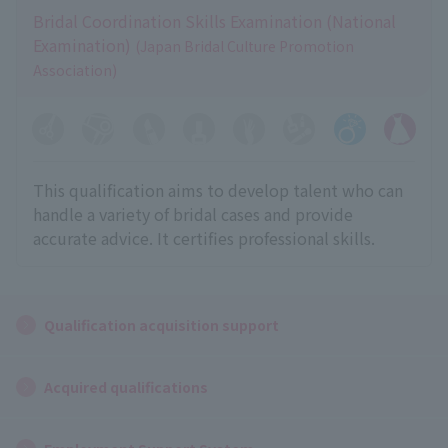
Bridal Coordination Skills Examination (National
Examination)
(Japan Bridal Culture Promotion
Association)
This qualification aims to develop talent who can
handle a variety of bridal cases and provide
accurate advice. It certifies professional skills.
Qualification acquisition support
Acquired qualifications