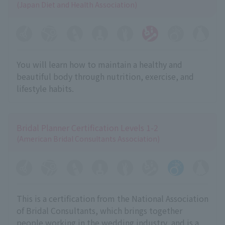
(Japan Diet and Health Association)
You will learn how to maintain a healthy and
beautiful body through nutrition, exercise, and
lifestyle habits.
Bridal Planner Certification Levels 1-2
(American Bridal Consultants Association)
This is a certification from the National Association
of Bridal Consultants, which brings together
people working in the wedding industry, and is a