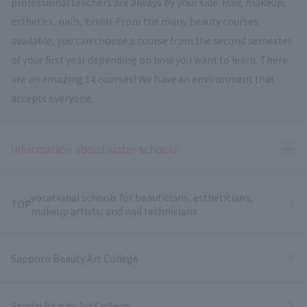
professional teachers are always by your side. Hair, makeup,
esthetics, nails, bridal. From the many beauty courses
available, you can choose a course from the second semester
of your first year depending on how you want to learn. There
are an amazing 14 courses! We have an environment that
accepts everyone.
Ope
Information about sister schools
vocational schools for beauticians, estheticians,
TOP
makeup artists, and nail technicians
Sapporo Beauty Art College
Sendai Beauty Art College