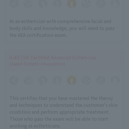
As an esthetician with comprehensive facial and
body skills and knowledge, you will need to pass
the AEA certification exam.
AJESTHE Certified Advanced Esthetician
(Japan Esthetic Association)
This certifies that you have mastered the theory
and techniques to understand the customer's skin
condition and perform appropriate treatment.
Those who pass the exam will be able to start
working as estheticians.