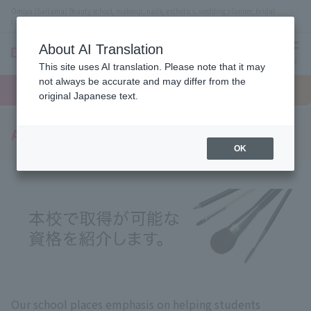
Omiya (Saitama) Beauty school, makeup, nails, esthetics, wedding planner, bridal
coordinator vocational school
About AI Translation
menu
This site uses AI translation. Please note that it may
On LINE
not always be accurate and may differ from the
open
Request
To school
Request
campus
information
access
original Japanese text.
information
Acquired qualifications
OK
Our school places emphasis on helping students