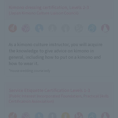
Kimono dressing certification, Levels 2-3
(Japan Kimono Culture Liaison Council)
As a kimono culture instructor, you will acquire
the knowledge to give advice on kimono in
general, including how to put on a kimono and
how to wear it.
*House wedding course only
Service Etiquette Certification Levels 1-3
(Public Interest Incorporated Foundation, Practical Skills
Certification Association)