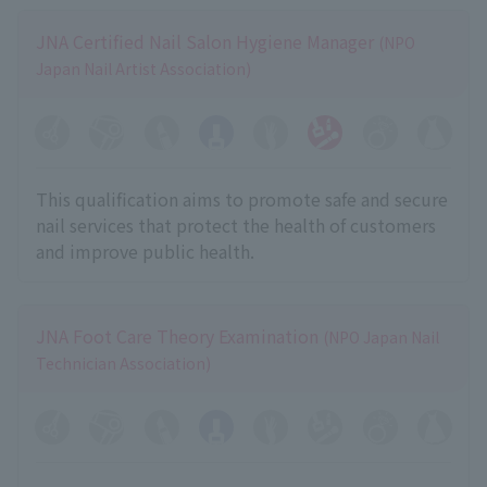
JNA Certified Nail Salon Hygiene Manager
(NPO
Japan Nail Artist Association)
This qualification aims to promote safe and secure
nail services that protect the health of customers
and improve public health.
JNA Foot Care Theory Examination
(NPO Japan Nail
Technician Association)