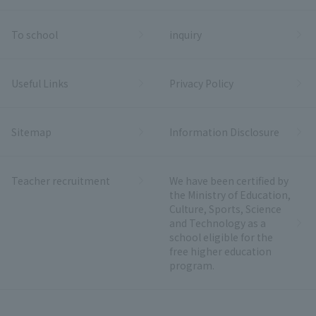
To school
inquiry
Useful Links
Privacy Policy
Sitemap
Information Disclosure
Teacher recruitment
We have been certified by
the Ministry of Education,
Culture, Sports, Science
and Technology as a
school eligible for the
free higher education
program.