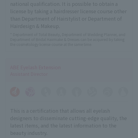
national qualification. It is possible to obtain a
license by taking a hairdresser license course other
than Department of Hairstylist or Department of
Hairdesign & Makeup.
* Department of Total Beauty, Department of Wedding Planner, and
Department of Bridal Hairmake & Dresses can be acquired by taking
the cosmetology license course at the same time.
ABE Eyelash Extension
Assistant Director
This is a certification that allows all eyelash
designers to disseminate cutting-edge quality, the
latest items, and the latest information to the
beauty industry.