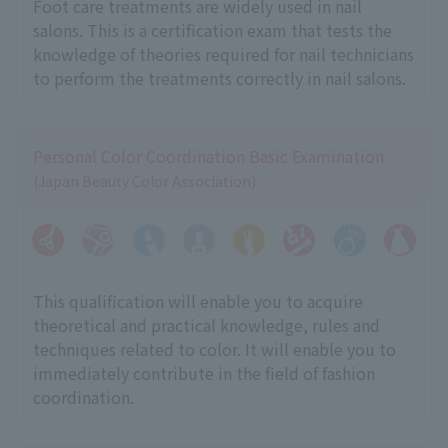
Foot care treatments are widely used in nail
salons. This is a certification exam that tests the
knowledge of theories required for nail technicians
to perform the treatments correctly in nail salons.
Personal Color Coordination Basic Examination
(Japan Beauty Color Association)
This qualification will enable you to acquire
theoretical and practical knowledge, rules and
techniques related to color. It will enable you to
immediately contribute in the field of fashion
coordination.