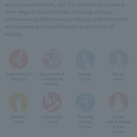
acquire qualifications, and it is possible to acquire a
wide range of qualifications, including not only
professional qualifications but also qualifications that
will improve your qualifications as a member of
society.
Department of
Department of
Makeup
Nail Art
Hairstylist
Hairdesign &
course
course
Makeup
Aesthetics
Total Beauty
Wedding
bridal
course
course
Planner
Hair & Makeup
course
& Dress
course