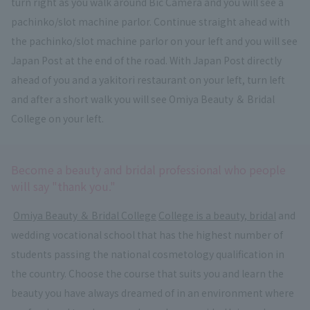
turn right as you walk around Bic Camera and you will see a
pachinko/slot machine parlor. Continue straight ahead with
the pachinko/slot machine parlor on your left and you will see
Japan Post at the end of the road. With Japan Post directly
ahead of you and a yakitori restaurant on your left, turn left
and after a short walk you will see Omiya Beauty ＆ Bridal
College on your left.
Become a beauty and bridal professional who people
will say "thank you."
​ ​
Omiya Beauty ＆ Bridal College
​ ​
College is a beauty, bridal
and
wedding vocational school that has the highest number of
students passing the national cosmetology qualification in
the country. Choose the course that suits you and learn the
beauty you have always dreamed of in an environment where