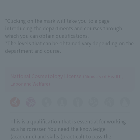
*Clicking on the mark will take you to a page
introducing the departments and courses through
which you can obtain qualifications.
*The levels that can be obtained vary depending on the
department and course.
National Cosmetology License
(Ministry of Health,
Labor and Welfare)
This is a qualification that is essential for working
as a hairdresser. You need the knowledge
(academic) and skills (practical) to pass the