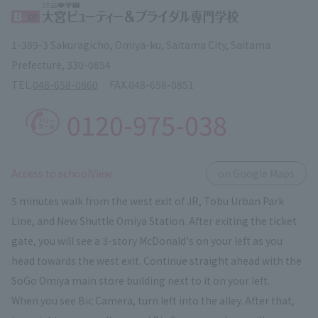
1-389-3 Sakuragicho, Omiya-ku, Saitama City, Saitama
Prefecture, 330-0854
TEL.
048-658-0860
FAX.
048-658-0851
0120-975-038
​ ​
Access to schoolView
on Google Maps
5 minutes walk from the west exit of JR, Tobu Urban Park
Line, and New Shuttle Omiya Station. After exiting the ticket
gate, you will see a 3-story McDonald's on your left as you
head towards the west exit. Continue straight ahead with the
SoGo Omiya main store building next to it on your left.
When you see Bic Camera, turn left into the alley. After that,