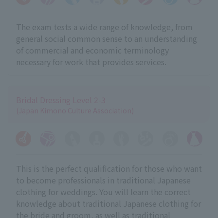
The exam tests a wide range of knowledge, from
general social common sense to an understanding
of commercial and economic terminology
necessary for work that provides services.
Bridal Dressing Level 2-3
(Japan Kimono Culture Association)
This is the perfect qualification for those who want
to become professionals in traditional Japanese
clothing for weddings. You will learn the correct
knowledge about traditional Japanese clothing for
the bride and groom, as well as traditional