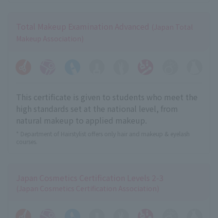
Total Makeup Examination Advanced
(Japan Total
Makeup Association)
This certificate is given to students who meet the
high standards set at the national level, from
natural makeup to applied makeup.
* Department of Hairstylist offers only hair and makeup & eyelash
courses.
Japan Cosmetics Certification Levels 2-3
(Japan Cosmetics Certification Association)